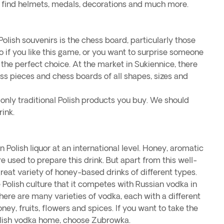
 find helmets, medals, decorations and much more.
olish souvenirs is the chess board, particularly those
 if you like this game, or you want to surprise someone
s the perfect choice. At the market in Sukiennice, there
ess pieces and chess boards of all shapes, sizes and
 only traditional Polish products you buy. We should
rink.
 Polish liquor at an international level. Honey, aromatic
e used to prepare this drink. But apart from this well-
reat variety of honey-based drinks of different types.
e Polish culture that it competes with Russian vodka in
ere are many varieties of vodka, each with a different
ney, fruits, flowers and spices. If you want to take the
olish vodka home, choose Zubrowka.