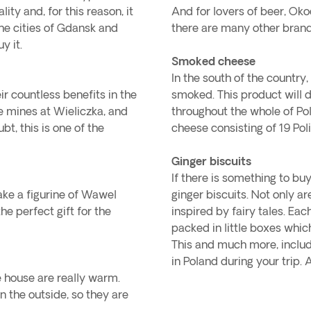
ty and, for this reason, it
And for lovers of beer, Oko
The cities of Gdansk and
there are many other brand
y it.
Smoked cheese
In the south of the countr
r countless benefits in the
smoked. This product will 
e mines at Wieliczka, and
throughout the whole of Pola
t, this is one of the
cheese consisting of 19 Poli
Ginger biscuits
If there is something to buy
take a figurine of Wawel
ginger biscuits. Not only a
he perfect gift for the
inspired by fairy tales. Each 
packed in little boxes which
This and much more, includi
in Poland during your trip. 
he house are really warm.
n the outside, so they are