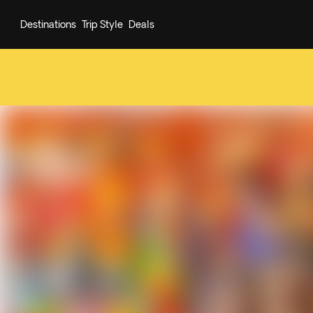
Destinations
Trip Style
Deals