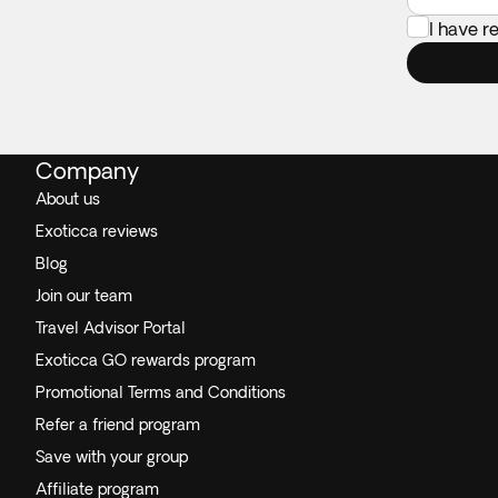
I have 
Company
About us
Exoticca reviews
Blog
Join our team
Travel Advisor Portal
Exoticca GO rewards program
Promotional Terms and Conditions
Refer a friend program
Save with your group
Affiliate program