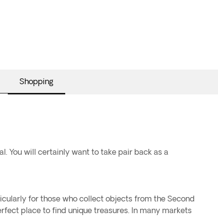
Shopping
l. You will certainly want to take pair back as a
ticularly for those who collect objects from the Second
rfect place to find unique treasures. In many markets