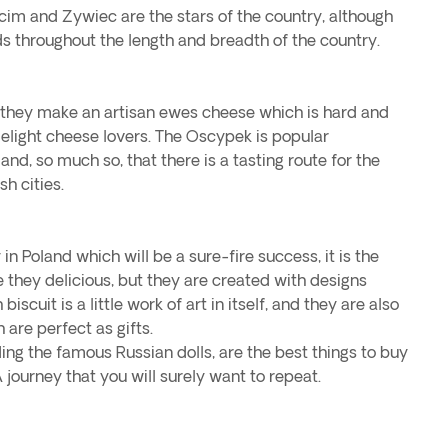
cim and Zywiec are the stars of the country, although
s throughout the length and breadth of the country.
y, they make an artisan ewes cheese which is hard and
delight cheese lovers. The Oscypek is popular
nd, so much so, that there is a tasting route for the
sh cities.
 in Poland which will be a sure-fire success, it is the
re they delicious, but they are created with designs
biscuit is a little work of art in itself, and they are also
 are perfect as gifts.
ng the famous Russian dolls, are the best things to buy
A journey that you will surely want to repeat.