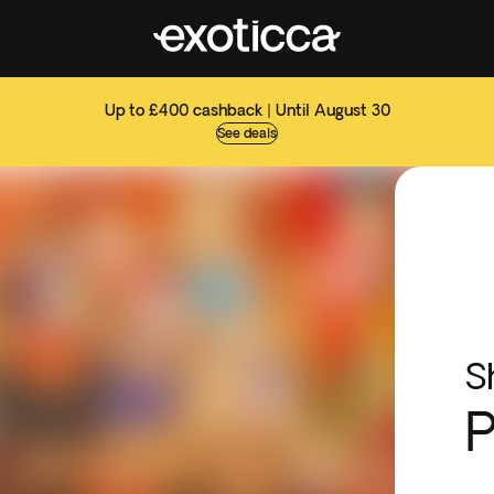
Up to £400 cashback | Until August 30
See deals
S
P