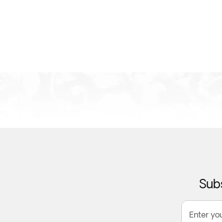
Subs
Enter yo