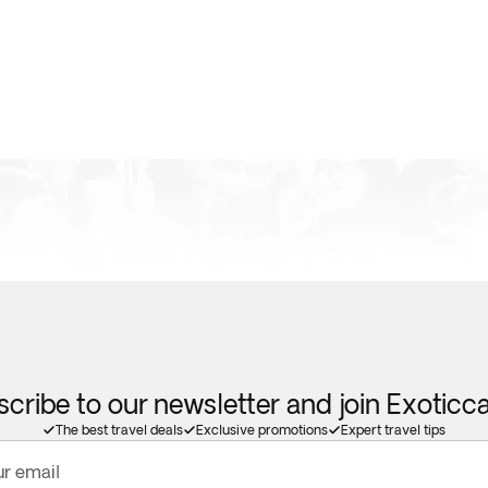
cribe to our newsletter and join Exotic
The best travel deals
Exclusive promotions
Expert travel tips
ur email