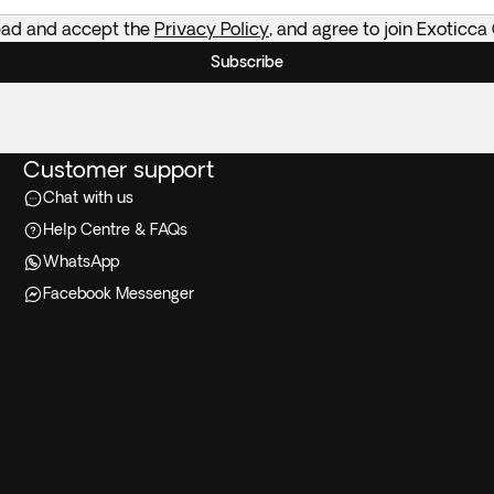
read and accept the
Privacy Policy
, and agree to join Exoticca
Subscribe
Customer support
Chat with us
Help Centre & FAQs
WhatsApp
Facebook Messenger