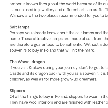
amber is known throughout the world because of its quali
is much used in jewellery and different artisan crafts. 
Warsaw are the two places recommended for you to bu
Salt lamps
Perhaps you already know about the salt lamps and thei
home. These attractive lamps are made of salt from th
are therefore guaranteed to be authentic. Without a doub
souvenirs to buy in Poland that will hit the mark.
The Wawel dragon
If you visit Krakow during your journey, don’t forget to 
Castle and its dragon back with you as a souvenir. It is t
children, as well as for more grown-up dreamers.
Slippers
Of all the things to buy in Poland, slippers to wear in t
They have wool interiors and are finished with leather o