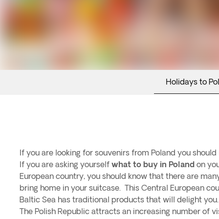
Holidays to Po
If you are looking for souvenirs from Poland you should 
If you are asking yourself
what to buy in Poland
on your
European country, you should know that there are many
bring home in your suitcase. This Central European co
Baltic Sea has traditional products that will delight you.
The Polish Republic attracts an increasing number of visi