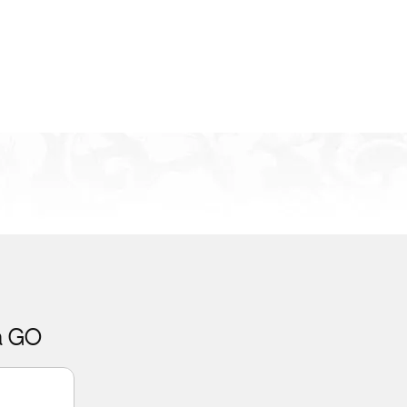
ca GO