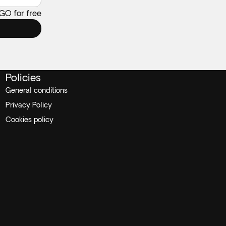
 GO for free
Policies
General conditions
Privacy Policy
Cookies policy