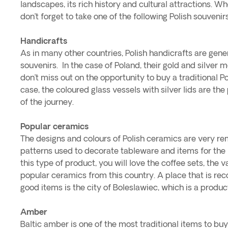
landscapes, its rich history and cultural attractions. Wh
don’t forget to take one of the following Polish souveni
Handicrafts
As in many other countries, Polish handicrafts are gene
souvenirs. In the case of Poland, their gold and silver 
don’t miss out on the opportunity to buy a traditional Pol
case, the coloured glass vessels with silver lids are the
of the journey.
Popular ceramics
The designs and colours of Polish ceramics are very re
patterns used to decorate tableware and items for the h
this type of product, you will love the coffee sets, the v
popular ceramics from this country. A place that is r
good items is the city of Boleslawiec, which is a product
Amber
Baltic amber is one of the most traditional items to buy