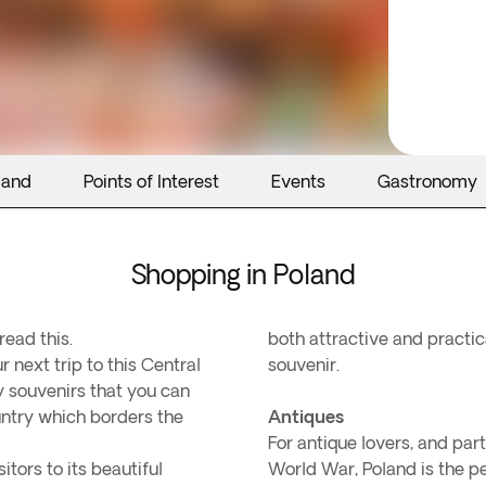
land
Points of Interest
Events
Gastronomy
Shopping in Poland
read this.
both attractive and practica
 next trip to this Central
souvenir.
 souvenirs that you can
untry which borders the
Antiques
For antique lovers, and par
tors to its beautiful
World War, Poland is the pe