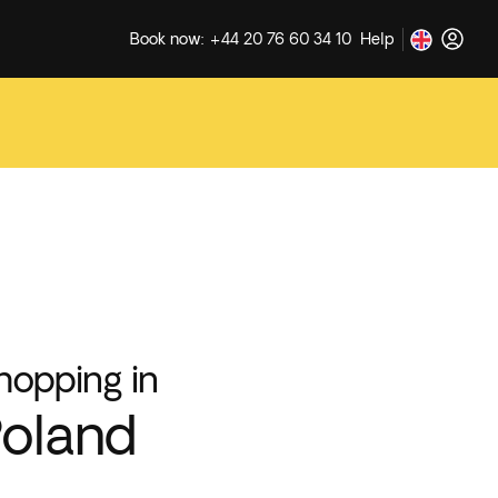
Book now: +44 20 76 60 34 10
Help
hopping in
oland