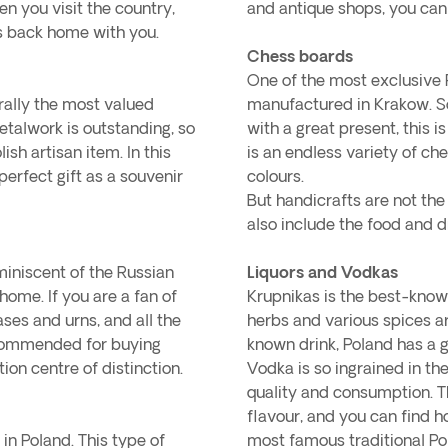
en you visit the country,
and antique shops, you can
rs back home with you.
Chess boards
One of the most exclusive P
rally the most valued
manufactured in Krakow. So
metalwork is outstanding, so
with a great present, this i
ish artisan item. In this
is an endless variety of ch
 perfect gift as a souvenir
colours.
But handicrafts are not the
also include the food and d
miniscent of the Russian
Liquors and Vodkas
ome. If you are a fan of
Krupnikas is the best-known
ases and urns, and all the
herbs and various spices ar
ecommended for buying
known drink, Poland has a g
ion centre of distinction.
Vodka is so ingrained in th
quality and consumption. Th
flavour, and you can find ho
 in Poland. This type of
most famous traditional P