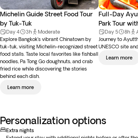
Michelin Guide Street Food Tour
Full-Day Ayut
by Tuk-Tuk
Park Tour wit
Day 4
3h
Moderate
Day 5
8h
Explore Bangkok’s vibrant Chinatown by
Journey to Ayutth
tuk-tuk, visiting Michelin-recognized street
UNESCO site and 
food stalls. Taste local favorites like fishball
Learn more
noodles, Pa Tong Go doughnuts, and crab
fried rice while discovering the stories
behind each dish.
Learn more
Personalization options
Extra nights
Extend your stay with additional nights before or after the