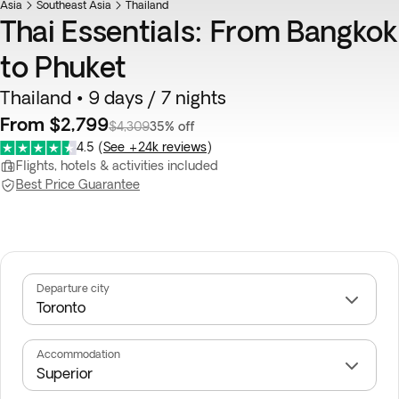
Asia
Southeast Asia
Thailand
Thai Essentials: From Bangkok
to Phuket
Thailand • 9 days / 7 nights
From $2,799
$4,309
35% off
4.5
(
See +24k reviews
)
Flights, hotels & activities included
Best Price Guarantee
Departure city
Accommodation