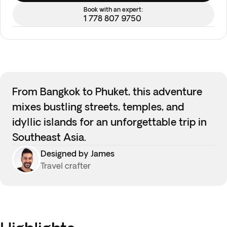
Book with an expert:
1 778 807 9750
From Bangkok to Phuket, this adventure
mixes bustling streets, temples, and
idyllic islands for an unforgettable trip in
Southeast Asia.
Designed by James
Travel crafter