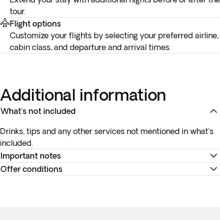
tour.
Flight options
Customize your flights by selecting your preferred airline,
cabin class, and departure and arrival times.
Additional information
What's not included
Drinks, tips and any other services not mentioned in what's
included.
Important notes
Offer conditions
*
Your internal flight details will be available no later than 15
days before departure or will be provided at your
Remember to download your e-ticket to confirm the times
destination. You can view all your flight information and
of your flights and to complete online check-in using the
travel documents in the 'Your Trips' section of the app, and in
airline’s website, or directly at the check-in desk at the