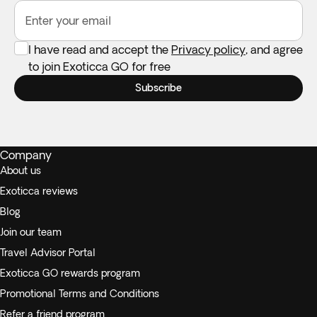
Enter your email
I have read and accept the
Privacy policy
, and agree
to join Exoticca GO for free
Subscribe
Company
About us
Exoticca reviews
Blog
Join our team
Travel Advisor Portal
Exoticca GO rewards program
Promotional Terms and Conditions
Refer a friend program