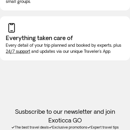
small groups.
the
Digital Arrival Card (TDAC)
at least
3 days before their
arrival
. Review the requirements and complete the form
While on the road, it is highly unlikely that the vehicle will be
at:
http://tdac.immigration.go.th
equipped with wifi or bathroom facilities, though rest stops
will be made for long trips. We recommend purchasing a
new SIM card at the airport or placing an e-SIM before
Everything taken
care of
travel to guarantee internet connection.
Every detail of your trip planned and booked by experts, plus
24/7 support
and updates via our unique Traveler's App.
Susbscribe to our newsletter and join
Exoticca GO
The best travel deals
Exclusive promotions
Expert travel tips