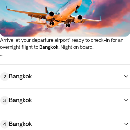
Arrival at your departure airport* ready to check-in for an
overnight flight to
Bangkok
. Night on board.
*If either your outbound or inbound flights depart in the early
hours (before 4:00 a.m.) you must arrive at the airport the
night before the indicated departure day.
Bangkok
2
Bangkok
3
Bangkok
4