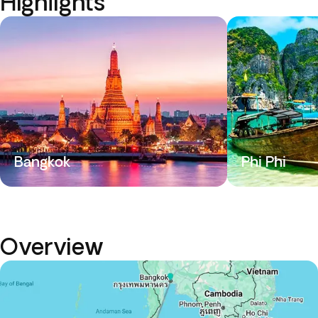
Highlights
Bangkok
Phi Phi
Overview