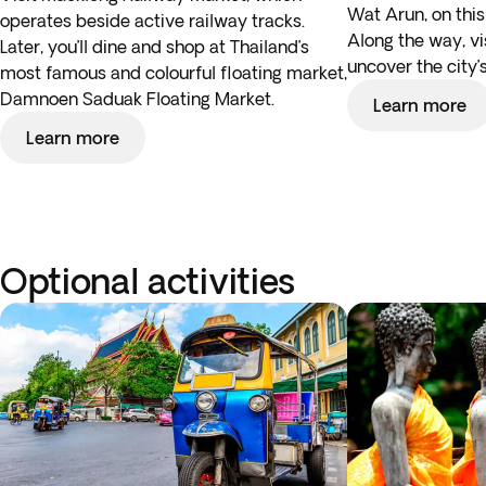
Wat Arun, on this
operates beside active railway tracks.
Along the way, vi
Later, you’ll dine and shop at Thailand’s
uncover the city’s
most famous and colourful floating market,
Damnoen Saduak Floating Market.
Learn more
Learn more
Optional activities