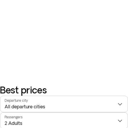
Best prices
Departure city
Passengers