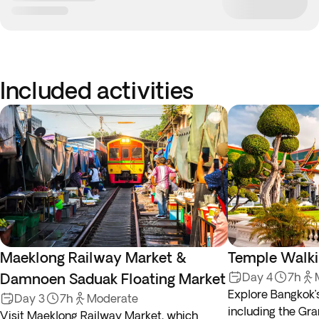
Included activities
Maeklong Railway Market &
Temple Walki
Damnoen Saduak Floating Market
Day 4
7h
Explore Bangkok’
Day 3
7h
Moderate
including the Gr
Visit Maeklong Railway Market, which