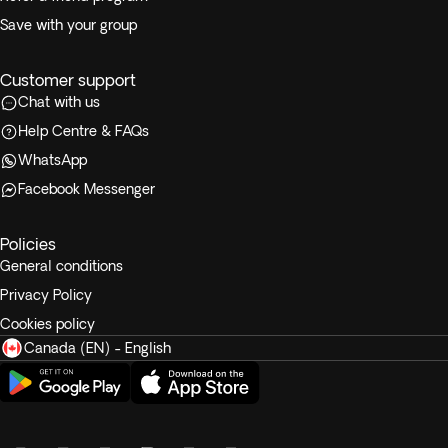
Save with your group
Customer support
Chat with us
Help Centre & FAQs
WhatsApp
Facebook Messenger
Policies
General conditions
Privacy Policy
Cookies policy
Canada (EN) - English