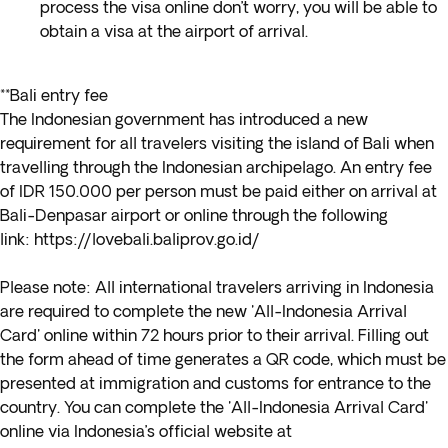
process the visa online don’t worry, you will be able to
obtain a visa at the airport of arrival.
**Bali entry fee
The Indonesian government has introduced a new
requirement for all travelers visiting the island of Bali when
travelling through the Indonesian archipelago. An entry fee
of IDR 150.000 per person must be paid either on arrival at
Bali-Denpasar airport or online through the following
link:
https://lovebali.baliprov.go.id/
Please note:
All international travelers arriving in Indonesia
are required to complete the new 'All-Indonesia Arrival
Card' online within 72 hours prior to their arrival. Filling out
the form ahead of time generates a QR code, which must be
presented at immigration and customs for entrance to the
country. You can complete the 'All-Indonesia Arrival Card'
online via Indonesia’s official website at