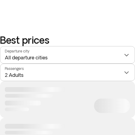
Best prices
Departure city
Passengers