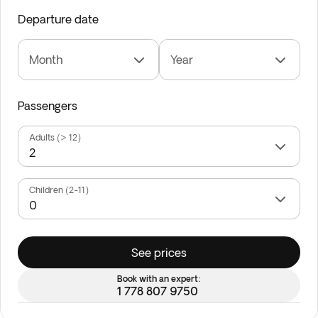
Departure date
Month
Year
Passengers
Adults (> 12)
Children (2-11)
See prices
Book with an expert:
1 778 807 9750