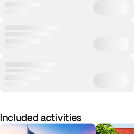
Included activities