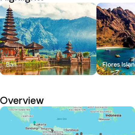
Bali
Flores Isla
Overview