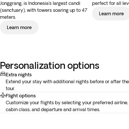
Jonggrang, is Indonesia’s largest candi
perfect for all lev
(sanctuary), with towers soaring up to 47
Learn more
meters.
Learn more
Personalization options
Extra nights
Extend your stay with additional nights before or after the
tour.
Flight options
Customize your flights by selecting your preferred airline,
cabin class, and departure and arrival times.