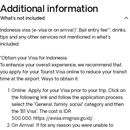
Additional information
What's not included
Indonesia visa (e-visa or on arrival)*, Bali entry fee**, drinks,
tips and any other services not mentioned in what's
included.
*Obtain your Visa for Indonesia:
To enhance your overall experience, we recommend that
you apply for your Tourist Visa online to reduce your transit
time at the airport. Ways to obtain it:
Online
: Apply for your Visa prior to your trip. Click on
the following link and follow the application process,
select the "General, family, social" category and then
the "B1 Visa". The cost is IDR
500.000.
https://evisa.imigrasi.go.id/
.
On Arrival
: If for any reason you were unable to