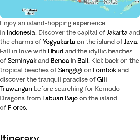
Enjoy an island-hopping experience
in
Indonesia
! Discover the capital of
Jakarta
and
the charms of
Yogyakarta
on the island of
Java
.
Fall in love with
Ubud
and the idyllic beaches
of
Seminyak
and
Benoa
in
Bali.
Kick back on the
tropical beaches of
Senggigi
on
Lombok
and
discover the tranquil paradise of
Gili
Trawangan
before searching for Komodo
Dragons from
Labuan Bajo
on the island
of
Flores.
Itinerary