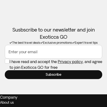
in a room with at least 1 adult.
Booster seats:
Not available in all destinations. Feel free to
take your own if you need one.
Susbscribe to our newsletter and join
Exoticca GO
The best travel deals
Exclusive promotions
Expert travel tips
Enter your email
I have read and accept the
Privacy policy
, and agree
to join Exoticca GO for free
Subscribe
Company
About us