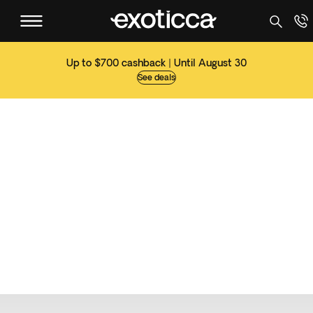
Up to $700 cashback | Until August 30
See deals