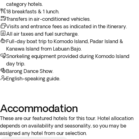
Bajo.
category hotels.
early hours (before 4:00 a.m.) you must arrive at the airport
* Please request a breakfast box at the hotel reception the
18 breakfasts & 1 lunch.
the night before the indicated departure day.
night before.
Transfers in air-conditioned vehicles.
** Depending on the return flight schedule and the hotel
Please note:
Some of the harbors and piers used on this
Visits and entrance fees as indicated in the itinerary.
breakfast service, you may not be able to enjoy the included
boat trip may be quite remote and simple so don't hesitate
All air taxes and fuel surcharge.
breakfast on the last day.
to ask the boat crew to help you get on and off the boat if
Full-day boat trip to Komodo Island, Padar Island &
you require assistance.
Kanawa Island from Labuan Bajo.
Snorkeling equipment provided during Komodo Island
day trip.
Barong Dance Show.
English-speaking guide.
Accommodation
These are our featured hotels for this tour. Hotel allocation
depends on availability and seasonality, so you may be
assigned any hotel from our selection.