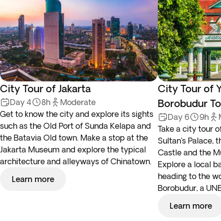
City Tour of Jakarta
City Tour of 
Day 4
8h
Moderate
Borobudur To
Get to know the city and explore its sights
Day 6
9h
such as the Old Port of Sunda Kelapa and
Take a city tour o
the Batavia Old town. Make a stop at the
Sultan’s Palace, 
Jakarta Museum and explore the typical
Castle and the 
architecture and alleyways of Chinatown.
Explore a local b
heading to the w
Learn more
Borobudur, a UNE
Learn more