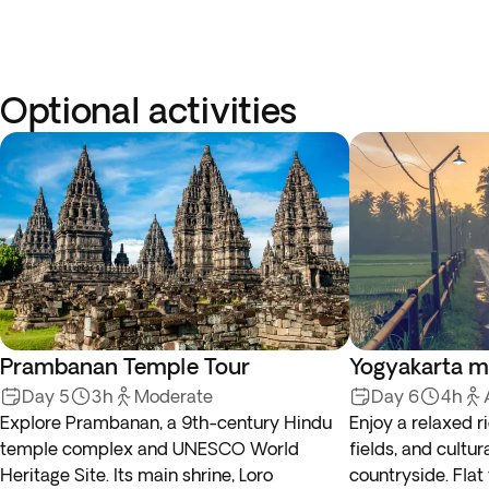
Optional activities
Prambanan Temple Tour
Yogyakarta m
Day 5
3h
Moderate
Day 6
4h
Explore Prambanan, a 9th-century Hindu
Enjoy a relaxed ri
temple complex and UNESCO World
fields, and cultur
Heritage Site. Its main shrine, Loro
countryside. Flat 