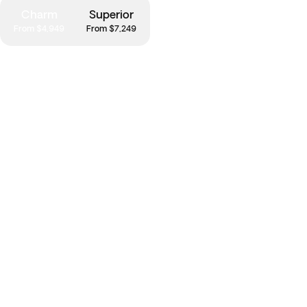
Charm
Superior
From $4,949
From $7,249