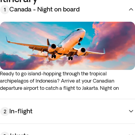
Canada - Night on board
1
Ready to go island-hopping through the tropical
archipelagos of Indonesia? Arrive at your Canadian
departure airport to catch a flight to Jakarta. Night on
board.*
* If either your outbound or inbound flights depart in the
early hours (before 4:00 a.m.) you must arrive at the airport
In-flight
2
the night before the indicated departure day.