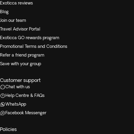
Exoticca reviews
Blog
Join our team
Travel Advisor Portal
Exoticca GO rewards program
Promotional Terms and Conditions
Refer a friend program
Save with your group
Customer support
Chat with us
Help Centre & FAQs
WhatsApp
Facebook Messenger
Policies