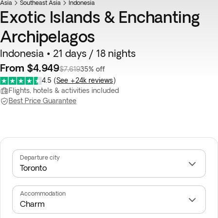
Asia
Southeast Asia
Indonesia
Exotic Islands & Enchanting
Archipelagos
Indonesia • 21 days / 18 nights
From $4,949
$7,619
35% off
4.5
(
See +24k reviews
)
Flights, hotels & activities included
Best Price Guarantee
Departure city
Accommodation