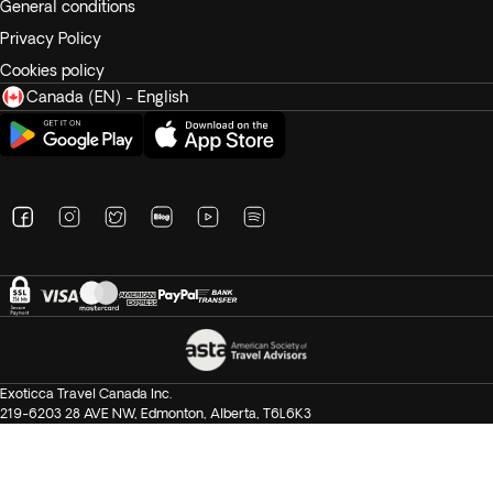
General conditions
Privacy Policy
Cookies policy
Canada (EN) - English
Exoticca Travel Canada Inc.
219-6203 28 AVE NW, Edmonton, Alberta, T6L6K3