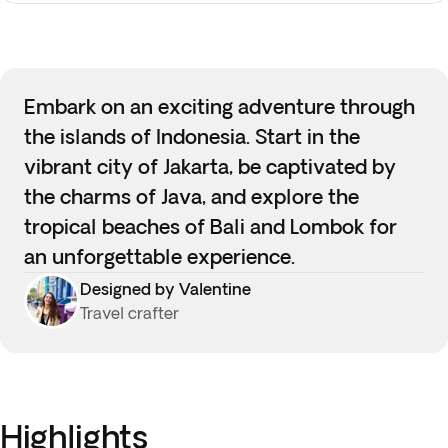
Embark on an exciting adventure through
the islands of Indonesia. Start in the
vibrant city of Jakarta, be captivated by
the charms of Java, and explore the
tropical beaches of Bali and Lombok for
an unforgettable experience.
Designed by Valentine
Travel crafter
Highlights