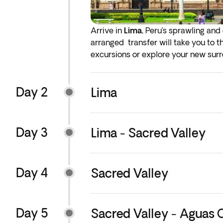
Arrive in
Lima
, Peru’s sprawling and
arranged transfer will take you to t
excursions or explore your new surrou
or take a refreshing drink of Inka Ko
Day 2
* You will have the option to add ear
Lima
services, we recommend that you add
Day 3
Lima - Sacred Valley
Day 4
Sacred Valley
Day 5
Sacred Valley - Aguas 