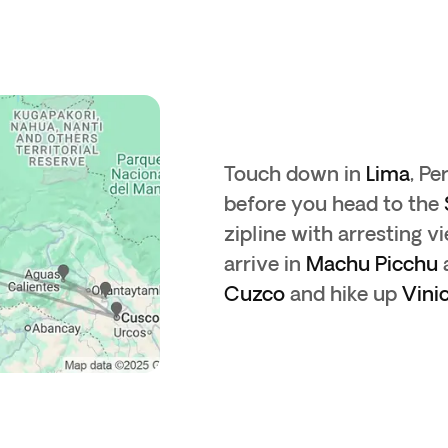
Touch down in
Lima
, Pe
before you head to the
zipline with arresting v
arrive in
Machu Picchu
a
Cuzco
and hike up
Vini