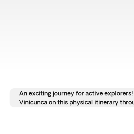
Top pick
An exciting journey for active explorers!
Vinicunca on this physical itinerary thr