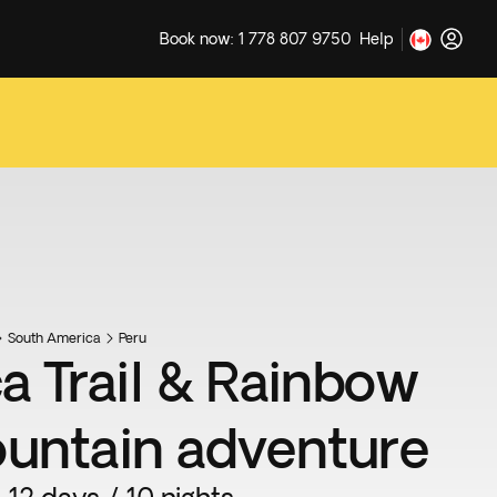
Book now: 1 778 807 9750
Help
South America
Peru
ca Trail & Rainbow
untain adventure