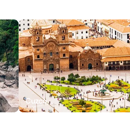
Cuzco