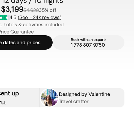
 12 days / 10 nights
 $3,199
$4,929
35% off
4.5
(
See +24k reviews
)
s, hotels & activities included
Price Guarantee
Book with an expert:
e dates and prices
1 778 807 9750
cent up
Designed by Valentine
ru.
Travel crafter