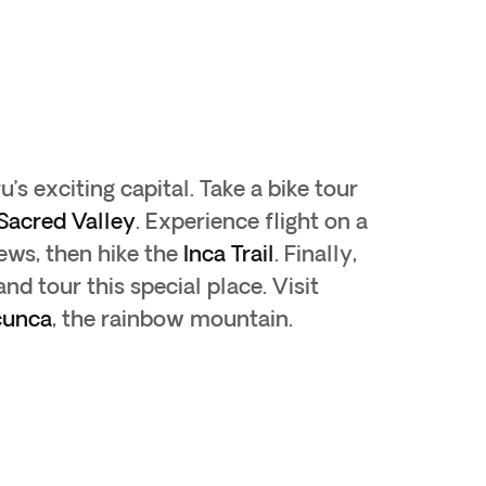
ru’s exciting capital. Take a bike tour
Sacred Valley
. Experience flight on a
iews, then hike the
Inca Trail
. Finally,
nd tour this special place. Visit
cunca
, the rainbow mountain.