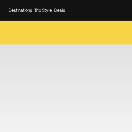
Destinations
Trip Style
Deals