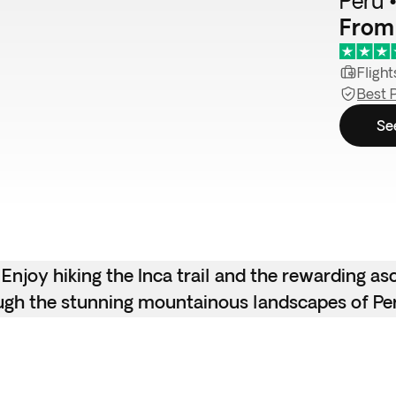
Peru •
From
Flight
Best 
Se
 Enjoy hiking the Inca trail and the rewarding as
ough the stunning mountainous landscapes of Pe