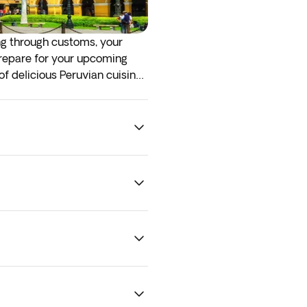
ing through customs, your
 prepare for your upcoming
of delicious Peruvian cuisine,
. To guarantee optional
ility.