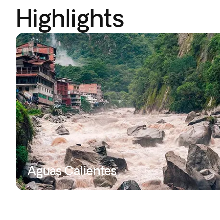
Highlights
Aguas Calientes