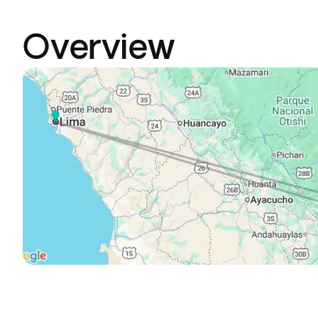
Overview