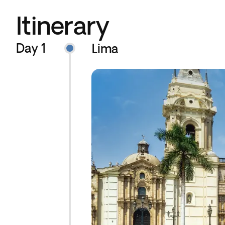
Itinerary
Day 1
Lima