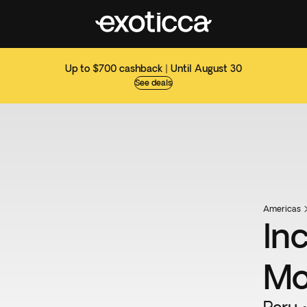
Up to $700 cashback | Until August 30
See deals
Americas
In
Mo