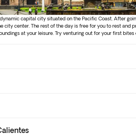
 dynamic capital city situated on the Pacific Coast. After go
he city center. The rest of the day is free for you to rest and
ndings at your leisure. Try venturing out for your first bites 
la, a uniquely Peruvian soda. Overnight stay in Lima.
ly check-in on arrival in the next step of the booking process
 them to your current booking, as they are subject to availab
Calientes