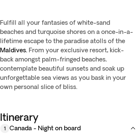
Fulfill all your fantasies of white-sand
beaches and turquoise shores on a once-in-a-
lifetime escape to the paradise atolls of the
Maldives.
From your exclusive resort
,
kick-
back amongst palm-fringed beaches,
contemplate beautiful sunsets and soak up
unforgettable sea views as you bask in your
own personal slice of bliss.
Itinerary
Canada - Night on board
1