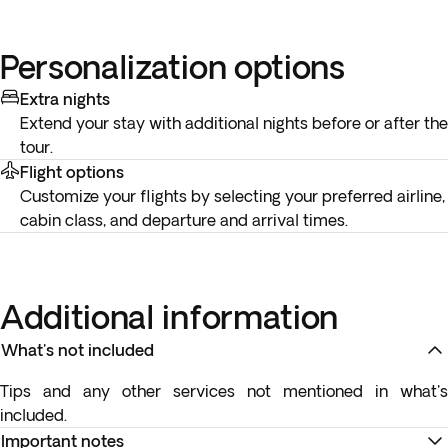
Personalization options
Extra nights
Extend your stay with additional nights before or after the
tour.
Flight options
Customize your flights by selecting your preferred airline,
cabin class, and departure and arrival times.
Additional information
What's not included
Tips and any other services not mentioned in what's
included.
Important notes