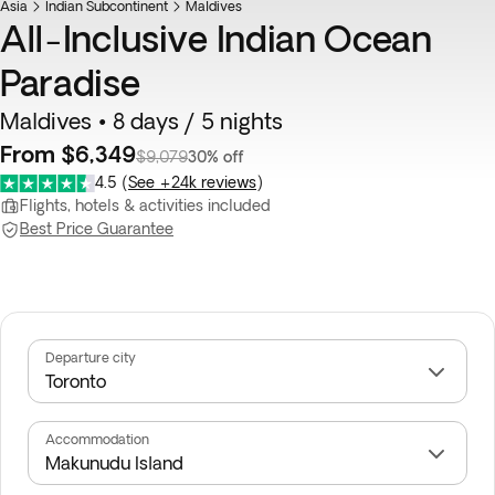
Asia
Indian Subcontinent
Maldives
All-Inclusive Indian Ocean
Paradise
Maldives • 8 days / 5 nights
From $6,349
$9,079
30% off
4.5
(
See +24k reviews
)
Flights, hotels & activities included
Best Price Guarantee
Departure city
Accommodation