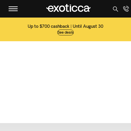
Up to $700 cashback | Until August 30
See deals