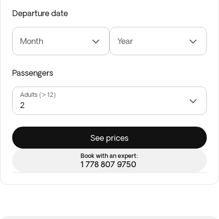
Departure date
Month
Year
Passengers
Adults (> 12)
See prices
Book with an expert:
1 778 807 9750