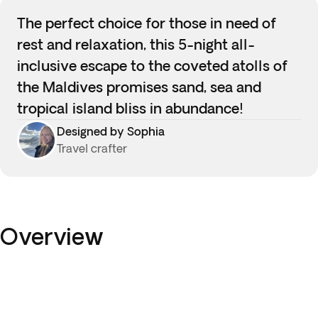
The perfect choice for those in need of
rest and relaxation, this 5-night all-
inclusive escape to the coveted atolls of
the Maldives promises sand, sea and
tropical island bliss in abundance!
Designed by Sophia
Travel crafter
Overview