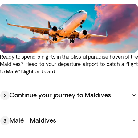
Ready to spend 5 nights in the blissful paradise haven of the
Maldives? Head to your departure airport to catch a flight
to
Mal
é.*
Night on board.
* If either your outbound or inbound flights depart in the
early hours (before 4:00 a.m.) you must arrive at the airport
Continue your journey to Maldives
2
the night before the indicated departure day.
Malé - Maldives
3