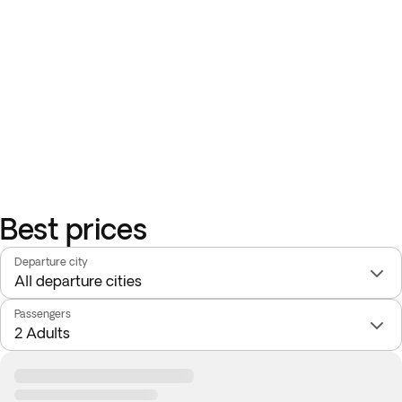
Best prices
Departure city
Passengers