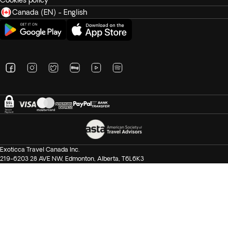
Cookies policy
Canada (EN) - English
Exoticca Travel Canada Inc.
219-6203 28 AVE NW, Edmonton, Alberta, T6L6K3