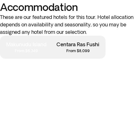
Accommodation
These are our featured hotels for this tour. Hotel allocation
depends on availability and seasonality, so you may be
assigned any hotel from our selection.
Makunudu Island
Centara Ras Fushi
From $6,349
From $8,099