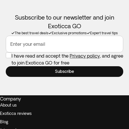
Booster seats:
Not available in all destinations. Feel free to
take your own if you need one.
Susbscribe to our newsletter and join
Exoticca GO
The best travel deals
Exclusive promotions
Expert travel tips
Enter your email
I have read and accept the
Privacy policy
, and agree
to join Exoticca GO for free
Subscribe
Company
About us
Exoticca reviews
Blog