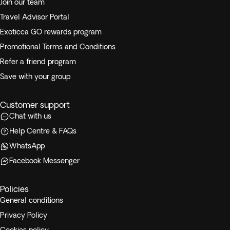
Join our team
Travel Advisor Portal
Exoticca GO rewards program
Promotional Terms and Conditions
Refer a friend program
Save with your group
Customer support
Chat with us
Help Centre & FAQs
WhatsApp
Facebook Messenger
Policies
General conditions
Privacy Policy