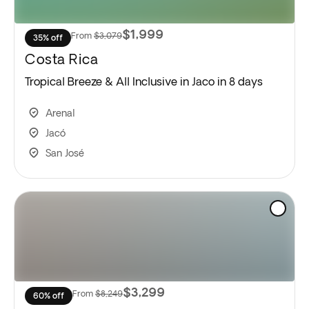
$1,999
From
$3,079
35% off
Costa Rica
Tropical Breeze & All Inclusive in Jaco in 8 days
Arenal
Jacó
San José
$3,299
From
$8,249
60% off