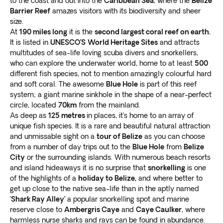
to the coast and out into the
Caribbean Sea
, where the
Belize
Barrier Reef
amazes visitors with its biodiversity and sheer
size.
At
190 miles long
it is the
second largest coral reef on earth.
It is listed in
UNESCO’S
World Heritage Sites
and attracts
multitudes of sea-life loving scuba divers and snorkellers,
who can explore the underwater world, home to at least
500
different fish species, not to mention amazingly colourful hard
and soft coral. The awesome
Blue Hole
is part of this reef
system; a giant marine sinkhole in the shape of a near-perfect
circle, located
70km
from the mainland.
As deep as
125 metres
in places, it’s home to an array of
unique fish species. It is a rare and beautiful natural attraction
and unmissable sight on a
tour of Belize
as you can choose
from a number of day trips out to the
Blue Hole
from
Belize
City
or the surrounding islands. With numerous beach resorts
and island hideaways it is no surprise that
snorkelling
is one
of the highlights of a
holiday to Belize,
and where better to
get up close to the native sea-life than in the aptly named
‘
Shark Ray Alley’
a popular snorkelling spot and marine
reserve close to
Ambergris Caye
and
Caye Caulker
, where
harmless nurse sharks and rays can be found in abundance.