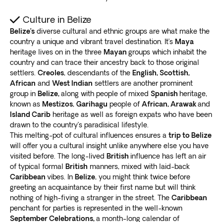
Culture in Belize
Belize’s
diverse cultural and ethnic groups are what make the
country a unique and vibrant travel destination. It’s
Maya
heritage lives on in the three
Mayan
groups which inhabit the
country and can trace their ancestry back to those original
settlers.
Creoles
, descendants of the
English, Scottish,
African
and
West Indian
settlers are another prominent
group in
Belize,
along with people of mixed
Spanish
heritage,
known as
Mestizos
,
Garihagu
people of
African, Arawak
and
Island Carib
heritage as well as foreign expats who have been
drawn to the country’s paradisical lifestyle.
This melting-pot of cultural influences ensures a
trip to Belize
will offer you a cultural insight unlike anywhere else you have
visited before. The long-lived
British
influence has left an air
of typical formal
British
manners, mixed with laid-back
Caribbean
vibes. In
Belize
, you might think twice before
greeting an acquaintance by their first name but will think
nothing of high-fiving a stranger in the street. The
Caribbean
penchant for parties is represented in the well-known
September Celebrations,
a month-long calendar of