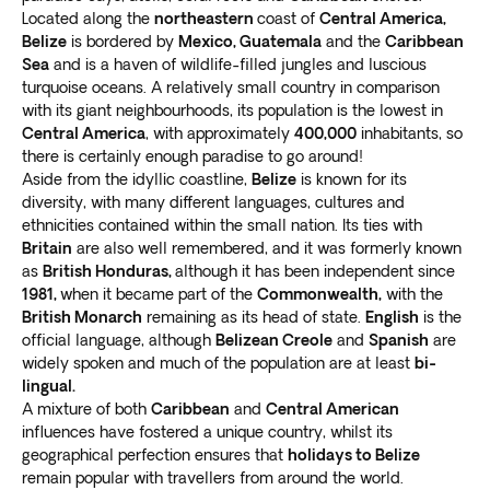
Located along the
northeastern
coast of
Central America,
Belize
is bordered by
Mexico, Guatemala
and the
Caribbean
Sea
and is a haven of wildlife-filled jungles and luscious
turquoise oceans. A relatively small country in comparison
with its giant neighbourhoods, its population is the lowest in
Central America
, with approximately
400,000
inhabitants, so
there is certainly enough paradise to go around!
Aside from the idyllic coastline,
Belize
is known for its
diversity, with many different languages, cultures and
ethnicities contained within the small nation. Its ties with
Britain
are also well remembered, and it was formerly known
as
British Honduras,
although it has been independent since
1981,
when it became part of the
Commonwealth,
with the
British Monarch
remaining as its head of state.
English
is the
official language, although
Belizean Creole
and
Spanish
are
widely spoken and much of the population are at least
bi-
lingual.
A mixture of both
Caribbean
and
Central American
influences have fostered a unique country, whilst its
geographical perfection ensures that
holidays to Belize
remain popular with travellers from around the world.