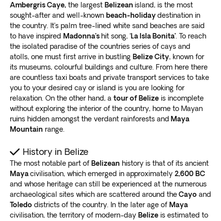
Ambergris Caye,
the largest
Belizean
island, is the most
sought-after and well-known
beach-holiday
destination in
the country. It’s palm tree-lined white sand beaches are said
to have inspired
Madonna’s
hit song, ‘
La Isla Bonita’
. To reach
the isolated paradise of the countries series of cays and
atolls, one must first arrive in bustling
Belize City
, known for
its museums, colourful buildings and culture. From here there
are countless taxi boats and private transport services to take
you to your desired cay or island is you are looking for
relaxation. On the other hand, a
tour of Belize
is incomplete
without exploring the interior of the country, home to Mayan
ruins hidden amongst the verdant rainforests and
Maya
Mountain
range.
History in Belize
The most notable part of
Belizean
history is that of its ancient
Maya
civilisation, which emerged in approximately
2,600
BC
and whose heritage can still be experienced at the numerous
archaeological sites which are scattered around the
Cayo
and
Toledo
districts of the country. In the later age of
Maya
civilisation, the territory of modern-day
Belize
is estimated to