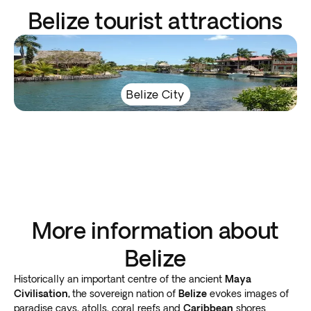
Belize tourist attractions
Belize City
More information about
Belize
Historically an important centre of the ancient
Maya
Civilisation,
the sovereign nation of
Belize
evokes images of
paradise cays, atolls, coral reefs and
Caribbean
shores.