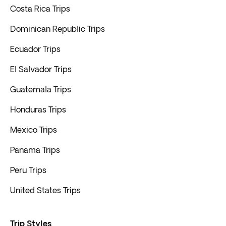
Costa Rica Trips
Dominican Republic Trips
Ecuador Trips
El Salvador Trips
Guatemala Trips
Honduras Trips
Mexico Trips
Panama Trips
Peru Trips
United States Trips
Trip Styles