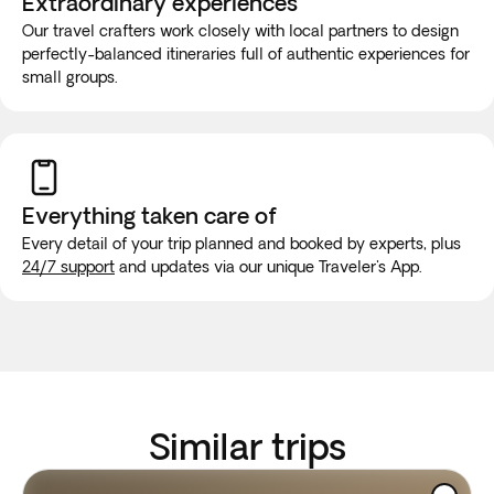
Extraordinary experiences
Our travel crafters work closely with local partners to design
perfectly-balanced itineraries full of authentic experiences for
small groups.
Everything taken
care of
Every detail of your trip planned and booked by experts, plus
24/7 support
and updates via our unique Traveler's App.
Similar trips