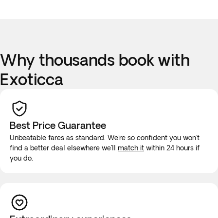
Why thousands book with
Exoticca
Best Price Guarantee
Unbeatable fares as standard. We're so confident you won't
find a better deal elsewhere we'll
match it
within 24 hours if
you do.