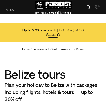
MENU
powered by
Up to $700 cashback | Until August 30
See deals
Home
Americas
Central America
Belize



Belize tours
Plan your holiday to Belize with packages
including flights, hotels & tours — up to
30% off.