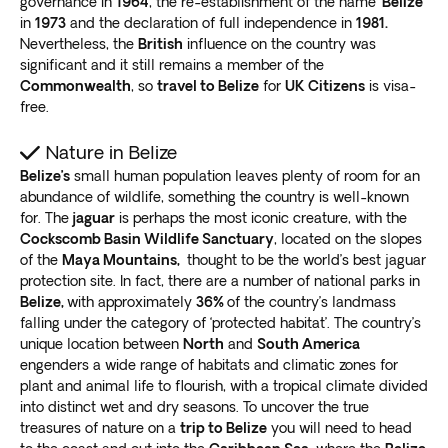
governance in
1964
, the re-establishment of the name
‘Belize’
in
1973
and the declaration of full independence in
1981.
Nevertheless, the
British
influence on the country was
significant and it still remains a member of the
Commonwealth
, so
travel to Belize
for
UK Citizens
is visa-
free.
Nature in Belize
Belize’s
small human population leaves plenty of room for an
abundance of wildlife, something the country is well-known
for. The
jaguar
is perhaps the most iconic creature, with the
Cockscomb Basin Wildlife Sanctuary
, located on the slopes
of the
Maya Mountains,
thought to be the world’s best jaguar
protection site. In fact, there are a number of national parks in
Belize,
with approximately
36%
of the country’s landmass
falling under the category of ‘protected habitat’. The country’s
unique location between
North
and
South America
engenders a wide range of habitats and climatic zones for
plant and animal life to flourish, with a tropical climate divided
into distinct wet and dry seasons. To uncover the true
treasures of nature on a
trip to Belize
you will need to head