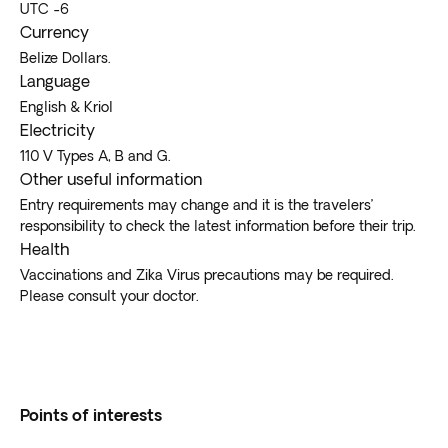
UTC -6
Currency
Belize Dollars.
Language
English & Kriol
Electricity
110 V Types A, B and G.
Other useful information
Entry requirements may change and it is the travelers’
responsibility to check the latest information before their trip.
Health
Vaccinations and Zika Virus precautions may be required.
Please consult your doctor.
Points of interests