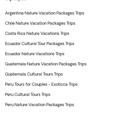
Argentina Nature Vacation Packages Trips
Chile Nature Vacation Packages Trips
Costa Rica Nature Vacations Trips
Ecuador Cultural Tour Packages Trips
Ecuador Nature Vacations Trips
Guatemala Nature Vacation Packages Trips
Guatemala Cultural Tours Trips
Peru Tours for Couples - Exoticca Trips
Peru Cultural Tours Trips
Peru Nature Vacation Packages Trips