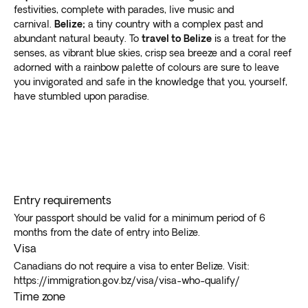
festivities, complete with parades, live music and
carnival.
Belize;
a tiny country with a complex past and
abundant natural beauty. To
travel to Belize
is a treat for the
senses, as vibrant blue skies, crisp sea breeze and a coral reef
adorned with a rainbow palette of colours are sure to leave
you invigorated and safe in the knowledge that you, yourself,
have stumbled upon paradise.
Entry requirements
Your passport should be valid for a minimum period of 6
months from the date of entry into Belize.
Visa
Canadians do not require a visa to enter Belize. Visit:
https://immigration.gov.bz/visa/visa-who-qualify/
Time zone