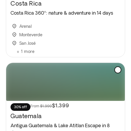
Costa Rica
Costa Rica 360º: nature & adventure in 14 days
Arenal
Monteverde
San José
+
1
more
$1,399
From
$1,999
30% off
Guatemala
Antigua Guatemala & Lake Atitlan Escape in 8