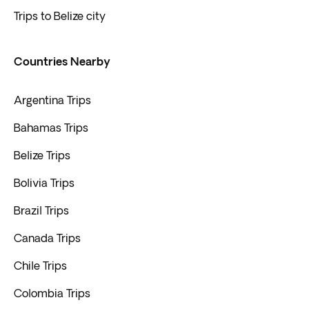
Trips to Belize city
Countries Nearby
Argentina Trips
Bahamas Trips
Belize Trips
Bolivia Trips
Brazil Trips
Canada Trips
Chile Trips
Colombia Trips