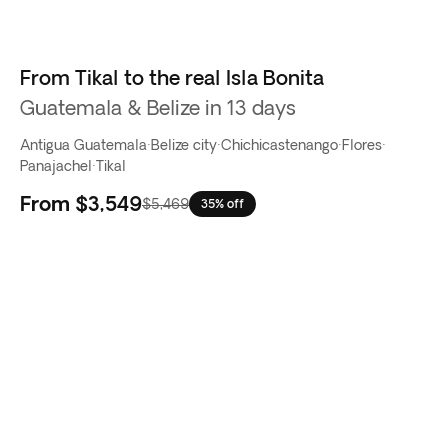
From Tikal to the real Isla Bonita
Guatemala & Belize in 13 days
Antigua Guatemala
·
Belize city
·
Chichicastenango
·
Flores
·
Panajachel
·
Tikal
From
$3,549
$5,469
35% off