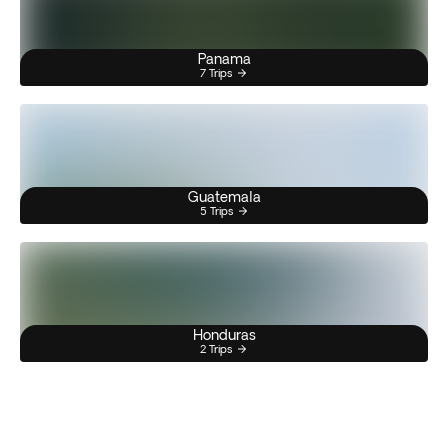
Panama
7 Trips
Guatemala
5 Trips
Honduras
2 Trips