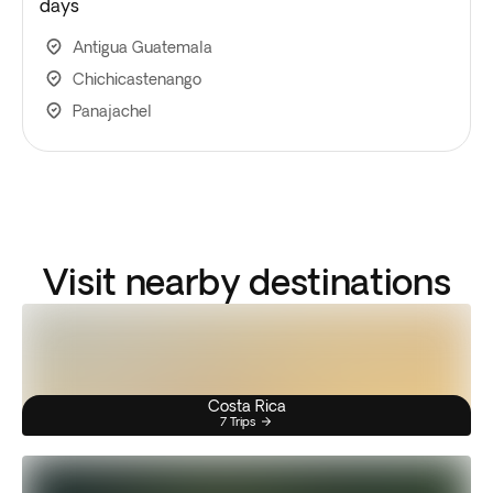
days
Antigua Guatemala
Chichicastenango
Panajachel
Visit nearby destinations
Costa Rica
7 Trips