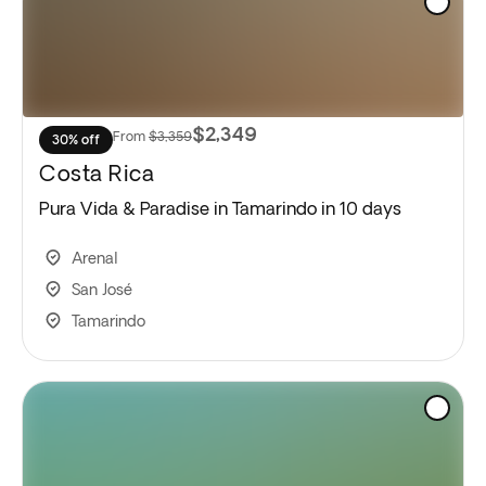
$2,349
From
$3,359
30% off
Costa Rica
Pura Vida & Paradise in Tamarindo in 10 days
Arenal
San José
Tamarindo