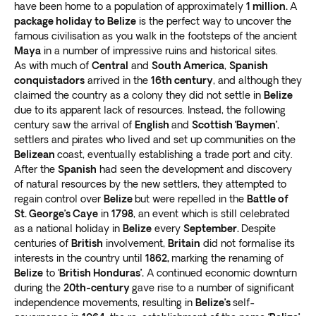
have been home to a population of approximately
1 million.
A
package holiday to Belize
is the perfect way to uncover the
famous civilisation as you walk in the footsteps of the ancient
Maya
in a number of impressive ruins and historical sites.
As with much of
Central
and
South America
,
Spanish
conquistadors
arrived in the
16th century
, and although they
claimed the country as a colony they did not settle in
Belize
due to its apparent lack of resources. Instead, the following
century saw the arrival of
English
and
Scottish ‘Baymen’
,
settlers and pirates who lived and set up communities on the
Belizean
coast, eventually establishing a trade port and city.
After the
Spanish
had seen the development and discovery
of natural resources by the new settlers, they attempted to
regain control over
Belize
but were repelled in the
Battle of
St. George’s Caye
in
1798
, an event which is still celebrated
as a national holiday in
Belize
every
September.
Despite
centuries of
British
involvement,
Britain
did not formalise its
interests in the country until
1862,
marking the renaming of
Belize
to ‘
British Honduras’.
A continued economic downturn
during the
20th-century
gave rise to a number of significant
independence movements, resulting in
Belize’s
self-