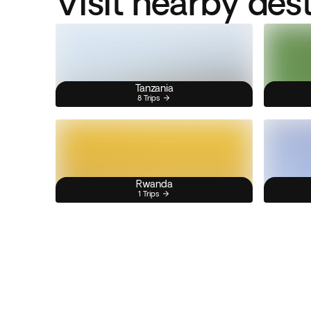
Visit nearby des
Tanzania
8 Trips
Rwanda
1 Trips