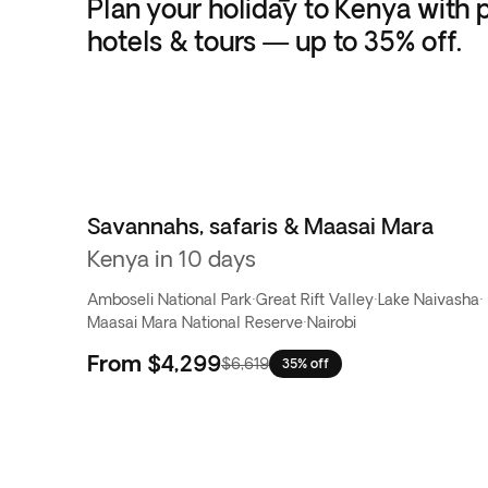
Plan your holiday to Kenya with p
hotels & tours — up to 35% off.
Savannahs, safaris & Maasai Mara
Kenya in 10 days
Amboseli National Park
·
Great Rift Valley
·
Lake Naivasha
·
Maasai Mara National Reserve
·
Nairobi
From
$4,299
$6,619
35% off