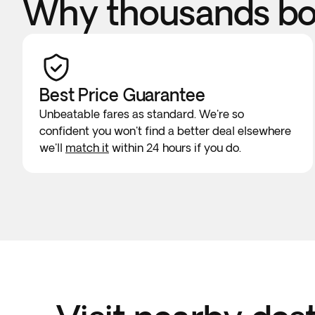
Why thousands boo
Best Price Guarantee
Unbeatable fares as standard. We're so
confident you won't find a better deal elsewhere
we'll
match it
within 24 hours if you do.