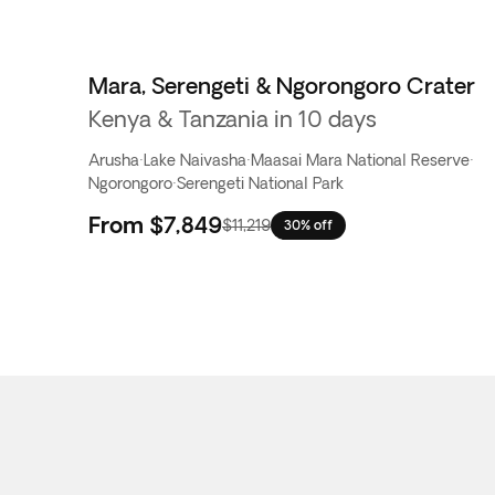
Mara, Serengeti & Ngorongoro Crater
Kenya & Tanzania in 10 days
Arusha
·
Lake Naivasha
·
Maasai Mara National Reserve
·
Ngorongoro
·
Serengeti National Park
From
$7,849
$11,219
30% off