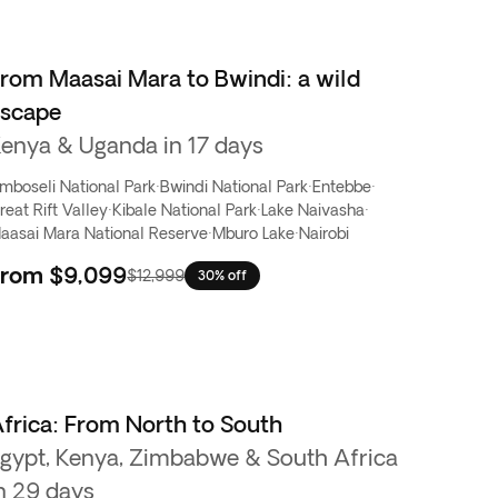
rom Maasai Mara to Bwindi: a wild
escape
enya & Uganda in 17 days
mboseli National Park
·
Bwindi National Park
·
Entebbe
·
reat Rift Valley
·
Kibale National Park
·
Lake Naivasha
·
aasai Mara National Reserve
·
Mburo Lake
·
Nairobi
From
$9,099
$12,999
30% off
frica: From North to South
gypt, Kenya, Zimbabwe & South Africa
n 29 days