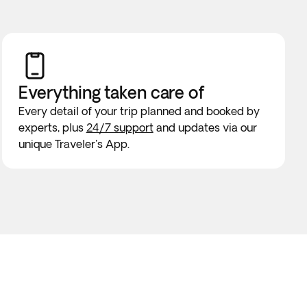
Everything taken
care of
Every detail of your trip planned and booked by
experts, plus
24/7 support
and updates via our
unique Traveler's App.