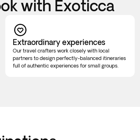
k with Exoticca
Extraordinary experiences
Our travel crafters work closely with local
partners to design perfectly-balanced itineraries
full of authentic experiences for small groups.