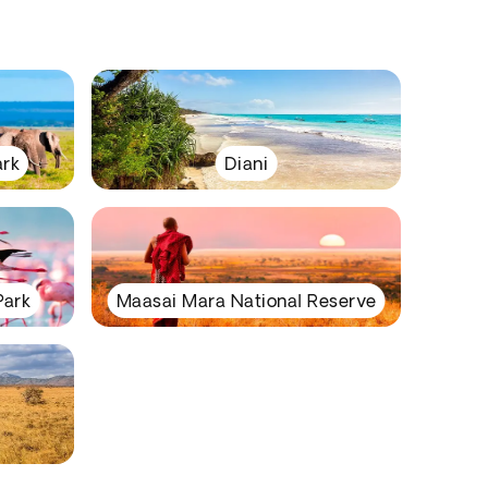
ark
Diani
Park
Maasai Mara National Reserve