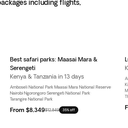
ackages including flights,
Best safari parks: Maasai Mara &
L
Serengeti
K
Kenya & Tanzania in 13 days
A
K
Amboseli National Park
·
Maasai Mara National Reserve
·
M
Nairobi
·
Ngorongoro
·
Serengeti National Park
·
T
Tarangire National Park
From
$8,349
$12,849
35% off