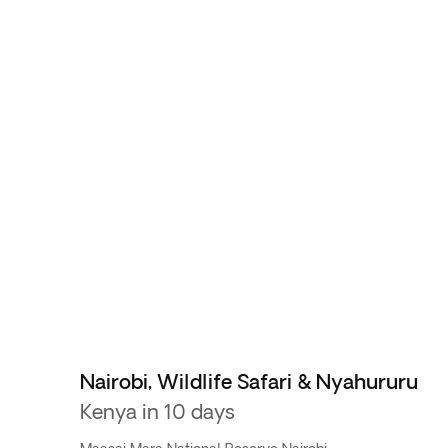
Nairobi, Wildlife Safari & Nyahururu
Kenya in 10 days