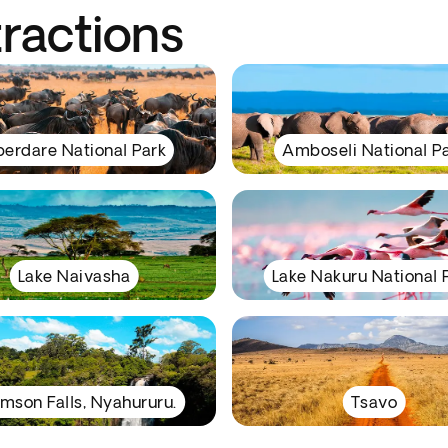
tractions
erdare National Park
Amboseli National P
Lake Naivasha
Lake Nakuru National 
mson Falls, Nyahururu.
Tsavo