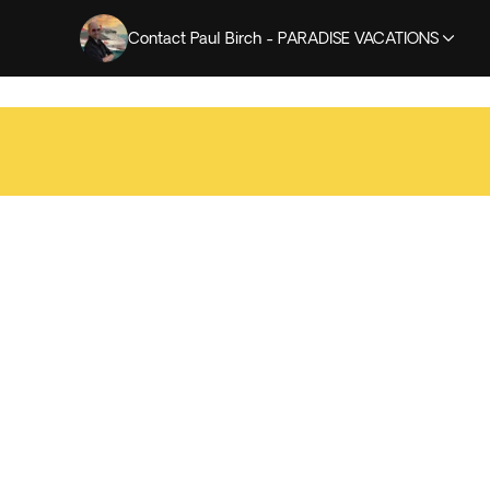
Contact Paul Birch - PARADISE VACATIONS