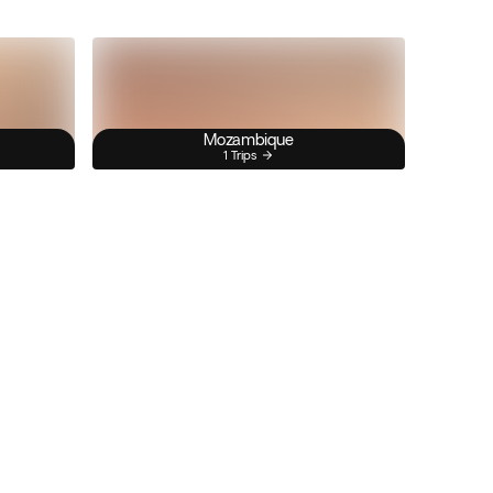
Mozambique
1 Trips