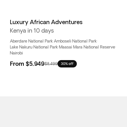
Luxury African Adventures
Kenya in 10 days
Aberdare National Park
·
Amboseli National Park
·
Lake Nakuru National Park
·
Maasai Mara National Reserve
·
Nairobi
From
$5,949
$8,499
30% off