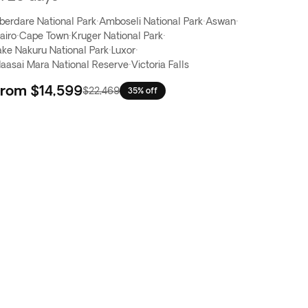
berdare National Park
·
Amboseli National Park
·
Aswan
·
airo
·
Cape Town
·
Kruger National Park
·
ake Nakuru National Park
·
Luxor
·
aasai Mara National Reserve
·
Victoria Falls
From
$14,599
$22,469
35% off