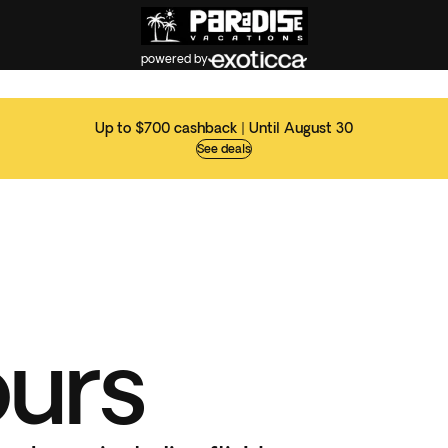
powered by
Up to $700 cashback | Until August 30
See deals
ours