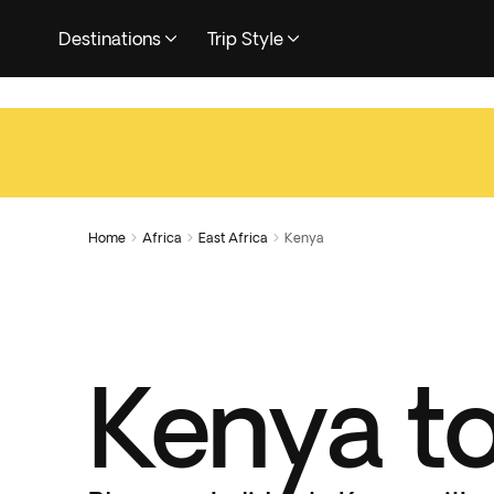
Destinations
Trip Style
Home
Africa
East Africa
Kenya



Kenya t