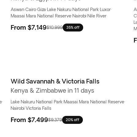
Aswan
·
Cairo
·
Giza
·
Lake Nakuru National Park
·
Luxor
·
A
Maasai Mara National Reserve
·
Nairobi
·
Nile River
C
L
From
$7,149
$10,999
35% off
M
Wild Savannah & Victoria Falls
Kenya & Zimbabwe in 11 days
e
·
Lake Nakuru National Park
·
Maasai Mara National Reserve
·
Nairobi
·
Victoria Falls
From
$7,499
$9,379
20% off