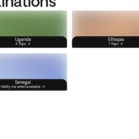
tinations
Uganda
Ethiopia
4 Trips
1 Trips
Senegal
Notify me when available