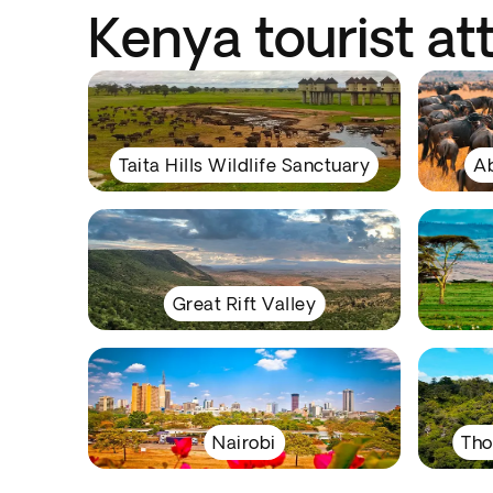
Kenya tourist at
Taita Hills Wildlife Sanctuary
Ab
Great Rift Valley
Nairobi
Tho