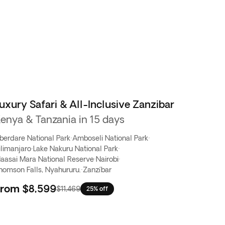
uxury Safari & All-Inclusive Zanzibar
enya & Tanzania in 15 days
berdare National Park
·
Amboseli National Park
·
ilimanjaro
·
Lake Nakuru National Park
·
aasai Mara National Reserve
·
Nairobi
·
homson Falls, Nyahururu.
·
Zanzíbar
From
$8,599
$11,469
25% off