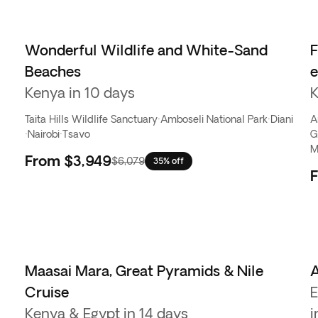
Wonderful Wildlife and White-Sand
F
Beaches
Kenya in 10 days
K
Taita Hills Wildlife Sanctuary
·
Amboseli National Park
·
Diani
A
·
Nairobi
·
Tsavo
G
M
From
$3,949
$6,079
35% off
Maasai Mara, Great Pyramids & Nile
A
Cruise
E
Kenya & Egypt in 14 days
i