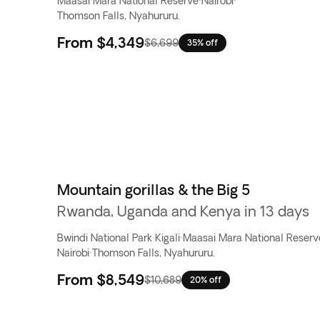
Maasai Mara National Reserve
·
Nairobi
·
Thomson Falls, Nyahururu.
From
$4,349
$6,699
35% off
Mountain gorillas & the Big 5
Rwanda, Uganda and Kenya in 13 days
Bwindi National Park
·
Kigali
·
Maasai Mara National Reserv
Nairobi
·
Thomson Falls, Nyahururu.
From
$8,549
$10,689
20% off