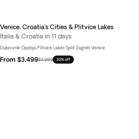
Venice, Croatia’s Cities & Plitvice Lakes
Italia & Croatia in 11 days
Dubrovnik
·
Opatija
·
Plitvice Lakes
·
Split
·
Zagreb
·
Venice
From
$3,499
$4,999
30% off