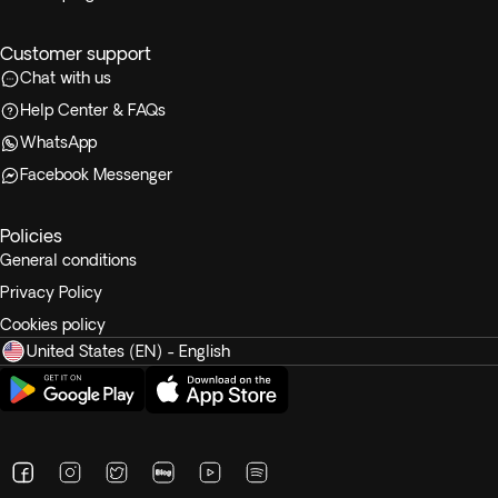
Customer support
Chat with us
Help Center & FAQs
WhatsApp
Facebook Messenger
Policies
General conditions
Privacy Policy
Cookies policy
United States (EN) - English