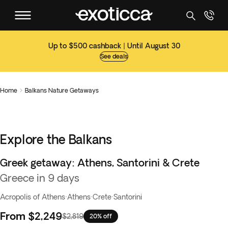
Up to $500 cashback | Until August 30
See deals
Home
Balkans Nature Getaways

Explore the Balkans
Greek getaway: Athens, Santorini & Crete
Greece in 9 days
Acropolis of Athens
·
Athens
·
Crete
·
Santorini
From
$2,249
$2,819
20% off