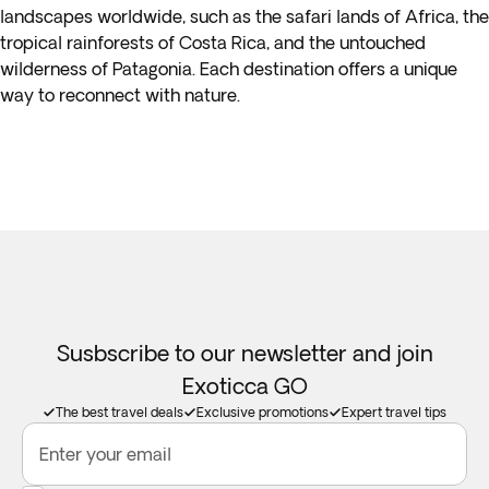
landscapes worldwide, such as the safari lands of Africa, the
tropical rainforests of Costa Rica, and the untouched
wilderness of Patagonia. Each destination offers a unique
way to reconnect with nature.
Susbscribe to our newsletter and join
Exoticca GO
The best travel deals
Exclusive promotions
Expert travel tips
Enter your email