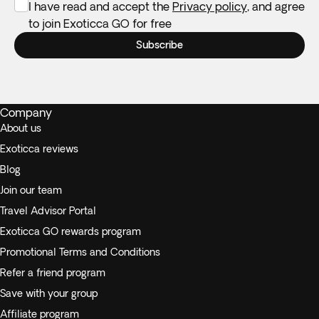
I have read and accept the
Privacy policy
, and agree
to join Exoticca GO for free
Subscribe
Company
About us
Exoticca reviews
Blog
Join our team
Travel Advisor Portal
Exoticca GO rewards program
Promotional Terms and Conditions
Refer a friend program
Save with your group
Affiliate program