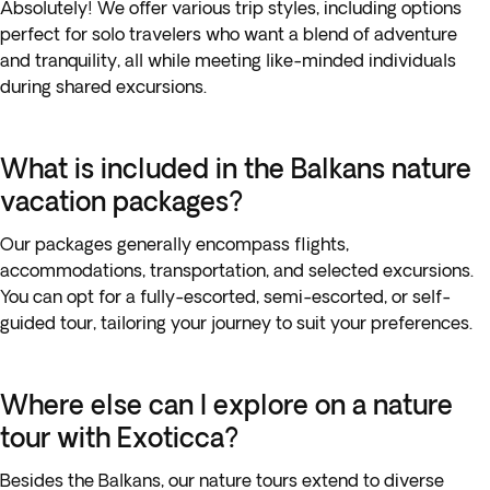
Absolutely! We offer various trip styles, including options
perfect for solo travelers who want a blend of adventure
and tranquility, all while meeting like-minded individuals
during shared excursions.
What is included in the Balkans nature
vacation packages?
Our packages generally encompass flights,
accommodations, transportation, and selected excursions.
You can opt for a fully-escorted, semi-escorted, or self-
guided tour, tailoring your journey to suit your preferences.
Where else can I explore on a nature
tour with Exoticca?
Besides the Balkans, our nature tours extend to diverse