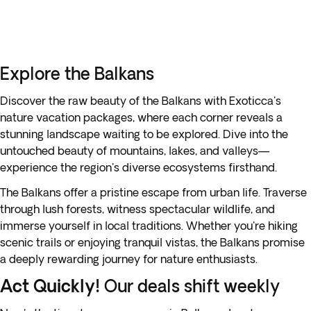
Explore the Balkans
Discover the raw beauty of the Balkans with Exoticca's
nature vacation packages, where each corner reveals a
stunning landscape waiting to be explored. Dive into the
untouched beauty of mountains, lakes, and valleys—
experience the region's diverse ecosystems firsthand.
The Balkans offer a pristine escape from urban life. Traverse
through lush forests, witness spectacular wildlife, and
immerse yourself in local traditions. Whether you're hiking
scenic trails or enjoying tranquil vistas, the Balkans promise
a deeply rewarding journey for nature enthusiasts.
Act Quickly!
Our deals shift weekly