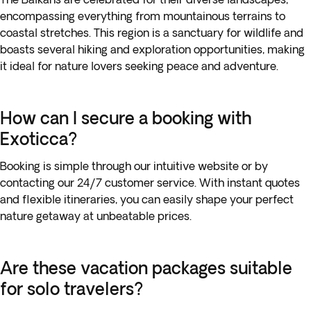
encompassing everything from mountainous terrains to
coastal stretches. This region is a sanctuary for wildlife and
boasts several hiking and exploration opportunities, making
it ideal for nature lovers seeking peace and adventure.
How can I secure a booking with
Exoticca?
Booking is simple through our intuitive website or by
contacting our 24/7 customer service. With instant quotes
and flexible itineraries, you can easily shape your perfect
nature getaway at unbeatable prices.
Are these vacation packages suitable
for solo travelers?