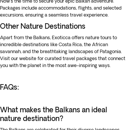
Now's the time to secure your epic Balkan adventure.
Packages include accommodations, flights, and selected
excursions, ensuring a seamless travel experience.
Other Nature Destinations
Apart from the Balkans, Exoticca offers nature tours to
incredible destinations like Costa Rica, the African
savannah, and the breathtaking landscapes of Patagonia.
Visit our website for curated travel packages that connect
you with the planet in the most awe-inspiring ways.
FAQs:
What makes the Balkans an ideal
nature destination?
The Balkans are celebrated for their diverse landscapes,