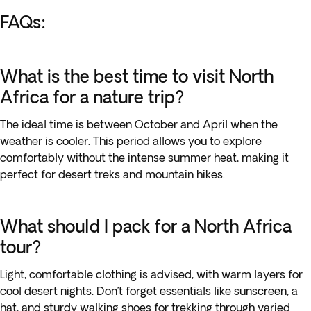
FAQs:
What is the best time to visit North
Africa for a nature trip?
The ideal time is between October and April when the
weather is cooler. This period allows you to explore
comfortably without the intense summer heat, making it
perfect for desert treks and mountain hikes.
What should I pack for a North Africa
tour?
Light, comfortable clothing is advised, with warm layers for
cool desert nights. Don’t forget essentials like sunscreen, a
hat, and sturdy walking shoes for trekking through varied