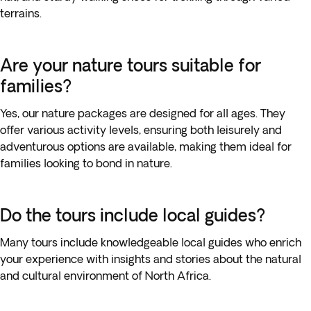
terrains.
Are your nature tours suitable for
families?
Yes, our nature packages are designed for all ages. They
offer various activity levels, ensuring both leisurely and
adventurous options are available, making them ideal for
families looking to bond in nature.
Do the tours include local guides?
Many tours include knowledgeable local guides who enrich
your experience with insights and stories about the natural
and cultural environment of North Africa.