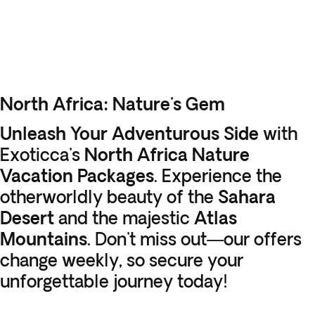
North Africa: Nature's Gem
Unleash Your Adventurous Side
with
Exoticca's
North Africa Nature
Vacation Packages
. Experience the
otherworldly beauty of the
Sahara
Desert
and the majestic
Atlas
Mountains
. Don't miss out—our offers
change weekly, so secure your
unforgettable journey today!