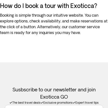
How do I book a tour with Exoticca?
Booking is simple through our intuitive website. You can
explore options, check availability, and make reservations at
the click of a button. Alternatively, our customer service
team is ready for any inquiries you may have.
Susbscribe to our newsletter and join
Exoticca GO
The best travel deals
Exclusive promotions
Expert travel tips