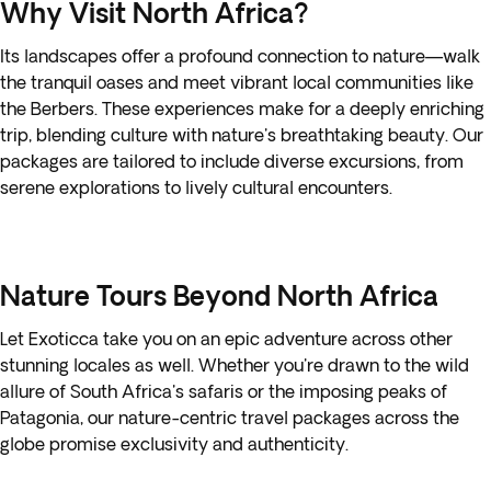
Why Visit North Africa?
Its landscapes offer a profound connection to nature—walk
the tranquil oases and meet vibrant local communities like
the Berbers. These experiences make for a deeply enriching
trip, blending culture with nature's breathtaking beauty. Our
packages are tailored to include diverse excursions, from
serene explorations to lively cultural encounters.
Nature Tours Beyond North Africa
Let Exoticca take you on an epic adventure across other
stunning locales as well. Whether you're drawn to the wild
allure of South Africa's safaris or the imposing peaks of
Patagonia, our nature-centric travel packages across the
globe promise exclusivity and authenticity.