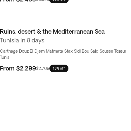
Ruins, desert & the Mediterranean Sea
Tunisia in 8 days
Carthage
·
Douz
·
El Djem
·
Matmata
·
Sfax
·
Sidi Bou Said
·
Sousse
·
Tozeur
·
Tunis
From
$2,299
$2,709
15% off