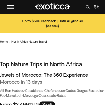
Up to $500 cashback | Until August 30
See deals
Home
North Africa Nature Travel

Top Nature Trips in North Africa
Jewels of Morocco: The 360 Experience
Best seller
Morocco in 13 days
Ait Ben Haddou
·
Casablanca
·
Chefchaouen
·
Dadès Gorges
·
Essaouira
·
Fes
·
Marrakech
·
Merzouga
·
Ouarzazate
·
Rabat
From
$2,499
$3,849
35% off