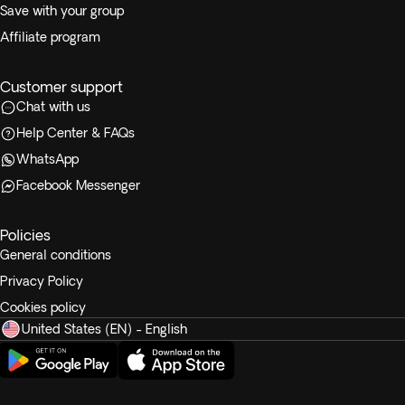
Save with your group
Affiliate program
Customer support
Chat with us
Help Center & FAQs
WhatsApp
Facebook Messenger
Policies
General conditions
Privacy Policy
Cookies policy
United States (EN) - English