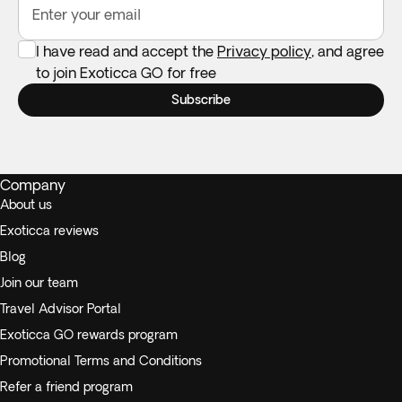
Enter your email
I have read and accept the
Privacy policy
, and agree
to join Exoticca GO for free
Subscribe
Company
About us
Exoticca reviews
Blog
Join our team
Travel Advisor Portal
Exoticca GO rewards program
Promotional Terms and Conditions
Refer a friend program