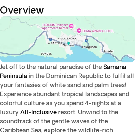
Overview
Jet off to the natural paradise of the
Samana
Peninsula
in the Dominican Republic to fulfil all
your fantasies of white sand and palm trees!
Experience abundant tropical landscapes and
colorful culture as you spend 4-nights at a
luxury
All-Inclusive
resort. Unwind to the
soundtrack of the gentle waves of the
Caribbean Sea, explore the wildlife-rich