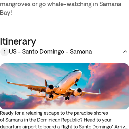
mangroves or go whale-watching in Samana
Bay!
Itinerary
US - Santo Domingo - Samana
1
Ready for a relaxing escape to the paradise shores
of
Samana
in the Dominican Republic? Head to your
departure airport to board a flight to Santo Domingo* Arrive