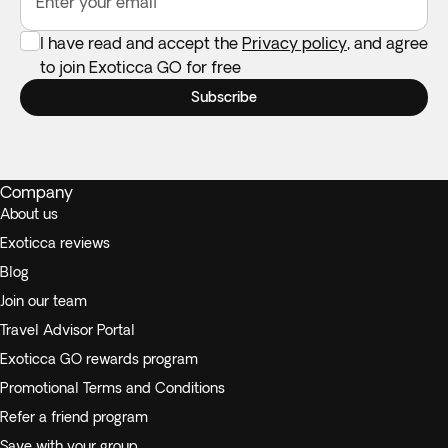
Enter your email
I have read and accept the
Privacy policy
, and agree
to join Exoticca GO for free
Subscribe
Company
About us
Exoticca reviews
Blog
Join our team
Travel Advisor Portal
Exoticca GO rewards program
Promotional Terms and Conditions
Refer a friend program
Save with your group