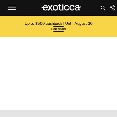
Up to $500 cashback | Until August 30
See deals