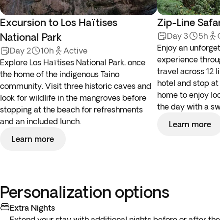
Excursion to Los Haïtises
Zip-Line Safa
National Park
Day 3
5h
Enjoy an unforget
Day 2
10h
Active
experience throu
Explore Los Haïtises National Park, once
travel across 12 l
the home of the indigenous Taino
hotel and stop at
community. Visit three historic caves and
home to enjoy lo
look for wildlife in the mangroves before
the day with a sw
stopping at the beach for refreshments
and an included lunch.
Learn more
Learn more
Personalization options
Extra Nights
Extend your stay with additional nights before or after the