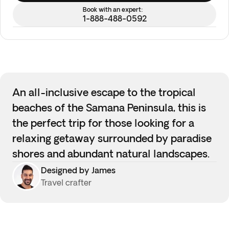
Book with an expert:
1-888-488-0592
An all-inclusive escape to the tropical
beaches of the Samana Peninsula, this is
the perfect trip for those looking for a
relaxing getaway surrounded by paradise
shores and abundant natural landscapes.
Designed by James
Travel crafter