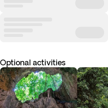
Optional activities