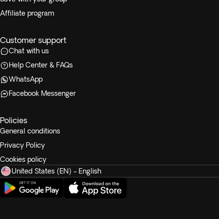
Affiliate program
Customer support
Chat with us
Help Center & FAQs
WhatsApp
Facebook Messenger
Policies
General conditions
Privacy Policy
Cookies policy
United States (EN) - English