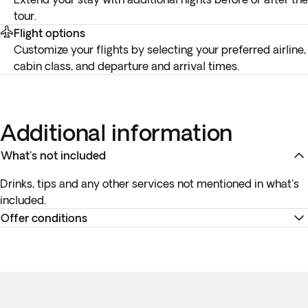
tour.
Flight options
Customize your flights by selecting your preferred airline,
cabin class, and departure and arrival times.
Additional information
What's not included
Drinks, tips and any other services not mentioned in what's
included.
Offer conditions
Remember to download your e-ticket to confirm the times
of your flights and to complete online check-in using the
airline’s website, or directly at the check-in desk at the
airport for the internal flight.