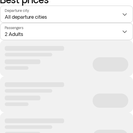
Departure city
Passengers