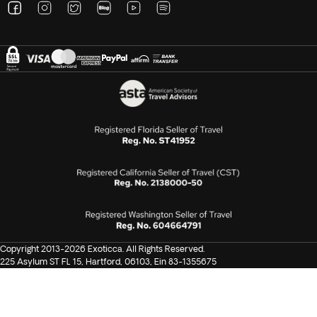
Copyright 2013-2026 Exoticca. All Rights Reserved.
225 Asylum ST FL 15, Hartford, 06103, Ein 83-1355675