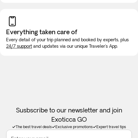
While on the road, it is highly unlikely that the vehicle will be
equipped with wifi or bathroom facilities, though rest stops
will be made for long trips. We recommend purchasing a
new SIM card at the airport or placing an e-SIM before
Everything taken
care of
travel to guarantee internet connection.
Every detail of your trip planned and booked by experts, plus
24/7 support
and updates via our unique Traveler's App.
Susbscribe to our newsletter and join
Exoticca GO
The best travel deals
Exclusive promotions
Expert travel tips