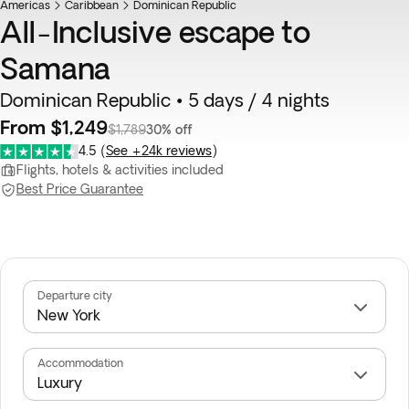
Americas
Caribbean
Dominican Republic
All-Inclusive escape to
Samana
Dominican Republic • 5 days / 4 nights
From $1,249
$1,789
30% off
4.5
(
See +24k reviews
)
Flights, hotels & activities included
Best Price Guarantee
Departure city
Accommodation