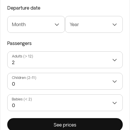
Departure date
Month
Year
Passengers
Adults (> 12)
Children (2-11)
Babies (< 2)
See prices