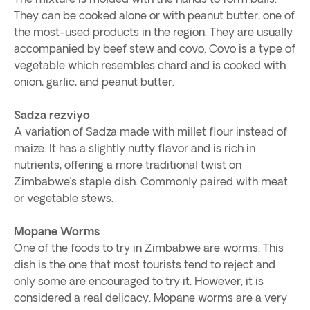
They can be cooked alone or with peanut butter, one of
the most-used products in the region. They are usually
accompanied by beef stew and covo. Covo is a type of
vegetable which resembles chard and is cooked with
onion, garlic, and peanut butter.
Sadza rezviyo
A variation of Sadza made with millet flour instead of
maize. It has a slightly nutty flavor and is rich in
nutrients, offering a more traditional twist on
Zimbabwe’s staple dish. Commonly paired with meat
or vegetable stews.
Mopane Worms
One of the foods to try in Zimbabwe are worms. This
dish is the one that most tourists tend to reject and
only some are encouraged to try it. However, it is
considered a real delicacy. Mopane worms are a very