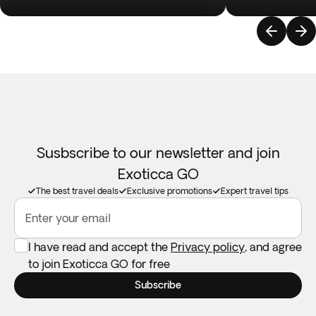
Susbscribe to our newsletter and join
Exoticca GO
The best travel deals
Exclusive promotions
Expert travel tips
Enter your email
I have read and accept the
Privacy policy
, and agree
to join Exoticca GO for free
Subscribe