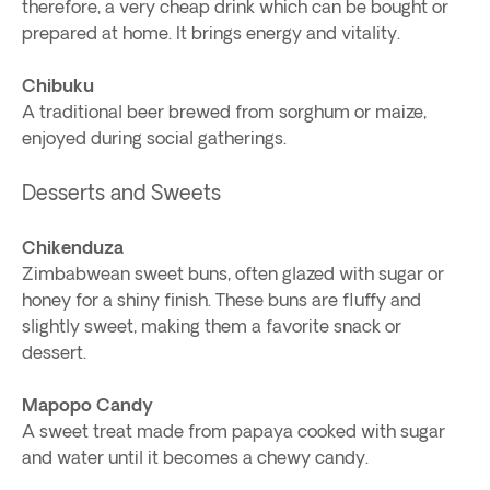
therefore, a very cheap drink which can be bought or
prepared at home. It brings energy and vitality.
Chibuku
A traditional beer brewed from sorghum or maize,
enjoyed during social gatherings.
Desserts and Sweets
Chikenduza
Zimbabwean sweet buns, often glazed with sugar or
honey for a shiny finish. These buns are fluffy and
slightly sweet, making them a favorite snack or
dessert.
Mapopo Candy
A sweet treat made from papaya cooked with sugar
and water until it becomes a chewy candy.