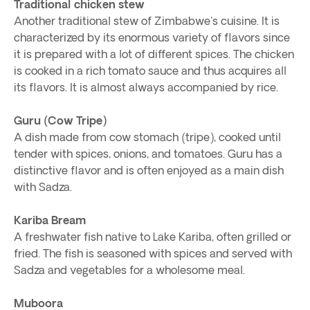
Traditional chicken stew
Another traditional stew of Zimbabwe's cuisine. It is
characterized by its enormous variety of flavors since
it is prepared with a lot of different spices. The chicken
is cooked in a rich tomato sauce and thus acquires all
its flavors. It is almost always accompanied by rice.
Guru (Cow Tripe)
A dish made from cow stomach (tripe), cooked until
tender with spices, onions, and tomatoes. Guru has a
distinctive flavor and is often enjoyed as a main dish
with Sadza.
Kariba Bream
A freshwater fish native to Lake Kariba, often grilled or
fried. The fish is seasoned with spices and served with
Sadza and vegetables for a wholesome meal.
Muboora