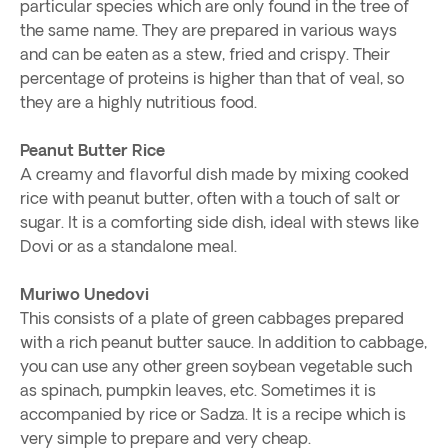
particular species which are only found in the tree of
the same name. They are prepared in various ways
and can be eaten as a stew, fried and crispy. Their
percentage of proteins is higher than that of veal, so
they are a highly nutritious food.
Peanut Butter Rice
A creamy and flavorful dish made by mixing cooked
rice with peanut butter, often with a touch of salt or
sugar. It is a comforting side dish, ideal with stews like
Dovi or as a standalone meal.
Muriwo Unedovi
This consists of a plate of green cabbages prepared
with a rich peanut butter sauce. In addition to cabbage,
you can use any other green soybean vegetable such
as spinach, pumpkin leaves, etc. Sometimes it is
accompanied by rice or Sadza. It is a recipe which is
very simple to prepare and very cheap.