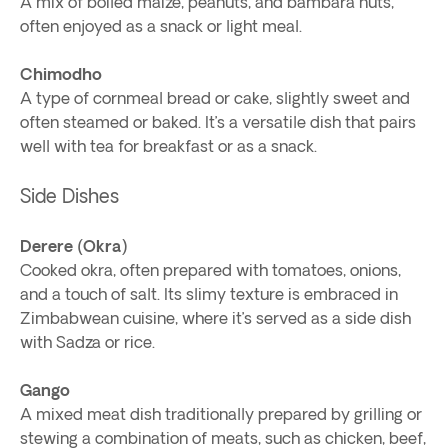
A mix of boiled maize, peanuts, and bambara nuts,
often enjoyed as a snack or light meal.
Chimodho
A type of cornmeal bread or cake, slightly sweet and
often steamed or baked. It’s a versatile dish that pairs
well with tea for breakfast or as a snack.
Side Dishes
Derere (Okra)
Cooked okra, often prepared with tomatoes, onions,
and a touch of salt. Its slimy texture is embraced in
Zimbabwean cuisine, where it’s served as a side dish
with Sadza or rice.
Gango
A mixed meat dish traditionally prepared by grilling or
stewing a combination of meats, such as chicken, beef,