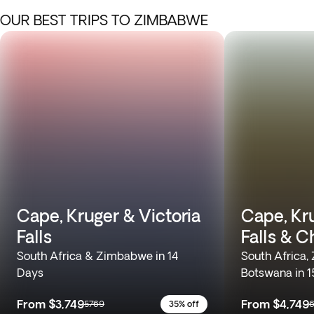
OUR BEST TRIPS TO ZIMBABWE
Cape, Kruger & Victoria
Cape, Kru
Falls
Falls & C
South Africa & Zimbabwe in 14
South Africa
Days
Botswana in 1
From
$3,749
From
$4,749
5769
35% off