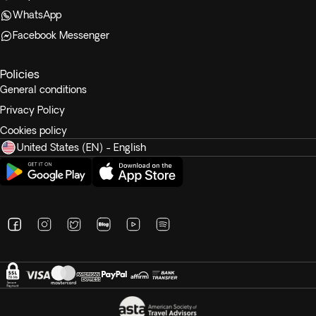
WhatsApp
Facebook Messenger
Policies
General conditions
Privacy Policy
Cookies policy
United States (EN) - English