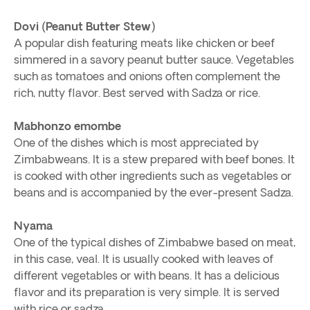
Dovi (Peanut Butter Stew)
A popular dish featuring meats like chicken or beef
simmered in a savory peanut butter sauce. Vegetables
such as tomatoes and onions often complement the
rich, nutty flavor. Best served with Sadza or rice.
Mabhonzo emombe
One of the dishes which is most appreciated by
Zimbabweans. It is a stew prepared with beef bones. It
is cooked with other ingredients such as vegetables or
beans and is accompanied by the ever-present Sadza.
Nyama
One of the typical dishes of Zimbabwe based on meat,
in this case, veal. It is usually cooked with leaves of
different vegetables or with beans. It has a delicious
flavor and its preparation is very simple. It is served
with rice or sadza.