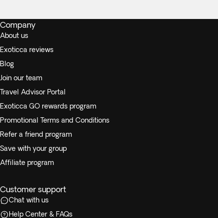
Company
About us
Exoticca reviews
Blog
Join our team
Travel Advisor Portal
Exoticca GO rewards program
Promotional Terms and Conditions
Refer a friend program
Save with your group
Affiliate program
Customer support
Chat with us
Help Center & FAQs