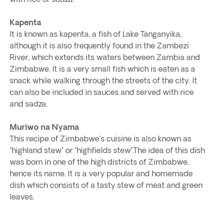
Kapenta
It is known as kapenta, a fish of Lake Tanganyika,
although it is also frequently found in the Zambezi
River, which extends its waters between Zambia and
Zimbabwe. It is a very small fish which is eaten as a
snack while walking through the streets of the city. It
can also be included in sauces and served with rice
and sadza.
Muriwo na Nyama
This recipe of Zimbabwe's cuisine is also known as
"highland stew" or "highfields stew".The idea of this dish
was born in one of the high districts of Zimbabwe,
hence its name. It is a very popular and homemade
dish which consists of a tasty stew of meat and green
leaves.