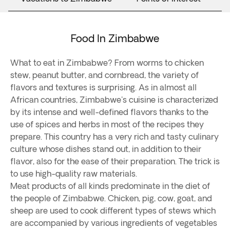
Food In Zimbabwe
What to eat in Zimbabwe? From worms to chicken
stew, peanut butter, and cornbread, the variety of
flavors and textures is surprising. As in almost all
African countries, Zimbabwe's cuisine is characterized
by its intense and well-defined flavors thanks to the
use of spices and herbs in most of the recipes they
prepare. This country has a very rich and tasty culinary
culture whose dishes stand out, in addition to their
flavor, also for the ease of their preparation. The trick is
to use high-quality raw materials.
Meat products of all kinds predominate in the diet of
the people of Zimbabwe. Chicken, pig, cow, goat, and
sheep are used to cook different types of stews which
are accompanied by various ingredients of vegetables