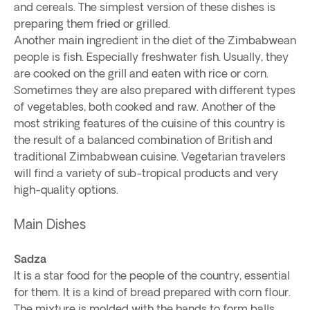
and cereals. The simplest version of these dishes is
preparing them fried or grilled.
Another main ingredient in the diet of the Zimbabwean
people is fish. Especially freshwater fish. Usually, they
are cooked on the grill and eaten with rice or corn.
Sometimes they are also prepared with different types
of vegetables, both cooked and raw. Another of the
most striking features of the cuisine of this country is
the result of a balanced combination of British and
traditional Zimbabwean cuisine. Vegetarian travelers
will find a variety of sub-tropical products and very
high-quality options.
Main Dishes
Sadza
It is a star food for the people of the country, essential
for them. It is a kind of bread prepared with corn flour.
The mixture is molded with the hands to form balls.