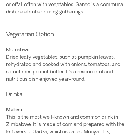
or offal, often with vegetables. Gango is a communal
dish, celebrated during gatherings.
Vegetarian Option
Mufushwa
Dried leafy vegetables, such as pumpkin leaves,
rehydrated and cooked with onions, tomatoes, and
sometimes peanut butter. It’s a resourceful and
nutritious dish enjoyed year-round.
Drinks
Maheu
This is the most well-known and common drink in
Zimbabwe. It is made of corn and prepared with the
leftovers of Sadza, which is called Munya. It is,