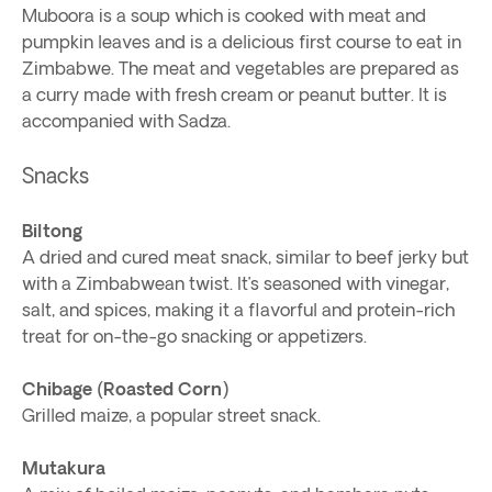
Muboora is a soup which is cooked with meat and
pumpkin leaves and is a delicious first course to eat in
Zimbabwe. The meat and vegetables are prepared as
a curry made with fresh cream or peanut butter. It is
accompanied with Sadza.
Snacks
Biltong
A dried and cured meat snack, similar to beef jerky but
with a Zimbabwean twist. It’s seasoned with vinegar,
salt, and spices, making it a flavorful and protein-rich
treat for on-the-go snacking or appetizers.
Chibage (Roasted Corn)
Grilled maize, a popular street snack.
Mutakura