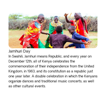
Jamhuri Day
In Swahili, Jamhuri means Republic, and every year on
December 12th, all of Kenya celebrates the
commemoration of their independence from the United
Kingdom, in 1963, and its constitution as a republic just
one year later. A double celebration in which the Kenyans
organize dances and traditional music concerts, as well
as other cultural events.