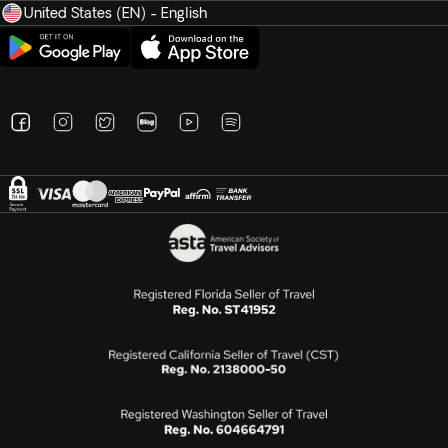
United States (EN) - English