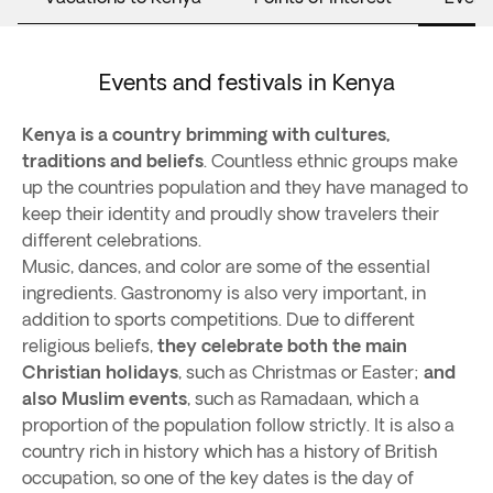
Events and festivals in Kenya
Kenya is a country brimming with cultures,
traditions and beliefs
. Countless ethnic groups make
up the countries population and they have managed to
keep their identity and proudly show travelers their
different celebrations.
Music, dances, and color are some of the essential
ingredients. Gastronomy is also very important, in
addition to sports competitions. Due to different
religious beliefs,
they celebrate both the main
Christian holidays
, such as Christmas or Easter;
and
also Muslim events
, such as Ramadaan, which a
proportion of the population follow strictly. It is also a
country rich in history which has a history of British
occupation, so one of the key dates is the day of