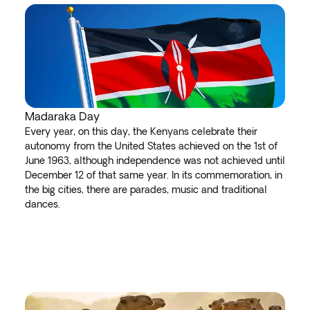
Madaraka Day
Every year, on this day, the Kenyans celebrate their
autonomy from the United States achieved on the 1st of
June 1963, although independence was not achieved until
December 12 of that same year. In its commemoration, in
the big cities, there are parades, music and traditional
dances.