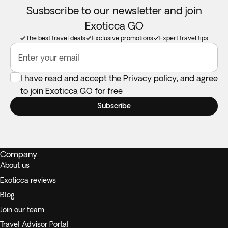
Susbscribe to our newsletter and join
Exoticca GO
The best travel deals
Exclusive promotions
Expert travel tips
Enter your email
I have read and accept the
Privacy policy
, and agree
to join Exoticca GO for free
Subscribe
Company
About us
Exoticca reviews
Blog
Join our team
Travel Advisor Portal