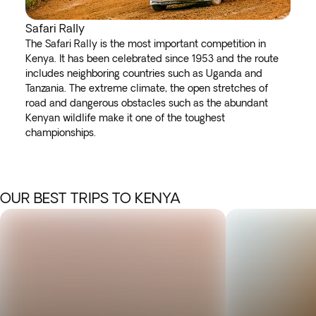
Safari Rally
The Safari Rally is the most important competition in
Kenya. It has been celebrated since 1953 and the route
includes neighboring countries such as Uganda and
Tanzania. The extreme climate, the open stretches of
road and dangerous obstacles such as the abundant
Kenyan wildlife make it one of the toughest
championships.
OUR BEST TRIPS TO KENYA