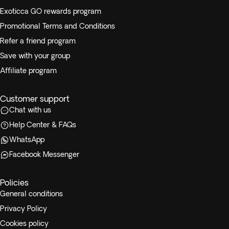
Exoticca GO rewards program
Promotional Terms and Conditions
Refer a friend program
Save with your group
Affiliate program
Customer support
Chat with us
Help Center & FAQs
WhatsApp
Facebook Messenger
Policies
General conditions
Privacy Policy
Cookies policy