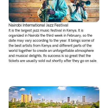
Nairobi International Jazz Festival
It is the largest jazz music festival in Kenya. It is
organized in Nairobi the third week in February, so the
date may vary according to the year. It brings some of
the best artists from Kenya and different parts of the
world together to create an unforgettable atmosphere
and musical delights. Its success is so great that the
tickets are usually sold out shortly after they go on sale.