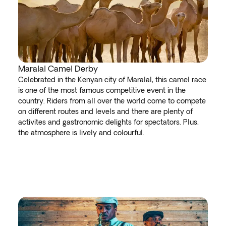
Maralal Camel Derby
Celebrated in the Kenyan city of Maralal, this camel race
is one of the most famous competitive event in the
country. Riders from all over the world come to compete
on different routes and levels and there are plenty of
activites and gastronomic delights for spectators. Plus,
the atmosphere is lively and colourful.