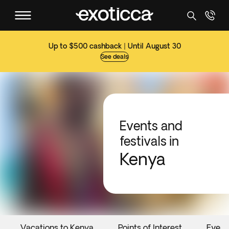
Up to $500 cashback | Until August 30
See deals
Events and
festivals in
Kenya
Vacations to Kenya
Points of Interest
Event