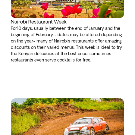
Nairobi Restaurant Week
For10 days, usually between the end of January and the
beginning of February - dates may be altered depending
on the year- many of Nairobi's restaurants offer amazing
discounts on their varied menus. This week is ideal to try
the Kenyan delicacies at the best price, sometimes
restaurants even serve cocktails for free.