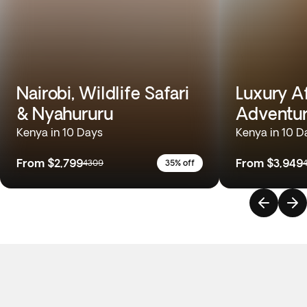
Nairobi, Wildlife Safari
Luxury A
& Nyahururu
Adventu
Kenya in 10 Days
Kenya in 10 D
From
$2,799
From
$3,949
4309
35% off