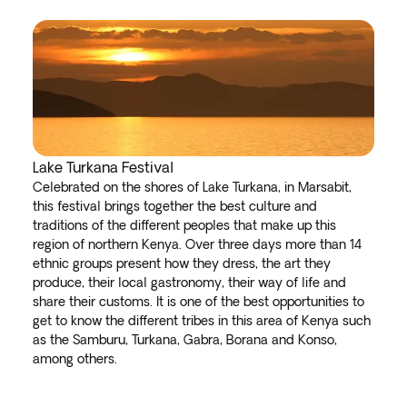
Lake Turkana Festival
Celebrated on the shores of Lake Turkana, in Marsabit,
this festival brings together the best culture and
traditions of the different peoples that make up this
region of northern Kenya. Over three days more than 14
ethnic groups present how they dress, the art they
produce, their local gastronomy, their way of life and
share their customs. It is one of the best opportunities to
get to know the different tribes in this area of Kenya such
as the Samburu, Turkana, Gabra, Borana and Konso,
among others.