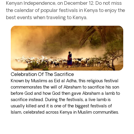
Kenyan Independence, on December 12. Do not miss
the calendar of popular festivals in Kenya to enjoy the
best events when traveling to Kenya.
Celebration Of The Sacrifice
Known by Muslims as Eid al Adha, this religious festival
commemorates the will of Abraham to sacrifice his son
before God and how God then gave Abraham a lamb to
sacrifice instead. During the festivals, a live lamb is
usually killed and it is one of the biggest festivals of
Islam, celebrated across Kenya in Muslim communities.