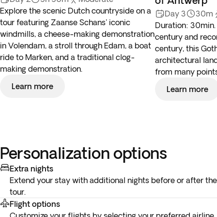
of Antwerp
Explore the scenic Dutch countryside on a
Day 3
30m
tour featuring Zaanse Schans' iconic
Duration: 30min. 
windmills, a cheese-making demonstration
century and recon
in Volendam, a stroll through Edam, a boat
century, this Got
ride to Marken, and a traditional clog-
architectural la
making demonstration.
from many points 
Learn more
Learn more
Personalization options
Extra nights
Extend your stay with additional nights before or after the
tour.
Flight options
Customize your flights by selecting your preferred airline,