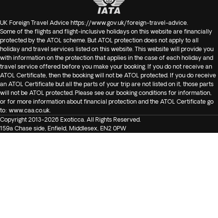
UK Foreign Travel Advice
https://www.gov.uk/foreign-travel-advice
.
Some of the flights and flight-inclusive holidays on this website are financially
protected by the ATOL scheme. But ATOL protection does not apply to all
holiday and travel services listed on this website. This website will provide you
with information on the protection that applies in the case of each holiday and
travel service offered before you make your booking. If you do not receive an
ATOL Certificate, then the booking will not be ATOL protected. If you do receive
an ATOL Certificate but all the parts of your trip are not listed on it, those parts
will not be ATOL protected. Please see our booking conditions for information,
or for more information about financial protection and the ATOL Certificate go
to:
www.caa.co.uk
.
Copyright 2013-2026 Exoticca. All Rights Reserved.
159a Chase side, Enfield, Middlesex, EN2 0PW