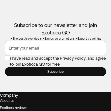
Subscribe to our newsletter and join
Exoticca GO
The best travel deals
Exclusive promotions
Expert travel tips
Enter your email
I have read and accept the
Privacy Policy
, and agree
to join Exoticca GO for free
Subscribe
Company
About us
Exoticca reviews