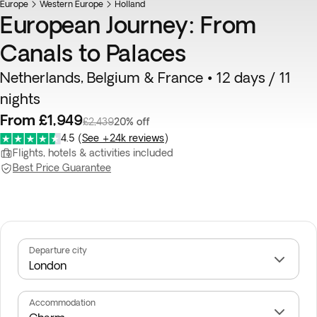
Europe
Western Europe
Holland
European Journey: From
Canals to Palaces
Netherlands, Belgium & France • 12 days / 11
nights
From £1,949
£2,439
20% off
4.5
(
See +24k reviews
)
Flights, hotels & activities included
Best Price Guarantee
Departure city
Accommodation