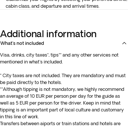
cabin class, and departure and arrival times.
Additional information
What's not included
Visa, drinks, city taxes*, tips** and any other services not
mentioned in what's included.
* City taxes are not included. They are mandatory and must
be paid directly to the hotels.
**Although tipping is not mandatory, we highly recommend
an average of 10 EUR per person per day for the guide as
well as 5 EUR per person for the driver. Keep in mind that
tipping is an important part of local culture and customary
in this line of work.
Transfers between aiports or train stations and hotels are