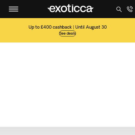
Up to £400 cashback | Until August 30
See deals