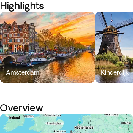
Highlights
Amsterdam
Kinderdijk
Overview