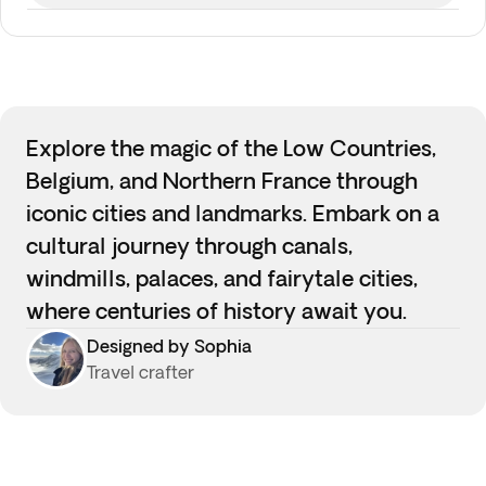
Explore the magic of the Low Countries,
Belgium, and Northern France through
iconic cities and landmarks. Embark on a
cultural journey through canals,
windmills, palaces, and fairytale cities,
where centuries of history await you.
Designed by Sophia
Travel crafter