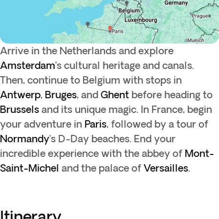
Arrive in the Netherlands and explore
Amsterdam
’s cultural heritage and canals.
Then, continue to Belgium with stops in
Antwerp
,
Bruges
, and
Ghent
before heading to
Brussels
and its unique magic. In France, begin
your adventure in
Paris
, followed by a tour of
Normandy
’s D-Day beaches. End your
incredible experience with the abbey of
Mont-
Saint-Michel
and the palace of
Versailles
.
Itinerary