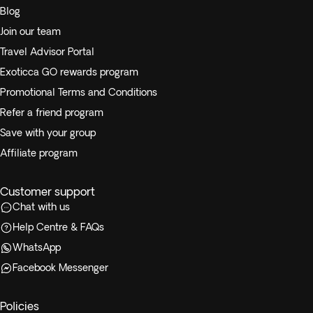
Blog
Join our team
Travel Advisor Portal
Exoticca GO rewards program
Promotional Terms and Conditions
Refer a friend program
Save with your group
Affiliate program
Customer support
Chat with us
Help Centre & FAQs
WhatsApp
Facebook Messenger
Policies