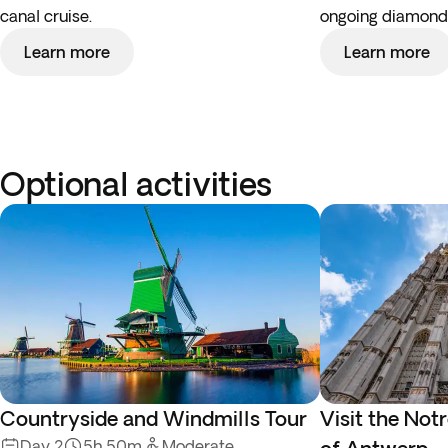
canal cruise.
ongoing diamond 
Learn more
Learn more
Optional activities
Countryside and Windmills Tour
Visit the No
Day 2
5h 50m
Moderate