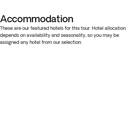
of local gourmet cheeses and wines suited to your palate.
You’ll learn about grape varieties, winemaking techniques,
Accommodation
and more.
These are our featured hotels for this tour. Hotel allocation
Please note: You can only choose one optional tour on this
depends on availability and seasonality, so you may be
day.
assigned any hotel from our selection.