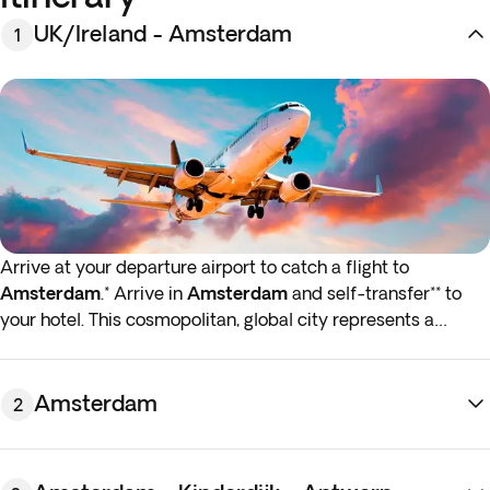
UK/Ireland - Amsterdam
1
Arrive at your departure airport to catch a flight to
Amsterdam
.* Arrive in
Amsterdam
and self-transfer** to
your hotel. This cosmopolitan, global city represents a
center of culture, art, and technology that takes influences
from all over the Low Countries and the world.
Amsterdam
2
You're free for the rest of the day to rest, or take a stroll
along the city's famous canals. Try local Gouda cheese or a
special Dutch pancake, both widely available around the