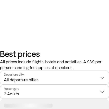
Best prices
All prices include flights, hotels and activities. A £39 per
person handling fee applies at checkout.
Departure city
Passengers