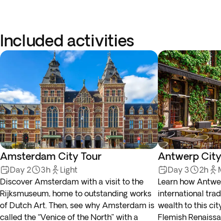
Included activities
Amsterdam City Tour
Antwerp City
Day 2
3h
Light
Day 3
2h
Discover Amsterdam with a visit to the
Learn how Antwerp
Rijksmuseum, home to outstanding works
international tra
of Dutch Art. Then, see why Amsterdam is
wealth to this cit
called the “Venice of the North” with a
Flemish Renaissa