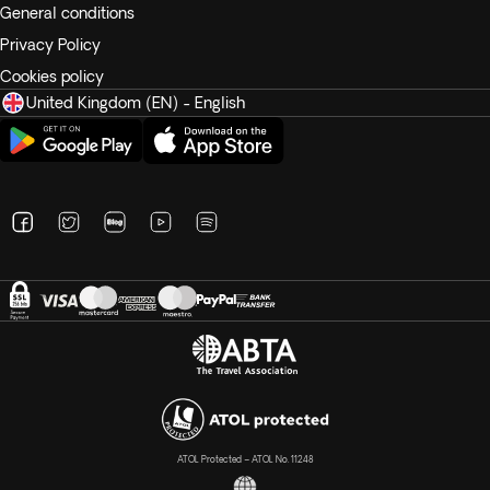
General conditions
Privacy Policy
Cookies policy
United Kingdom (EN) - English
ATOL Protected – ATOL No. 11248