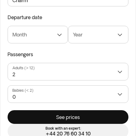
Departure date
Month
Year
Passengers
Adults (> 12)
Babies (< 2)
See prices
Book with an expert:
+44 20 76 60 34 10