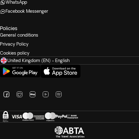
WhatsApp
Facebook Messenger
Policies
General conditions
Privacy Policy
Cookies policy
United Kingdom (EN) - English