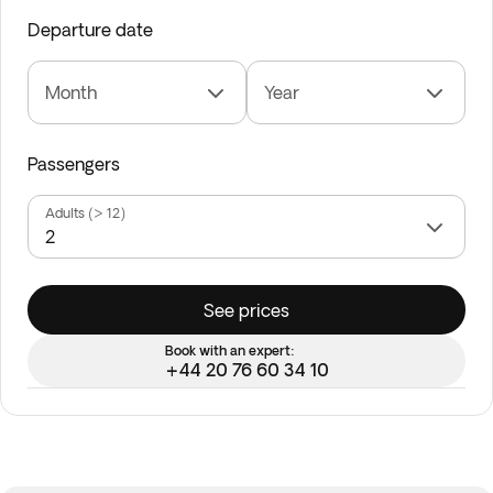
Departure date
Month
Year
Passengers
Adults (> 12)
See prices
Book with an expert:
+44 20 76 60 34 10