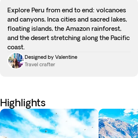
Explore Peru from end to end: volcanoes
and canyons, Inca cities and sacred lakes,
floating islands, the Amazon rainforest,
and the desert stretching along the Pacific
coast.
Designed by Valentine
Travel crafter
Highlights