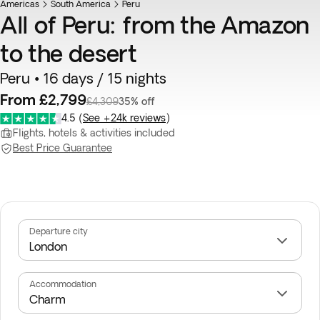
Americas
South America
Peru
All of Peru: from the Amazon
to the desert
Peru • 16 days / 15 nights
From £2,799
£4,309
35% off
4.5
(
See +24k reviews
)
Flights, hotels & activities included
Best Price Guarantee
Departure city
Accommodation