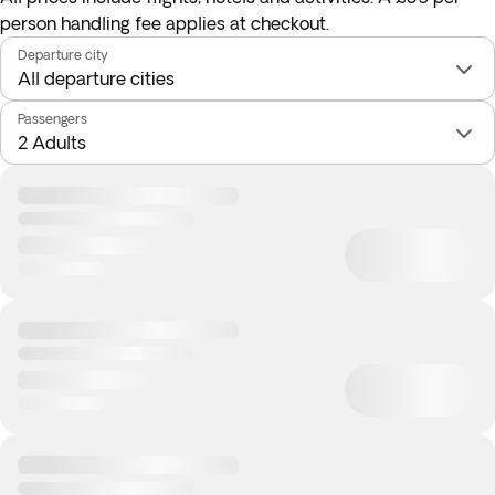
person handling fee applies at checkout.
Departure city
Passengers