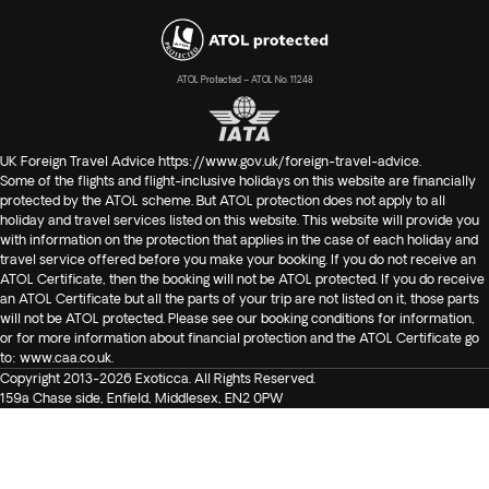
ATOL Protected – ATOL No. 11248
UK Foreign Travel Advice
https://www.gov.uk/foreign-travel-advice
.
Some of the flights and flight-inclusive holidays on this website are financially
protected by the ATOL scheme. But ATOL protection does not apply to all
holiday and travel services listed on this website. This website will provide you
with information on the protection that applies in the case of each holiday and
travel service offered before you make your booking. If you do not receive an
ATOL Certificate, then the booking will not be ATOL protected. If you do receive
an ATOL Certificate but all the parts of your trip are not listed on it, those parts
will not be ATOL protected. Please see our booking conditions for information,
or for more information about financial protection and the ATOL Certificate go
to:
www.caa.co.uk
.
Copyright 2013-2026 Exoticca. All Rights Reserved.
159a Chase side, Enfield, Middlesex, EN2 0PW