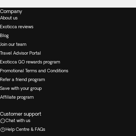
Company
About us
Exoticca reviews
Blog
Join our team
Travel Advisor Portal
Exoticca GO rewards program
Promotional Terms and Conditions
Refer a friend program
Save with your group
Affiliate program
Customer support
Chat with us
Help Centre & FAQs