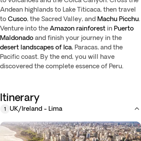
Andean highlands to Lake Titicaca, then travel
to
Cusco
, the Sacred Valley, and
Machu Picchu
.
Venture into the
Amazon rainforest
in
Puerto
Maldonado
and finish your journey in the
desert landscapes of Ica
, Paracas, and the
Pacific coast. By the end, you will have
discovered the complete essence of Peru.
Itinerary
UK/Ireland - Lima
1