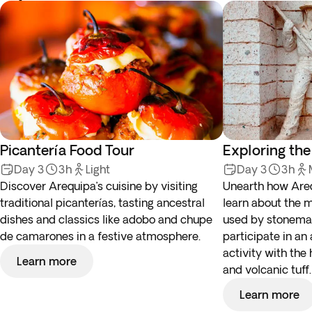
Picantería Food Tour
Exploring the
Day 3
3h
Light
Day 3
3h
Discover Arequipa’s cuisine by visiting
Unearth how Are
traditional picanterías, tasting ancestral
learn about the 
dishes and classics like adobo and chupe
used by stonemas
de camarones in a festive atmosphere.
participate in an
activity with the
Learn more
and volcanic tuff.
Learn more