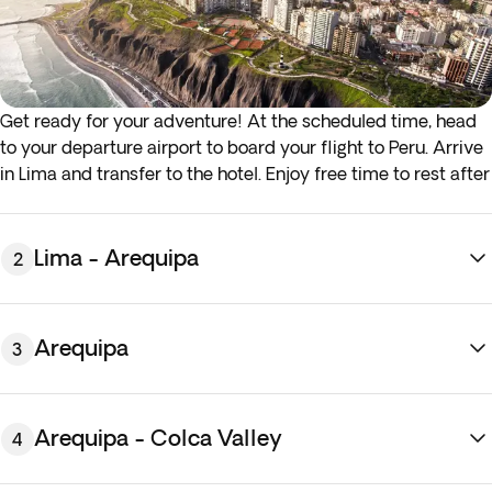
Get ready for your adventure! At the scheduled time, head
to your departure airport to board your flight to Peru. Arrive
in Lima and transfer to the hotel. Enjoy free time to rest after
the journey. Overnight stay in Lima.
Lima - Arequipa
2
Arequipa
3
Arequipa - Colca Valley
4