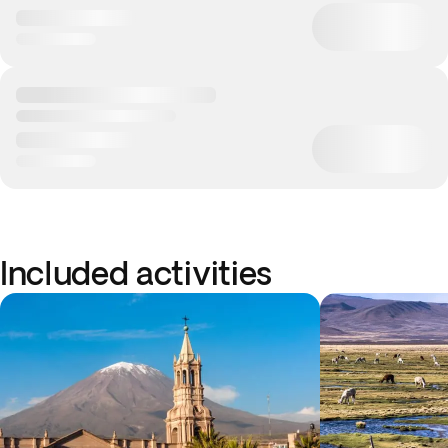
Included activities