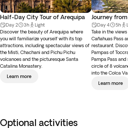
Half-Day City Tour of Arequipa
Journey from
Day 2
3h
Light
Day 4
5h
Discover the beauty of Arequipa where
Take in the view
you will familiarize yourself with its top
Cañahuas Pass an
attractions, including spectacular views of
restaurant. Disco
the Misti, Chachani and Pichu Pichu
Pampas of Toccra,
volcanoes and the picturesque Santa
Pampa Pass and se
Catalina Monastery.
circle of 8 volca
into the Colca Val
Learn more
Learn more
Optional activities