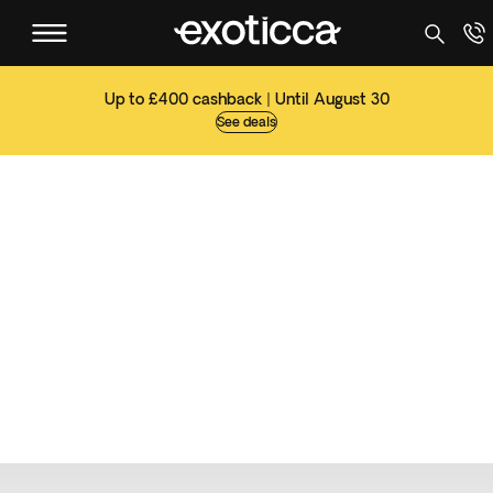
Up to £400 cashback | Until August 30
See deals