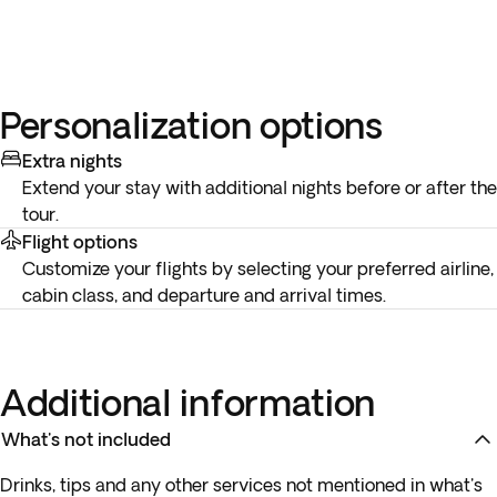
Personalization options
Extra nights
Extend your stay with additional nights before or after the
tour.
Flight options
Customize your flights by selecting your preferred airline,
cabin class, and departure and arrival times.
Additional information
What's not included
Drinks, tips and any other services not mentioned in what's