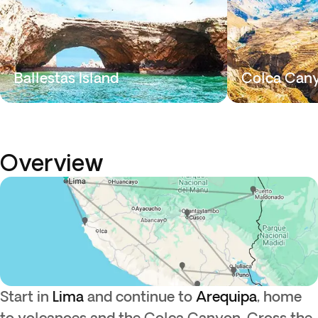
Ballestas Island
Colca Can
Overview
Start in
Lima
and continue to
Arequipa
, home
to volcanoes and the Colca Canyon. Cross the