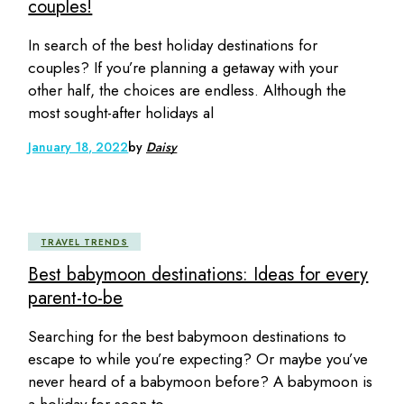
couples!
In search of the best holiday destinations for
couples? If you’re planning a getaway with your
other half, the choices are endless. Although the
most sought-after holidays al
January 18, 2022
by
Daisy
TRAVEL TRENDS
Best babymoon destinations: Ideas for every
parent-to-be
Searching for the best babymoon destinations to
escape to while you’re expecting? Or maybe you’ve
never heard of a babymoon before? A babymoon is
a holiday for soon-to-