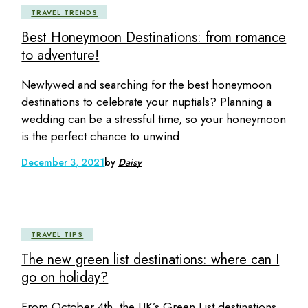
TRAVEL TRENDS
Best Honeymoon Destinations: from romance
to adventure!
Newlywed and searching for the best honeymoon
destinations to celebrate your nuptials? Planning a
wedding can be a stressful time, so your honeymoon
is the perfect chance to unwind
December 3, 2021
by
Daisy
TRAVEL TIPS
The new green list destinations: where can I
go on holiday?
From October 4th, the UK’s Green List destinations