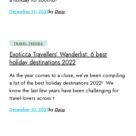
December 14, 2021
by
Daisy
TRAVEL TRENDS
Exoticca Travellers’ Wanderlist: 6 best
holiday destinations 2022
As the year comes to a close, we’ve been compiling
a list of the best holiday destinations 2022! We
know the last few years have been challenging for
travel-lovers across t
December 10, 2021
by
Daisy