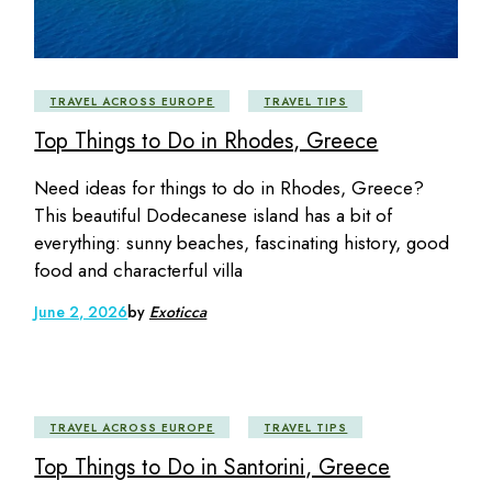
TRAVEL ACROSS EUROPE
TRAVEL TIPS
Top Things to Do in Rhodes, Greece
Need ideas for things to do in Rhodes, Greece?
This beautiful Dodecanese island has a bit of
everything: sunny beaches, fascinating history, good
food and characterful villa
June 2, 2026
by
Exoticca
TRAVEL ACROSS EUROPE
TRAVEL TIPS
Top Things to Do in Santorini, Greece