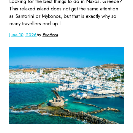
Looking for the best things to do in Naxos, Greece?
This relaxed island does not get the same attention
as Santorini or Mykonos, but that is exactly why so
many travellers end up l
June 10, 2026
by
Exoticca