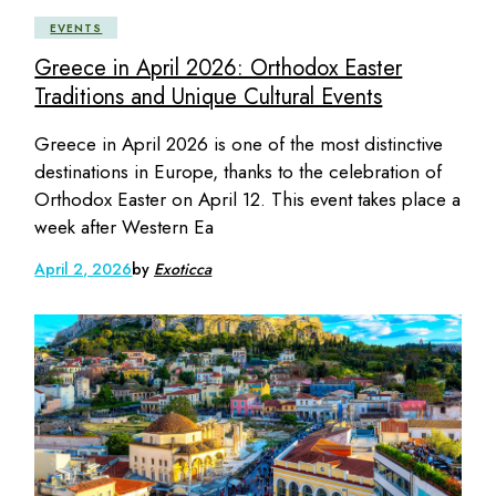
EVENTS
Greece in April 2026: Orthodox Easter
Traditions and Unique Cultural Events
Greece in April 2026 is one of the most distinctive
destinations in Europe, thanks to the celebration of
Orthodox Easter on April 12. This event takes place a
week after Western Ea
April 2, 2026
by
Exoticca