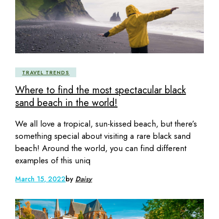
TRAVEL TRENDS
Where to find the most spectacular black
sand beach in the world!
We all love a tropical, sun-kissed beach, but there’s
something special about visiting a rare black sand
beach! Around the world, you can find different
examples of this uniq
March 15, 2022
by
Daisy