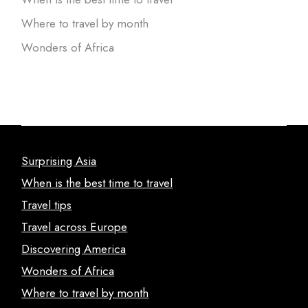
Where to travel by month
Wonders of Africa
Surprising Asia
When is the best time to travel
Travel tips
Travel across Europe
Discovering America
Wonders of Africa
Where to travel by month