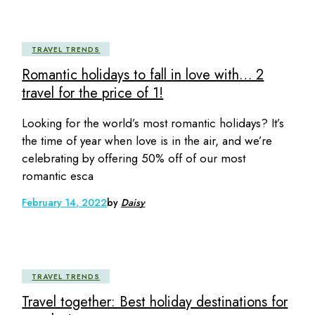
TRAVEL TRENDS
Romantic holidays to fall in love with… 2
travel for the price of 1!
Looking for the world’s most romantic holidays? It’s
the time of year when love is in the air, and we’re
celebrating by offering 50% off of our most
romantic esca
February 14, 2022
by
Daisy
TRAVEL TRENDS
Travel together: Best holiday destinations for