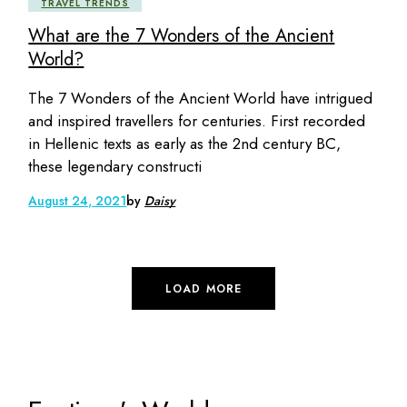
TRAVEL TRENDS
What are the 7 Wonders of the Ancient
World?
The 7 Wonders of the Ancient World have intrigued
and inspired travellers for centuries. First recorded
in Hellenic texts as early as the 2nd century BC,
these legendary constructi
August 24, 2021
by
Daisy
LOAD MORE