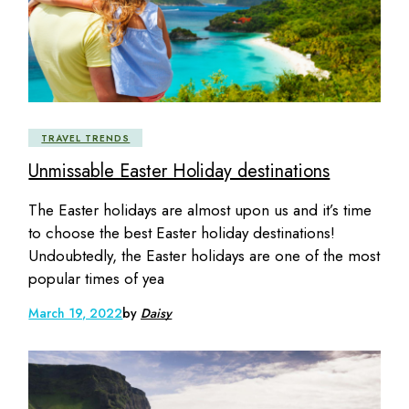
TRAVEL TRENDS
Unmissable Easter Holiday destinations
The Easter holidays are almost upon us and it’s time
to choose the best Easter holiday destinations!
Undoubtedly, the Easter holidays are one of the most
popular times of yea
March 19, 2022
by
Daisy