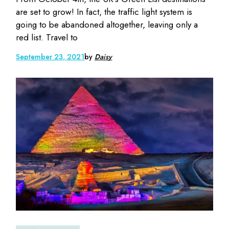
are set to grow! In fact, the traffic light system is
going to be abandoned altogether, leaving only a
red list. Travel to
September 23, 2021
by
Daisy