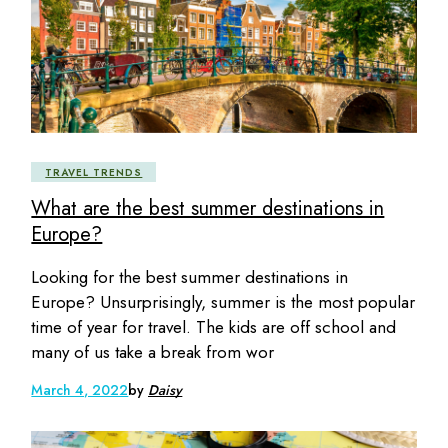
TRAVEL TRENDS
What are the best summer destinations in
Europe?
Looking for the best summer destinations in
Europe? Unsurprisingly, summer is the most popular
time of year for travel. The kids are off school and
many of us take a break from wor
March 4, 2022
by
Daisy