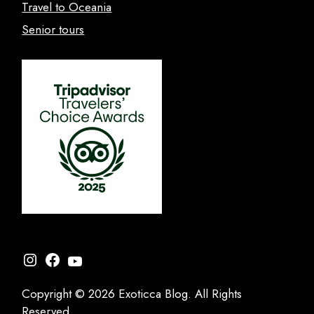
Travel to Oceania
Senior tours
Instagram
Facebook
YouTube
Copyright © 2026 Exoticca Blog. All Rights
Reserved.