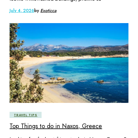
July 4, 2026
by
Exoticca
TRAVEL TIPS
Top Things to do in Naxos, Greece