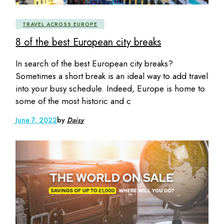
TRAVEL ACROSS EUROPE
8 of the best European city breaks
In search of the best European city breaks?
Sometimes a short break is an ideal way to add travel
into your busy schedule. Indeed, Europe is home to
some of the most historic and c
June 7, 2022
by
Daisy