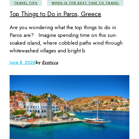
TRAVEL TIPS
WHEN IS THE BEST TIME TO TRAVEL
Top Things to Do in Paros, Greece
Are you wondering what the top things to do in
Paros are? Imagine spending time on this sun-
soaked island, where cobbled paths wind through
whitewashed villages and bright b
June 8, 2026
by
Exoticca