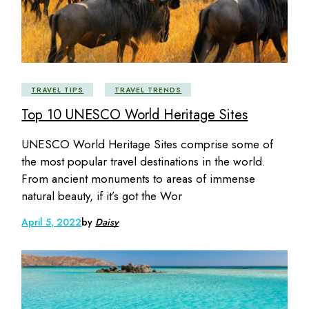
TRAVEL TIPS
TRAVEL TRENDS
Top 10 UNESCO World Heritage Sites
UNESCO World Heritage Sites comprise some of
the most popular travel destinations in the world.
From ancient monuments to areas of immense
natural beauty, if it’s got the Wor
April 5, 2022
by
Daisy