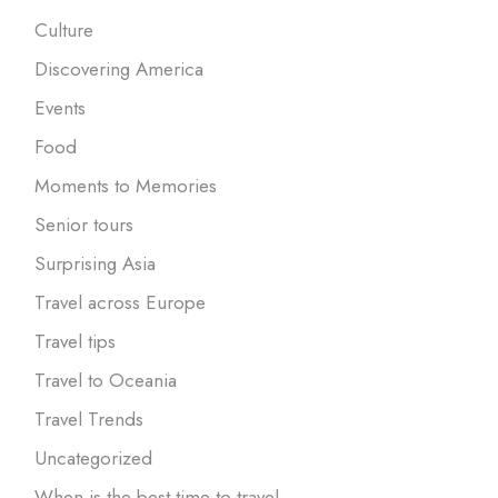
Culture
Discovering America
Events
Food
Moments to Memories
Senior tours
Surprising Asia
Travel across Europe
Travel tips
Travel to Oceania
Travel Trends
Uncategorized
When is the best time to travel