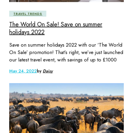
TRAVEL TRENDS
The World On Sale! Save on summer
holidays 2022
Save on summer holidays 2022 with our ‘The World
On Sale’ promotion! That’s right, we’ve just launched
our latest travel event, with savings of up to £1000
May 24, 2022
by
Daisy