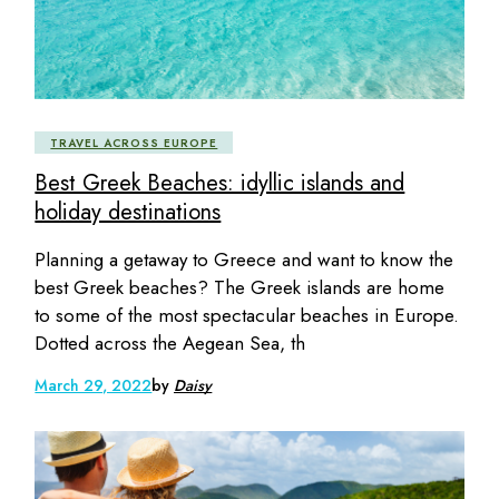
TRAVEL ACROSS EUROPE
Best Greek Beaches: idyllic islands and
holiday destinations
Planning a getaway to Greece and want to know the
best Greek beaches? The Greek islands are home
to some of the most spectacular beaches in Europe.
Dotted across the Aegean Sea, th
March 29, 2022
by
Daisy