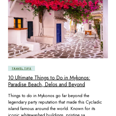
TRAVEL TIPS
10 Ultimate Things to Do in Mykonos:
Paradise Beach, Delos and Beyond
Things to do in Mykonos go far beyond the
legendary party reputation that made this Cycladic
island famous around the world. Known for its
iconic whitewashed buildings, pristine sa