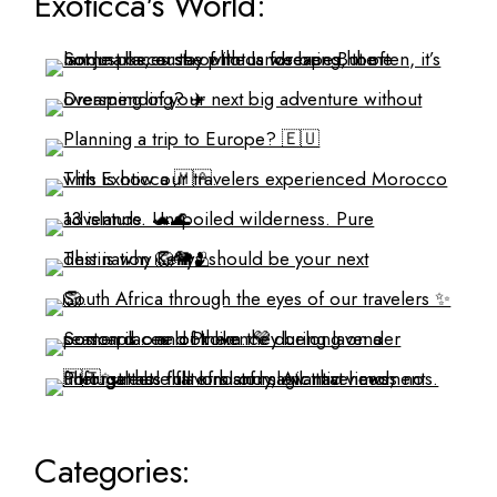
Exoticca's World:
Categories: