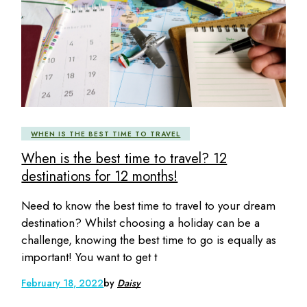
WHEN IS THE BEST TIME TO TRAVEL
When is the best time to travel? 12
destinations for 12 months!
Need to know the best time to travel to your dream
destination? Whilst choosing a holiday can be a
challenge, knowing the best time to go is equally as
important! You want to get t
February 18, 2022
by
Daisy