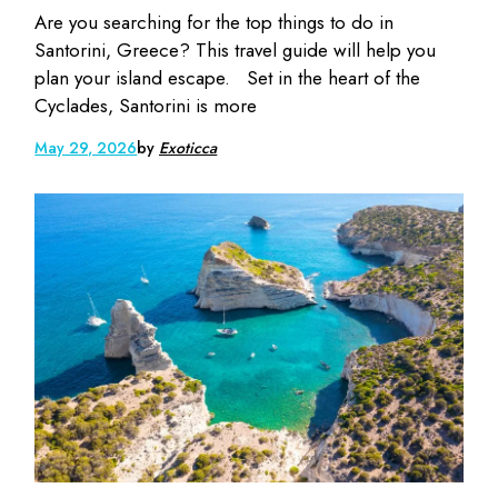
Are you searching for the top things to do in
Santorini, Greece? This travel guide will help you
plan your island escape. Set in the heart of the
Cyclades, Santorini is more
May 29, 2026
by
Exoticca