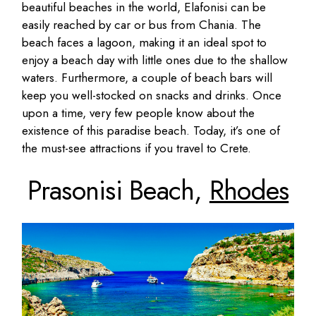
beautiful beaches in the world, Elafonisi can be
easily reached by car or bus from Chania. The
beach faces a lagoon, making it an ideal spot to
enjoy a beach day with little ones due to the shallow
waters. Furthermore, a couple of beach bars will
keep you well-stocked on snacks and drinks. Once
upon a time, very few people know about the
existence of this paradise beach. Today, it’s one of
the must-see attractions if you travel to Crete.
Prasonisi Beach,
Rhodes