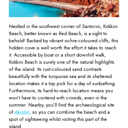
Nestled in the southwest corner of Santorini, Kokkini
Beach, better known as Red Beach, is a sight to
behold! Backed by vibrant ochre-coloured cliffs, this
hidden cove is well worth the effort it takes to reach
it. Accessible by boat or a short downhill walk,
Kokkini Beach is surely one of the natural highlights
of the island. Its rust-coloured sand contrasts
beautifully with the turquoise sea and its sheltered
location makes it a top pick for a day of sunbathing.
Furthermore, its hard-to-reach location means you
won’t have to contend with crowds, even in the
summer. Nearby, you’ll find the archaeological site
of
Akrotiri,
so you can combine the beach and a
spot of sightseeing whilst visiting this part of the
island.