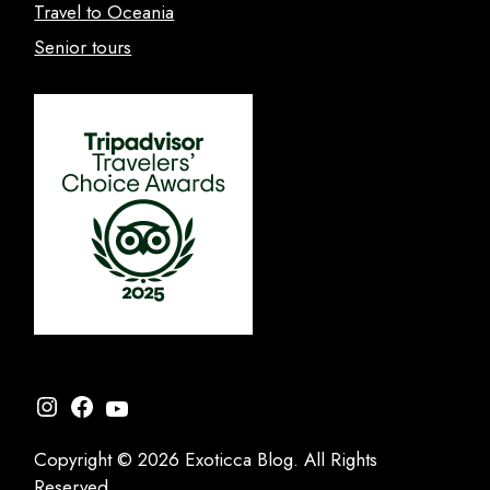
Travel to Oceania
Senior tours
Instagram
Facebook
YouTube
Copyright © 2026 Exoticca Blog. All Rights
Reserved.