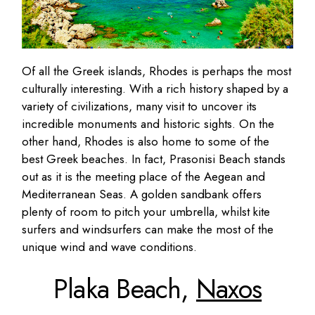
Of all the Greek islands, Rhodes is perhaps the most
culturally interesting. With a rich history shaped by a
variety of civilizations, many visit to uncover its
incredible monuments and historic sights. On the
other hand, Rhodes is also home to some of the
best Greek beaches. In fact, Prasonisi Beach stands
out as it is the meeting place of the Aegean and
Mediterranean Seas. A golden sandbank offers
plenty of room to pitch your umbrella, whilst kite
surfers and windsurfers can make the most of the
unique wind and wave conditions.
Plaka Beach,
Naxos