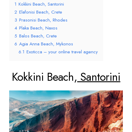
1
Kokkini Beach, Santorini
2
Elafonisi Beach, Crete
3
Prasonisi Beach, Rhodes
4
Plaka Beach, Naxos
5
Balos Beach, Crete
6
Agia Anna Beach, Mykonos
6.1
Exoticca – your online travel agency
Kokkini Beach,
Santorini