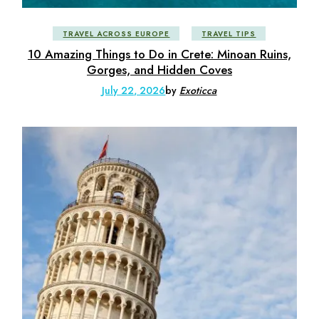
TRAVEL ACROSS EUROPE
TRAVEL TIPS
10 Amazing Things to Do in Crete: Minoan Ruins,
Gorges, and Hidden Coves
July 22, 2026
by
Exoticca