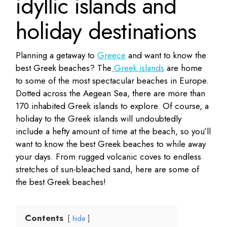
idyllic islands and
holiday destinations
Planning a getaway to
Greece
and want to know the
best Greek beaches? The
Greek islands
are home
to some of the most spectacular beaches in Europe.
Dotted across the Aegean Sea, there are more than
170 inhabited Greek islands to explore. Of course, a
holiday to the Greek islands will undoubtedly
include a hefty amount of time at the beach, so you’ll
want to know the best Greek beaches to while away
your days. From rugged volcanic coves to endless
stretches of sun-bleached sand, here are some of
the best Greek beaches!
Contents
hide