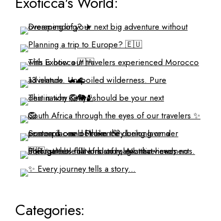
Exoticca's World:
Categories: