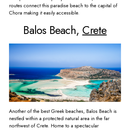
routes connect this paradise beach to the capital of
Chora making it easily accessible.
Balos Beach,
Crete
Another of the best Greek beaches, Balos Beach is
nestled within a protected natural area in the far
northwest of Crete. Home to a spectacular