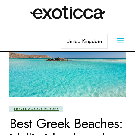
Skip
to
the
content
Choose
a
language
TRAVEL ACROSS EUROPE
Best Greek Beaches: