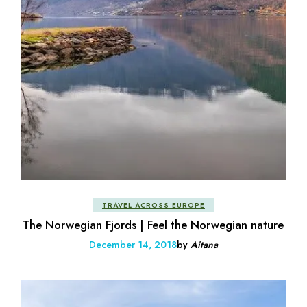
TRAVEL ACROSS EUROPE
The Norwegian Fjords | Feel the Norwegian nature
December 14, 2018
by
Aitana