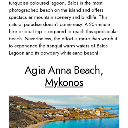
turquoise-coloured lagoon, Balos is the most
photographed beach on the island and offers
spectacular mountain scenery and birdlife. This
natural paradise doesn’t come easy. A 20-minute
hike or boat trip is required to reach this spectacular
beach. Nevertheless, the effort is more than worth it
to experience the tranquil warm waters of Balos
Lagoon and its powdery white-sand beach!
Agia Anna Beach,
Mykonos