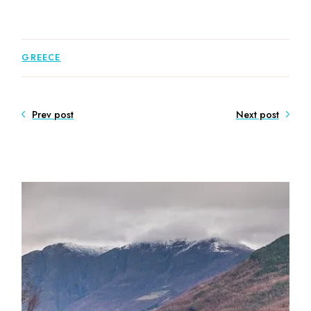
GREECE
Prev post
Next post