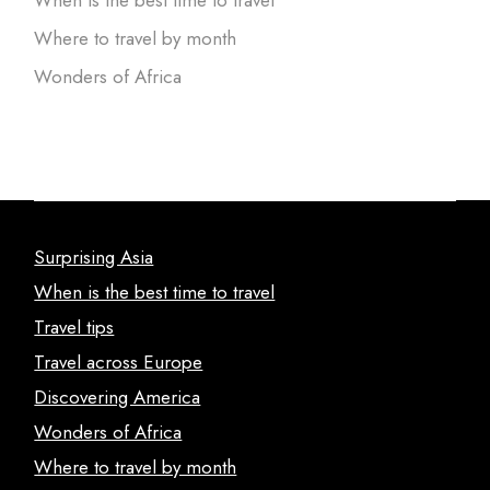
When is the best time to travel
Where to travel by month
Wonders of Africa
Surprising Asia
When is the best time to travel
Travel tips
Travel across Europe
Discovering America
Wonders of Africa
Where to travel by month