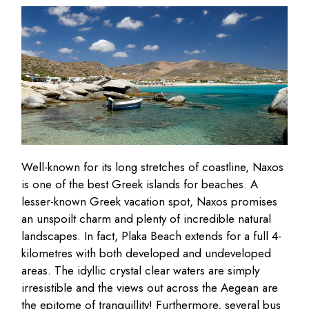
Well-known for its long stretches of coastline, Naxos
is one of the best Greek islands for beaches. A
lesser-known Greek vacation spot, Naxos promises
an unspoilt charm and plenty of incredible natural
landscapes. In fact, Plaka Beach extends for a full 4-
kilometres with both developed and undeveloped
areas. The idyllic crystal clear waters are simply
irresistible and the views out across the Aegean are
the epitome of tranquillity! Furthermore, several bus