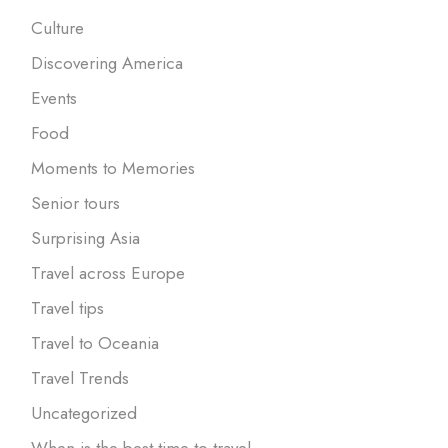
Culture
Discovering America
Events
Food
Moments to Memories
Senior tours
Surprising Asia
Travel across Europe
Travel tips
Travel to Oceania
Travel Trends
Uncategorized