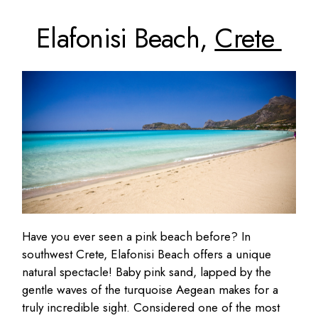
Elafonisi Beach,
Crete
Have you ever seen a pink beach before? In
southwest Crete, Elafonisi Beach offers a unique
natural spectacle! Baby pink sand, lapped by the
gentle waves of the turquoise Aegean makes for a
truly incredible sight. Considered one of the most