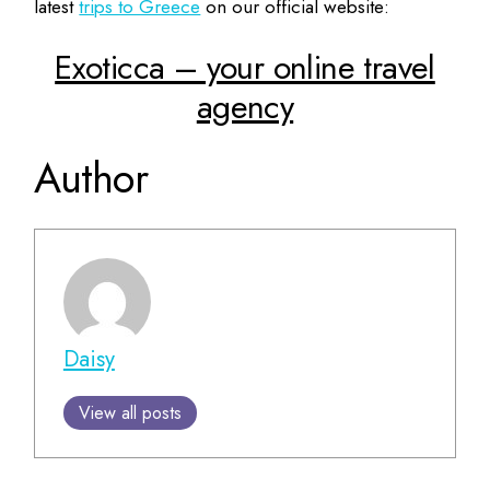
latest
trips to Greece
on our official website:
Exoticca – your online travel
agency
Author
Daisy
View all posts