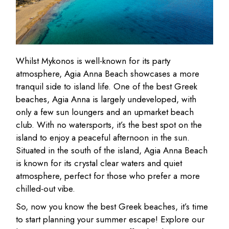
Whilst Mykonos is well-known for its party
atmosphere, Agia Anna Beach showcases a more
tranquil side to island life. One of the best Greek
beaches, Agia Anna is largely undeveloped, with
only a few sun loungers and an upmarket beach
club. With no watersports, it’s the best spot on the
island to enjoy a peaceful afternoon in the sun.
Situated in the south of the island, Agia Anna Beach
is known for its crystal clear waters and quiet
atmosphere, perfect for those who prefer a more
chilled-out vibe.
So, now you know the best Greek beaches, it’s time
to start planning your summer escape! Explore our