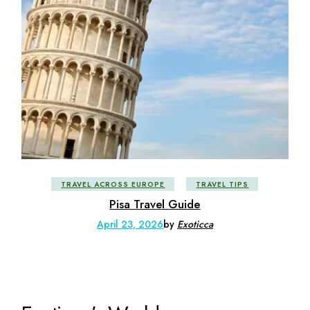
TRAVEL ACROSS EUROPE
TRAVEL TIPS
Pisa Travel Guide
April 23, 2026
by
Exoticca