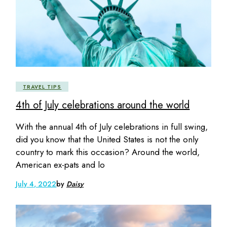
TRAVEL TIPS
4th of July celebrations around the world
With the annual 4th of July celebrations in full swing,
did you know that the United States is not the only
country to mark this occasion? Around the world,
American ex-pats and lo
July 4, 2022
by
Daisy