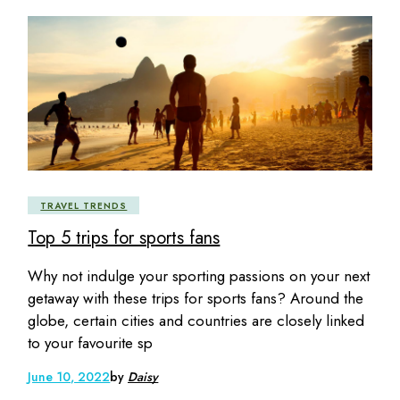
TRAVEL TRENDS
Top 5 trips for sports fans
Why not indulge your sporting passions on your next
getaway with these trips for sports fans? Around the
globe, certain cities and countries are closely linked
to your favourite sp
June 10, 2022
by
Daisy