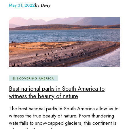
May 31, 2022
by
Daisy
DISCOVERING AMERICA
Best national parks in South America to
witness the beauty of nature
The best national parks in South America allow us to
witness the true beauty of nature. From thundering
waterfalls to snow-capped glaciers, this continent is