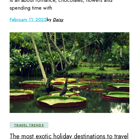
is all about romance, chocolates, flowers and
spending time with
February 11, 2022
by
Daisy
TRAVEL TRENDS
The most exotic holiday destinations to travel