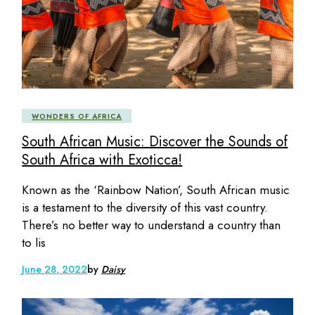
WONDERS OF AFRICA
South African Music: Discover the Sounds of
South Africa with Exoticca!
Known as the ‘Rainbow Nation’, South African music
is a testament to the diversity of this vast country.
There’s no better way to understand a country than
to lis
June 28, 2022
by
Daisy