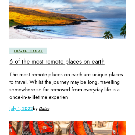
TRAVEL TRENDS
6 of the most remote places on earth
The most remote places on earth are unique places
to travel. Whilst the journey may be long, travelling
somewhere so far removed from everyday life is a
once-in-a-lifetime experien
July 1, 2022
by
Daisy