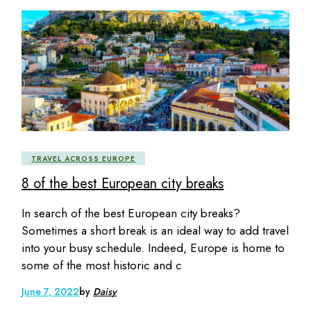
TRAVEL ACROSS EUROPE
8 of the best European city breaks
In search of the best European city breaks?
Sometimes a short break is an ideal way to add travel
into your busy schedule. Indeed, Europe is home to
some of the most historic and c
June 7, 2022
by
Daisy