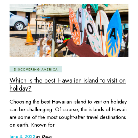
DISCOVERING AMERICA
Which is the best Hawaiian island to visit on
holiday?
Choosing the best Hawaiian island to visit on holiday
can be challenging. Of course, the islands of Hawaii
are some of the most sought-after travel destinations
on earth. Known for
June 3, 2022
by
Daisy