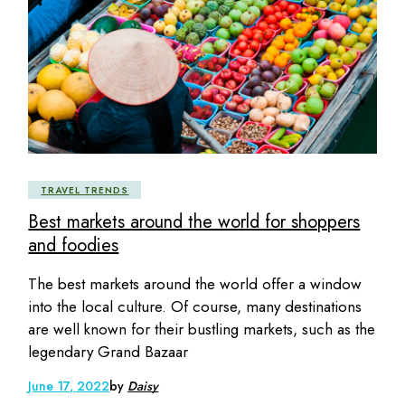
TRAVEL TRENDS
Best markets around the world for shoppers
and foodies
The best markets around the world offer a window
into the local culture. Of course, many destinations
are well known for their bustling markets, such as the
legendary Grand Bazaar
June 17, 2022
by
Daisy