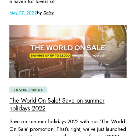
a haven for lovers of
May 27, 2022
by
Daisy
TRAVEL TRENDS
The World On Sale! Save on summer
holidays 2022
Save on summer holidays 2022 with our ‘The World
On Sale’ promotion! That’s right, we’ve just launched