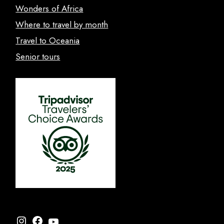
Wonders of Africa
Where to travel by month
Travel to Oceania
Senior tours