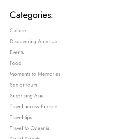
Categories:
Culture
Discovering America
Events
Food
Moments to Memories
Senior tours
Surprising Asia
Travel across Europe
Travel tips
Travel to Oceania
Travel Trends