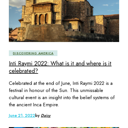
DISCOVERING AMERICA
Inti Raymi 2022: What is it and where is it
celebrated?
Celebrated at the end of June, Inti Raymi 2022 is a
festival in honour of the Sun. This unmissable
cultural event is an insight into the belief systems of
the ancient Inca Empire.
June 21, 2022
by
Daisy