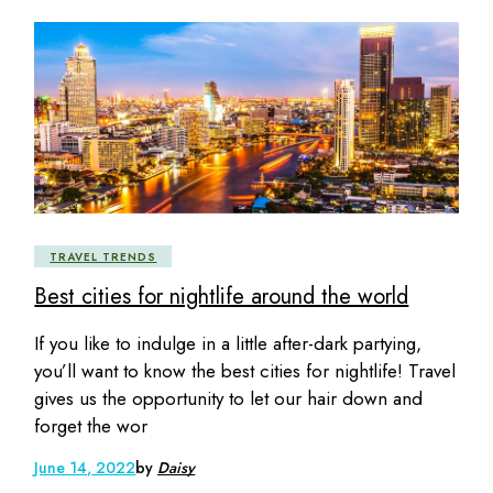
TRAVEL TRENDS
Best cities for nightlife around the world
If you like to indulge in a little after-dark partying,
you’ll want to know the best cities for nightlife! Travel
gives us the opportunity to let our hair down and
forget the wor
June 14, 2022
by
Daisy