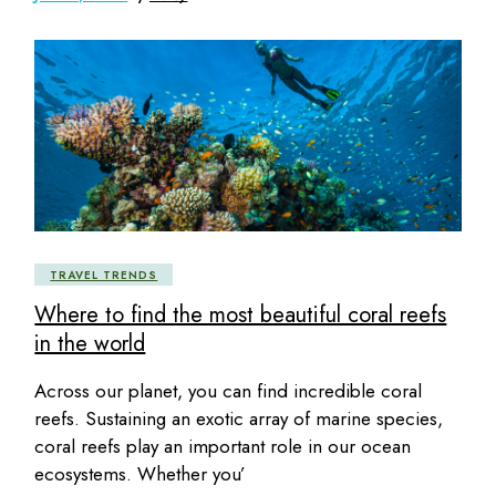
TRAVEL TRENDS
Where to find the most beautiful coral reefs
in the world
Across our planet, you can find incredible coral
reefs. Sustaining an exotic array of marine species,
coral reefs play an important role in our ocean
ecosystems. Whether you’