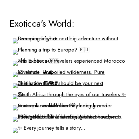
Exoticca's World: