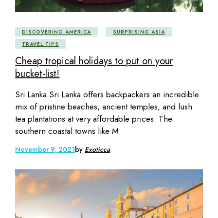
DISCOVERING AMERICA
SURPRISING ASIA
TRAVEL TIPS
Cheap tropical holidays to put on your
bucket-list!
Sri Lanka Sri Lanka offers backpackers an incredible
mix of pristine beaches, ancient temples, and lush
tea plantations at very affordable prices. The
southern coastal towns like M
November 9, 2021
by
Exoticca