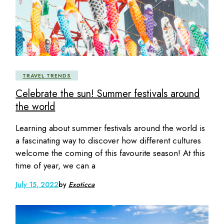
TRAVEL TRENDS
Celebrate the sun! Summer festivals around
the world
Learning about summer festivals around the world is
a fascinating way to discover how different cultures
welcome the coming of this favourite season! At this
time of year, we can a
July 15, 2022
by
Exoticca