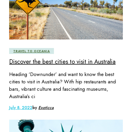
TRAVEL TO OCEANIA
Discover the best cities to visit in Australia
Heading ‘Downunder’ and want to know the best
cities to visit in Australia? With hip restaurants and
bars, vibrant culture and fascinating museums,
Australia’s ci
July 8, 2022
by
Exoticca