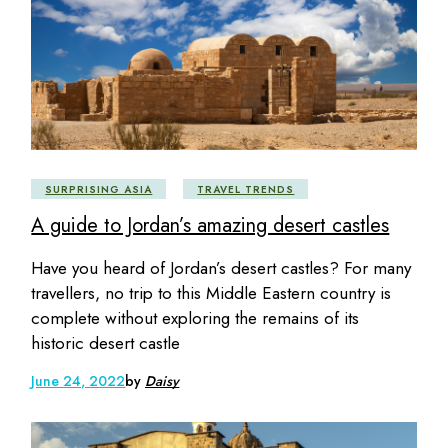
SURPRISING ASIA
TRAVEL TRENDS
A guide to Jordan’s amazing desert castles
Have you heard of Jordan’s desert castles? For many
travellers, no trip to this Middle Eastern country is
complete without exploring the remains of its
historic desert castle
June 24, 2022
by
Daisy