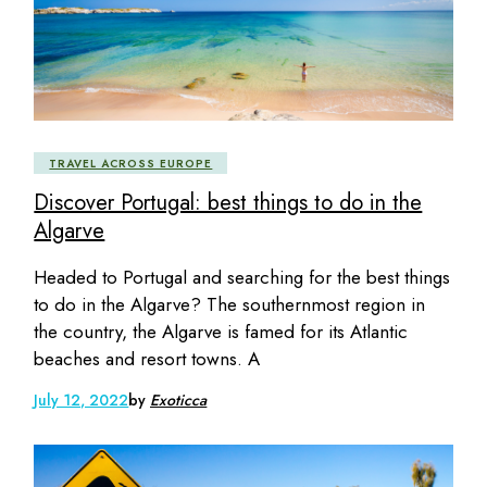
TRAVEL ACROSS EUROPE
Discover Portugal: best things to do in the
Algarve
Headed to Portugal and searching for the best things
to do in the Algarve? The southernmost region in
the country, the Algarve is famed for its Atlantic
beaches and resort towns. A
July 12, 2022
by
Exoticca