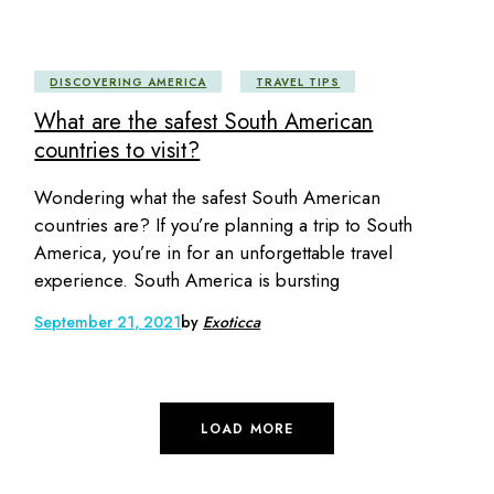
DISCOVERING AMERICA
TRAVEL TIPS
What are the safest South American
countries to visit?
Wondering what the safest South American
countries are? If you’re planning a trip to South
America, you’re in for an unforgettable travel
experience. South America is bursting
September 21, 2021
by
Exoticca
LOAD MORE