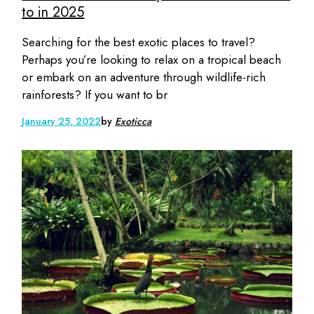
to in 2025
Searching for the best exotic places to travel?
Perhaps you’re looking to relax on a tropical beach
or embark on an adventure through wildlife-rich
rainforests? If you want to br
January 25, 2022
by
Exoticca