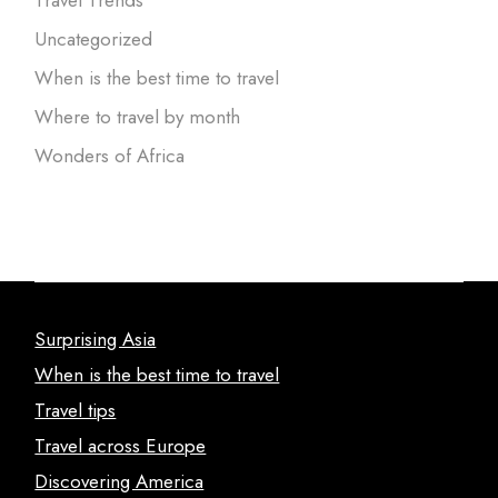
Uncategorized
When is the best time to travel
Where to travel by month
Wonders of Africa
Surprising Asia
When is the best time to travel
Travel tips
Travel across Europe
Discovering America