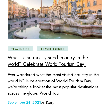
TRAVEL TIPS
TRAVEL TRENDS
What is the most visited country in the
world? Celebrate World Tourism Day!
Ever wondered what the most visited country in the
world is? In celebration of World Tourism Day,
we’re taking a look at the most popular destinations
across the globe. World Tou
September 24, 2021
by
Daisy