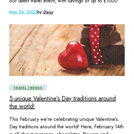
our latest travel event, with savings of up to £1000
May 24, 2022
by
Daisy
TRAVEL TRENDS
5 unique Valentine’s Day traditions around
the world!
This February we’re celebrating unique Valentine’s
Day traditions around the world! Here, February 14th