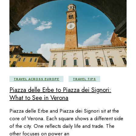
TRAVEL ACROSS EUROPE
TRAVEL TIPS
Piazza delle Erbe to Piazza dei Signori:
What to See in Verona
Piazza delle Erbe and Piazza dei Signori sit at the
core of Verona. Each square shows a different side
of the city. One reflects daily life and trade. The
other focuses on power an