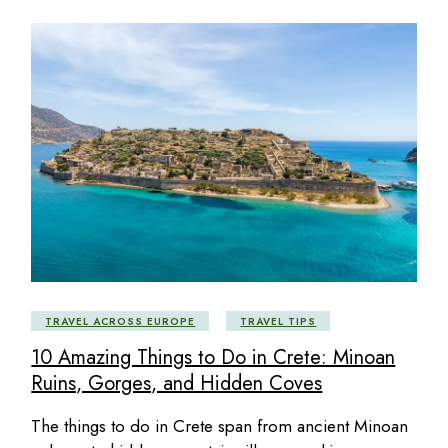
TRAVEL ACROSS EUROPE
TRAVEL TIPS
10 Amazing Things to Do in Crete: Minoan
Ruins, Gorges, and Hidden Coves
The things to do in Crete span from ancient Minoan