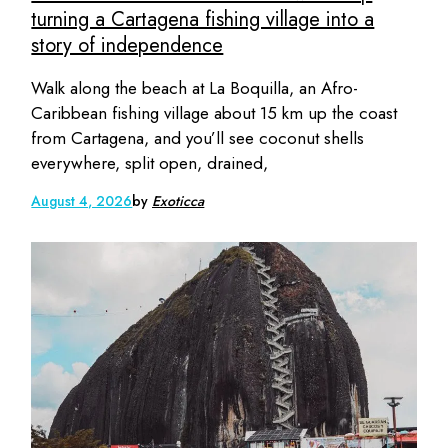
turning a Cartagena fishing village into a
story of independence
Walk along the beach at La Boquilla, an Afro-
Caribbean fishing village about 15 km up the coast
from Cartagena, and you’ll see coconut shells
everywhere, split open, drained,
August 4, 2026
by
Exoticca