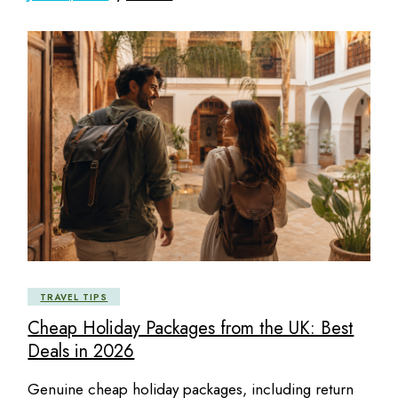
TRAVEL TIPS
Cheap Holiday Packages from the UK: Best
Deals in 2026
Genuine cheap holiday packages, including return