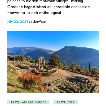
palaces to hidden mountain villages, making
Greece’s largest island an incredible destination.
Known for its rich mythological
July 22, 2026
by
Exoticca
TRAVEL ACROSS EUROPE
TRAVEL TIPS