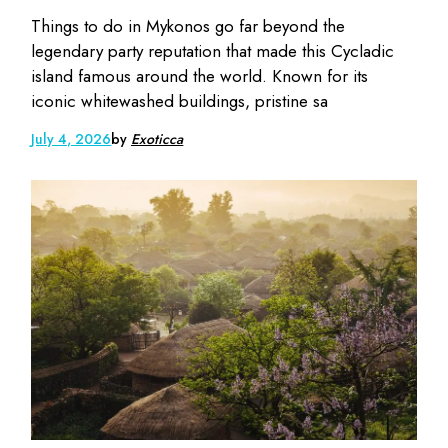
Things to do in Mykonos go far beyond the
legendary party reputation that made this Cycladic
island famous around the world. Known for its
iconic whitewashed buildings, pristine sa
July 4, 2026
by
Exoticca