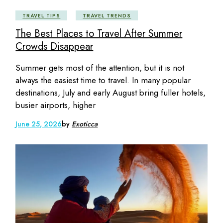
TRAVEL TIPS
TRAVEL TRENDS
The Best Places to Travel After Summer
Crowds Disappear
Summer gets most of the attention, but it is not
always the easiest time to travel. In many popular
destinations, July and early August bring fuller hotels,
busier airports, higher
June 25, 2026
by
Exoticca