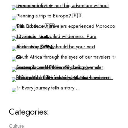
Categories:
Culture