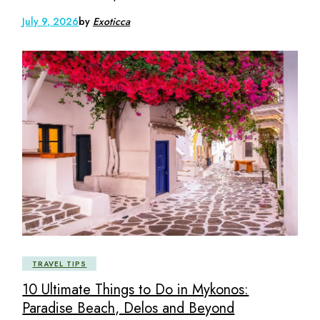
July 9, 2026
by
Exoticca
TRAVEL TIPS
10 Ultimate Things to Do in Mykonos:
Paradise Beach, Delos and Beyond