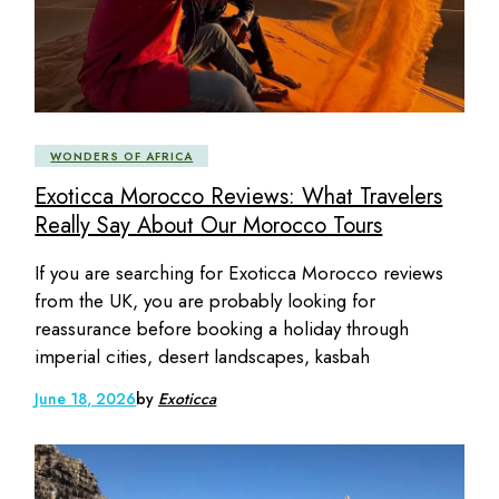
WONDERS OF AFRICA
Exoticca Morocco Reviews: What Travelers
Really Say About Our Morocco Tours
If you are searching for Exoticca Morocco reviews
from the UK, you are probably looking for
reassurance before booking a holiday through
imperial cities, desert landscapes, kasbah
June 18, 2026
by
Exoticca