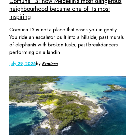
Comuna 13: how Medellín’s most dangerous
neighbourhood became one of its most
inspiring
Comuna 13 is not a place that eases you in gently.
You ride an escalator built into a hillside, past murals
of elephants with broken tusks, past breakdancers
performing on a landin
July 29, 2026
by
Exoticca