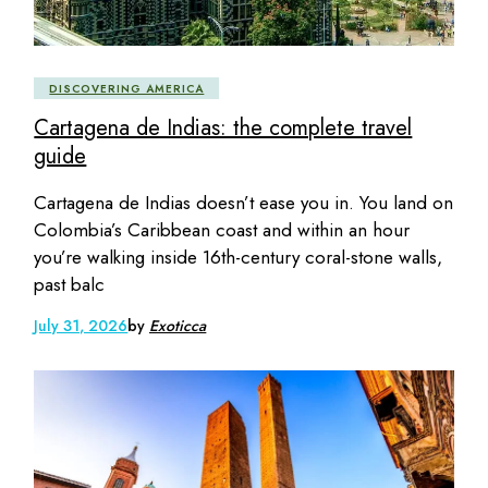
DISCOVERING AMERICA
Cartagena de Indias: the complete travel
guide
Cartagena de Indias doesn’t ease you in. You land on
Colombia’s Caribbean coast and within an hour
you’re walking inside 16th-century coral-stone walls,
past balc
July 31, 2026
by
Exoticca