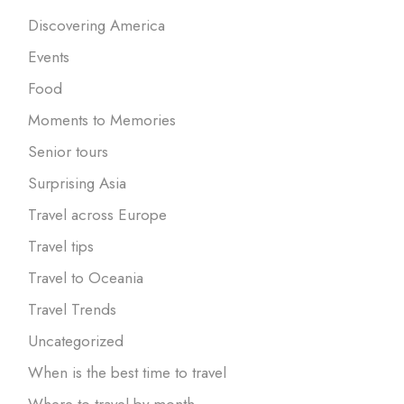
Discovering America
Events
Food
Moments to Memories
Senior tours
Surprising Asia
Travel across Europe
Travel tips
Travel to Oceania
Travel Trends
Uncategorized
When is the best time to travel
Where to travel by month