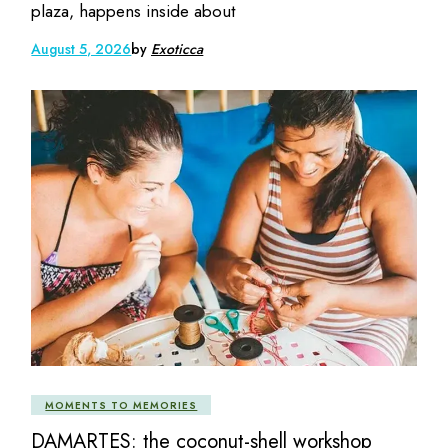
plaza, happens inside about
August 5, 2026
by
Exoticca
MOMENTS TO MEMORIES
DAMARTES: the coconut-shell workshop