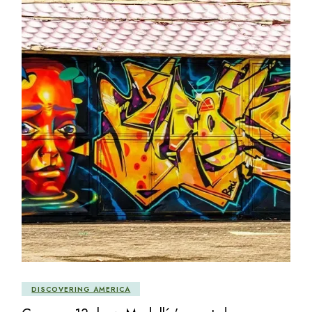
DISCOVERING AMERICA