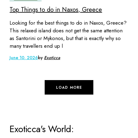
Top Things to do in Naxos, Greece
Looking for the best things to do in Naxos, Greece?
This relaxed island does not get the same attention
as Santorini or Mykonos, but that is exactly why so
many travellers end up l
June 10, 2026
by
Exoticca
LOAD MORE
Exoticca's World: