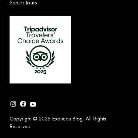
Senior tours
Instagram
Facebook
YouTube
Copyright © 2026 Exoticca Blog. All Rights
Reserved.