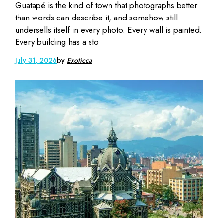
Guatapé is the kind of town that photographs better
than words can describe it, and somehow still
undersells itself in every photo. Every wall is painted.
Every building has a sto
July 31, 2026
by
Exoticca