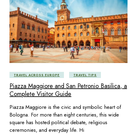
TRAVEL ACROSS EUROPE
TRAVEL TIPS
Piazza Maggiore and San Petronio Basilica, a
Complete Visitor Guide
Piazza Maggiore is the civic and symbolic heart of
Bologna. For more than eight centuries, this wide
square has hosted political debate, religious
ceremonies, and everyday life. Hi