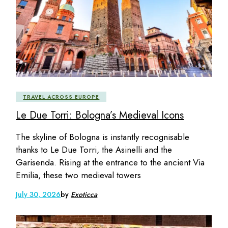
TRAVEL ACROSS EUROPE
Le Due Torri: Bologna’s Medieval Icons
The skyline of Bologna is instantly recognisable
thanks to Le Due Torri, the Asinelli and the
Garisenda. Rising at the entrance to the ancient Via
Emilia, these two medieval towers
July 30, 2026
by
Exoticca