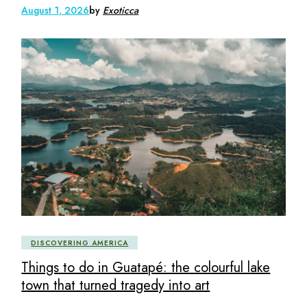
August 1, 2026
by
Exoticca
DISCOVERING AMERICA
Things to do in Guatapé: the colourful lake
town that turned tragedy into art