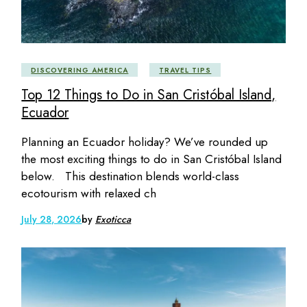
DISCOVERING AMERICA
TRAVEL TIPS
Top 12 Things to Do in San Cristóbal Island,
Ecuador
Planning an Ecuador holiday? We’ve rounded up
the most exciting things to do in San Cristóbal Island
below. This destination blends world-class
ecotourism with relaxed ch
July 28, 2026
by
Exoticca