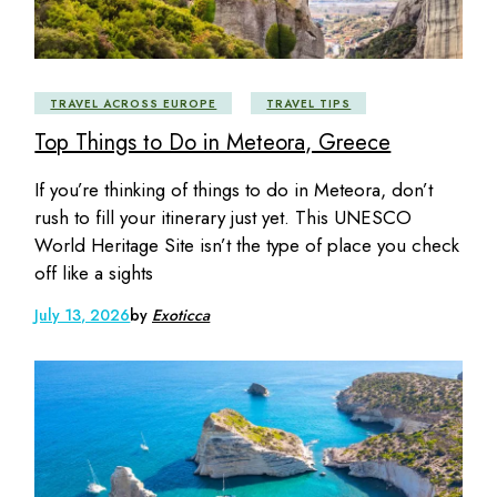
TRAVEL ACROSS EUROPE
TRAVEL TIPS
Top Things to Do in Meteora, Greece
If you’re thinking of things to do in Meteora, don’t
rush to fill your itinerary just yet. This UNESCO
World Heritage Site isn’t the type of place you check
off like a sights
July 13, 2026
by
Exoticca