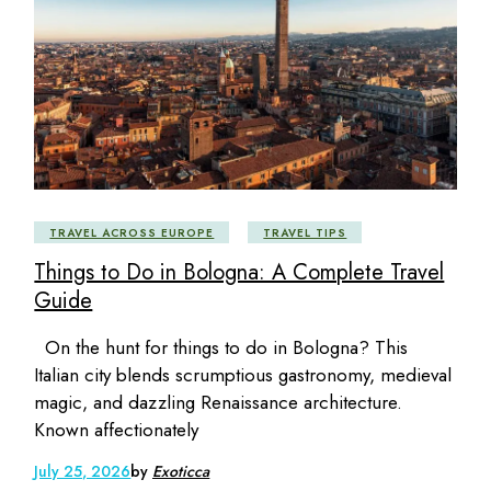
TRAVEL ACROSS EUROPE
TRAVEL TIPS
Things to Do in Bologna: A Complete Travel
Guide
On the hunt for things to do in Bologna? This
Italian city blends scrumptious gastronomy, medieval
magic, and dazzling Renaissance architecture.
Known affectionately
July 25, 2026
by
Exoticca