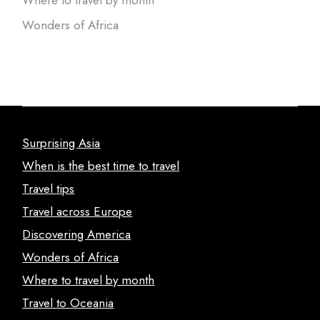
Wonders of Africa
Surprising Asia
When is the best time to travel
Travel tips
Travel across Europe
Discovering America
Wonders of Africa
Where to travel by month
Travel to Oceania