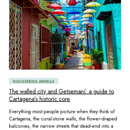
DISCOVERING AMERICA
The walled city and Getsemaní: a guide to
Cartagena’s historic core
Everything most people picture when they think of
Cartagena, the coral-stone walls, the flower-draped
balconies, the narrow streets that dead-end into a