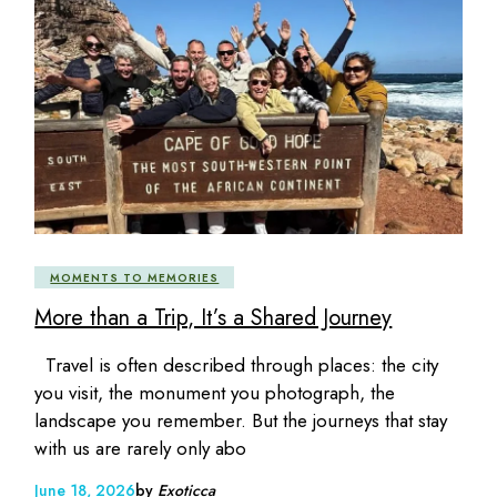
MOMENTS TO MEMORIES
More than a Trip, It’s a Shared Journey
Travel is often described through places: the city
you visit, the monument you photograph, the
landscape you remember. But the journeys that stay
with us are rarely only abo
June 18, 2026
by
Exoticca