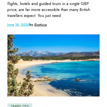
flights, hotels and guided tours in a single GBP
price, are far more accessible than many British
travellers expect. You just need
June 16, 2026
by
Exoticca
TRAVEL TIPS