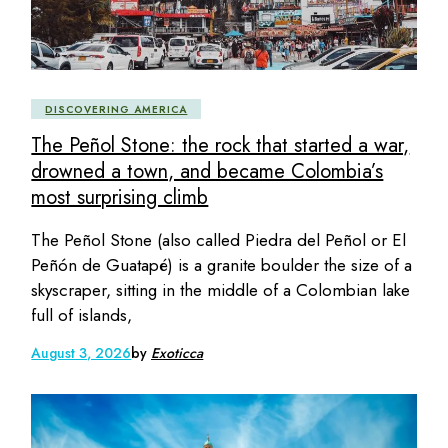
DISCOVERING AMERICA
The Peñol Stone: the rock that started a war,
drowned a town, and became Colombia’s
most surprising climb
The Peñol Stone (also called Piedra del Peñol or El
Peñón de Guatapé) is a granite boulder the size of a
skyscraper, sitting in the middle of a Colombian lake
full of islands,
August 3, 2026
by
Exoticca