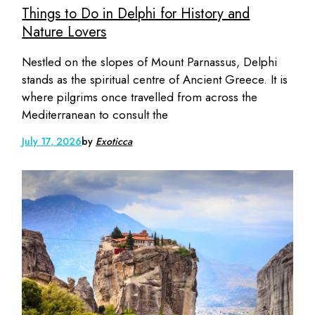
Things to Do in Delphi for History and
Nature Lovers
Nestled on the slopes of Mount Parnassus, Delphi
stands as the spiritual centre of Ancient Greece. It is
where pilgrims once travelled from across the
Mediterranean to consult the
July 17, 2026
by
Exoticca