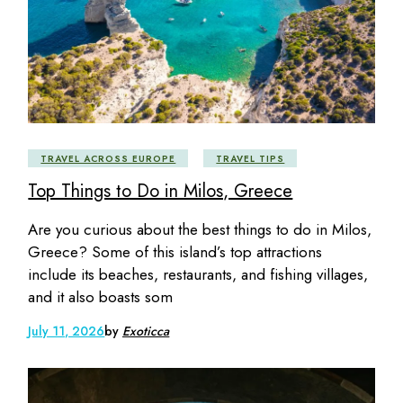
TRAVEL ACROSS EUROPE
TRAVEL TIPS
Top Things to Do in Milos, Greece
Are you curious about the best things to do in Milos,
Greece? Some of this island’s top attractions
include its beaches, restaurants, and fishing villages,
and it also boasts som
July 11, 2026
by
Exoticca