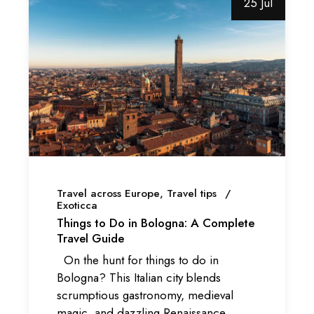
25 Jul
Travel across Europe
Travel tips
Exoticca
Things to Do in Bologna: A Complete
Travel Guide
On the hunt for things to do in
Bologna? This Italian city blends
scrumptious gastronomy, medieval
magic, and dazzling Renaissance