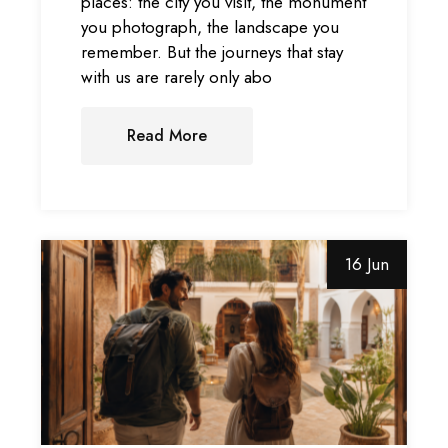
places: the city you visit, the monument
you photograph, the landscape you
remember. But the journeys that stay
with us are rarely only abo
Read More
16 Jun