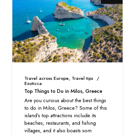
Travel across Europe
Travel tips
Exoticca
Top Things to Do in Milos, Greece
Are you curious about the best things
to do in Milos, Greece? Some of this
island’s top attractions include its
beaches, restaurants, and fishing
villages, and it also boasts som