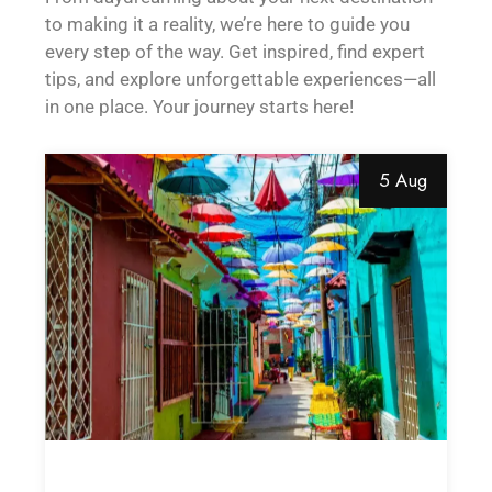
to making it a reality, we’re here to guide you
every step of the way. Get inspired, find expert
tips, and explore unforgettable experiences—all
in one place. Your journey starts here!
5 Aug