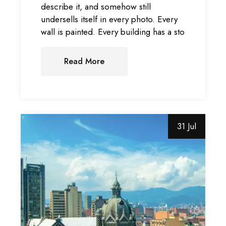
describe it, and somehow still
undersells itself in every photo. Every
wall is painted. Every building has a sto
Read More
31 Jul