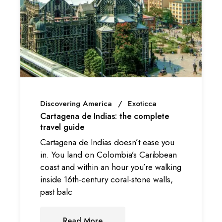
Discovering America
Exoticca
Cartagena de Indias: the complete
travel guide
Cartagena de Indias doesn’t ease you
in. You land on Colombia’s Caribbean
coast and within an hour you’re walking
inside 16th-century coral-stone walls,
past balc
Read More