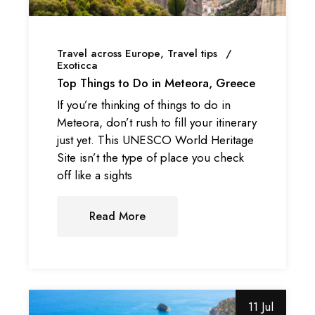
Travel across Europe
Travel tips
Exoticca
Top Things to Do in Meteora, Greece
If you’re thinking of things to do in
Meteora, don’t rush to fill your itinerary
just yet. This UNESCO World Heritage
Site isn’t the type of place you check
off like a sights
Read More
11 Jul