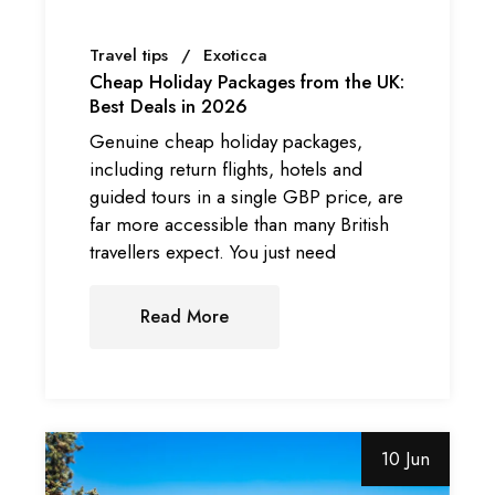
Travel tips
Exoticca
Cheap Holiday Packages from the UK:
Best Deals in 2026
Genuine cheap holiday packages,
including return flights, hotels and
guided tours in a single GBP price, are
far more accessible than many British
travellers expect. You just need
Read More
10 Jun