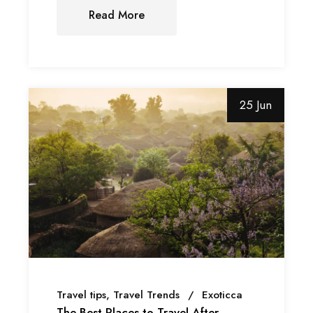
Read More
25 Jun
Travel tips
Travel Trends
Exoticca
The Best Places to Travel After