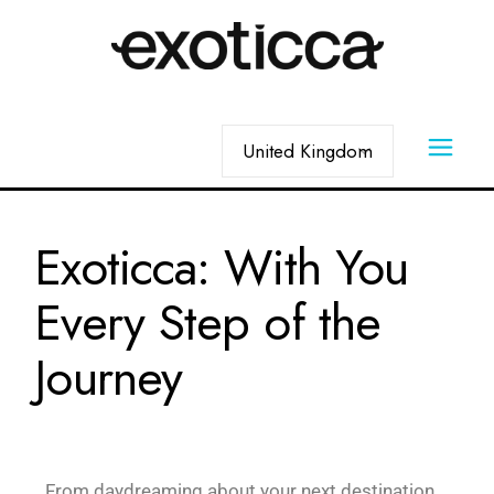
Exoticca: With You
Every Step of the
Journey
From daydreaming about your next destination