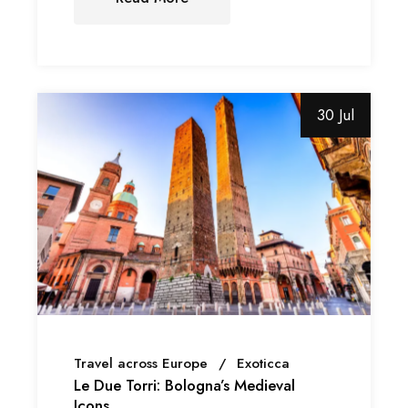
30 Jul
Travel across Europe
Exoticca
Le Due Torri: Bologna’s Medieval
Icons