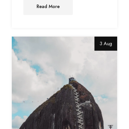
Read More
3 Aug