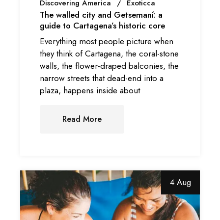
Discovering America
Exoticca
The walled city and Getsemaní: a
guide to Cartagena’s historic core
Everything most people picture when
they think of Cartagena, the coral-stone
walls, the flower-draped balconies, the
narrow streets that dead-end into a
plaza, happens inside about
Read More
4 Aug