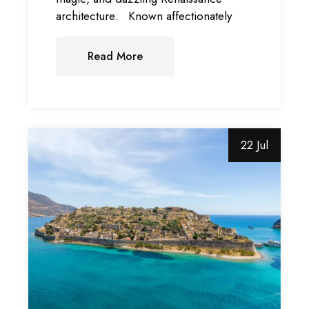
architecture. Known affectionately
Read More
22 Jul