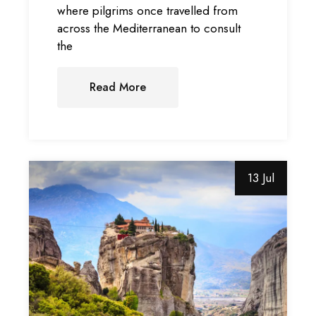
where pilgrims once travelled from
across the Mediterranean to consult
the
Read More
13 Jul