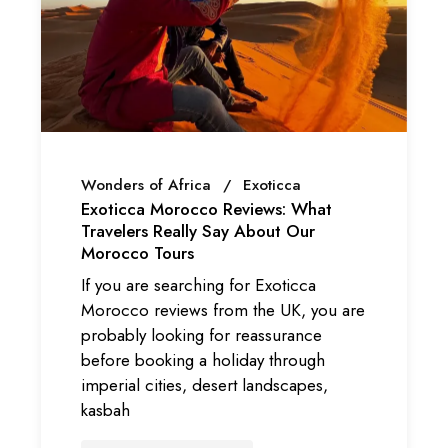
Wonders of Africa
Exoticca
Exoticca Morocco Reviews: What
Travelers Really Say About Our
Morocco Tours
If you are searching for Exoticca
Morocco reviews from the UK, you are
probably looking for reassurance
before booking a holiday through
imperial cities, desert landscapes,
kasbah