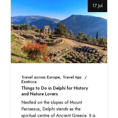
17 Jul
Travel across Europe
Travel tips
Exoticca
Things to Do in Delphi for History
and Nature Lovers
Nestled on the slopes of Mount
Parnassus, Delphi stands as the
spiritual centre of Ancient Greece. It is