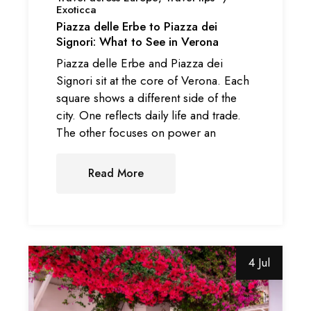
Exoticca
Piazza delle Erbe to Piazza dei
Signori: What to See in Verona
Piazza delle Erbe and Piazza dei
Signori sit at the core of Verona. Each
square shows a different side of the
city. One reflects daily life and trade.
The other focuses on power an
Read More
4 Jul