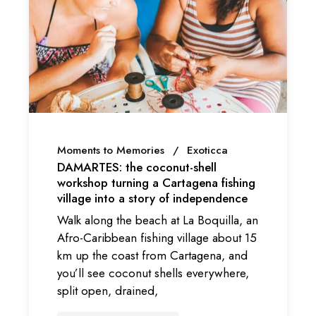
Moments to Memories
Exoticca
DAMARTES: the coconut-shell
workshop turning a Cartagena fishing
village into a story of independence
Walk along the beach at La Boquilla, an
Afro-Caribbean fishing village about 15
km up the coast from Cartagena, and
you’ll see coconut shells everywhere,
split open, drained,