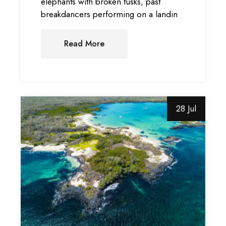
elephants with broken tusks, past
breakdancers performing on a landin
Read More
28 Jul