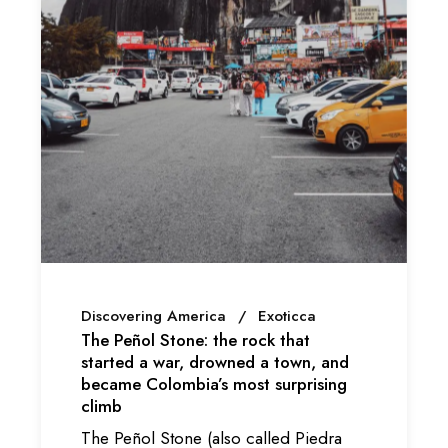
Discovering America
Exoticca
The Peñol Stone: the rock that
started a war, drowned a town, and
became Colombia’s most surprising
climb
The Peñol Stone (also called Piedra