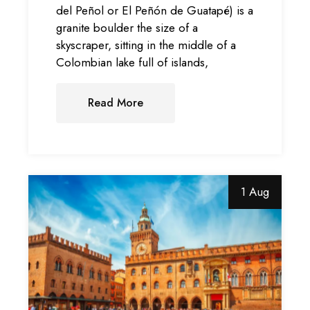
del Peñol or El Peñón de Guatapé) is a
granite boulder the size of a
skyscraper, sitting in the middle of a
Colombian lake full of islands,
Read More
1 Aug