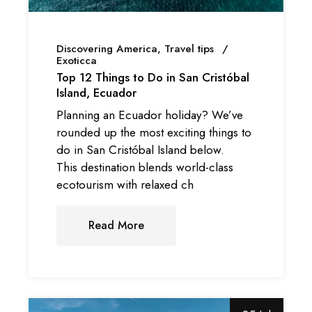
Discovering America
Travel tips
Exoticca
Top 12 Things to Do in San Cristóbal
Island, Ecuador
Planning an Ecuador holiday? We’ve
rounded up the most exciting things to
do in San Cristóbal Island below.
This destination blends world-class
ecotourism with relaxed ch
Read More