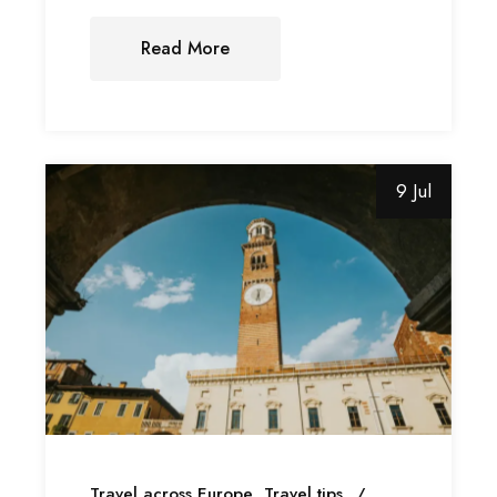
Read More
9 Jul
Travel across Europe
Travel tips