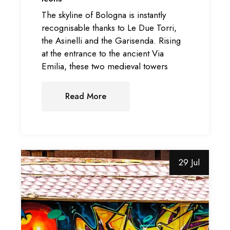
The skyline of Bologna is instantly
recognisable thanks to Le Due Torri,
the Asinelli and the Garisenda. Rising
at the entrance to the ancient Via
Emilia, these two medieval towers
Read More
29 Jul