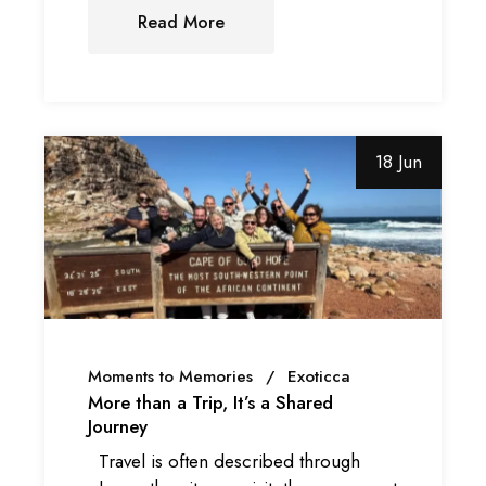
Read More
18 Jun
Moments to Memories
Exoticca
More than a Trip, It’s a Shared
Journey
Travel is often described through