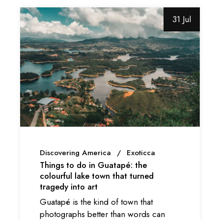
31 Jul
Discovering America
Exoticca
Things to do in Guatapé: the
colourful lake town that turned
tragedy into art
Guatapé is the kind of town that
photographs better than words can