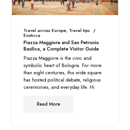
Travel across Europe
Travel tips
Exoticca
Piazza Maggiore and San Petronio
Basilica, a Complete Visitor Guide
Piazza Maggiore is the civic and
symbolic heart of Bologna. For more
than eight centuries, this wide square
has hosted political debate, religious
ceremonies, and everyday life. Hi
Read More