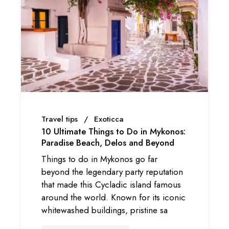
Travel tips
Exoticca
10 Ultimate Things to Do in Mykonos:
Paradise Beach, Delos and Beyond
Things to do in Mykonos go far
beyond the legendary party reputation
that made this Cycladic island famous
around the world. Known for its iconic
whitewashed buildings, pristine sa