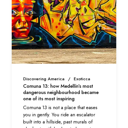
Discovering America
Exoticca
Comuna 13: how Medellín’s most
dangerous neighbourhood became
one of its most inspiring
Comuna 13 is not a place that eases
you in gently. You ride an escalator
built into a hillside, past murals of