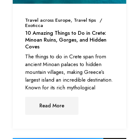
Travel across Europe
Travel tips
Exoticca
10 Amazing Things to Do in Crete:
Minoan Ruins, Gorges, and Hidden
Coves
The things to do in Crete span from
ancient Minoan palaces to hidden
mountain villages, making Greece’s
largest island an incredible destination.
Known for its rich mythological
Read More