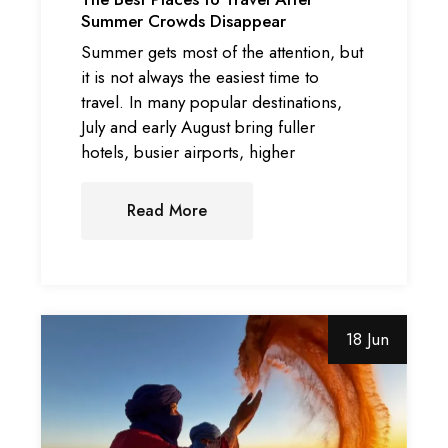
Summer Crowds Disappear
Summer gets most of the attention, but
it is not always the easiest time to
travel. In many popular destinations,
July and early August bring fuller
hotels, busier airports, higher
Read More
18 Jun