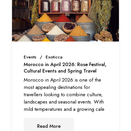
Events
Exoticca
Morocco in April 2026: Rose Festival,
Cultural Events and Spring Travel
Morocco in April 2026 is one of the
most appealing destinations for
travellers looking to combine culture,
landscapes and seasonal events. With
mild temperatures and a growing cale
Read More