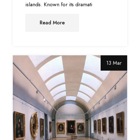
islands. Known for its dramati
Read More
13 Mar