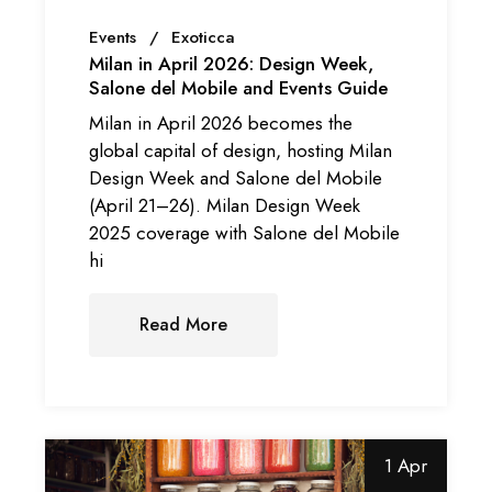
Events
Exoticca
Milan in April 2026: Design Week,
Salone del Mobile and Events Guide
Milan in April 2026 becomes the
global capital of design, hosting Milan
Design Week and Salone del Mobile
(April 21–26). Milan Design Week
2025 coverage with Salone del Mobile
hi
Read More
1 Apr