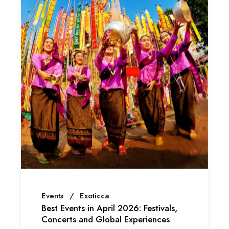
Events
Exoticca
Best Events in April 2026: Festivals,
Concerts and Global Experiences