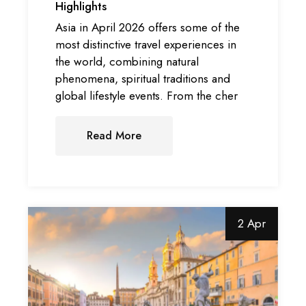
Highlights
Asia in April 2026 offers some of the
most distinctive travel experiences in
the world, combining natural
phenomena, spiritual traditions and
global lifestyle events. From the cher
Read More
2 Apr