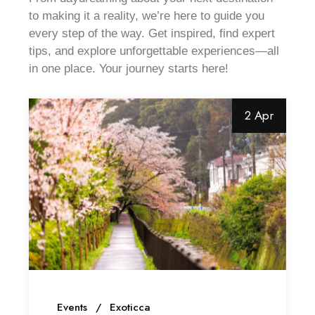
to making it a reality, we’re here to guide you
every step of the way. Get inspired, find expert
tips, and explore unforgettable experiences—all
in one place. Your journey starts here!
2 Apr
Events
Exoticca