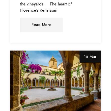
the vineyards. The heart of
Florence’s Renaissan
Read More
16 Mar