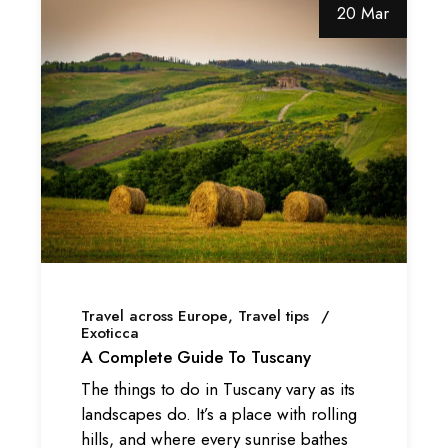
20 Mar
Travel across Europe
Travel tips
Exoticca
A Complete Guide To Tuscany
The things to do in Tuscany vary as its
landscapes do. It’s a place with rolling
hills, and where every sunrise bathes