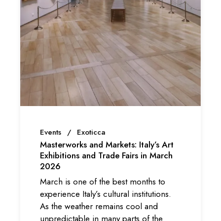
Events
Exoticca
Masterworks and Markets: Italy’s Art
Exhibitions and Trade Fairs in March
2026
March is one of the best months to
experience Italy’s cultural institutions.
As the weather remains cool and
unpredictable in many parts of the