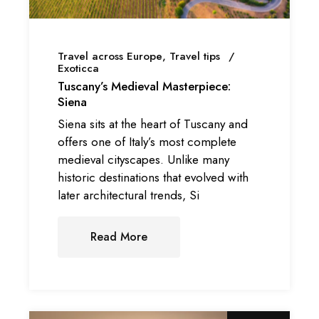
Travel across Europe
Travel tips
Exoticca
Tuscany’s Medieval Masterpiece:
Siena
Siena sits at the heart of Tuscany and
offers one of Italy’s most complete
medieval cityscapes. Unlike many
historic destinations that evolved with
later architectural trends, Si
Read More