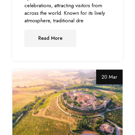
celebrations, attracting visitors from
across the world. Known for its lively
atmosphere, traditional dre
Read More
20 Mar