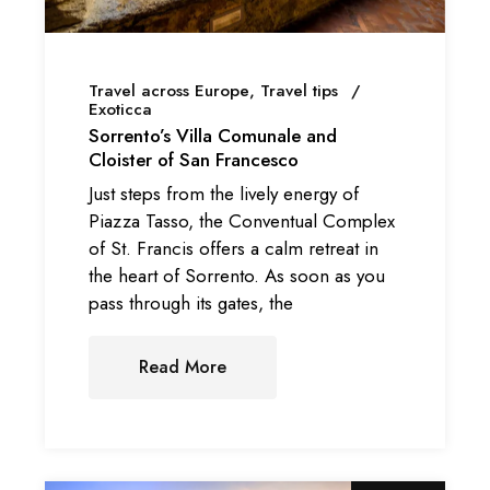
Travel across Europe
Travel tips
Exoticca
Sorrento’s Villa Comunale and
Cloister of San Francesco
Just steps from the lively energy of
Piazza Tasso, the Conventual Complex
of St. Francis offers a calm retreat in
the heart of Sorrento. As soon as you
pass through its gates, the
Read More