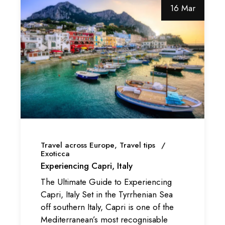
16 Mar
Travel across Europe
Travel tips
Exoticca
Experiencing Capri, Italy
The Ultimate Guide to Experiencing
Capri, Italy Set in the Tyrrhenian Sea
off southern Italy, Capri is one of the
Mediterranean’s most recognisable