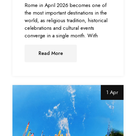
Rome in April 2026 becomes one of
the most important destinations in the
world, as religious tradition, historical
celebrations and cultural events
converge in a single month. With
Read More
1 Apr