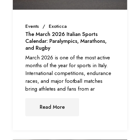
Events
Exoticca
The March 2026 Italian Sports
Calendar: Paralympics, Marathons,
and Rugby
March 2026 is one of the most active
months of the year for sports in Italy.
International competitions, endurance
races, and major football matches
bring athletes and fans from ar
Read More