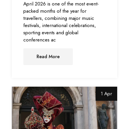
April 2026 is one of the most event-
packed months of the year for
travellers, combining major music
festivals, international celebrations,
sporting events and global
conferences ac
Read More
1 Apr