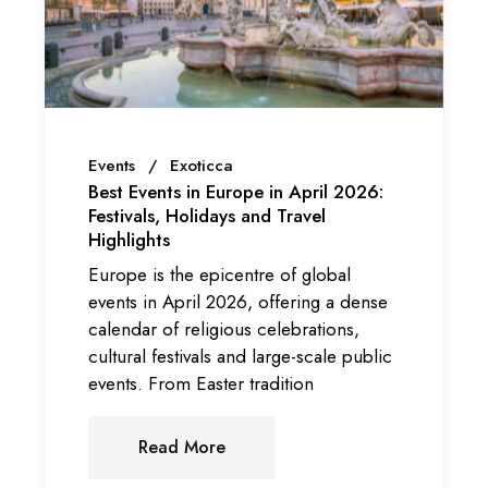
Events
Exoticca
Best Events in Europe in April 2026:
Festivals, Holidays and Travel
Highlights
Europe is the epicentre of global
events in April 2026, offering a dense
calendar of religious celebrations,
cultural festivals and large-scale public
events. From Easter tradition
Read More