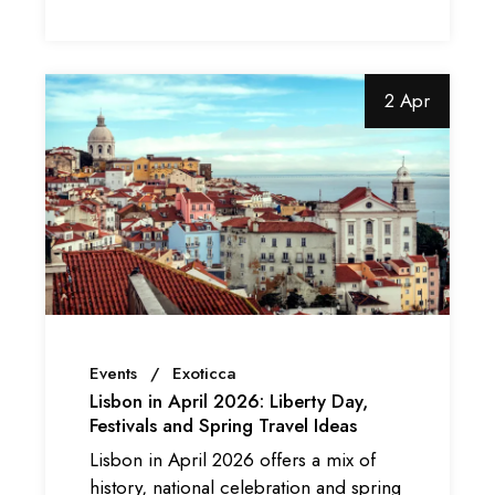
2 Apr
Events
Exoticca
Lisbon in April 2026: Liberty Day,
Festivals and Spring Travel Ideas
Lisbon in April 2026 offers a mix of
history, national celebration and spring