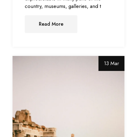
country, museums, galleries, and t
Read More
13 Mar