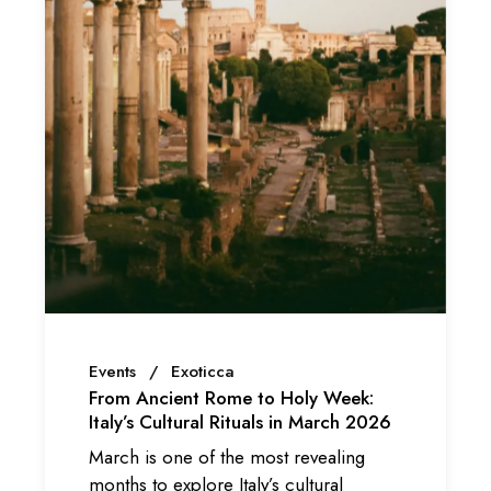
Events
Exoticca
From Ancient Rome to Holy Week:
Italy’s Cultural Rituals in March 2026
March is one of the most revealing
months to explore Italy’s cultural