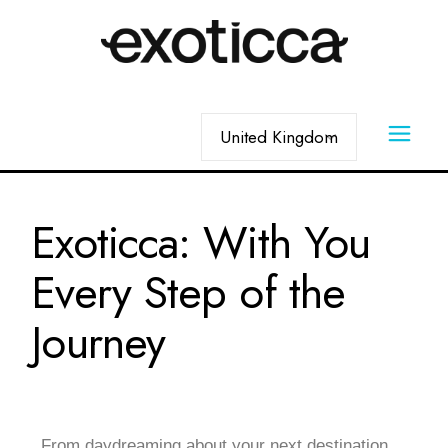
Exoticca: With You
Every Step of the
Journey
From daydreaming about your next destination