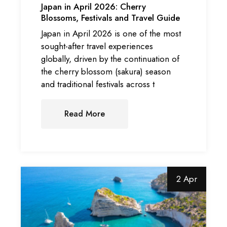
Japan in April 2026: Cherry
Blossoms, Festivals and Travel Guide
Japan in April 2026 is one of the most
sought-after travel experiences
globally, driven by the continuation of
the cherry blossom (sakura) season
and traditional festivals across t
Read More
2 Apr