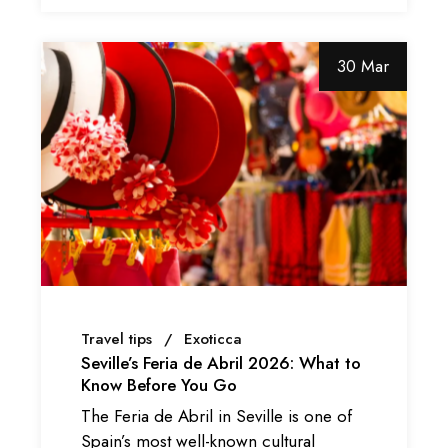
30 Mar
Travel tips
Exoticca
Seville’s Feria de Abril 2026: What to
Know Before You Go
The Feria de Abril in Seville is one of
Spain’s most well-known cultural