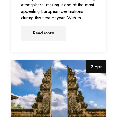
atmosphere, making it one of the most
appealing European destinations
during this time of year. With m
Read More
2 Apr