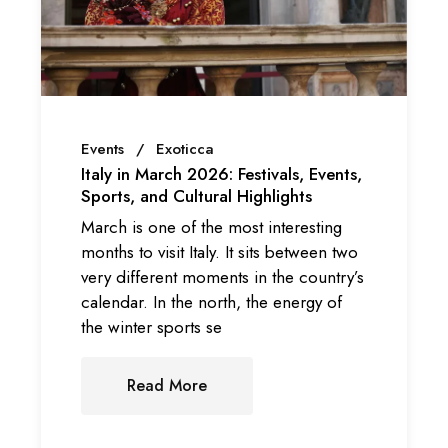
Events
Exoticca
Italy in March 2026: Festivals, Events,
Sports, and Cultural Highlights
March is one of the most interesting
months to visit Italy. It sits between two
very different moments in the country’s
calendar. In the north, the energy of
the winter sports se
Read More