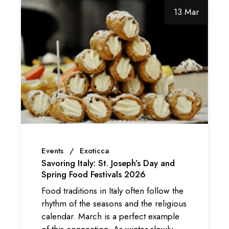
13 Mar
Events
Exoticca
Savoring Italy: St. Joseph’s Day and
Spring Food Festivals 2026
Food traditions in Italy often follow the
rhythm of the seasons and the religious
calendar. March is a perfect example
of this connection. As winter slowly