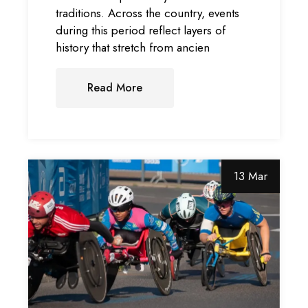
traditions. Across the country, events
during this period reflect layers of
history that stretch from ancien
Read More
13 Mar