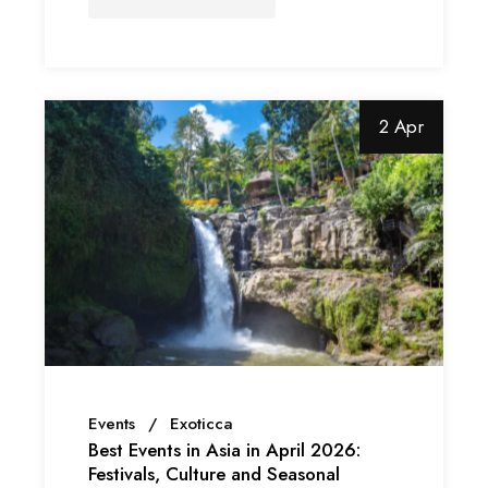
2 Apr
Events
Exoticca
Best Events in Asia in April 2026:
Festivals, Culture and Seasonal