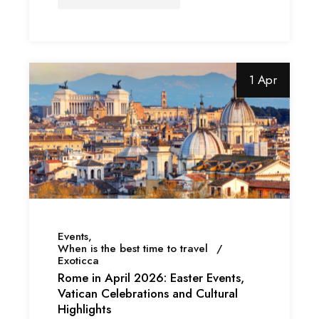
1 Apr
Events
When is the best time to travel
Exoticca
Rome in April 2026: Easter Events,
Vatican Celebrations and Cultural
Highlights