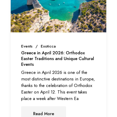
Events
Exoticca
Greece in April 2026: Orthodox
Easter Traditions and Unique Cultural
Events
Greece in April 2026 is one of the
most distinctive destinations in Europe,
thanks to the celebration of Orthodox
Easter on April 12. This event takes
place a week after Western Ea
Read More