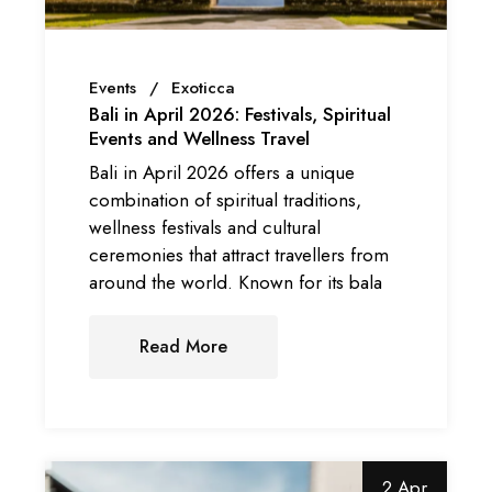
Events
Exoticca
Bali in April 2026: Festivals, Spiritual
Events and Wellness Travel
Bali in April 2026 offers a unique
combination of spiritual traditions,
wellness festivals and cultural
ceremonies that attract travellers from
around the world. Known for its bala
Read More
2 Apr