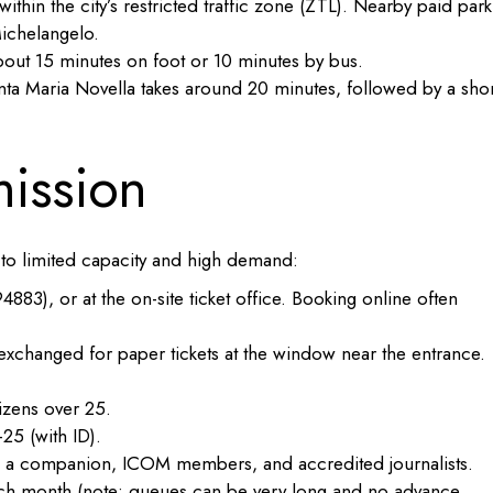
ithin the city’s restricted traffic zone (ZTL). Nearby paid park
ichelangelo.
out 15 minutes on foot or 10 minutes by bus.
ta Maria Novella takes around 20 minutes, followed by a shor
mission
e to limited capacity and high demand:
3), or at the on-site ticket office. Booking online often
xchanged for paper tickets at the window near the entrance.
izens over 25.
25 (with ID).
ith a companion, ICOM members, and accredited journalists.
ach month (note: queues can be very long and no advance