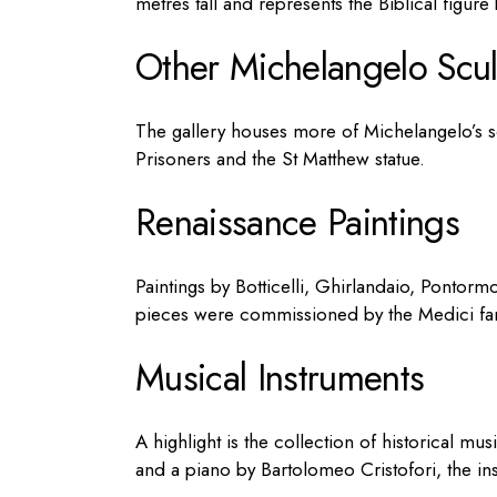
metres tall and represents the Biblical figure b
Other Michelangelo Scul
The gallery houses more of Michelangelo’s s
Prisoners and the St Matthew statue.
Renaissance Paintings
Paintings by Botticelli, Ghirlandaio, Pontorm
pieces were commissioned by the Medici fam
Musical Instruments
A highlight is the collection of historical mus
and a piano by Bartolomeo Cristofori, the ins