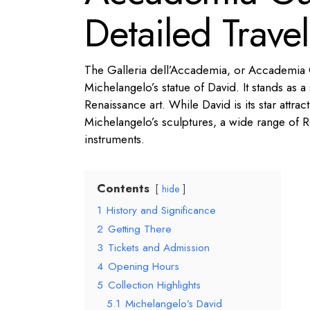
Detailed Trave
The Galleria dell’Accademia, or Accademia G
Michelangelo’s statue of David. It stands as
Renaissance art. While David is its star attra
Michelangelo’s sculptures, a wide range of Re
instruments.
Contents
hide
1
History and Significance
2
Getting There
3
Tickets and Admission
4
Opening Hours
5
Collection Highlights
5.1
Michelangelo’s David