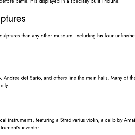
efore battle. It is displayed in a specially built Tribune.
ptures
culptures than any other museum, including his four unfinish
o, Andrea del Sarto, and others line the main halls. Many of th
ily.
ical instruments, featuring a Stradivarius violin, a cello by Amat
trument’s inventor.