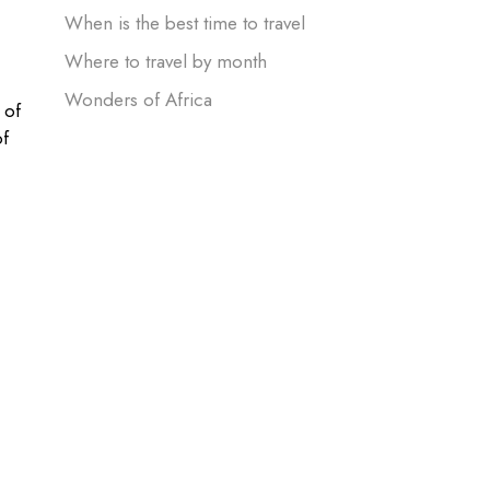
When is the best time to travel
Where to travel by month
Wonders of Africa
 of
of