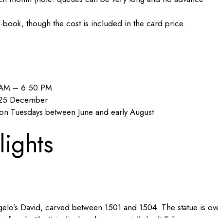
e-book, though the cost is included in the card price.
5 AM – 6:50 PM
d 25 December
on Tuesdays between June and early August
lights
gelo’s David, carved between 1501 and 1504. The statue is ov