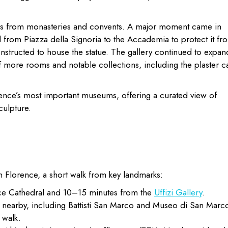
rks from monasteries and convents. A major moment came in
rom Piazza della Signoria to the Accademia to protect it fr
nstructed to house the statue. The gallery continued to expan
f more rooms and notable collections, including the plaster c
ence’s most important museums, offering a curated view of
culpture.
n Florence, a short walk from key landmarks:
e Cathedral and 10–15 minutes from the
Uffizi Gallery
.
p nearby, including Battisti San Marco and Museo di San Marc
 walk.