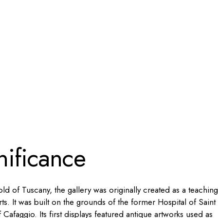
nificance
 of Tuscany, the gallery was originally created as a teaching
rts. It was built on the grounds of the former Hospital of Saint
afaggio. Its first displays featured antique artworks used as