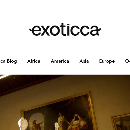
cca Blog
Africa
America
Asia
Europe
O