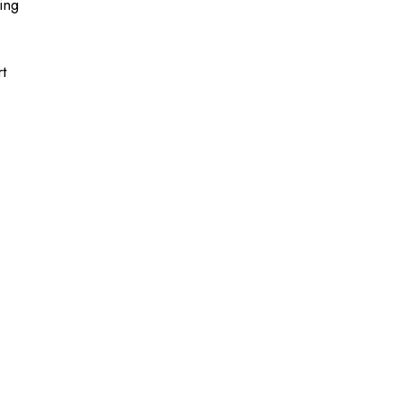
ing
t