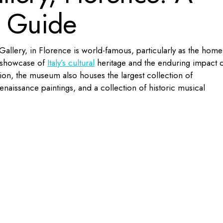
l Guide
allery, in Florence is world-famous, particularly as the home
 a showcase of
Italy’s cultural
heritage and the enduring impact 
ction, the museum also houses the largest collection of
naissance paintings, and a collection of historic musical