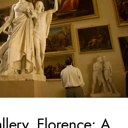
lery, Florence: A