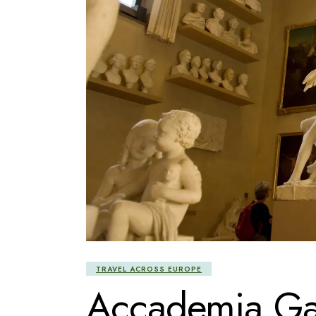
TRAVEL ACROSS EUROPE
Accademia Gal