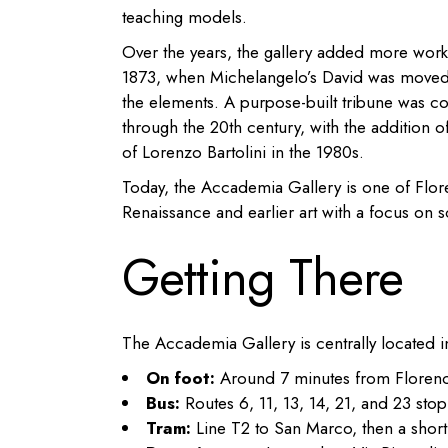
teaching models.
Over the years, the gallery added more wo
1873, when Michelangelo’s David was moved f
the elements. A purpose-built tribune was co
through the 20th century, with the addition o
of Lorenzo Bartolini in the 1980s.
Today, the Accademia Gallery is one of Flor
Renaissance and earlier art with a focus on s
Getting There
The Accademia Gallery is centrally located i
On foot:
Around 7 minutes from Florenc
Bus:
Routes 6, 11, 13, 14, 21, and 23 sto
Tram:
Line T2 to San Marco, then a short