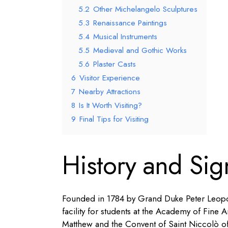
5.2
Other Michelangelo Sculptures
5.3
Renaissance Paintings
5.4
Musical Instruments
5.5
Medieval and Gothic Works
5.6
Plaster Casts
6
Visitor Experience
7
Nearby Attractions
8
Is It Worth Visiting?
9
Final Tips for Visiting
History and Sig
Founded in 1784 by Grand Duke Peter Leopold
facility for students at the Academy of Fine A
Matthew and the Convent of Saint Niccolò of C