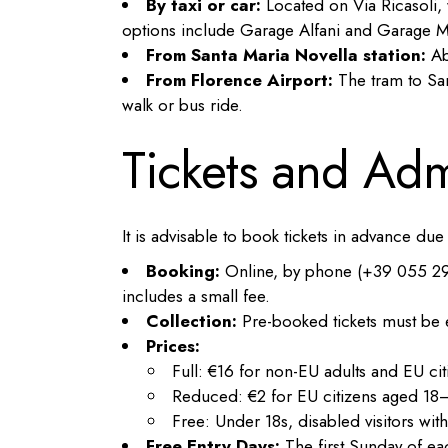
By taxi or car:
Located on Via Ricasoli, w
options include Garage Alfani and Garage M
From Santa Maria Novella station:
Ab
From Florence Airport:
The tram to San
walk or bus ride.
Tickets and Ad
It is advisable to book tickets in advance du
Booking:
Online, by phone (+39 055 29488
includes a small fee.
Collection:
Pre-booked tickets must be e
Prices:
Full: €16 for non-EU adults and EU cit
Reduced: €2 for EU citizens aged 18–
Free: Under 18s, disabled visitors w
Free Entry Days:
The first Sunday of e