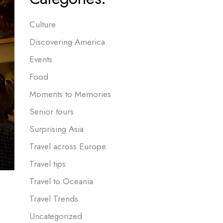
Culture
Discovering America
Events
Food
Moments to Memories
Senior tours
Surprising Asia
Travel across Europe
Travel tips
Travel to Oceania
Travel Trends
Uncategorized