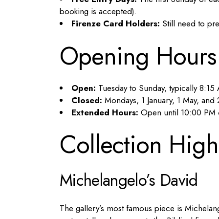
booking is accepted).
Firenze Card Holders:
Still need to pr
Opening Hours
Open:
Tuesday to Sunday, typically 8:1
Closed:
Mondays, 1 January, 1 May, an
Extended Hours:
Open until 10:00 PM 
Collection High
Michelangelo’s David
The gallery’s most famous piece is Michelan