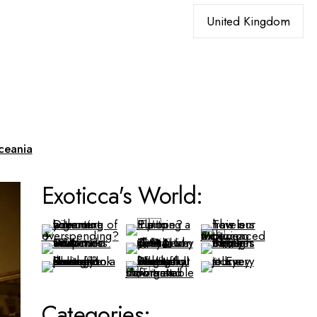
Choose
a
language
ceania
Exoticca's World:
Categories: