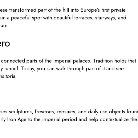
se transformed part of the hill into Europe’s first private
 a peaceful spot with beautiful terraces, stairways, and
orum.
ero
connected parts of the imperial palaces. Tradition holds that
y tunnel. Today, you can walk through part of it and see
sitoria.
ses sculptures, frescoes, mosaics, and daily-use objects foun
rly Iron Age to the imperial period and help contextualize the