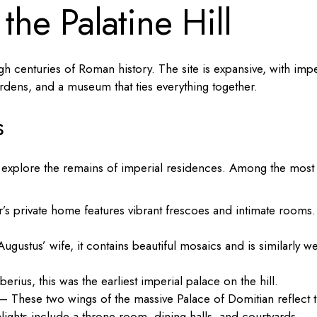
the Palatine Hill
rough centuries of Roman history. The site is expansive, with impe
rdens, and a museum that ties everything together.
s
o explore the remains of imperial residences. Among the most
’s private home features vibrant frescoes and intimate rooms.
gustus’ wife, it contains beautiful mosaics and is similarly we
rius, this was the earliest imperial palace on the hill.
– These two wings of the massive Palace of Domitian reflect 
hlights include a throne room, dining halls, and courtyards.