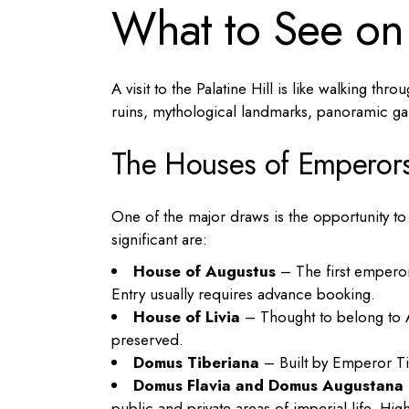
What to See on 
A visit to the Palatine Hill is like walking th
ruins, mythological landmarks, panoramic ga
The Houses of Emperor
One of the major draws is the opportunity t
significant are:
House of Augustus
– The first emperor
Entry usually requires advance booking.
House of Livia
– Thought to belong to Au
preserved.
Domus Tiberiana
– Built by Emperor Tibe
Domus Flavia and Domus Augustana
public and private areas of imperial life. Hig