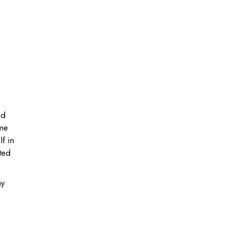
nd
ome
f in
ted
hy