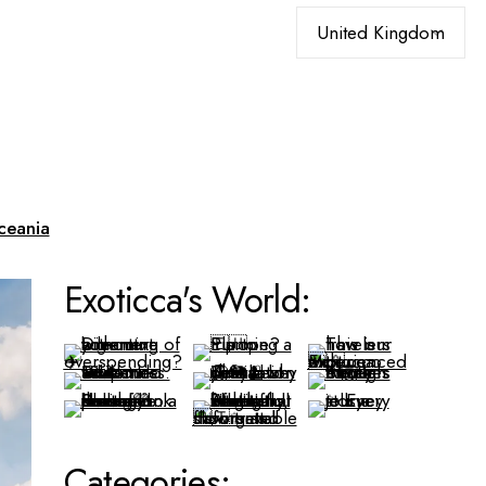
Choose
a
language
ceania
Exoticca's World:
Categories: