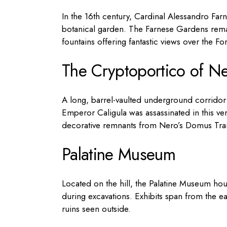
In the 16th century, Cardinal Alessandro Farne
botanical garden. The Farnese Gardens remain
fountains offering fantastic views over the F
The Cryptoportico of N
A long, barrel-vaulted underground corridor 
Emperor Caligula was assassinated in this ver
decorative remnants from Nero’s Domus Tran
Palatine Museum
Located on the hill, the Palatine Museum hou
during excavations. Exhibits span from the ea
ruins seen outside.