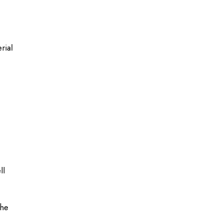
rial
ll
the