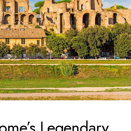
 Rome’s Legendary