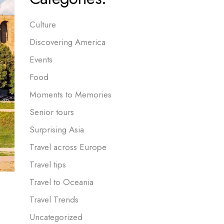
Culture
Discovering America
Events
Food
Moments to Memories
Senior tours
Surprising Asia
Travel across Europe
Travel tips
Travel to Oceania
Travel Trends
Uncategorized