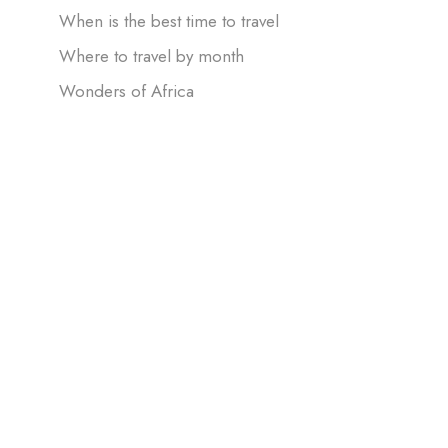
When is the best time to travel
Where to travel by month
Wonders of Africa