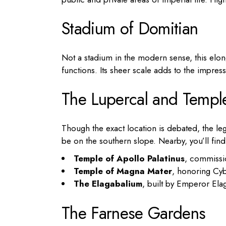
Stadium of Domitian
Not a stadium in the modern sense, this elon
functions. Its sheer scale adds to the impress
The Lupercal and Templ
Though the exact location is debated, the l
be on the southern slope. Nearby, you’ll find
Temple of Apollo Palatinus
, commissi
Temple of Magna Mater
, honoring Cy
The Elagabalium
, built by Emperor Ela
The Farnese Gardens