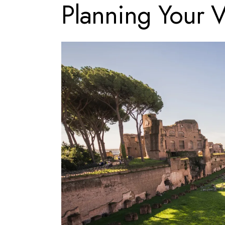
Planning Your V