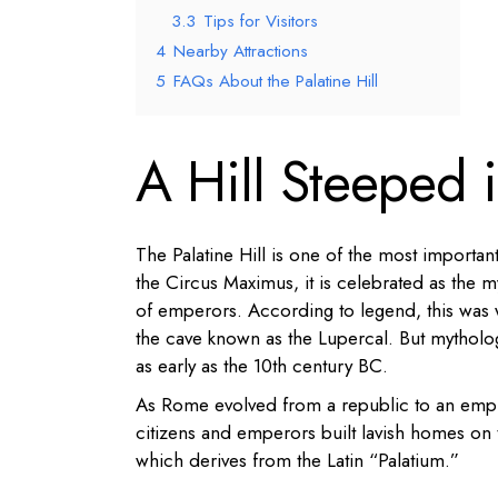
3.3
Tips for Visitors
4
Nearby Attractions
5
FAQs About the Palatine Hill
A Hill Steeped
The Palatine Hill is one of the most importan
the Circus Maximus, it is celebrated as the 
of emperors. According to legend, this was
the cave known as the Lupercal. But mytholo
as early as the 10th century BC.
As Rome evolved from a republic to an empi
citizens and emperors built lavish homes on 
which derives from the Latin “Palatium.”