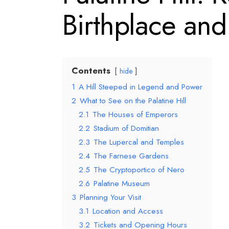
Birthplace and
Contents
hide
1
A Hill Steeped in Legend and Power
2
What to See on the Palatine Hill
2.1
The Houses of Emperors
2.2
Stadium of Domitian
2.3
The Lupercal and Temples
2.4
The Farnese Gardens
2.5
The Cryptoportico of Nero
2.6
Palatine Museum
3
Planning Your Visit
3.1
Location and Access
3.2
Tickets and Opening Hours