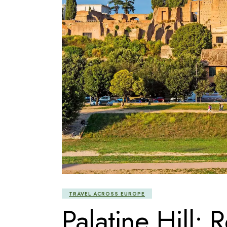
TRAVEL ACROSS EUROPE
Palatine Hill: