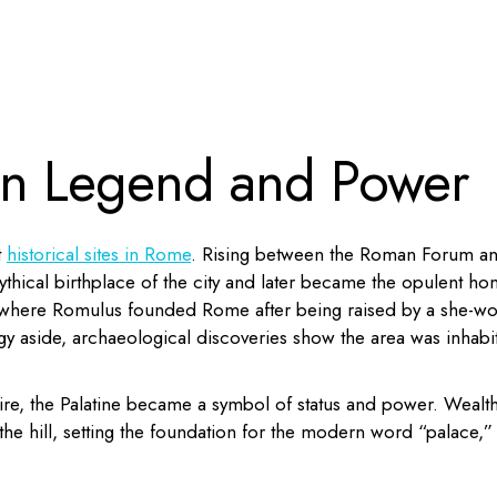
 in Legend and Power
t
historical sites in Rome
. Rising between the Roman Forum a
mythical birthplace of the city and later became the opulent h
 where Romulus founded Rome after being raised by a she-wol
gy aside, archaeological discoveries show the area was inhabi
re, the Palatine became a symbol of status and power. Wealt
the hill, setting the foundation for the modern word “palace,”