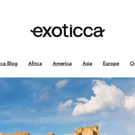
cca Blog
Africa
America
Asia
Europe
O