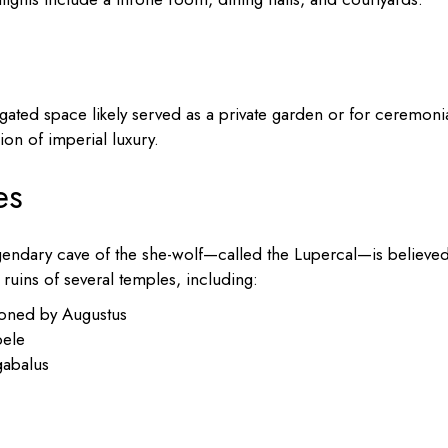
gated space likely served as a private garden or for ceremoni
ion of imperial luxury.
es
egendary cave of the she-wolf—called the Lupercal—is believed
 ruins of several temples, including:
oned by Augustus
bele
gabalus