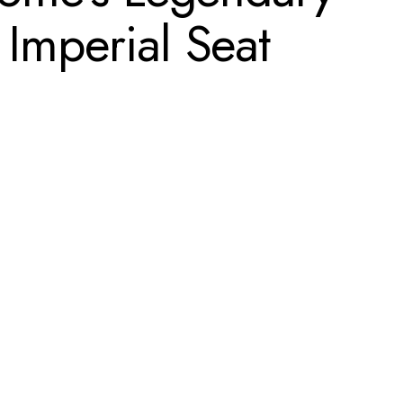
 Imperial Seat