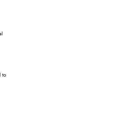
al
 to