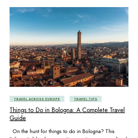
TRAVEL ACROSS EUROPE
TRAVEL TIPS
Things to Do in Bologna: A Complete Travel
Guide
On the hunt for things to do in Bologna? This