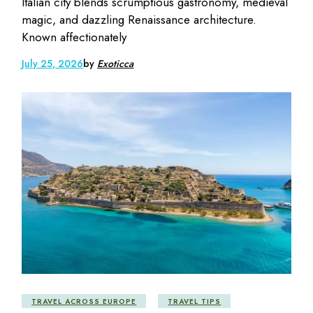
Italian city blends scrumptious gastronomy, medieval
magic, and dazzling Renaissance architecture.
Known affectionately
July 25, 2026
by
Exoticca
TRAVEL ACROSS EUROPE
TRAVEL TIPS