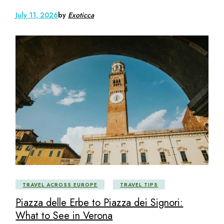
July 11, 2026
by
Exoticca
TRAVEL ACROSS EUROPE
TRAVEL TIPS
Piazza delle Erbe to Piazza dei Signori:
What to See in Verona