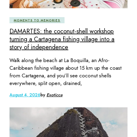
MOMENTS TO MEMORIES
DAMARTES: the coconut-shell workshop
turning a Cartagena fishing village into a
story of independence
Walk along the beach at La Boquilla, an Afro-
Caribbean fishing village about 15 km up the coast
from Cartagena, and you’ll see coconut shells
everywhere, split open, drained,
August 4, 2026
by
Exoticca