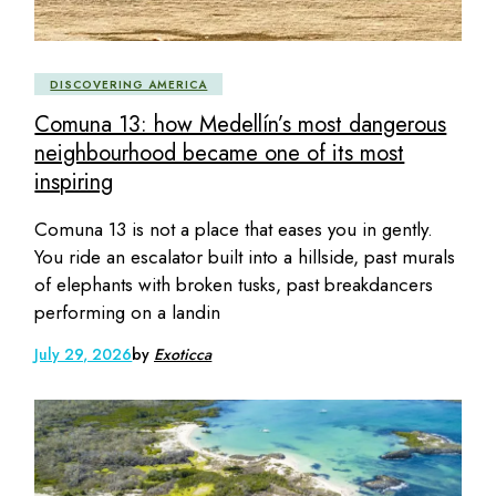
DISCOVERING AMERICA
Comuna 13: how Medellín’s most dangerous
neighbourhood became one of its most
inspiring
Comuna 13 is not a place that eases you in gently.
You ride an escalator built into a hillside, past murals
of elephants with broken tusks, past breakdancers
performing on a landin
July 29, 2026
by
Exoticca