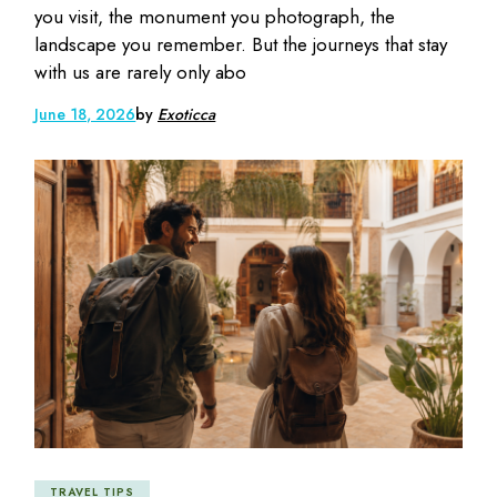
you visit, the monument you photograph, the
landscape you remember. But the journeys that stay
with us are rarely only abo
June 18, 2026
by
Exoticca
TRAVEL TIPS