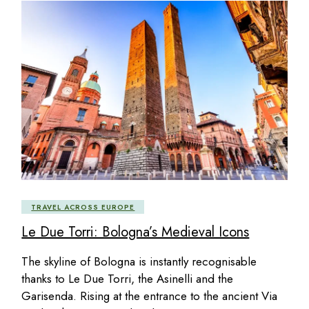
TRAVEL ACROSS EUROPE
Le Due Torri: Bologna’s Medieval Icons
The skyline of Bologna is instantly recognisable
thanks to Le Due Torri, the Asinelli and the
Garisenda. Rising at the entrance to the ancient Via