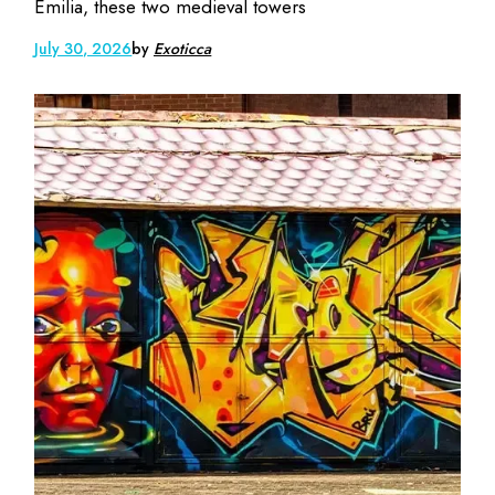
Emilia, these two medieval towers
July 30, 2026
by
Exoticca