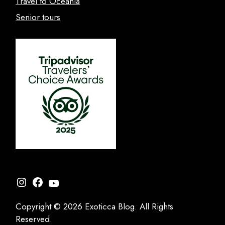
Travel to Oceania
Senior tours
Instagram
Facebook
YouTube
Copyright © 2026 Exoticca Blog. All Rights
Reserved.