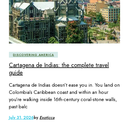
DISCOVERING AMERICA
Cartagena de Indias: the complete travel
guide
Cartagena de Indias doesn’t ease you in. You land on
Colombia’s Caribbean coast and within an hour
you’re walking inside 16th-century coral-stone walls,
past balc
July 31, 2026
by
Exoticca