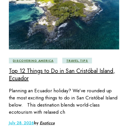
DISCOVERING AMERICA
TRAVEL TIPS
Top 12 Things to Do in San Cristóbal Island,
Ecuador
Planning an Ecuador holiday? We’ve rounded up
the most exciting things to do in San Cristóbal Island
below. This destination blends world-class
ecotourism with relaxed ch
July 28, 2026
by
Exoticca