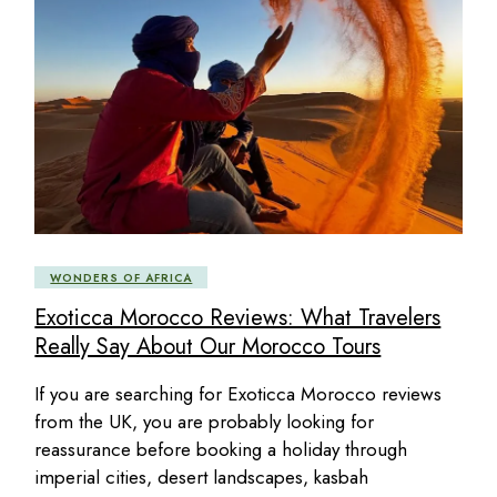
WONDERS OF AFRICA
Exoticca Morocco Reviews: What Travelers
Really Say About Our Morocco Tours
If you are searching for Exoticca Morocco reviews
from the UK, you are probably looking for
reassurance before booking a holiday through
imperial cities, desert landscapes, kasbah