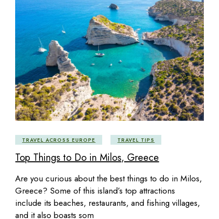
TRAVEL ACROSS EUROPE
TRAVEL TIPS
Top Things to Do in Milos, Greece
Are you curious about the best things to do in Milos,
Greece? Some of this island’s top attractions
include its beaches, restaurants, and fishing villages,
and it also boasts som