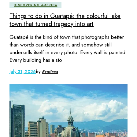
DISCOVERING AMERICA
Things to do in Guatapé: the colourful lake
town that turned tragedy into art
Guatapé is the kind of town that photographs better
than words can describe it, and somehow still
undersells itself in every photo. Every wall is painted.
Every building has a sto
July 31, 2026
by
Exoticca