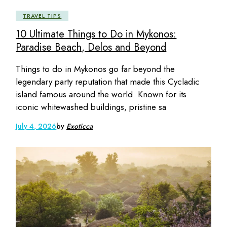
TRAVEL TIPS
10 Ultimate Things to Do in Mykonos:
Paradise Beach, Delos and Beyond
Things to do in Mykonos go far beyond the
legendary party reputation that made this Cycladic
island famous around the world. Known for its
iconic whitewashed buildings, pristine sa
July 4, 2026
by
Exoticca