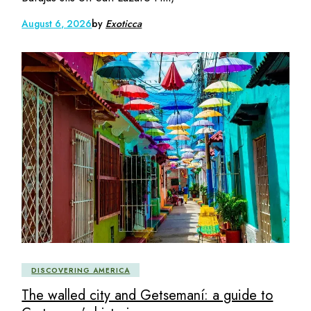
August 6, 2026
by
Exoticca
DISCOVERING AMERICA
The walled city and Getsemaní: a guide to