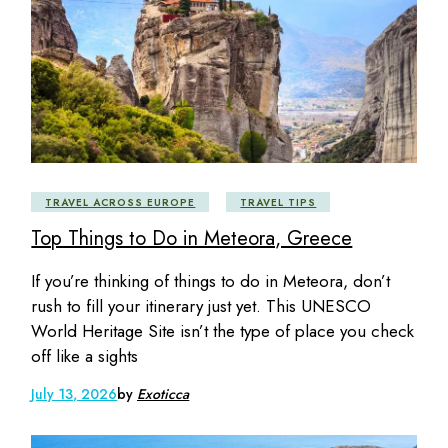
TRAVEL ACROSS EUROPE
TRAVEL TIPS
Top Things to Do in Meteora, Greece
If you’re thinking of things to do in Meteora, don’t
rush to fill your itinerary just yet. This UNESCO
World Heritage Site isn’t the type of place you check
off like a sights
July 13, 2026
by
Exoticca