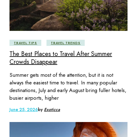
TRAVEL TIPS
TRAVEL TRENDS
The Best Places to Travel After Summer
Crowds Disappear
Summer gets most of the attention, but it is not
always the easiest time to travel. In many popular
destinations, July and early August bring fuller hotels,
busier airports, higher
June 25, 2026
by
Exoticca