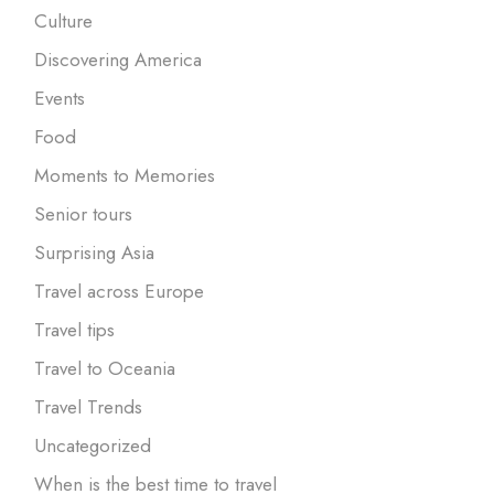
Culture
Discovering America
Events
Food
Moments to Memories
Senior tours
Surprising Asia
Travel across Europe
Travel tips
Travel to Oceania
Travel Trends
Uncategorized
When is the best time to travel