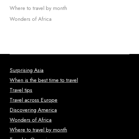
Where to travel by month
Wonders of Africa
Surprising Asia
When is the best time to travel
Travel tips
Travel across Europe
Discovering America
Wonders of Africa
Where to travel by month