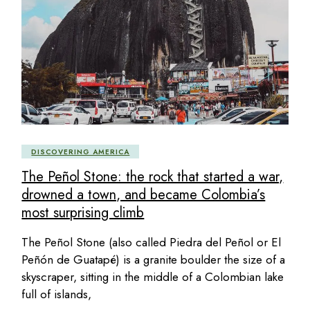
DISCOVERING AMERICA
The Peñol Stone: the rock that started a war,
drowned a town, and became Colombia’s
most surprising climb
The Peñol Stone (also called Piedra del Peñol or El
Peñón de Guatapé) is a granite boulder the size of a
skyscraper, sitting in the middle of a Colombian lake
full of islands,