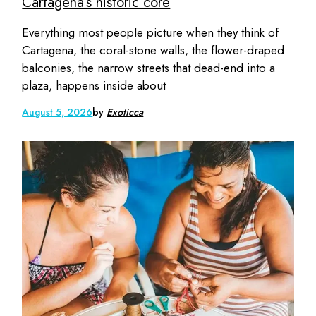
Cartagena’s historic core
Everything most people picture when they think of
Cartagena, the coral-stone walls, the flower-draped
balconies, the narrow streets that dead-end into a
plaza, happens inside about
August 5, 2026
by
Exoticca