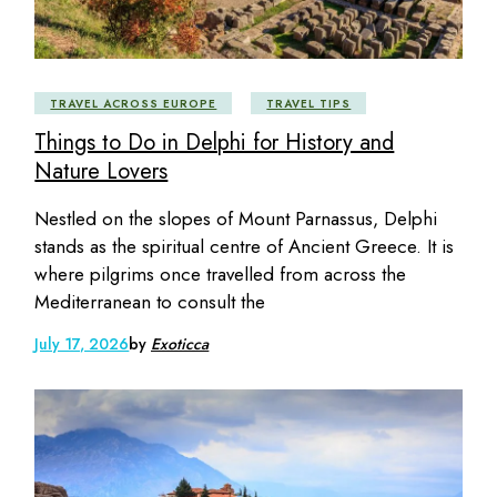
TRAVEL ACROSS EUROPE
TRAVEL TIPS
Things to Do in Delphi for History and
Nature Lovers
Nestled on the slopes of Mount Parnassus, Delphi
stands as the spiritual centre of Ancient Greece. It is
where pilgrims once travelled from across the
Mediterranean to consult the
July 17, 2026
by
Exoticca