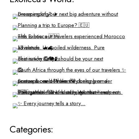
Categories: