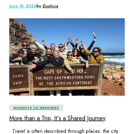
June 18, 2026
by
Exoticca
MOMENTS TO MEMORIES
More than a Trip, It’s a Shared Journey
Travel is often described through places: the city