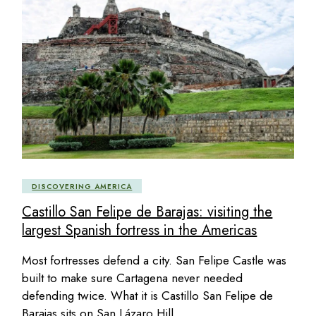
DISCOVERING AMERICA
Castillo San Felipe de Barajas: visiting the
largest Spanish fortress in the Americas
Most fortresses defend a city. San Felipe Castle was
built to make sure Cartagena never needed
defending twice. What it is Castillo San Felipe de
Barajas sits on San Lázaro Hill,