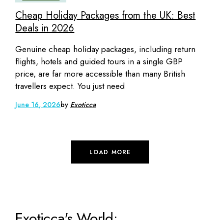
Cheap Holiday Packages from the UK: Best
Deals in 2026
Genuine cheap holiday packages, including return
flights, hotels and guided tours in a single GBP
price, are far more accessible than many British
travellers expect. You just need
June 16, 2026
by
Exoticca
LOAD MORE
Exoticca's World: