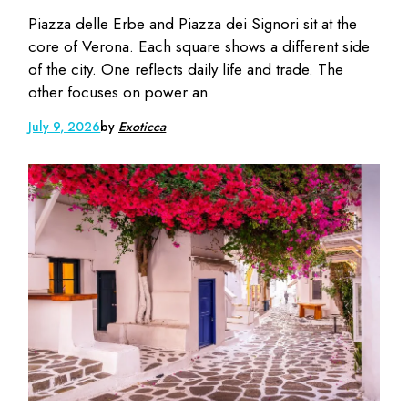
Piazza delle Erbe and Piazza dei Signori sit at the
core of Verona. Each square shows a different side
of the city. One reflects daily life and trade. The
other focuses on power an
July 9, 2026
by
Exoticca