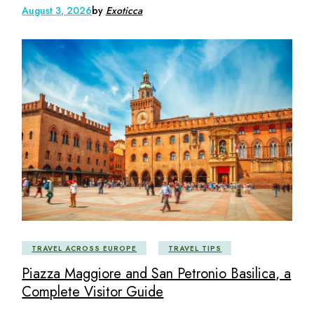
August 3, 2026
by
Exoticca
TRAVEL ACROSS EUROPE
TRAVEL TIPS
Piazza Maggiore and San Petronio Basilica, a
Complete Visitor Guide