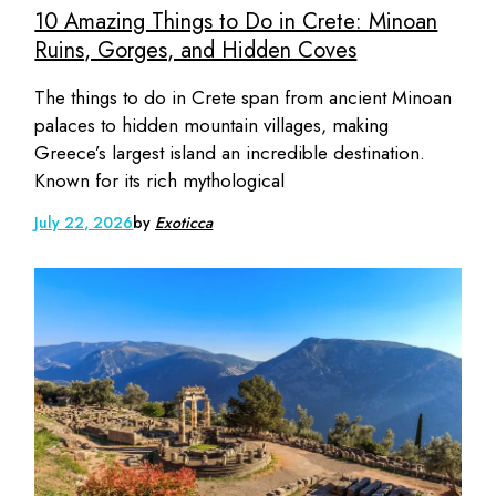
10 Amazing Things to Do in Crete: Minoan
Ruins, Gorges, and Hidden Coves
The things to do in Crete span from ancient Minoan
palaces to hidden mountain villages, making
Greece’s largest island an incredible destination.
Known for its rich mythological
July 22, 2026
by
Exoticca