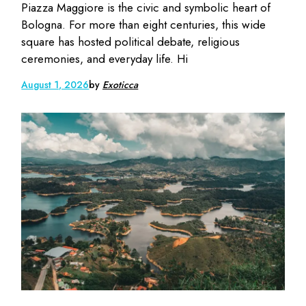
Piazza Maggiore is the civic and symbolic heart of
Bologna. For more than eight centuries, this wide
square has hosted political debate, religious
ceremonies, and everyday life. Hi
August 1, 2026
by
Exoticca