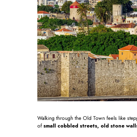
Walking through the Old Town feels like step
of
small cobbled streets, old stone wall