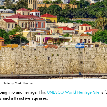
Photo by Mark Thomas
ping into another age. This
UNESCO World Heritage Site
is fu
s and attractive squares
.