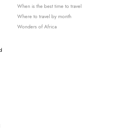
When is the best time to travel
Where to travel by month
Wonders of Africa
d
d