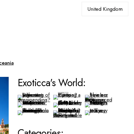
Choose
a
language
ceania
Exoticca's World:
Categories: