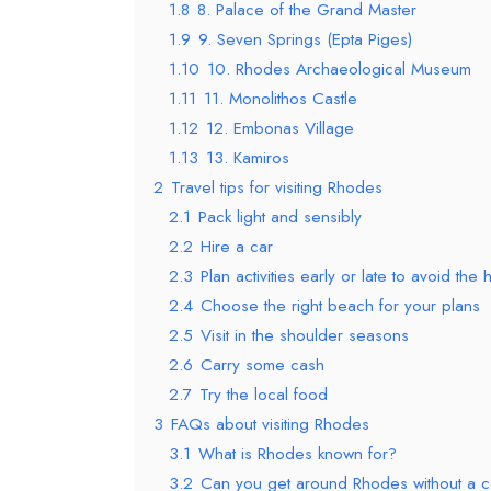
1.8
8. Palace of the Grand Master
1.9
9. Seven Springs (Epta Piges)
1.10
10. Rhodes Archaeological Museum
1.11
11. Monolithos Castle
1.12
12. Embonas Village
1.13
13. Kamiros
2
Travel tips for visiting Rhodes
2.1
Pack light and sensibly
2.2
Hire a car
2.3
Plan activities early or late to avoid the 
2.4
Choose the right beach for your plans
2.5
Visit in the shoulder seasons
2.6
Carry some cash
2.7
Try the local food
3
FAQs about visiting Rhodes
3.1
What is Rhodes known for?
3.2
Can you get around Rhodes without a c