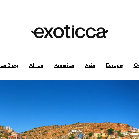
cca Blog
Africa
America
Asia
Europe
O