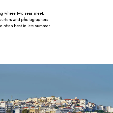
tting where two seas meet.
 surfers and photographers.
re often best in late summer.