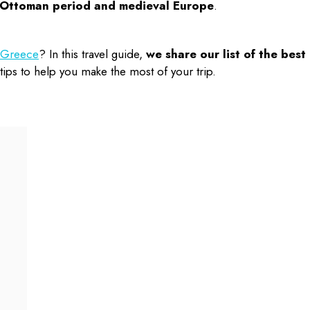
e Ottoman period and medieval Europe
.
n Greece
? In this travel guide,
we share our list of the
best
ips to help you make the most of your trip.