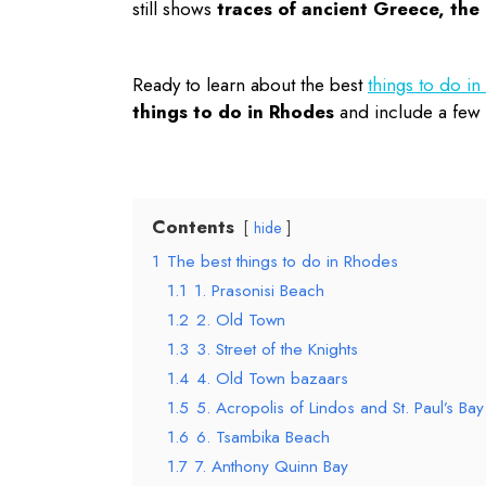
still shows
traces of ancient Greece, th
Ready to learn about the best
things to do i
things to do in Rhodes
and include a few t
Contents
hide
1
The best things to do in Rhodes
1.1
1. Prasonisi Beach
1.2
2. Old Town
1.3
3. Street of the Knights
1.4
4. Old Town bazaars
1.5
5. Acropolis of Lindos and St. Paul’s Bay
1.6
6. Tsambika Beach
1.7
7. Anthony Quinn Bay