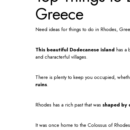
Greece
Need ideas for
things to do in Rhodes
, Gre
This beautiful Dodecanese island
has a b
and characterful villages.
There is plenty to keep you occupied, whet
ruins
.
Rhodes has a rich past that was
shaped by d
It was once home to the Colossus of Rhodes