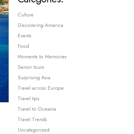
Culture
Discovering America
Events
Food
Moments to Memories
Senior tours
Surprising Asia
Travel across Europe
Travel tips
Travel to Oceania
Travel Trends
Uncategorized