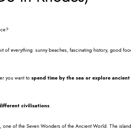
ece?
it of everything: sunny beaches, fascinating history, good foo
her you want to
spend time by the sea or explore ancient
ifferent civilisations
.
, one of the Seven Wonders of the Ancient World. The islan