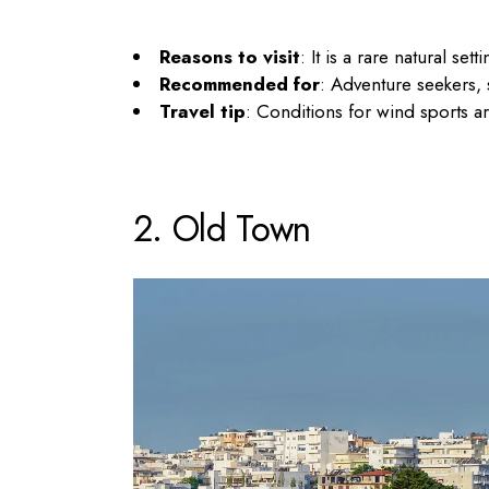
Reasons to visit
: It is a rare natural se
Recommended for
: Adventure seekers,
Travel tip
: Conditions for wind sports a
2. Old Town