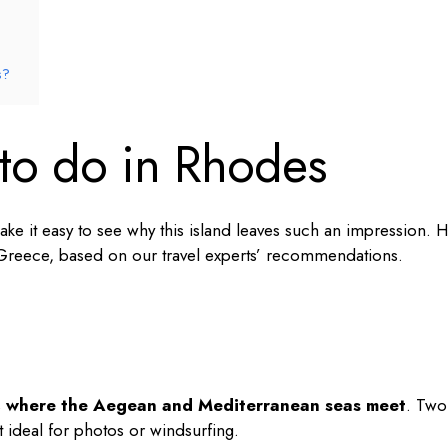
s?
 to do in Rhodes
ke it easy to see why this island leaves such an impression. 
 Greece
, based on our travel experts’ recommendations.
s
where the Aegean and Mediterranean seas meet
. Two
t ideal for photos or windsurfing.