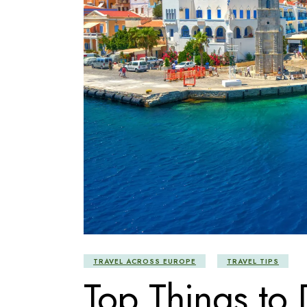
TRAVEL ACROSS EUROPE
TRAVEL TIPS
Top Things to