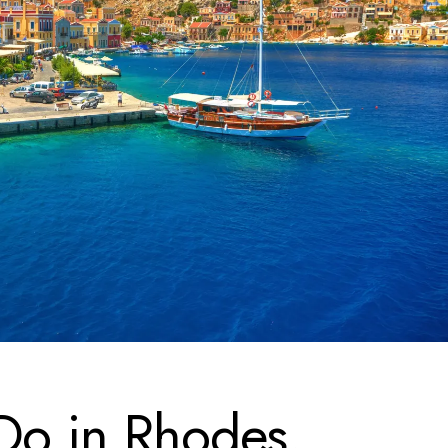
 Do in Rhodes,