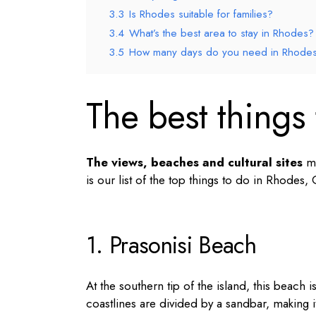
3.3
Is Rhodes suitable for families?
3.4
What’s the best area to stay in Rhodes?
3.5
How many days do you need in Rhode
The best things
The views, beaches and cultural sites
ma
is our list of the
top things to do in Rhodes,
1. Prasonisi Beach
At the southern tip of the island, this beach i
coastlines are divided by a sandbar, making i