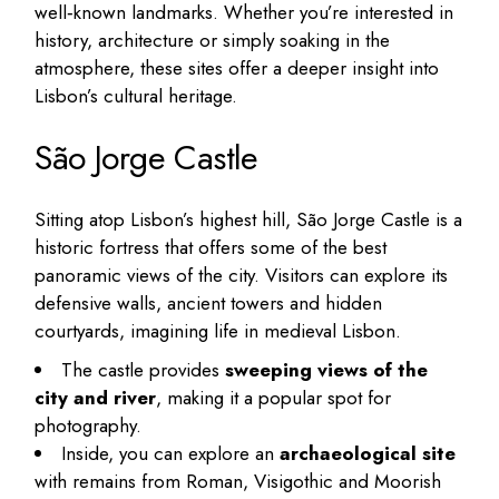
well‑known landmarks. Whether you’re interested in
history, architecture or simply soaking in the
atmosphere, these sites offer a deeper insight into
Lisbon’s cultural heritage.
São Jorge Castle
Sitting atop Lisbon’s highest hill, São Jorge Castle is a
historic fortress that offers some of the best
panoramic views of the city. Visitors can explore its
defensive walls, ancient towers and hidden
courtyards, imagining life in medieval Lisbon.
The castle provides
sweeping views of the
city and river
, making it a popular spot for
photography.
Inside, you can explore an
archaeological site
with remains from Roman, Visigothic and Moorish