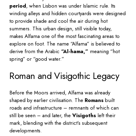
period
, when Lisbon was under Islamic rule. Its
winding alleys and hidden courtyards were designed
to provide shade and cool the air during hot
summers. This urban design, still visible today,
makes Alfama one of the most fascinating areas to
explore on foot. The name “Alfama” is believed to
derive from the Arabic
“Al-hama,”
meaning “hot
spring” or “good water.”
Roman and Visigothic Legacy
Before the Moors arrived, Alfama was already
shaped by earlier civilisation. The
Romans
built
roads and infrastructure – remnants of which can
still be seen – and later, the
Visigoths
left their
mark, blending with the district’s subsequent
developments.