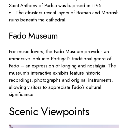
Saint Anthony of Padua was baptised in 1195.
The cloisters reveal layers of Roman and Moorish
ruins beneath the cathedral.
Fado Museum
For music lovers, the Fado Museum provides an
immersive look into Portugal’s traditional genre of
Fado – an expression of longing and nostalgia. The
museum’s interactive exhibits feature historic
recordings, photographs and original instruments,
allowing visitors to appreciate Fado’s cultural
significance.
Scenic Viewpoints