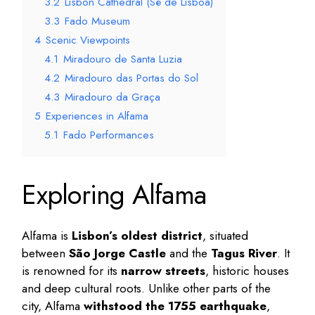
3.2
Lisbon Cathedral (Sé de Lisboa)
3.3
Fado Museum
4
Scenic Viewpoints
4.1
Miradouro de Santa Luzia
4.2
Miradouro das Portas do Sol
4.3
Miradouro da Graça
5
Experiences in Alfama
5.1
Fado Performances
Exploring Alfama
Alfama is
Lisbon’s oldest district
, situated
between
São Jorge Castle
and the
Tagus River
. It
is renowned for its
narrow streets
, historic houses
and deep cultural roots. Unlike other parts of the
city, Alfama
withstood the 1755 earthquake
,