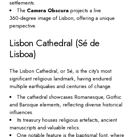
settlements.
The
Camera Obscura
projects a live
360‑degree image of Lisbon, offering a unique
perspective.
Lisbon Cathedral (Sé de
Lisboa)
The Lisbon Cathedral, or Sé, is the city’s most
significant religious landmark, having endured
multiple earthquakes and centuries of change.
The cathedral showcases Romanesque, Gothic
and Baroque elements, reflecting diverse historical
influences.
Its treasury houses religious artefacts, ancient
manuscripts and valuable relics.
One notable feature is the baptismal font, where