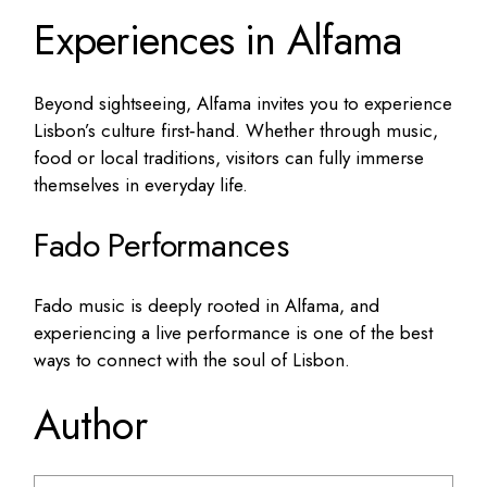
Experiences in Alfama
Beyond sightseeing, Alfama invites you to experience
Lisbon’s culture first‑hand. Whether through music,
food or local traditions, visitors can fully immerse
themselves in everyday life.
Fado Performances
Fado music is deeply rooted in Alfama, and
experiencing a live performance is one of the best
ways to connect with the soul of Lisbon.
Author