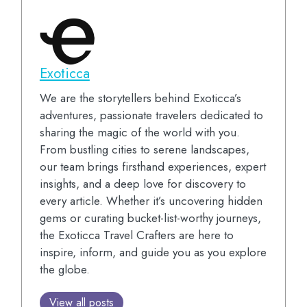
Exoticca
We are the storytellers behind Exoticca’s
adventures, passionate travelers dedicated to
sharing the magic of the world with you.
From bustling cities to serene landscapes,
our team brings firsthand experiences, expert
insights, and a deep love for discovery to
every article. Whether it’s uncovering hidden
gems or curating bucket-list-worthy journeys,
the Exoticca Travel Crafters are here to
inspire, inform, and guide you as you explore
the globe.
View all posts