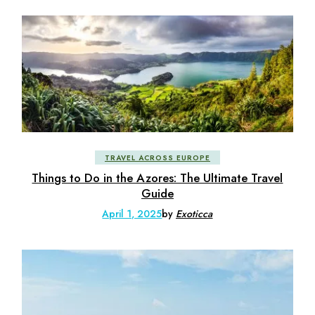
TRAVEL ACROSS EUROPE
Things to Do in the Azores: The Ultimate Travel
Guide
April 1, 2025
by
Exoticca