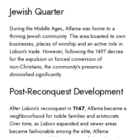
Jewish Quarter
During the Middle Ages, Alfama was home to a
thriving Jewish community. The area boasted its own
businesses, places of worship and an active role in
Lisbon’s trade. However, following the 1497 decree
for the expulsion or forced conversion of
non‑Christians, the community’s presence
diminished significantly.
Post‑Reconquest Development
After Lisbon’s reconquest in
1147
, Alfama became a
neighbourhood for noble families and aristocrats.
Over time, as Lisbon expanded and newer areas
became fashionable among the elite, Alfama