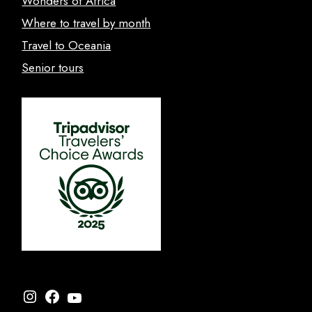
Wonders of Africa
Where to travel by month
Travel to Oceania
Senior tours
Instagram
Facebook
YouTube