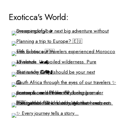
Exoticca's World: