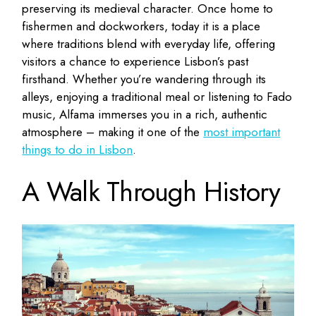
preserving its medieval character. Once home to
fishermen and dockworkers, today it is a place
where traditions blend with everyday life, offering
visitors a chance to experience Lisbon’s past
firsthand. Whether you’re wandering through its
alleys, enjoying a traditional meal or listening to Fado
music, Alfama immerses you in a rich, authentic
atmosphere – making it one of the
most important
things to do in Lisbon
.
A Walk Through History