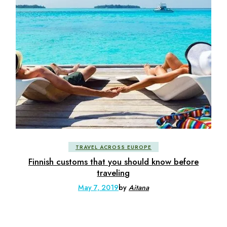
TRAVEL ACROSS EUROPE
Finnish customs that you should know before
traveling
May 7, 2019
by
Aitana