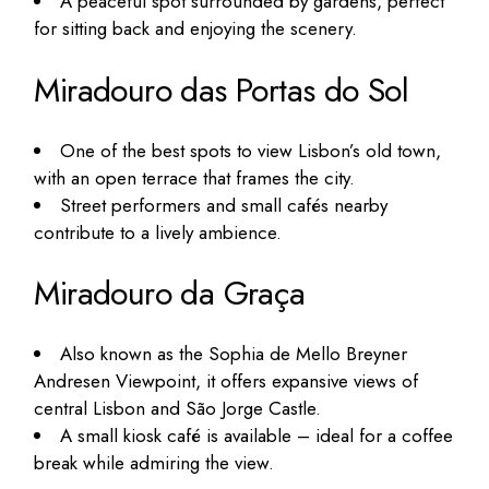
A peaceful spot surrounded by gardens, perfect
for sitting back and enjoying the scenery.
Miradouro das Portas do Sol
One of the best spots to view Lisbon’s old town,
with an open terrace that frames the city.
Street performers and small cafés nearby
contribute to a lively ambience.
Miradouro da Graça
Also known as the Sophia de Mello Breyner
Andresen Viewpoint, it offers expansive views of
central Lisbon and São Jorge Castle.
A small kiosk café is available – ideal for a coffee
break while admiring the view.