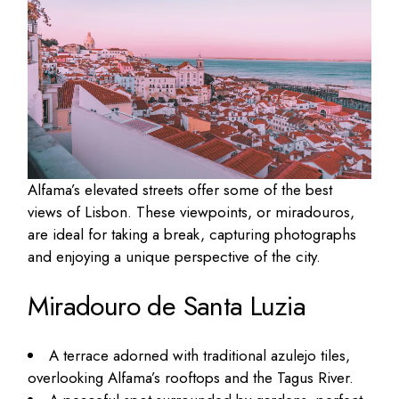
Alfama’s elevated streets offer some of the best
views of Lisbon. These viewpoints, or miradouros,
are ideal for taking a break, capturing photographs
and enjoying a unique perspective of the city.
Miradouro de Santa Luzia
A terrace adorned with traditional azulejo tiles,
overlooking Alfama’s rooftops and the Tagus River.