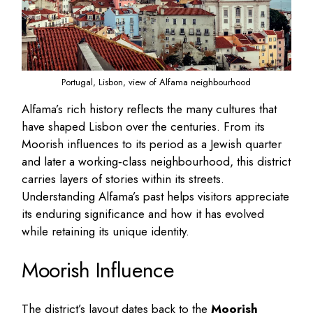
Portugal, Lisbon, view of Alfama neighbourhood
Alfama’s rich history reflects the many cultures that
have shaped Lisbon over the centuries. From its
Moorish influences to its period as a Jewish quarter
and later a working‑class neighbourhood, this district
carries layers of stories within its streets.
Understanding Alfama’s past helps visitors appreciate
its enduring significance and how it has evolved
while retaining its unique identity.
Moorish Influence
The district’s layout dates back to the
Moorish