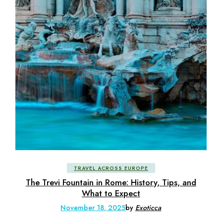
TRAVEL ACROSS EUROPE
The Trevi Fountain in Rome: History, Tips, and
What to Expect
November 18, 2025
by
Exoticca