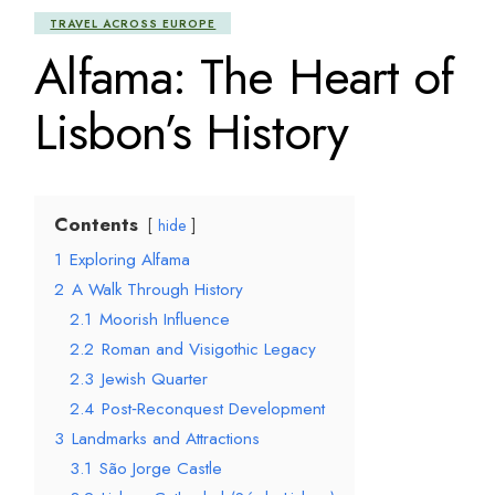
TRAVEL ACROSS EUROPE
Alfama: The Heart of
Lisbon’s History
Contents
hide
1
Exploring Alfama
2
A Walk Through History
2.1
Moorish Influence
2.2
Roman and Visigothic Legacy
2.3
Jewish Quarter
2.4
Post‑Reconquest Development
3
Landmarks and Attractions
3.1
São Jorge Castle