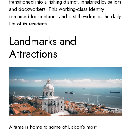
transitioned into a fishing district, inhabited by sailors
and dockworkers. This working‑class identity
remained for centuries and is still evident in the daily
life of its residents.
Landmarks and
Attractions
Alfama is home to some of Lisbon’s most