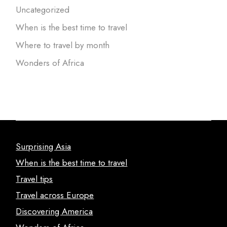
Uncategorized
When is the best time to travel
Where to travel by month
Wonders of Africa
Surprising Asia
When is the best time to travel
Travel tips
Travel across Europe
Discovering America