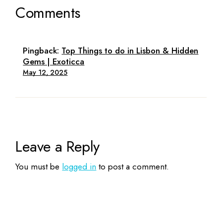
Comments
Pingback:
Top Things to do in Lisbon & Hidden
Gems | Exoticca
May 12, 2025
Leave a Reply
You must be
logged in
to post a comment.