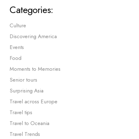
Categories:
Culture
Discovering America
Events
Food
Moments to Memories
Senior tours
Surprising Asia
Travel across Europe
Travel tips
Travel to Oceania
Travel Trends