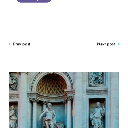
Prev post
Next post