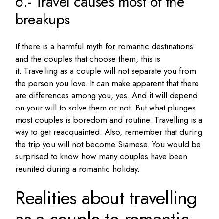
6.- Travel causes most of the
breakups
If there is a harmful myth for romantic destinations
and the couples that choose them, this is
it.
Travelling as a couple will not separate you from
the person you love.
It can make apparent that there
are differences among you, yes.
And it will depend
on your will to solve them or not.
But what plunges
most couples is boredom and routine.
Travelling is a
way to get reacquainted.
Also, remember that during
the trip you will not become Siamese.
You would be
surprised to know how many couples have been
reunited during a romantic holiday.
Realities about travelling
as a couple to romantic