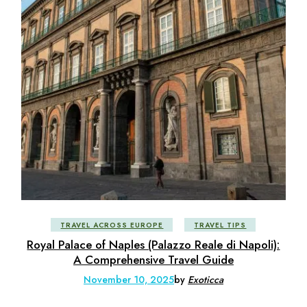
TRAVEL ACROSS EUROPE
TRAVEL TIPS
Royal Palace of Naples (Palazzo Reale di Napoli):
A Comprehensive Travel Guide
November 10, 2025
by
Exoticca