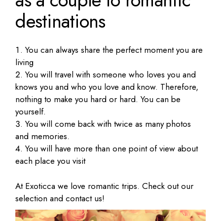
destinations
You can always share the perfect moment you are
living
You will travel with someone who loves you and
knows you and who you love and know.
Therefore,
nothing to make you hard or hard.
You can be
yourself.
You will come back with twice as many photos
and memories.
You will have more than one point of view about
each place you visit
At Exoticca we love romantic trips.
Check out our
selection and contact us!