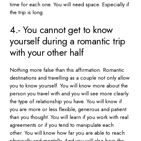
time for each one.
You will need space.
Especially if
the trip is long.
4.- You cannot get to know
yourself during a romantic trip
with your other half
Nothing more false than this affirmation.
Romantic
destinations and travelling as a couple not only allow
you to know yourself.
You will know more about the
person you travel with and you will see more clearly
the type of relationship you have.
You will know if
you are more or less flexible, generous and patient
than you thought.
You will learn if you work with real
agreements or if you tend to manipulate each
other.
You will know how far you are able to reach
physically and mentally.
And you will also have the