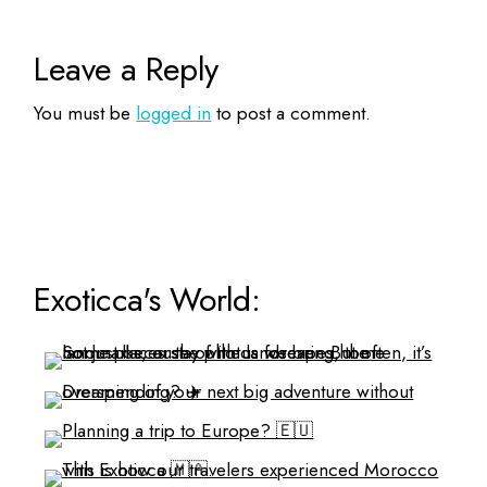
Leave a Reply
You must be
logged in
to post a comment.
Exoticca's World: