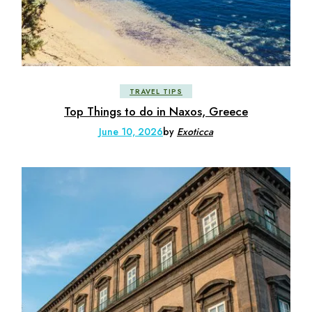
TRAVEL TIPS
Top Things to do in Naxos, Greece
June 10, 2026
by
Exoticca