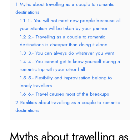
1
Myths about travelling as a couple to romantic
destinations
1.1
1.- You will not meet new people because all
your attention will be taken by your partner
1.2
2.- Travelling as a couple to romantic
destinations is cheaper than doing it alone
1.3
3.- You can always do whatever you want
1.4
4.- You cannot get to know yourself during a
romantic trip with your other half
1.5
5.- Flexibility and improvisation belong to
lonely travellers
1.6
6.- Travel causes most of the breakups
2
Realities about travelling as a couple to romantic
destinations
Myths about travelling as