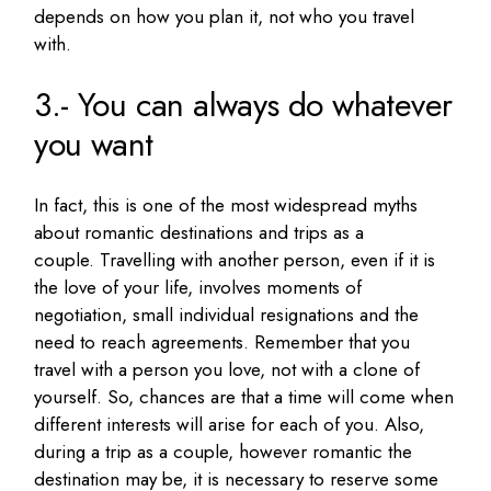
depends on how you plan it, not who you travel
with.
3.- You can always do whatever
you want
In fact, this is one of the most widespread myths
about romantic destinations and trips as a
couple.
Travelling with another person, even if it is
the love of your life, involves moments of
negotiation, small individual resignations and the
need to reach agreements.
Remember that you
travel with a person you love, not with a clone of
yourself.
So, c
hances are that a time will come when
different interests will arise for each of you.
Also,
during a trip as a couple, however romantic the
destination may be, it is necessary to reserve some