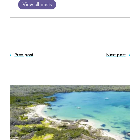
View all posts
Prev post
Next post