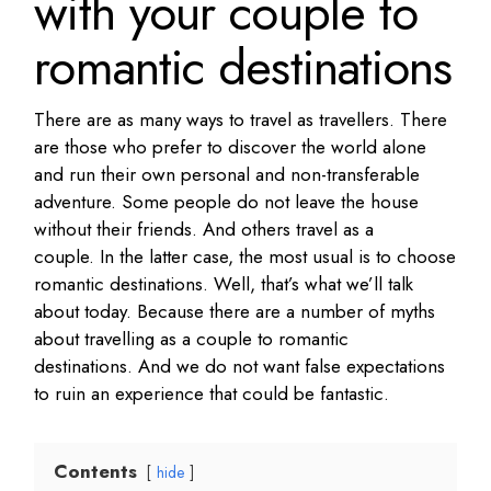
with your couple to
romantic destinations
There are as many ways to travel as travellers.
There
are those who prefer to discover the world alone
and run their own personal and non-transferable
adventure.
Some people do not leave the house
without their friends.
And others travel as a
couple.
In the latter case, the most usual is to choose
romantic destinations.
Well, that’s what we’ll talk
about today.
Because there are a number of myths
about travelling as a couple to romantic
destinations.
And we do not want false expectations
to ruin an experience that could be fantastic.
Contents
hide