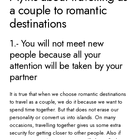
a couple to romantic
destinations
1.- You will not meet new
people because all your
attention will be taken by your
partner
It is true that when we choose romantic destinations
to travel as a couple, we do it because we want to
spend time together.
But that does not erase our
personality or convert us into islands.
On many
occasions, travelling together gives us some extra
security for getting closer to other people.
Also
if