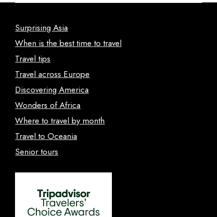
Surprising Asia
When is the best time to travel
Travel tips
Travel across Europe
Discovering America
Wonders of Africa
Where to travel by month
Travel to Oceania
Senior tours