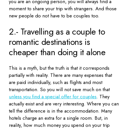
you are an ongoing person, you will always find a
moment to share your trip with strangers.
And those
new people do not have to be couples too.
2.- Travelling as a couple to
romantic destinations is
cheaper than doing it alone
This is a myth, but the truth is that it corresponds
partially with reality.
There are many expenses that
are paid individually, such as flights and most
transportation.
So you will not save much on that
unless you find a special offer for couples
.
They
actually exist and are very interesting.
Where you can
tell the difference is in the accommodation.
Many
hotels charge an extra for a single room.
But, in
reality, how much money you spend on your trip