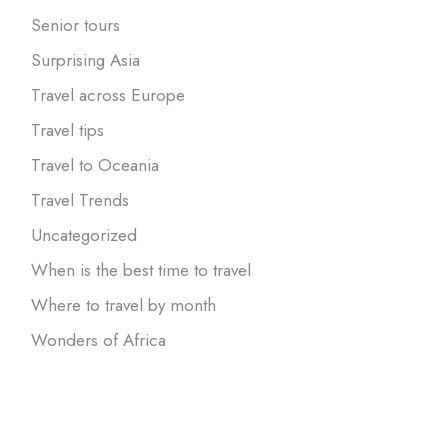
Senior tours
Surprising Asia
Travel across Europe
Travel tips
Travel to Oceania
Travel Trends
Uncategorized
When is the best time to travel
Where to travel by month
Wonders of Africa