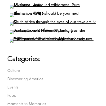
Categories:
Culture
Discovering America
Events
Food
Moments to Memories