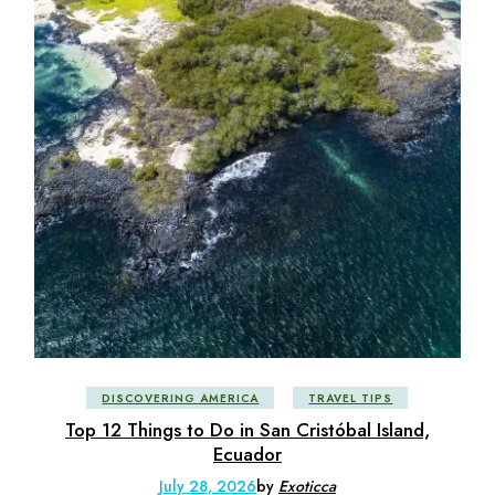
DISCOVERING AMERICA
TRAVEL TIPS
Top 12 Things to Do in San Cristóbal Island,
Ecuador
July 28, 2026
by
Exoticca