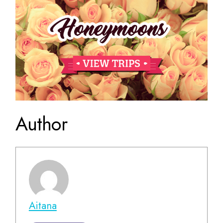
Author
Aitana