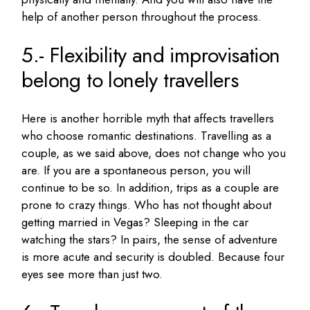
help of another person throughout the process.
5.- Flexibility and improvisation
belong to lonely travellers
Here is another horrible myth that affects travellers
who choose romantic destinations.
Travelling as a
couple, as we said above, does not change who you
are.
If you are a spontaneous person, you will
continue to be so.
In addition, trips as a couple are
prone to crazy things.
Who has not thought about
getting married in Vegas?
Sleeping in the car
watching the stars?
In pairs, the sense of adventure
is more acute and security is doubled.
Because four
eyes see more than just two.