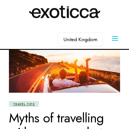
Skip
to
the
content
Choose
a
language
TRAVEL TIPS
Myths of travelling