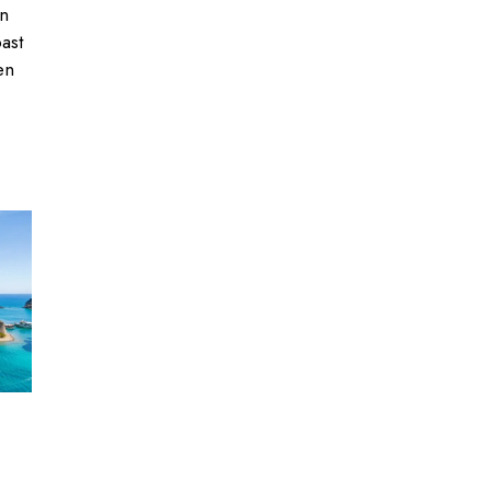
an
past
en