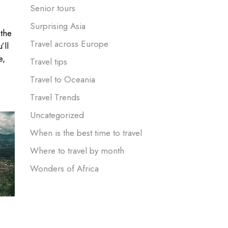
Senior tours
Surprising Asia
 the
Travel across Europe
’ll
e,
Travel tips
Travel to Oceania
Travel Trends
Uncategorized
When is the best time to travel
Where to travel by month
Wonders of Africa