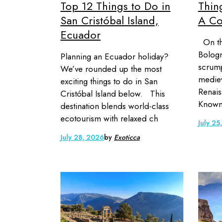
Top 12 Things to Do in
Thin
San Cristóbal Island,
A Co
Ecuador
On the
Bologn
Planning an Ecuador holiday?
scrump
We’ve rounded up the most
mediev
exciting things to do in San
Renais
Cristóbal Island below. This
Known 
destination blends world-class
ecotourism with relaxed ch
July 25
July 28, 2026
by
Exoticca