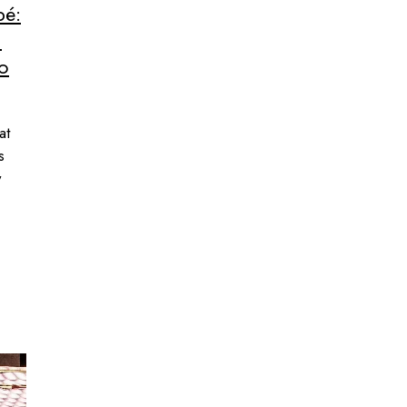
pé:
n
to
at
s
w