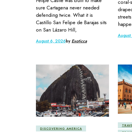
Felipe Castle was built to make
coral-
sure Cartagena never needed
draped
defending twice. What it is
street
Castillo San Felipe de Barajas sits
happen
on San Lázaro Hill,
August
August 6, 2026
by
Exoticca
TRAV
DISCOVERING AMERICA