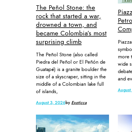
TRAV
The Peñol Stone: the
Piaz
rock that started a war,
Petro
drowned a town, and
Comp
became Colombia’s most
surprising climb
Piazza
symbol
The Peñol Stone (also called
more t
Piedra del Peñol or El Peñón de
wide s
Guatapé) is a granite boulder the
debate
size of a skyscraper, sitting in the
and ev
middle of a Colombian lake full
August
of islands,
August 3, 2026
by
Exoticca