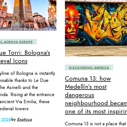
EL ACROSS EUROPE
ue Torri: Bologna’s
eval Icons
DISCOVERING AMERICA
line of Bologna is instantly
Comuna 13: how
isable thanks to Le Due
Medellín’s most
the Asinelli and the
dangerous
nda. Rising at the entrance
 ancient Via Emilia, these
neighbourhood beca
dieval towers
one of its most inspiri
, 2026
by
Exoticca
Comuna 13 is not a place that