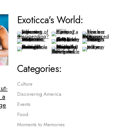
Exoticca's World:
Categories:
Culture
ut-
Discovering America
 a
age
Events
Food
Moments to Memories