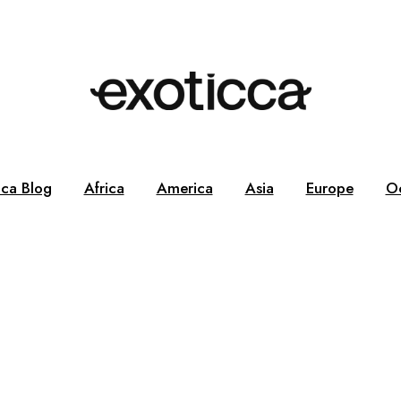
cca Blog
Africa
America
Asia
Europe
O