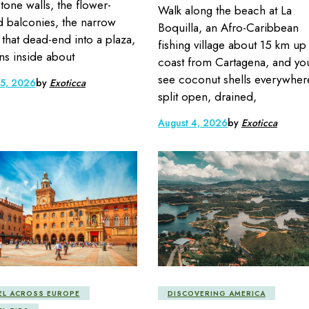
stone walls, the flower-
Walk along the beach at La
 balconies, the narrow
Boquilla, an Afro-Caribbean
s that dead-end into a plaza,
fishing village about 15 km up
s inside about
coast from Cartagena, and you
see coconut shells everywher
 5, 2026
by
Exoticca
split open, drained,
August 4, 2026
by
Exoticca
EL ACROSS EUROPE
DISCOVERING AMERICA