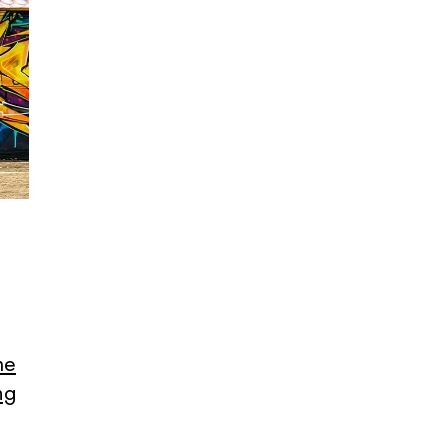
me
ng