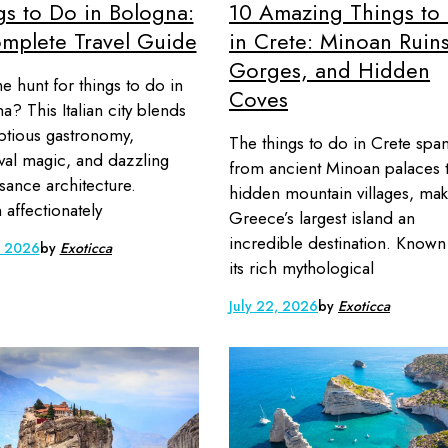
gs to Do in Bologna:
10 Amazing Things to
mplete Travel Guide
in Crete: Minoan Ruins
Gorges, and Hidden
 hunt for things to do in
Coves
a? This Italian city blends
tious gastronomy,
The things to do in Crete spa
al magic, and dazzling
from ancient Minoan palaces 
sance architecture.
hidden mountain villages, mak
affectionately
Greece’s largest island an
incredible destination. Known
, 2026
by
Exoticca
its rich mythological
July 22, 2026
by
Exoticca