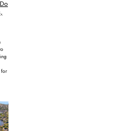
 Do
,
n
to
ing
 for