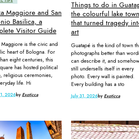
EL TIPS
Things to do in Guata
za Maggiore and San
the colourful lake tow
nio Basilica, a
that turned tragedy in
lete Visitor Guide
art
 Maggiore is the civic and
Guatapé is the kind of town th
ic heart of Bologna. For
photographs better than word
han eight centuries, this
can describe it, and someho
quare has hosted political
still undersells itself in every
, religious ceremonies,
photo. Every wall is painted.
eryday life. Hi
Every building has a sto
 1, 2026
by
Exoticca
July 31, 2026
by
Exoticca