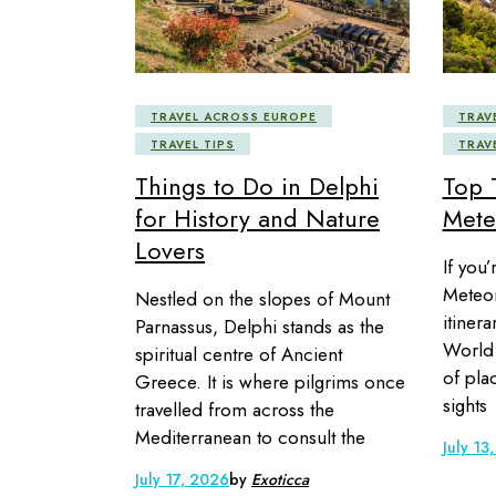
TRAVEL ACROSS EUROPE
TRAV
TRAVEL TIPS
TRAV
Things to Do in Delphi
Top 
for History and Nature
Mete
Lovers
If you’
Meteora
Nestled on the slopes of Mount
itiner
Parnassus, Delphi stands as the
World 
spiritual centre of Ancient
of pla
Greece. It is where pilgrims once
sights
travelled from across the
Mediterranean to consult the
July 13
July 17, 2026
by
Exoticca