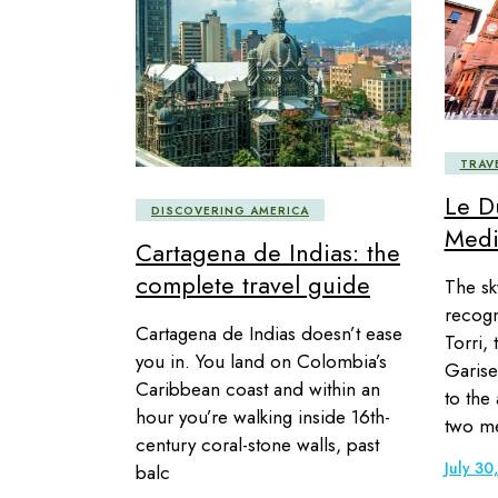
TRAV
Le D
DISCOVERING AMERICA
Medi
Cartagena de Indias: the
complete travel guide
The sky
recogn
Cartagena de Indias doesn’t ease
Torri, 
you in. You land on Colombia’s
Garise
Caribbean coast and within an
to the
hour you’re walking inside 16th-
two me
century coral-stone walls, past
July 30
balc