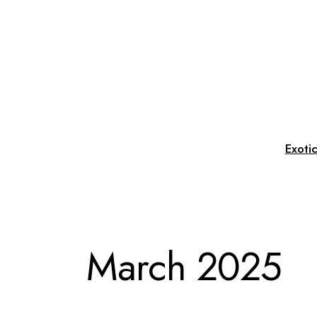
Skip
to
the
content
Exoti
March 2025