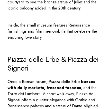
courtyard to see the bronze statue of Juliet and the
iconic balcony added in the 20th century.
Inside, the small museum features Renaissance
furnishings and film memorabilia that celebrate the
enduring love story.
Piazza delle Erbe & Piazza dei
Signori
Once a Roman forum, Piazza delle Erbe
buzzes
with daily markets, frescoed facades
, and the
Torre dei Lamberti. A short walk away, Piazza dei
Signori offers a quieter elegance with Gothic and
Renaissance palaces and a statue of Dante Alighieri.