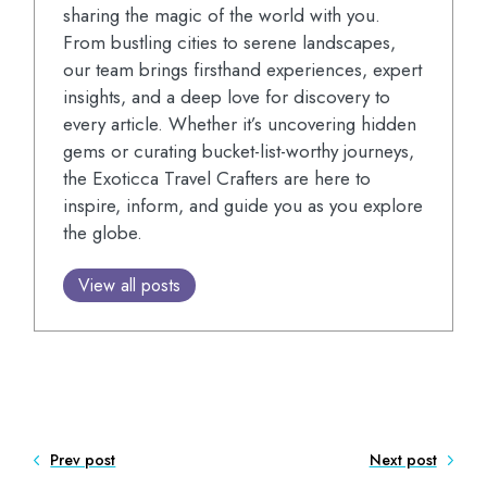
sharing the magic of the world with you.
From bustling cities to serene landscapes,
our team brings firsthand experiences, expert
insights, and a deep love for discovery to
every article. Whether it’s uncovering hidden
gems or curating bucket-list-worthy journeys,
the Exoticca Travel Crafters are here to
inspire, inform, and guide you as you explore
the globe.
View all posts
Prev post
Next post