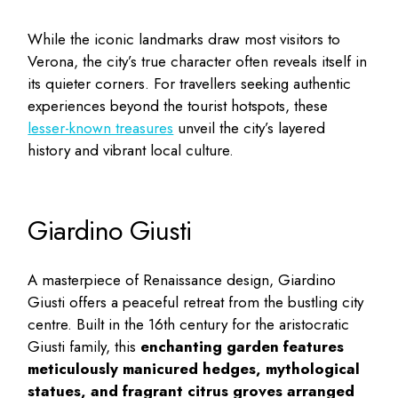
While the iconic landmarks draw most visitors to
Verona, the city’s true character often reveals itself in
its quieter corners. For travellers seeking authentic
experiences beyond the tourist hotspots, these
lesser-known treasures
unveil the city’s layered
history and vibrant local culture.
Giardino Giusti
A masterpiece of Renaissance design, Giardino
Giusti offers a peaceful retreat from the bustling city
centre. Built in the 16th century for the aristocratic
Giusti family, this
enchanting garden features
meticulously manicured hedges, mythological
statues, and fragrant citrus groves arranged