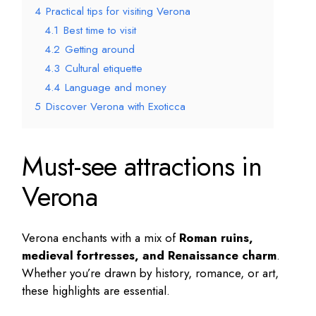
4
Practical tips for visiting Verona
4.1
Best time to visit
4.2
Getting around
4.3
Cultural etiquette
4.4
Language and money
5
Discover Verona with Exoticca
Must-see attractions in
Verona
Verona enchants with a mix of
Roman ruins,
medieval fortresses, and Renaissance charm
.
Whether you’re drawn by history, romance, or art,
these highlights are essential.