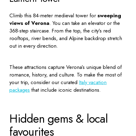
Climb this 84-meter medieval tower for
sweeping
views of Verona
. You can take an elevator or the
368-step staircase. From the top, the city’s red
rooftops, river bends, and Alpine backdrop stretch
out in every direction.
These attractions capture Verona’s unique blend of
romance, history, and culture. To make the most of
your trip, consider our curated
Italy vacation
packages
that include iconic destinations.
Hidden gems & local
favourites