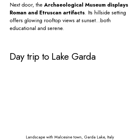
Next door, the
Archaeological Museum displays
Roman and Etruscan artifacts
. Its hillside setting
offers glowing rooftop views at sunset…both
educational and serene.
Day trip to Lake Garda
Landscape with Malcesine town, Garda Lake, Italy