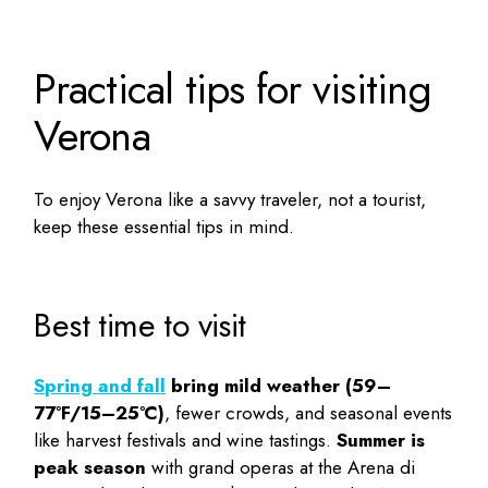
Practical tips for visiting
Verona
To enjoy Verona like a savvy traveler, not a tourist,
keep these essential tips in mind.
Best time to visit
Spring and fall
bring mild weather (59–
77°F/15–25°C)
, fewer crowds, and seasonal events
like harvest festivals and wine tastings.
Summer is
peak season
with grand operas at the Arena di