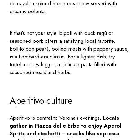
de caval, a spiced horse meat stew served with
creamy polenta.
If that’s not your style, bigoli with duck ragù or
seasoned pork offers a satisfying local favorite.
Bollito con pearà, boiled meats with peppery sauce,
is a Lombard-era classic. For a lighter dish, try
tortellini di Valeggio, a delicate pasta filled with
seasoned meats and herbs.
Aperitivo culture
Aperitivo is central to Verona’s evenings.
Locals
gather in Piazza delle Erbe to enjoy Aperol
Spritz and cicchetti – snacks like sopressa