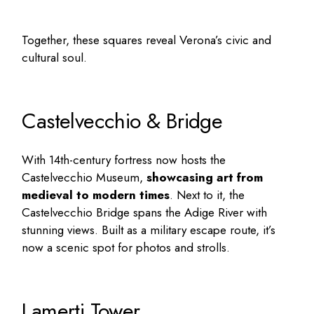
Together, these squares reveal Verona’s civic and
cultural soul.
Castelvecchio & Bridge
With 14th-century fortress now hosts the
Castelvecchio Museum,
showcasing art from
medieval to modern times
. Next to it, the
Castelvecchio Bridge spans the Adige River with
stunning views. Built as a military escape route, it’s
now a scenic spot for photos and strolls.
Lamerti Tower