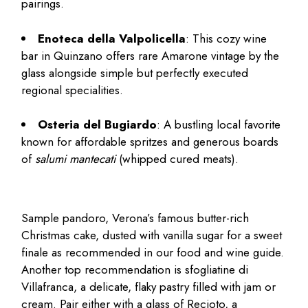
pairings.
Enoteca della Valpolicella
: This cozy wine
bar in Quinzano offers rare Amarone vintage by the
glass alongside simple but perfectly executed
regional specialities.
Osteria del Bugiardo
: A bustling local favorite
known for affordable spritzes and generous boards
of
salumi mantecati
(whipped cured meats).
Sample pandoro, Verona’s famous butter-rich
Christmas cake, dusted with vanilla sugar for a sweet
finale as recommended in our
food and wine guide
.
Another top recommendation is sfogliatine di
Villafranca, a delicate, flaky pastry filled with jam or
cream. Pair either with a glass of Recioto, a