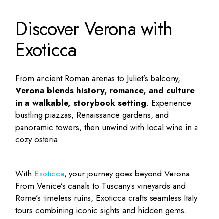
Discover Verona with
Exoticca
From ancient Roman arenas to Juliet’s balcony,
Verona blends history, romance, and culture
in a walkable, storybook setting
. Experience
bustling piazzas, Renaissance gardens, and
panoramic towers, then unwind with local wine in a
cozy osteria.
With
Exoticca
, your journey goes beyond Verona.
From Venice’s canals to Tuscany’s vineyards and
Rome’s timeless ruins, Exoticca crafts seamless Italy
tours combining iconic sights and hidden gems.