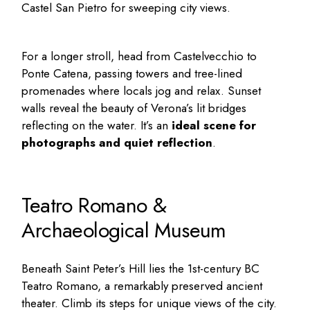
Castel San Pietro for sweeping city views.
For a longer stroll, head from Castelvecchio to
Ponte Catena, passing towers and tree-lined
promenades where locals jog and relax. Sunset
walls reveal the beauty of Verona’s lit bridges
reflecting on the water. It’s an
ideal scene for
photographs and quiet reflection
.
Teatro Romano &
Archaeological Museum
Beneath Saint Peter’s Hill lies the 1st-century BC
Teatro Romano, a remarkably preserved ancient
theater. Climb its steps for unique views of the city.