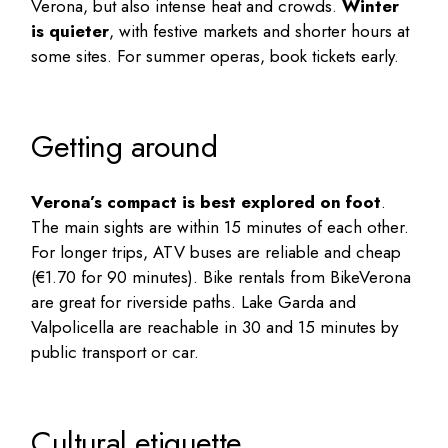
Verona, but also intense heat and crowds.
Winter
is quieter
, with festive markets and shorter hours at
some sites. For summer operas, book tickets early.
Getting around
Verona’s compact is best explored on foot
.
The main sights are within 15 minutes of each other.
For longer trips, ATV buses are reliable and cheap
(€1.70 for 90 minutes). Bike rentals from BikeVerona
are great for riverside paths. Lake Garda and
Valpolicella are reachable in 30 and 15 minutes by
public transport or car.
Cultural etiquette