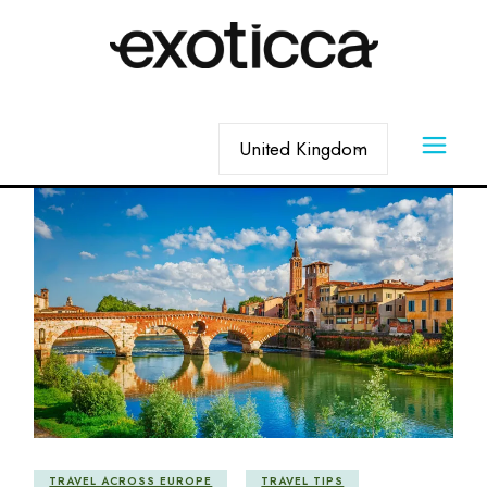
Skip
to
the
content
Choose
a
language
TRAVEL ACROSS EUROPE
TRAVEL TIPS