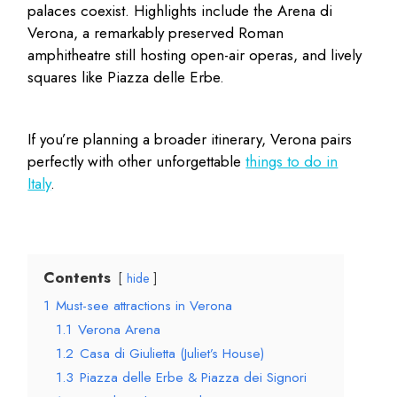
palaces coexist. Highlights include the Arena di
Verona, a remarkably preserved Roman
amphitheatre still hosting open-air operas, and lively
squares like Piazza delle Erbe.
If you’re planning a broader itinerary, Verona pairs
perfectly with other unforgettable
things to do in
Italy
.
Contents
hide
1
Must-see attractions in Verona
1.1
Verona Arena
1.2
Casa di Giulietta (Juliet’s House)
1.3
Piazza delle Erbe & Piazza dei Signori