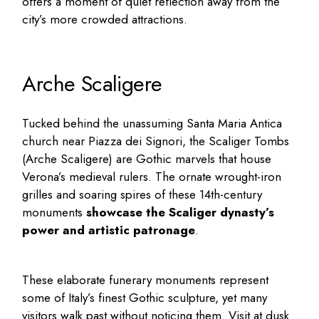
offers a moment of quiet reflection away from the
city’s more crowded attractions.
Arche Scaligere
Tucked behind the unassuming Santa Maria Antica
church near Piazza dei Signori, the Scaliger Tombs
(Arche Scaligere) are Gothic marvels that house
Verona’s medieval rulers. The ornate wrought-iron
grilles and soaring spires of these 14th-century
monuments
showcase the Scaliger dynasty’s
power and artistic patronage
.
These elaborate funerary monuments represent
some of Italy’s finest Gothic sculpture, yet many
visitors walk past without noticing them. Visit at dusk