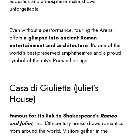
acoustics and atmosphere make shows
unforgettable.
Even without a performance, touring the Arena
offers
a glimpse into ancient Roman
entertainment and architecture
. It’s one of the
world’s best-preserved amphitheatres and a proud
symbol of the city’s Roman heritage.
Casa di Giulietta (Juliet’s
House)
Famous for its link to Shakespeare’s
Romeo
and Juliet
, this 13th-century house draws romantics
from around the world. Visitors gather in the