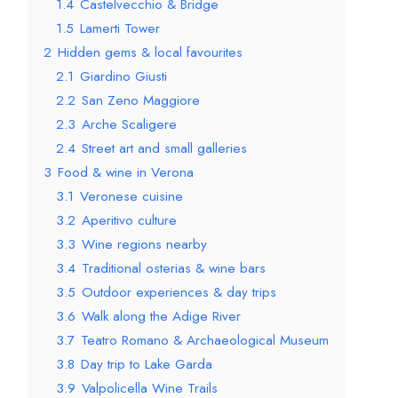
1.4
Castelvecchio & Bridge
1.5
Lamerti Tower
2
Hidden gems & local favourites
2.1
Giardino Giusti
2.2
San Zeno Maggiore
2.3
Arche Scaligere
2.4
Street art and small galleries
3
Food & wine in Verona
3.1
Veronese cuisine
3.2
Aperitivo culture
3.3
Wine regions nearby
3.4
Traditional osterias & wine bars
3.5
Outdoor experiences & day trips
3.6
Walk along the Adige River
3.7
Teatro Romano & Archaeological Museum
3.8
Day trip to Lake Garda
3.9
Valpolicella Wine Trails