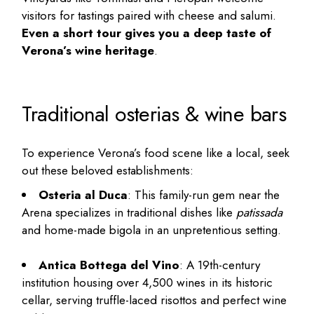
visitors for tastings paired with cheese and salumi.
Even a short tour gives you a deep taste of
Verona’s wine heritage
.
Traditional osterias & wine bars
To experience Verona’s food scene like a local, seek
out these beloved establishments:
Osteria al Duca
: This family-run gem near the
Arena specializes in traditional dishes like
patissada
and home-made bigola in an unpretentious setting.
Antica Bottega del Vino
: A 19th-century
institution housing over 4,500 wines in its historic
cellar, serving truffle-laced risottos and perfect wine