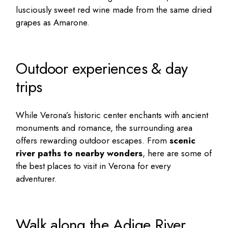
lusciously sweet red wine made from the same dried
grapes as Amarone.
Outdoor experiences & day
trips
While Verona’s historic center enchants with ancient
monuments and romance, the surrounding area
offers rewarding outdoor escapes. From
scenic
river paths to nearby wonders
, here are some of
the best places to visit in Verona for every
adventurer.
Walk along the Adige River