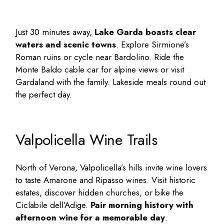
Just 30 minutes away,
Lake Garda boasts clear
waters and scenic towns
. Explore Sirmione’s
Roman ruins or cycle near Bardolino. Ride the
Monte Baldo cable car for alpine views or visit
Gardaland with the family. Lakeside meals round out
the perfect day.
Valpolicella Wine Trails
North of Verona, Valpolicella’s hills invite wine lovers
to taste Amarone and Ripasso wines. Visit historic
estates, discover hidden churches, or bike the
Ciclabile dell’Adige.
Pair morning history with
afternoon wine for a memorable day
.