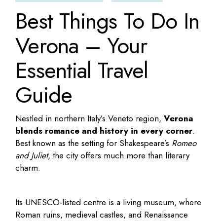
Best Things To Do In
Verona – Your
Essential Travel
Guide
Nestled in northern Italy’s Veneto region,
Verona
blends romance and history in every corner
.
Best known as the setting for Shakespeare’s
Romeo
and Juliet
, the city offers much more than literary
charm.
Its UNESCO-listed centre is a living museum, where
Roman ruins, medieval castles, and Renaissance