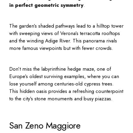
in perfect geometric symmetry
.
The garden’s shaded pathways lead to a hilltop tower
with sweeping views of Verona’s terracotta rooftops
and the winding Adige River. This panorama rivals
more famous viewpoints but with fewer crowds.
Don’t miss the labyrinthine hedge maze, one of
Europe’s oldest surviving examples, where you can
lose yourself among centuries-old cypress trees.
This hidden oasis provides a refreshing counterpoint
to the city’s stone monuments and busy piazzas.
San Zeno Maggiore