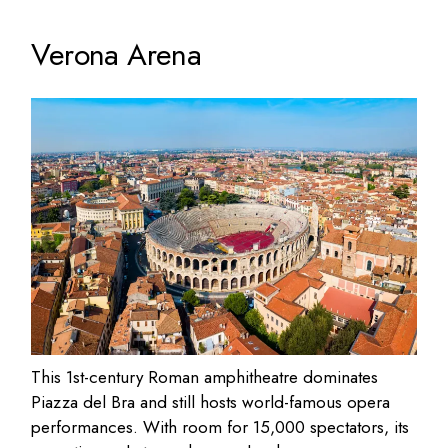
Verona Arena
This 1st-century Roman amphitheatre dominates
Piazza del Bra and still hosts world-famous opera
performances. With room for 15,000 spectators, its