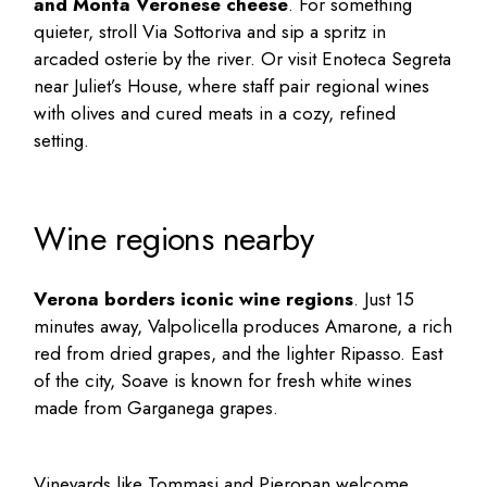
and Monta Veronese cheese
. For something
quieter, stroll Via Sottoriva and sip a spritz in
arcaded osterie by the river. Or visit Enoteca Segreta
near Juliet’s House, where staff pair regional wines
with olives and cured meats in a cozy, refined
setting.
Wine regions nearby
Verona borders iconic wine regions
. Just 15
minutes away, Valpolicella produces Amarone, a rich
red from dried grapes, and the lighter Ripasso. East
of the city, Soave is known for fresh white wines
made from Garganega grapes.
Vineyards like Tommasi and Pieropan welcome