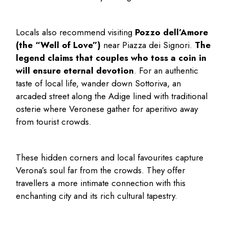
Locals also recommend visiting
Pozzo dell’Amore
(the “Well of Love”)
near Piazza dei Signori.
The
legend claims that couples who toss a coin in
will ensure eternal devotion
. For an authentic
taste of local life, wander down Sottoriva, an
arcaded street along the Adige lined with traditional
osterie where Veronese gather for aperitivo away
from tourist crowds.
These hidden corners and local favourites capture
Verona’s soul far from the crowds. They offer
travellers a more intimate connection with this
enchanting city and its rich cultural tapestry.