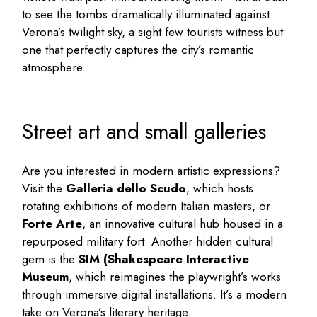
to see the tombs dramatically illuminated against
Verona’s twilight sky, a sight few tourists witness but
one that perfectly captures the city’s romantic
atmosphere.
Street art and small galleries
Are you interested in modern artistic expressions?
Visit the
Galleria dello Scudo
, which hosts
rotating exhibitions of modern Italian masters, or
Forte Arte
, an innovative cultural hub housed in a
repurposed military fort. Another hidden cultural
gem is the
SIM (Shakespeare Interactive
Museum
, which reimagines the playwright’s works
through immersive digital installations. It’s a modern
take on Verona’s literary heritage.