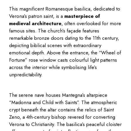
This magnificent Romanesque basilica, dedicated to
Verona’s patron saint, is a
masterpiece of
medieval architecture
, often overlooked for more
famous sites. The church’s façade features
remarkable bronze doors dating to the 11th century,
depicting biblical scenes with extraordinary
emotional depth. Above the entrance, the “Wheel of
Fortune” rose window casts colourful light patterns
across the interior while symbolising life’s
unpredictability.
The serene nave houses Mantegna’s altarpiece
“Madonna and Child with Saints”. The atmospheric
crypt beneath the altar contains the relics of Saint
Zeno, a 4th-century bishop revered for converting
Verona to Christianity. The basilica’s peaceful cloister