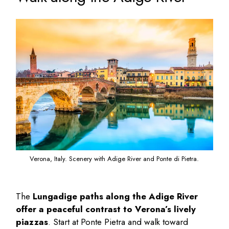
Verona, Italy. Scenery with Adige River and Ponte di Pietra.
The
Lungadige paths along the Adige River
offer a peaceful contrast to Verona’s lively
piazzas
. Start at Ponte Pietra and walk toward