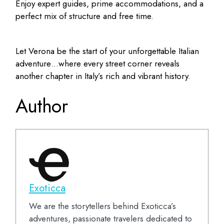
Enjoy expert guides, prime accommodations, and a
perfect mix of structure and free time.
Let Verona be the start of your unforgettable Italian
adventure…where every street corner reveals
another chapter in Italy’s rich and vibrant history.
Author
Exoticca
We are the storytellers behind Exoticca’s
adventures, passionate travelers dedicated to