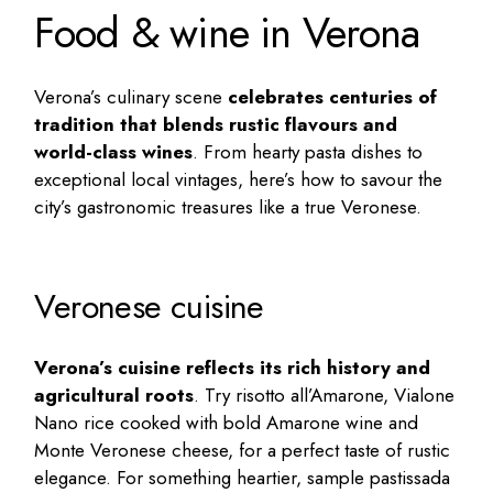
Food & wine in Verona
Verona’s culinary scene
celebrates centuries of
tradition that blends rustic flavours and
world-class wines
. From hearty pasta dishes to
exceptional local vintages, here’s how to savour the
city’s gastronomic treasures like a true Veronese.
Veronese cuisine
Verona’s cuisine reflects its rich history and
agricultural roots
. Try risotto all’Amarone, Vialone
Nano rice cooked with bold Amarone wine and
Monte Veronese cheese, for a perfect taste of rustic
elegance. For something heartier, sample pastissada