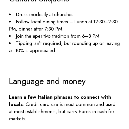
Dress modestly at churches.
Follow local dining times – Lunch at 12:30–2:30
PM, dinner after 7:30 PM.
Join the aperitivo tradition from 6–8 PM.
Tipping isn’t required, but rounding up or leaving
5–10% is appreciated.
Language and money
Learn a few Italian phrases to connect with
locals
. Credit card use is most common and used
at most establishments, but carry Euros in cash for
markets.