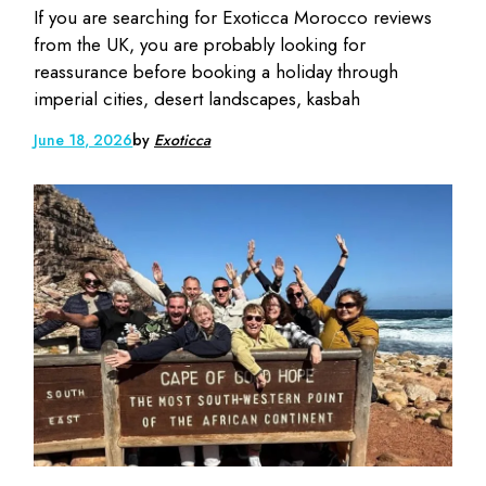
If you are searching for Exoticca Morocco reviews
from the UK, you are probably looking for
reassurance before booking a holiday through
imperial cities, desert landscapes, kasbah
June 18, 2026
by
Exoticca