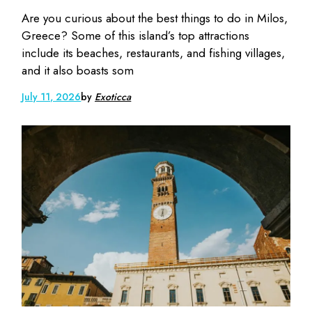
Are you curious about the best things to do in Milos,
Greece? Some of this island’s top attractions
include its beaches, restaurants, and fishing villages,
and it also boasts som
July 11, 2026
by
Exoticca