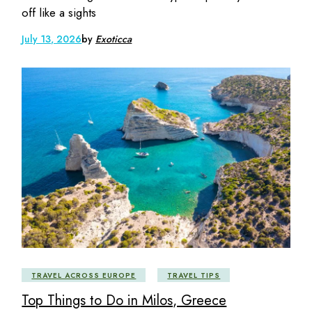
off like a sights
July 13, 2026
by
Exoticca
TRAVEL ACROSS EUROPE
TRAVEL TIPS
Top Things to Do in Milos, Greece