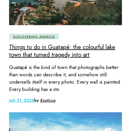
DISCOVERING AMERICA
Things to do in Guatapé: the colourful lake
town that turned tragedy into art
Guatapé is the kind of town that photographs better
than words can describe it, and somehow still
undersells itself in every photo. Every wall is painted.
Every building has a sto
July 31, 2026
by
Exoticca