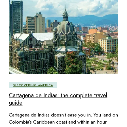
DISCOVERING AMERICA
Cartagena de Indias: the complete travel
guide
Cartagena de Indias doesn’t ease you in. You land on
Colombia’s Caribbean coast and within an hour