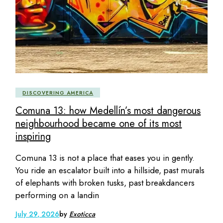
DISCOVERING AMERICA
Comuna 13: how Medellín’s most dangerous
neighbourhood became one of its most
inspiring
Comuna 13 is not a place that eases you in gently.
You ride an escalator built into a hillside, past murals
of elephants with broken tusks, past breakdancers
performing on a landin
July 29, 2026
by
Exoticca