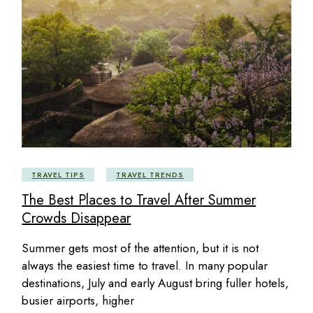
TRAVEL TIPS
TRAVEL TRENDS
The Best Places to Travel After Summer
Crowds Disappear
Summer gets most of the attention, but it is not
always the easiest time to travel. In many popular
destinations, July and early August bring fuller hotels,
busier airports, higher