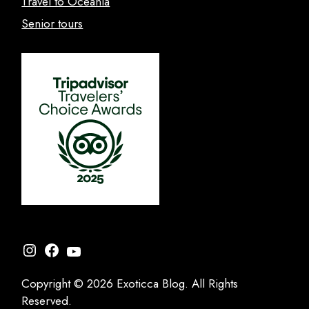
Travel to Oceania
Senior tours
Instagram
Facebook
YouTube
Copyright © 2026 Exoticca Blog. All Rights
Reserved.