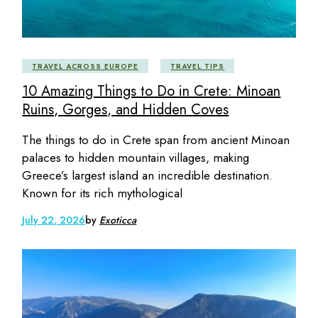
TRAVEL ACROSS EUROPE
TRAVEL TIPS
10 Amazing Things to Do in Crete: Minoan
Ruins, Gorges, and Hidden Coves
The things to do in Crete span from ancient Minoan
palaces to hidden mountain villages, making
Greece’s largest island an incredible destination.
Known for its rich mythological
July 22, 2026
by
Exoticca