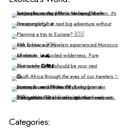
Categories: