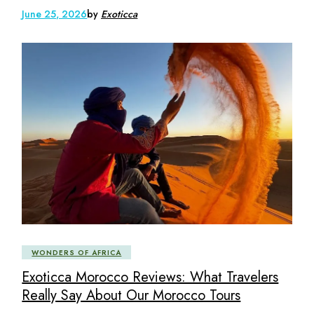
June 25, 2026
by
Exoticca
WONDERS OF AFRICA
Exoticca Morocco Reviews: What Travelers
Really Say About Our Morocco Tours