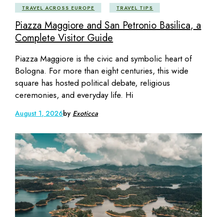
TRAVEL ACROSS EUROPE
TRAVEL TIPS
Piazza Maggiore and San Petronio Basilica, a
Complete Visitor Guide
Piazza Maggiore is the civic and symbolic heart of
Bologna. For more than eight centuries, this wide
square has hosted political debate, religious
ceremonies, and everyday life. Hi
August 1, 2026
by
Exoticca