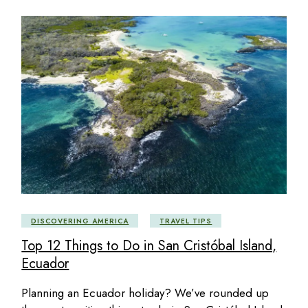
DISCOVERING AMERICA
TRAVEL TIPS
Top 12 Things to Do in San Cristóbal Island,
Ecuador
Planning an Ecuador holiday? We’ve rounded up