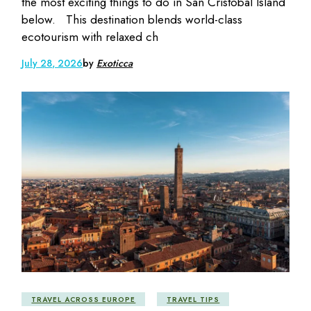
the most exciting things to do in San Cristóbal Island
below. This destination blends world-class
ecotourism with relaxed ch
July 28, 2026
by
Exoticca
TRAVEL ACROSS EUROPE
TRAVEL TIPS