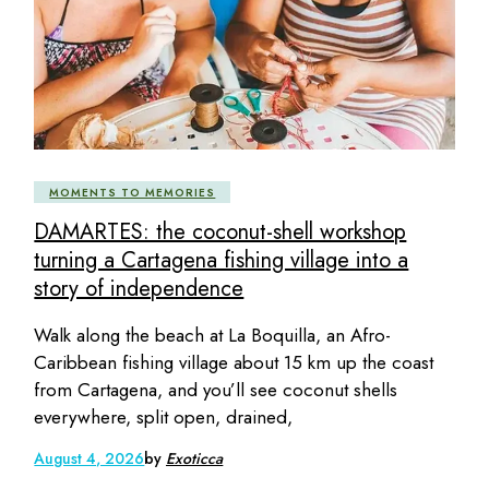
MOMENTS TO MEMORIES
DAMARTES: the coconut-shell workshop
turning a Cartagena fishing village into a
story of independence
Walk along the beach at La Boquilla, an Afro-
Caribbean fishing village about 15 km up the coast
from Cartagena, and you’ll see coconut shells
everywhere, split open, drained,
August 4, 2026
by
Exoticca