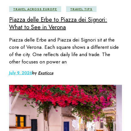
TRAVEL ACROSS EUROPE
TRAVEL TIPS
Piazza delle Erbe to Piazza dei Signori:
What to See in Verona
Piazza delle Erbe and Piazza dei Signori sit at the
core of Verona. Each square shows a different side
of the city. One reflects daily life and trade. The
other focuses on power an
July 9, 2026
by
Exoticca