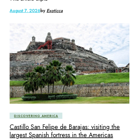
August 7, 2026
by
Exoticca
DISCOVERING AMERICA
Castillo San Felipe de Barajas: visiting the
largest Spanish fortress in the Americas