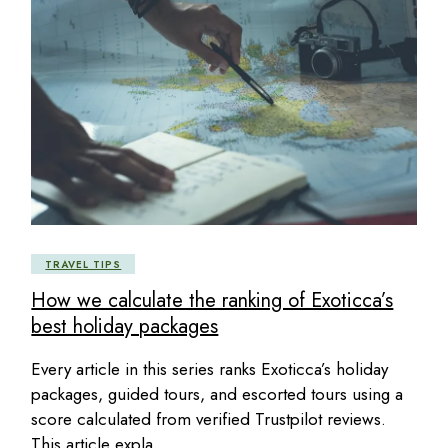
TRAVEL TIPS
How we calculate the ranking of Exoticca’s
best holiday packages
Every article in this series ranks Exoticca’s holiday
packages, guided tours, and escorted tours using a
score calculated from verified Trustpilot reviews.
This article expla