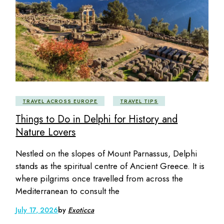
TRAVEL ACROSS EUROPE
TRAVEL TIPS
Things to Do in Delphi for History and
Nature Lovers
Nestled on the slopes of Mount Parnassus, Delphi
stands as the spiritual centre of Ancient Greece. It is
where pilgrims once travelled from across the
Mediterranean to consult the
July 17, 2026
by
Exoticca