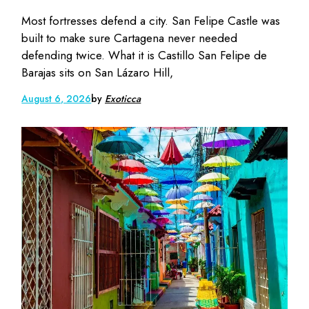
Most fortresses defend a city. San Felipe Castle was
built to make sure Cartagena never needed
defending twice. What it is Castillo San Felipe de
Barajas sits on San Lázaro Hill,
August 6, 2026
by
Exoticca