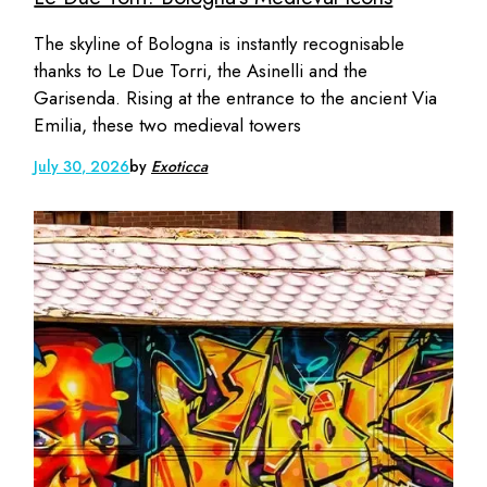
The skyline of Bologna is instantly recognisable
thanks to Le Due Torri, the Asinelli and the
Garisenda. Rising at the entrance to the ancient Via
Emilia, these two medieval towers
July 30, 2026
by
Exoticca