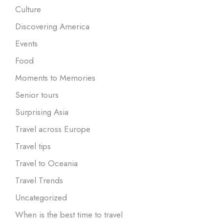
Culture
Discovering America
Events
Food
Moments to Memories
Senior tours
Surprising Asia
Travel across Europe
Travel tips
Travel to Oceania
Travel Trends
Uncategorized
When is the best time to travel