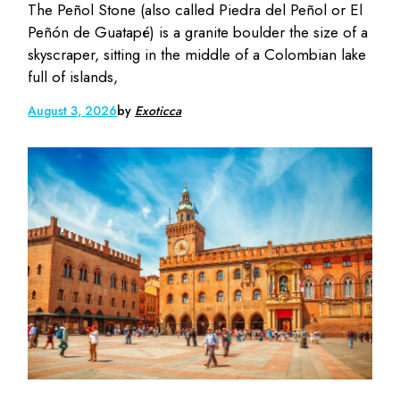
The Peñol Stone (also called Piedra del Peñol or El
Peñón de Guatapé) is a granite boulder the size of a
skyscraper, sitting in the middle of a Colombian lake
full of islands,
August 3, 2026
by
Exoticca