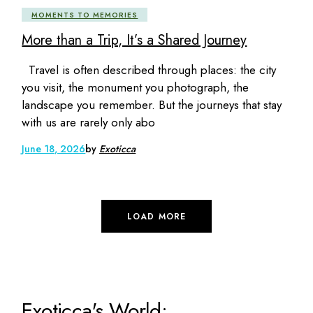
MOMENTS TO MEMORIES
More than a Trip, It’s a Shared Journey
Travel is often described through places: the city
you visit, the monument you photograph, the
landscape you remember. But the journeys that stay
with us are rarely only abo
June 18, 2026
by
Exoticca
LOAD MORE
Exoticca's World: