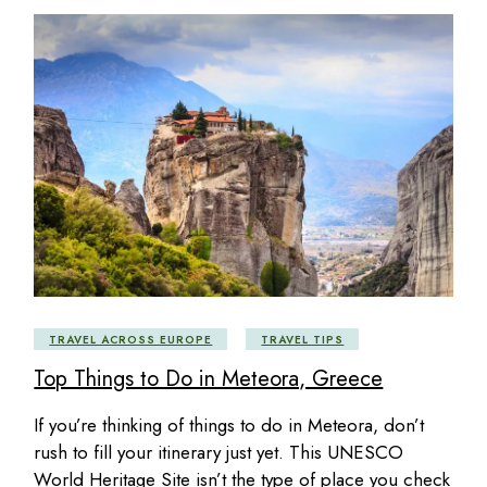
TRAVEL ACROSS EUROPE
TRAVEL TIPS
Top Things to Do in Meteora, Greece
If you’re thinking of things to do in Meteora, don’t
rush to fill your itinerary just yet. This UNESCO
World Heritage Site isn’t the type of place you check