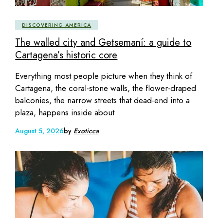
DISCOVERING AMERICA
The walled city and Getsemaní: a guide to
Cartagena’s historic core
Everything most people picture when they think of
Cartagena, the coral-stone walls, the flower-draped
balconies, the narrow streets that dead-end into a
plaza, happens inside about
August 5, 2026
by
Exoticca