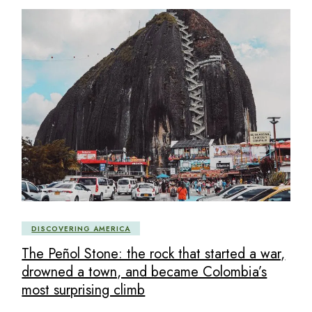
DISCOVERING AMERICA
The Peñol Stone: the rock that started a war,
drowned a town, and became Colombia’s
most surprising climb