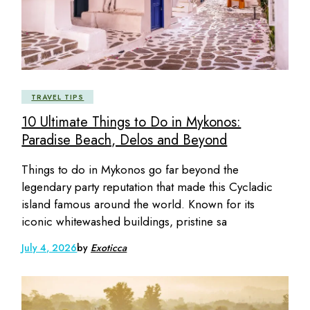
TRAVEL TIPS
10 Ultimate Things to Do in Mykonos:
Paradise Beach, Delos and Beyond
Things to do in Mykonos go far beyond the
legendary party reputation that made this Cycladic
island famous around the world. Known for its
iconic whitewashed buildings, pristine sa
July 4, 2026
by
Exoticca