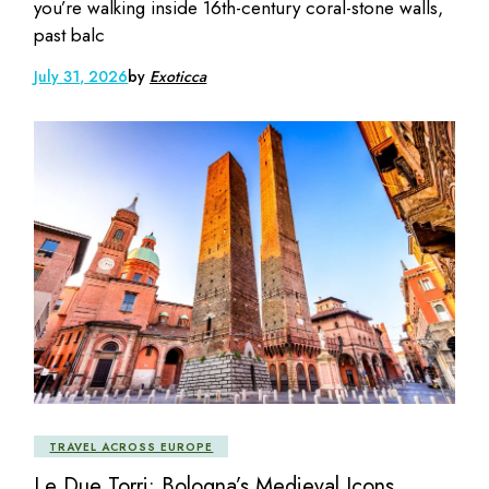
you’re walking inside 16th-century coral-stone walls,
past balc
July 31, 2026
by
Exoticca
TRAVEL ACROSS EUROPE
Le Due Torri: Bologna’s Medieval Icons