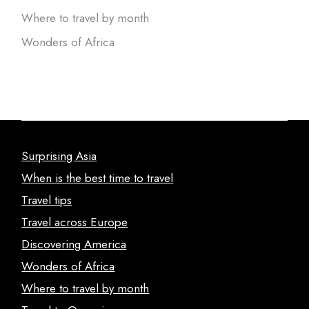
Where to travel by month
Wonders of Africa
Surprising Asia
When is the best time to travel
Travel tips
Travel across Europe
Discovering America
Wonders of Africa
Where to travel by month