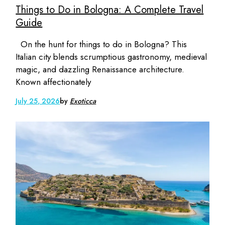
Things to Do in Bologna: A Complete Travel
Guide
On the hunt for things to do in Bologna? This
Italian city blends scrumptious gastronomy, medieval
magic, and dazzling Renaissance architecture.
Known affectionately
July 25, 2026
by
Exoticca