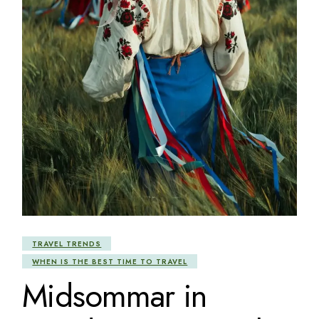
TRAVEL TRENDS
WHEN IS THE BEST TIME TO TRAVEL
Midsommar in