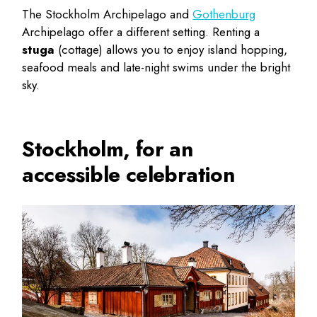
The Stockholm Archipelago and
Gothenburg
Archipelago offer a different setting. Renting a
stuga
(cottage) allows you to enjoy island hopping,
seafood meals and late-night swims under the bright
sky.
Stockholm, for an
accessible celebration