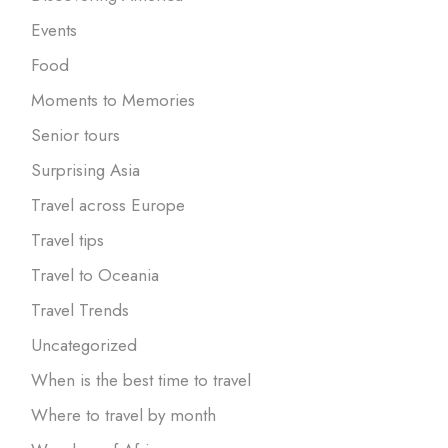
Events
Food
Moments to Memories
Senior tours
Surprising Asia
Travel across Europe
Travel tips
Travel to Oceania
Travel Trends
Uncategorized
When is the best time to travel
Where to travel by month