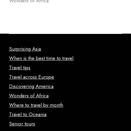
Wonders of Africa
Surprising Asia
When is the best time to travel
Travel tips
Travel across Europe
Discovering America
Wonders of Africa
Where to travel by month
Travel to Oceania
Senior tours