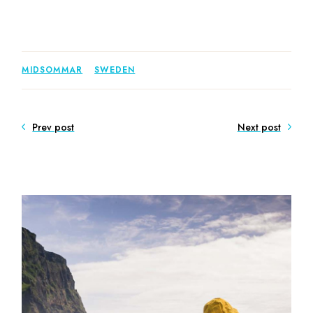
MIDSOMMAR
SWEDEN
Prev post
Next post