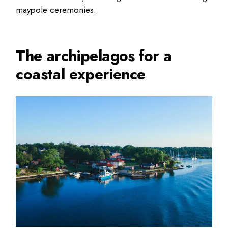
maypole ceremonies.
The archipelagos for a
coastal experience