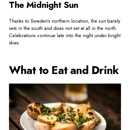
The Midnight Sun
Thanks to Sweden’s northern location, the sun barely
sets in the south and does not set at all in the north.
Celebrations continue late into the night under bright
skies.
What to Eat and Drink