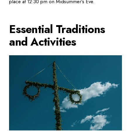
place at 12:30 pm on Midsummer’s Eve.
Essential Traditions
and Activities