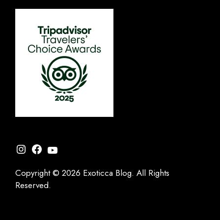
Instagram
Facebook
YouTube
Copyright © 2026 Exoticca Blog. All Rights
Reserved.