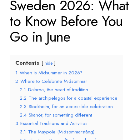
Sweden 2026: What
to Know Before You
Go in June
Contents
hide
1
When is Midsummer in 2026?
2
Where to Celebrate Midsommar
2.1
Dalarna, the heart of tradition
2.2
The archipelagos for a coastal experience
2.3
Stockholm, for an accessible celebration
2.4
Skanör, for something different
3
Essential Traditions and Activities
3.1
The Maypole (Midsommarstång)