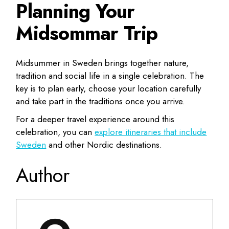
Planning Your
Midsommar Trip
Midsummer in Sweden brings together nature,
tradition and social life in a single celebration. The
key is to plan early, choose your location carefully
and take part in the traditions once you arrive.
For a deeper travel experience around this
celebration, you can
explore itineraries that include
Sweden
and other Nordic destinations.
Author