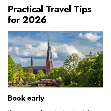
Practical Travel Tips
for 2026
Book early