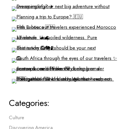
Categories:
Culture
Discovering America