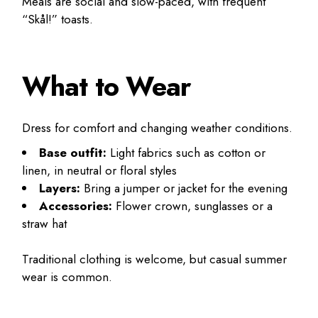
Meals are social and slow-paced, with frequent
“Skål!” toasts.
What to Wear
Dress for comfort and changing weather conditions.
Base outfit:
Light fabrics such as cotton or
linen, in neutral or floral styles
Layers:
Bring a jumper or jacket for the evening
Accessories:
Flower crown, sunglasses or a
straw hat
Traditional clothing is welcome, but casual summer
wear is common.