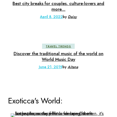
Best city breaks for couples, culture-lovers and
more…
April 8, 2022
by
Daisy
TRAVEL TRENDS
Discover the traditional music of the world on
World Music Day
June 21, 2019
by
Aitana
Exoticca's World: