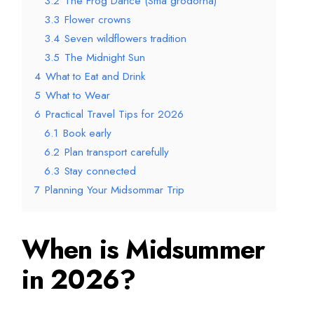
3.2
The Frog Dance (Små grodorna)
3.3
Flower crowns
3.4
Seven wildflowers tradition
3.5
The Midnight Sun
4
What to Eat and Drink
5
What to Wear
6
Practical Travel Tips for 2026
6.1
Book early
6.2
Plan transport carefully
6.3
Stay connected
7
Planning Your Midsommar Trip
When is Midsummer
in 2026?