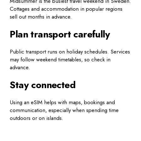
Midsummer is the busiest travel weekend in Sweden.
Cottages and accommodation in popular regions
sell out months in advance.
Plan transport carefully
Public transport runs on holiday schedules. Services
may follow weekend timetables, so check in
advance.
Stay connected
Using an eSIM helps with maps, bookings and
communication, especially when spending time
outdoors or on islands.