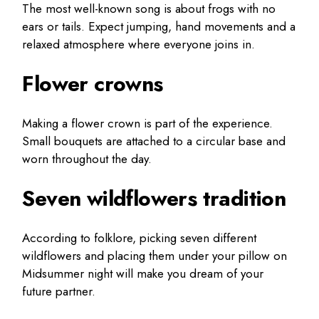
The most well-known song is about frogs with no
ears or tails. Expect jumping, hand movements and a
relaxed atmosphere where everyone joins in.
Flower crowns
Making a flower crown is part of the experience.
Small bouquets are attached to a circular base and
worn throughout the day.
Seven wildflowers tradition
According to folklore, picking seven different
wildflowers and placing them under your pillow on
Midsummer night will make you dream of your
future partner.