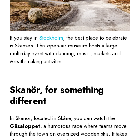
If you stay in
Stockholm
, the best place to celebrate
is Skansen. This open-air museum hosts a large
multi-day event with dancing, music, markets and
wreath-making activities.
Skanör, for something
different
In Skanör, located in Skåne, you can watch the
Gåsaloppet
, a humorous race where teams move
through the town on oversized wooden skis. It takes