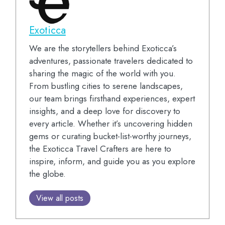
Exoticca
We are the storytellers behind Exoticca’s
adventures, passionate travelers dedicated to
sharing the magic of the world with you.
From bustling cities to serene landscapes,
our team brings firsthand experiences, expert
insights, and a deep love for discovery to
every article. Whether it’s uncovering hidden
gems or curating bucket-list-worthy journeys,
the Exoticca Travel Crafters are here to
inspire, inform, and guide you as you explore
the globe.
View all posts