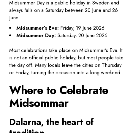
Midsummer Day is a public holiday in Sweden and
always falls on a Saturday between 20 June and 26
June.
Midsummer’s Eve:
Friday, 19 June 2026
Midsummer Day:
Saturday, 20 June 2026
Most celebrations take place on Midsummer’s Eve. It
is not an official public holiday, but most people take
the day off. Many locals leave the cities on Thursday
or Friday, turning the occasion into a long weekend.
Where to Celebrate
Midsommar
Dalarna, the heart of
tradition