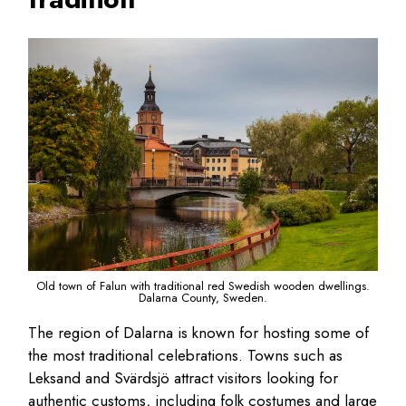
Old town of Falun with traditional red Swedish wooden dwellings.
Dalarna County, Sweden.
The region of Dalarna is known for hosting some of
the most traditional celebrations. Towns such as
Leksand and Svärdsjö attract visitors looking for
authentic customs, including folk costumes and large