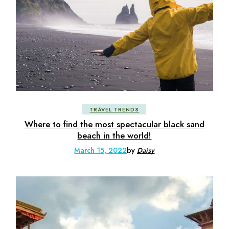
TRAVEL TRENDS
Where to find the most spectacular black sand
beach in the world!
March 15, 2022
by
Daisy