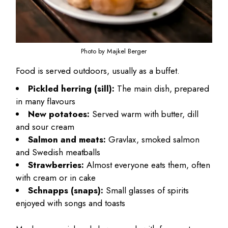
Photo by Majkel Berger
Food is served outdoors, usually as a buffet.
Pickled herring (sill):
The main dish, prepared
in many flavours
New potatoes:
Served warm with butter, dill
and sour cream
Salmon and meats:
Gravlax, smoked salmon
and Swedish meatballs
Strawberries:
Almost everyone eats them, often
with cream or in cake
Schnapps (snaps):
Small glasses of spirits
enjoyed with songs and toasts