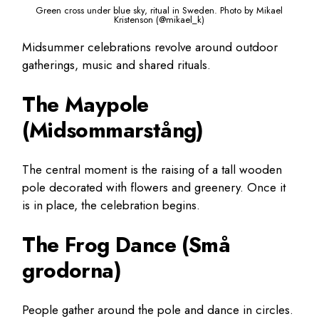
Green cross under blue sky, ritual in Sweden. Photo by Mikael
Kristenson (@mikael_k)
Midsummer celebrations revolve around outdoor
gatherings, music and shared rituals.
The Maypole
(Midsommarstång)
The central moment is the raising of a tall wooden
pole decorated with flowers and greenery. Once it
is in place, the celebration begins.
The Frog Dance (Små
grodorna)
People gather around the pole and dance in circles.