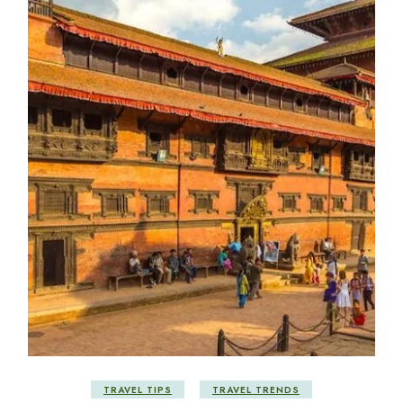
TRAVEL TIPS
TRAVEL TRENDS