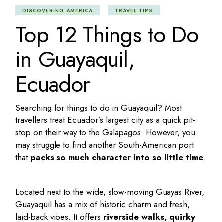
DISCOVERING AMERICA
TRAVEL TIPS
Top 12 Things to Do
in Guayaquil,
Ecuador
Searching for
things to do in Guayaquil
? Most
travellers treat Ecuador’s largest city as a quick pit-
stop on their way to the Galapagos. However, you
may struggle to find another South-American port
that
packs so much character into so little time
.
Located next to the wide, slow-moving Guayas River,
Guayaquil has a mix of historic charm and fresh,
laid-back vibes. It offers
riverside walks, quirky