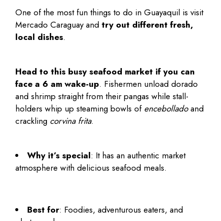
One of the most
fun things to do in Guayaquil
is visit
Mercado Caraguay and
try out different fresh,
local dishes
.
Head to this busy seafood market if you can
face a 6 am wake-up
. Fishermen unload dorado
and shrimp straight from their pangas while stall-
holders whip up steaming bowls of
encebollado
and
crackling
corvina frita
.
Why it’s special
: It has an authentic market
atmosphere with delicious seafood meals.
Best for
: Foodies, adventurous eaters, and