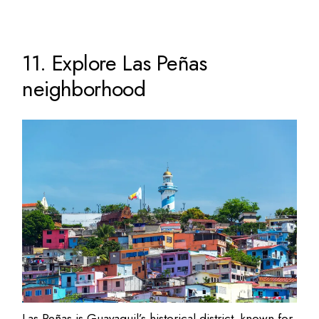
11. Explore Las Peñas
neighborhood
Las Peñas is Guayaquil’s historical district, known for