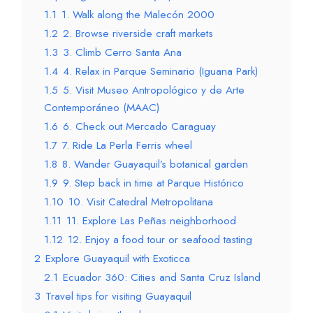
1.1
1. Walk along the Malecón 2000
1.2
2. Browse riverside craft markets
1.3
3. Climb Cerro Santa Ana
1.4
4. Relax in Parque Seminario (Iguana Park)
1.5
5. Visit Museo Antropológico y de Arte
Contemporáneo (MAAC)
1.6
6. Check out Mercado Caraguay
1.7
7. Ride La Perla Ferris wheel
1.8
8. Wander Guayaquil’s botanical garden
1.9
9. Step back in time at Parque Histórico
1.10
10. Visit Catedral Metropolitana
1.11
11. Explore Las Peñas neighborhood
1.12
12. Enjoy a food tour or seafood tasting
2
Explore Guayaquil with Exoticca
2.1
Ecuador 360: Cities and Santa Cruz Island
3
Travel tips for visiting Guayaquil