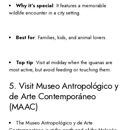
Why it’s special
: It features a memorable
wildlife encounter in a city setting.
Best for
: Families, kids, and animal lovers.
Top tip
: Visit at midday when the iguanas are
most active, but avoid feeding or touching them.
5. Visit Museo Antropológico y
de Arte Contemporáneo
(MAAC)
The Museo Antropológico y de Arte