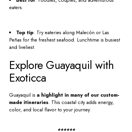
eaters.
Top tip
: Try eateries along Malecón or Las
Peñas for the freshest seafood. Lunchtime is busiest
and liveliest.
Explore Guayaquil with
Exoticca
Guayaquil is
a highlight in many of our custom-
made itineraries
. This coastal city adds energy,
color, and local flavor to your journey.
******