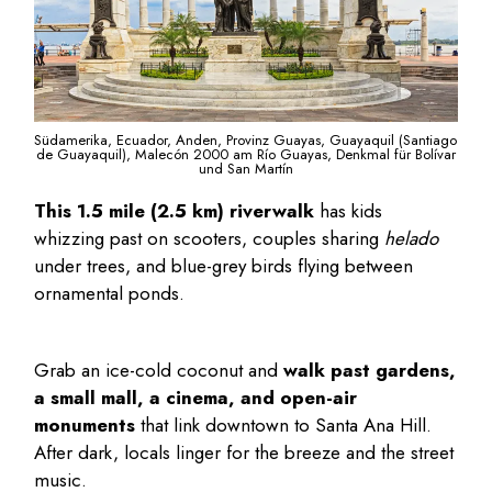
Südamerika, Ecuador, Anden, Provinz Guayas, Guayaquil (Santiago
de Guayaquil), Malecón 2000 am Río Guayas, Denkmal für Bolívar
und San Martín
This 1.5 mile (2.5 km) riverwalk
has kids
whizzing past on scooters, couples sharing
helado
under trees, and blue-grey birds flying between
ornamental ponds.
Grab an ice-cold coconut and
walk past gardens,
a small mall, a cinema, and open-air
monuments
that link downtown to Santa Ana Hill.
After dark, locals linger for the breeze and the street
music.