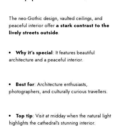
The neo-Gothic design, vaulted ceilings, and
peaceful interior offer
a stark contrast to the
lively streets outside
.
Why it’s special
: It features beautiful
architecture and a peaceful interior.
Best for
: Architecture enthusiasts,
photographers, and culturally curious travellers.
Top tip
: Visit at midday when the natural light
highlights the cathedral’s stunning interior.