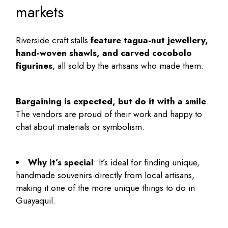
markets
Riverside craft stalls
feature tagua-nut jewellery,
hand-woven shawls, and carved cocobolo
figurines
, all sold by the artisans who made them.
Bargaining is expected, but do it with a smile
.
The vendors are proud of their work and happy to
chat about materials or symbolism.
Why it’s special
: It’s ideal for finding unique,
handmade souvenirs directly from local artisans,
making it one of the more unique
things to do in
Guayaquil
.