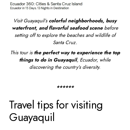
Visit Guayaquil’s
colorful neighborhoods, busy
waterfront, and flavorful seafood scene
before
setting off to explore the beaches and wildlife of
Santa Cruz.
This tour is
the perfect way to experience the
top
things to do in Guayaquil
, Ecuador
, while
discovering the country’s diversity.
******
Travel tips for visiting
Guayaquil