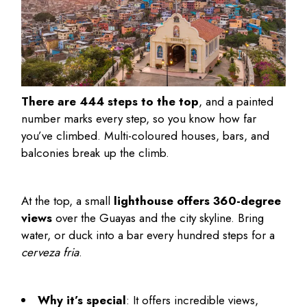
There are 444 steps to the top
, and a painted
number marks every step, so you know how far
you’ve climbed. Multi-coloured houses, bars, and
balconies break up the climb.
At the top, a small
lighthouse offers 360-degree
views
over the Guayas and the city skyline. Bring
water, or duck into a bar every hundred steps for a
cerveza fria
.
Why it’s special
: It offers incredible views,