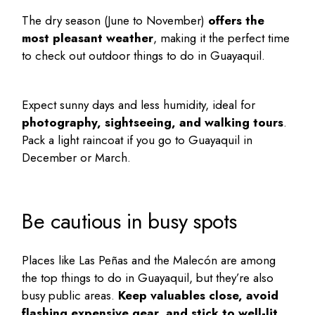
The dry season (June to November)
offers the
most pleasant weather
, making it the perfect time
to check out outdoor
things to do in Guayaquil
.
Expect sunny days and less humidity, ideal for
photography, sightseeing, and walking tours
.
Pack a light raincoat if you go to Guayaquil in
December or March.
Be cautious in busy spots
Places like Las Peñas and the Malecón are among
the
top things to do in Guayaquil
, but they’re also
busy public areas.
Keep valuables close, avoid
flashing expensive gear, and stick to well-lit