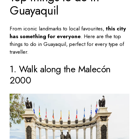
Guayaquil
From iconic landmarks to local favourites,
this city
has something for everyone
. Here are the
top
things to do in Guayaquil
, perfect for every type of
traveller.
1. Walk along the Malecón
2000