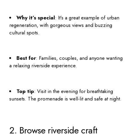
Why it’s special
: It’s a great example of urban
regeneration, with gorgeous views and buzzing
cultural spots.
Best for
: Families, couples, and anyone wanting
a relaxing riverside experience.
Top tip
: Visit in the evening for breathtaking
sunsets. The promenade is well-lit and safe at night.
2. Browse riverside craft