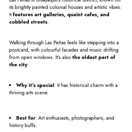
its brightly painted colonial houses and artistic vibes.
It
features art galleries, quaint cafes, and
cobbled streets
.
Walking through Las Peñas feels like stepping into a
postcard, with colourful facades and music drifting
from open windows. It’s also
the oldest part of
the city
.
Why it’s special
: It has historical charm with a
thriving arts scene.
Best for
: Art enthusiasts, photographers, and
history buffs.