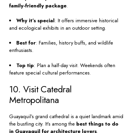
family-friendly package
.
Why it’s special
: It offers immersive historical
and ecological exhibits in an outdoor setting.
Best for
: Families, history buffs, and wildlife
enthusiasts.
Top tip
: Plan a half-day visit. Weekends often
feature special cultural performances.
10. Visit Catedral
Metropolitana
Guayaquil’s grand cathedral is a quiet landmark amid
the bustling city. It’s among the
best things to do
in Guayaquil
for architecture lovers
.