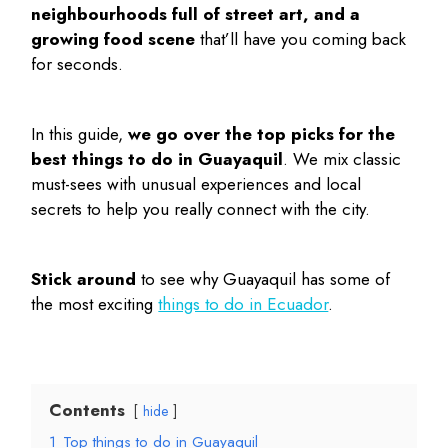
neighbourhoods full of street art, and a
growing food scene
that’ll have you coming back
for seconds.
In this guide,
we go over the top picks for the
best things to do in Guayaquil
. We mix classic
must-sees with unusual experiences and local
secrets to help you really connect with the city.
Stick around
to see why Guayaquil has some of
the most exciting
things to do in Ecuador
.
Contents
hide
1
Top things to do in Guayaquil