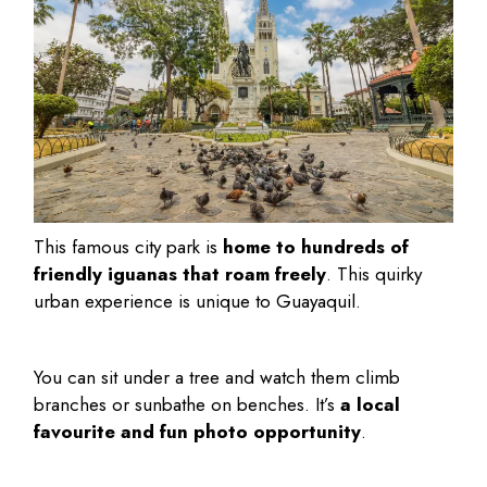
This famous city park is
home to hundreds of
friendly iguanas that roam freely
. This quirky
urban experience is unique to Guayaquil.
You can sit under a tree and watch them climb
branches or sunbathe on benches. It’s
a local
favourite and fun photo opportunity
.