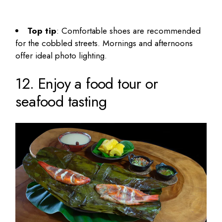
Top tip
: Comfortable shoes are recommended
for the cobbled streets. Mornings and afternoons
offer ideal photo lighting.
12. Enjoy a food tour or
seafood tasting