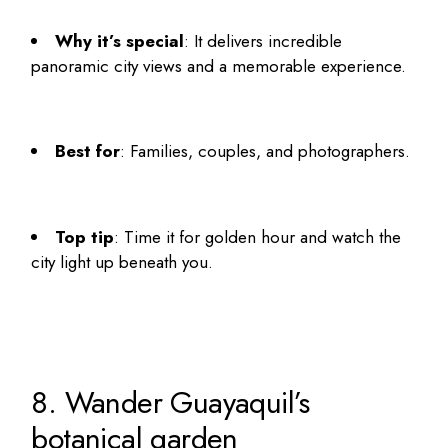
Why it’s special
: It delivers incredible
panoramic city views and a memorable experience.
Best for
: Families, couples, and photographers.
Top tip
: Time it for golden hour and watch the
city light up beneath you.
8. Wander Guayaquil’s
botanical garden