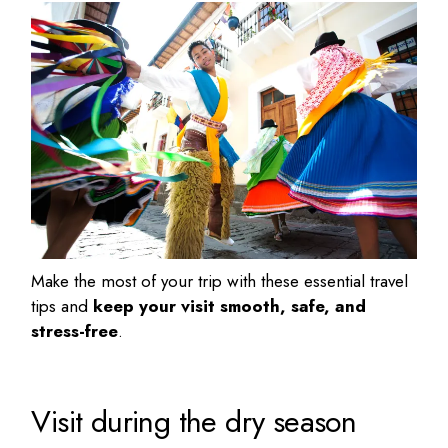
Make the most of your trip with these essential travel
tips and
keep your visit smooth, safe, and
stress-free
.
Visit during the dry season