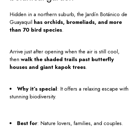
Hidden in a northern suburb, the Jardín Botánico de
Guayaquil
has orchids, bromeliads, and more
than 70 bird species
.
Arrive just after opening when the air is still cool,
then
walk the shaded trails past butterfly
houses and giant kapok trees
.
Why it’s special
: It offers a relaxing escape with
stunning biodiversity.
Best for
: Nature lovers, families, and couples.