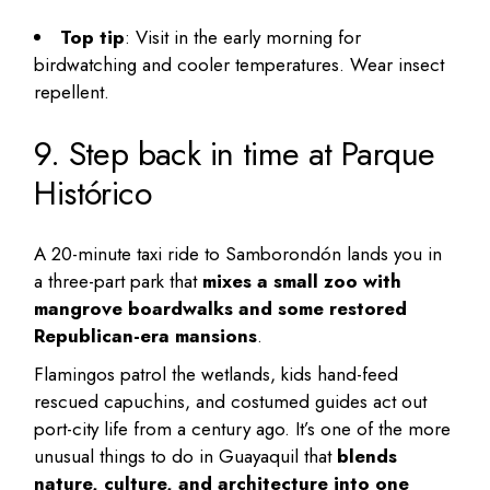
Top tip
: Visit in the early morning for
birdwatching and cooler temperatures. Wear insect
repellent.
9. Step back in time at Parque
Histórico
A 20-minute taxi ride to Samborondón lands you in
a three-part park that
mixes a small zoo with
mangrove boardwalks and some restored
Republican-era mansions
.
Flamingos patrol the wetlands, kids hand-feed
rescued capuchins, and costumed guides act out
port-city life from a century ago. It’s one of the more
unusual things to do in Guayaquil
that
blends
nature, culture, and architecture into one