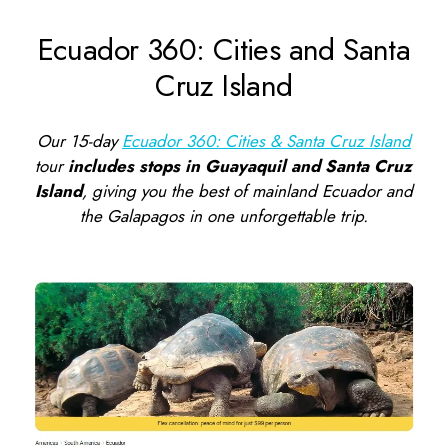
Ecuador 360: Cities and Santa
Cruz Island
Our 15-day
Ecuador 360: Cities & Santa Cruz Island
tour
includes stops in Guayaquil and Santa Cruz
Island
, giving you the best of mainland Ecuador and
the Galapagos in one unforgettable trip.