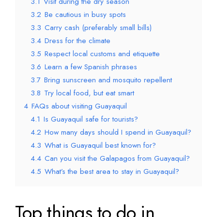
3.1
Visit during the dry season
3.2
Be cautious in busy spots
3.3
Carry cash (preferably small bills)
3.4
Dress for the climate
3.5
Respect local customs and etiquette
3.6
Learn a few Spanish phrases
3.7
Bring sunscreen and mosquito repellent
3.8
Try local food, but eat smart
4
FAQs about visiting Guayaquil
4.1
Is Guayaquil safe for tourists?
4.2
How many days should I spend in Guayaquil?
4.3
What is Guayaquil best known for?
4.4
Can you visit the Galapagos from Guayaquil?
4.5
What’s the best area to stay in Guayaquil?
Top things to do in