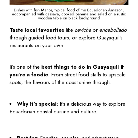
Dishes with fish Maitos, typical food of the Ecuadorian Amazon,
accompanied with cassava, cooked banana and salad on a rustic
wooden table on black background
Taste local favourites
like
ceviche
or
encebollado
through guided food tours, or explore Guayaquil’s
restaurants on your own.
It’s one of the
best things to do in Guayaquil
if
you’re a foodie
. From street food stalls to upscale
spots, the flavours of the coast shine through.
Why it’s special
: It’s a delicious way to explore
Ecuadorian coastal cuisine and culture.
Best for
: Foodies, couples, and adventurous