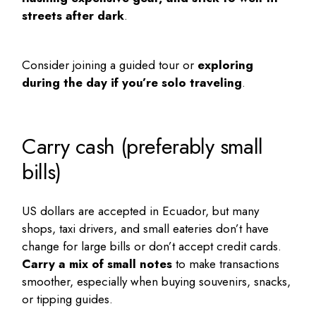
streets after dark
.
Consider joining a guided tour or
exploring
during the day if you’re solo traveling
.
Carry cash (preferably small
bills)
US dollars are accepted in Ecuador, but many
shops, taxi drivers, and small eateries don’t have
change for large bills or don’t accept credit cards.
Carry a mix of small notes
to make transactions
smoother, especially when buying souvenirs, snacks,
or tipping guides.