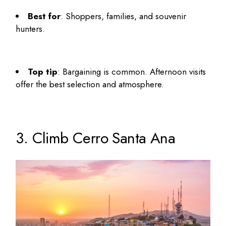
Best for
: Shoppers, families, and souvenir
hunters.
Top tip
: Bargaining is common. Afternoon visits
offer the best selection and atmosphere.
3. Climb Cerro Santa Ana