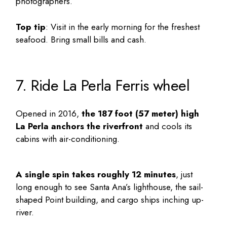
photographers.
Top tip
: Visit in the early morning for the freshest
seafood. Bring small bills and cash.
7. Ride La Perla Ferris wheel
Opened in 2016,
the 187 foot (57 meter) high
La Perla anchors the riverfront
and cools its
cabins with air-conditioning.
A single spin takes roughly 12 minutes
, just
long enough to see Santa Ana’s lighthouse, the sail-
shaped Point building, and cargo ships inching up-
river.