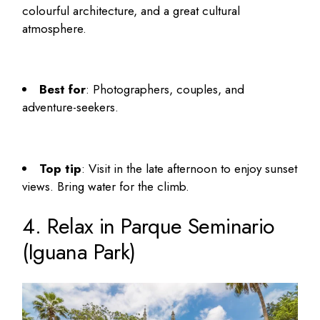
colourful architecture, and a great cultural
atmosphere.
Best for
: Photographers, couples, and
adventure-seekers.
Top tip
: Visit in the late afternoon to enjoy sunset
views. Bring water for the climb.
4. Relax in Parque Seminario
(Iguana Park)