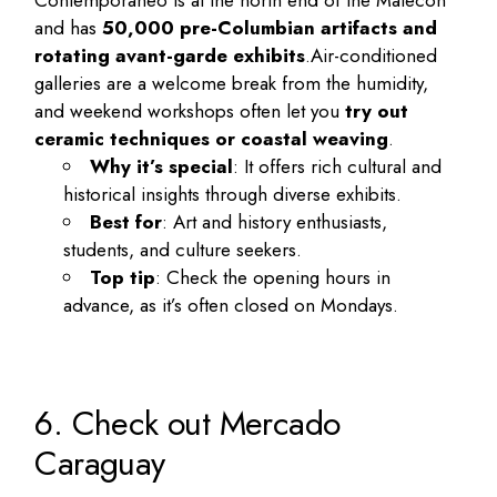
Contemporáneo is at the north end of the Malecón
and has
50,000 pre-Columbian artifacts and
rotating avant-garde exhibits
.
Air-conditioned
galleries are a welcome break from the humidity,
and weekend workshops often let you
try out
ceramic techniques or coastal weaving
.
Why it’s special
: It offers rich cultural and
historical insights through diverse exhibits.
Best for
: Art and history enthusiasts,
students, and culture seekers.
Top tip
: Check the opening hours in
advance, as it’s often closed on Mondays.
6. Check out Mercado
Caraguay