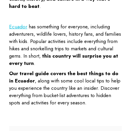
hard to beat
.
Ecuador
has something for everyone, including
adventurers, wildlife lovers, history fans, and families
with kids. Popular activities include everything from
hikes and snorkelling trips to markets and cultural
gems. In short,
this country will surprise you at
every turn
.
Our travel guide covers the
best things to do
in Ecuador
, along with some cool local tips to help
you experience the country like an insider. Discover
everything from bucket-list adventures to hidden
spots and activities for every season.