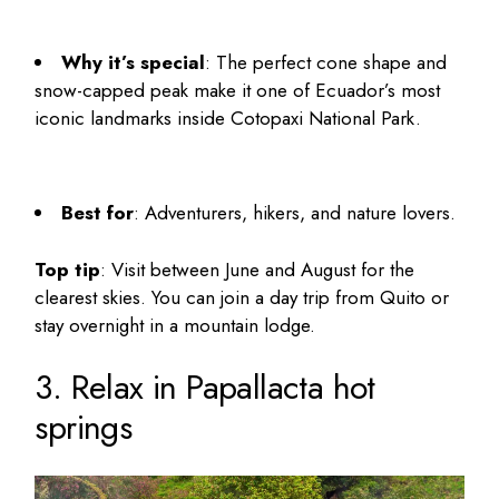
Why it’s special
: The perfect cone shape and
snow-capped peak make it one of Ecuador’s most
iconic landmarks inside Cotopaxi National Park.
Best for
: Adventurers, hikers, and nature lovers.
Top tip
: Visit between June and August for the
clearest skies. You can join a day trip from Quito or
stay overnight in a mountain lodge.
3. Relax in Papallacta hot
springs