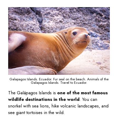
Galapagos Islands. Ecuador. Fur seal on the beach. Animals of the
Galapagos Islands. Travel to Ecuador.
The Galápagos Islands is
one of the most famous
wildlife destinations in the world
. You can
snorkel with sea lions, hike volcanic landscapes, and
see giant tortoises in the wild.