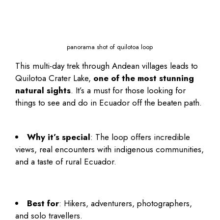
panorama shot of quilotoa loop
This multi-day trek through Andean villages leads to
Quilotoa Crater Lake,
one of the most stunning
natural sights
. It’s a must for those looking for
things to see and do in Ecuador
off the beaten path.
Why it’s special
: The loop offers incredible
views, real encounters with indigenous communities,
and a taste of rural Ecuador.
Best for
: Hikers, adventurers, photographers,
and solo travellers.