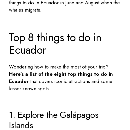
things to do in Ecuador in June and August
when the
whales migrate.
Top 8 things to do in
Ecuador
Wondering how to make the most of your trip?
Here’s a list of the eight
top things to do in
Ecuador
that covers iconic attractions and some
lesser-known spots.
1. Explore the Galápagos
Islands