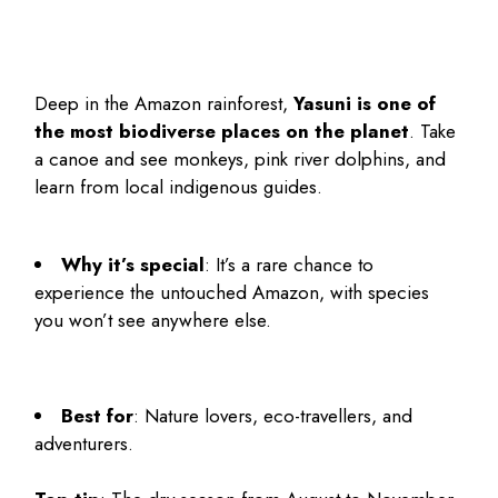
Deep in the Amazon rainforest,
Yasuni is one of
the most biodiverse places on the planet
. Take
a canoe and see monkeys, pink river dolphins, and
learn from local indigenous guides.
Why it’s special
: It’s a rare chance to
experience the untouched Amazon, with species
you won’t see anywhere else.
Best for
: Nature lovers, eco-travellers, and
adventurers.