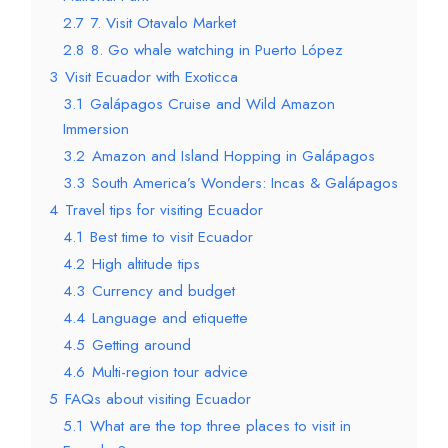
2.7
7. Visit Otavalo Market
2.8
8. Go whale watching in Puerto López
3
Visit Ecuador with Exoticca
3.1
Galápagos Cruise and Wild Amazon
Immersion
3.2
Amazon and Island Hopping in Galápagos
3.3
South America’s Wonders: Incas & Galápagos
4
Travel tips for visiting Ecuador
4.1
Best time to visit Ecuador
4.2
High altitude tips
4.3
Currency and budget
4.4
Language and etiquette
4.5
Getting around
4.6
Multi-region tour advice
5
FAQs about visiting Ecuador
5.1
What are the top three places to visit in