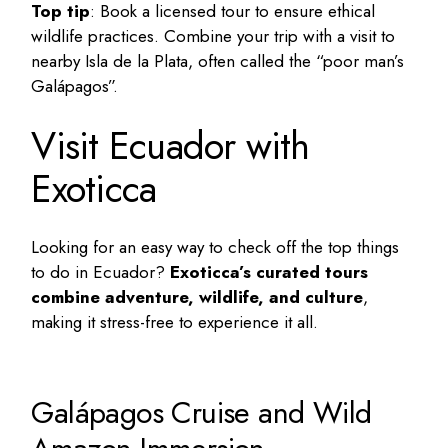
Top tip
: Book a licensed tour to ensure ethical
wildlife practices. Combine your trip with a visit to
nearby Isla de la Plata, often called the “poor man’s
Galápagos”.
Visit Ecuador with
Exoticca
Looking for an easy way to check off the
top things
to do in Ecuador
?
Exoticca’s curated tours
combine adventure, wildlife, and culture
,
making it stress-free to experience it all.
Galápagos Cruise and Wild