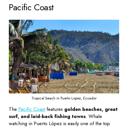
Pacific Coast
Tropical beach in Puerto Lopez, Ecuador
The
Pacific Coast
features
golden beaches, great
surf, and laid-back fishing towns
. Whale
watching in Puerto López is easily one of the
top