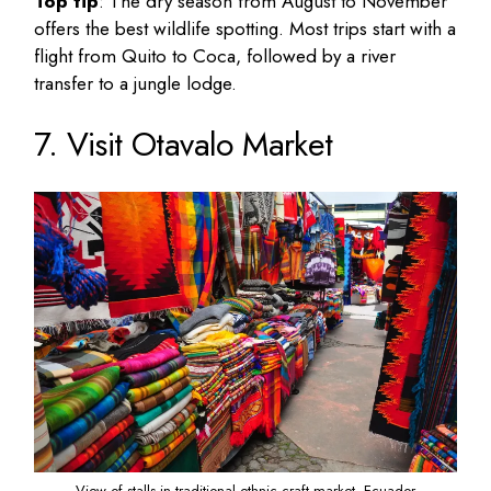
Top tip
: The dry season from August to November
offers the best wildlife spotting. Most trips start with a
flight from Quito to Coca, followed by a river
transfer to a jungle lodge.
7. Visit Otavalo Market
View of stalls in traditional ethnic craft market, Ecuador