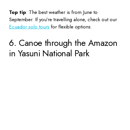
Top tip
: The best weather is from June to
September. If you’re travelling alone, check out our
Ecuador solo tours
for flexible options.
6. Canoe through the Amazon
in Yasuni National Park