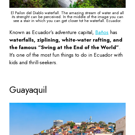
El Pailon del Diablo waterfall. The amazing stream of water and all
its strenght can be perceived. In the middle of the image you can
see a stair in which you can get closer tot he waterfall. Ecuador.
Known as Ecuador’s adventure capital,
Baños
has
waterfalls, ziplining, white-water rafting, and
the famous “Swing at the End of the World”
.
It’s one of the most
fun things to do in Ecuador with
kids
and thrill-seekers.
Guayaquil