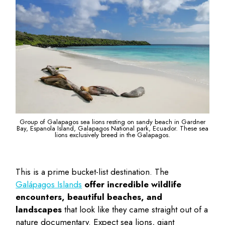
Group of Galapagos sea lions resting on sandy beach in Gardner
Bay, Espanola Island, Galapagos National park, Ecuador. These sea
lions exclusively breed in the Galapagos.
This is a prime bucket-list destination. The
Galápagos Islands
offer incredible wildlife
encounters, beautiful beaches, and
landscapes
that look like they came straight out of a
nature documentary. Expect sea lions, giant