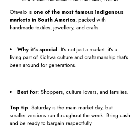
Otavalo is
one of the most famous indigenous
markets in South America
, packed with
handmade textiles, jewellery, and crafts.
Why it’s special
: It’s not just a market: it’s a
living part of Kichwa culture and craftsmanship that’s
been around for generations.
Best for
: Shoppers, culture lovers, and families.
Top tip
: Saturday is the main market day, but
smaller versions run throughout the week. Bring cash
and be ready to bargain respectfully.