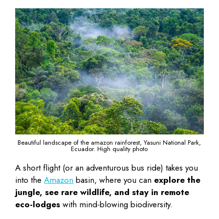
Beautiful landscape of the amazon rainforest, Yasuni National Park,
Ecuador. High quality photo
A short flight (or an adventurous bus ride) takes you
into the
Amazon
basin, where you can
explore the
jungle, see rare wildlife, and stay in remote
eco-lodges
with mind-blowing biodiversity.