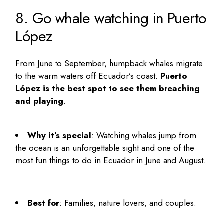
8. Go whale watching in Puerto
López
From June to September, humpback whales migrate
to the warm waters off Ecuador’s coast.
Puerto
López is the best spot to see them breaching
and playing
.
Why it’s special
: Watching whales jump from
the ocean is an unforgettable sight and one of the
most
fun things to do in Ecuador in June and August
.
Best for
: Families, nature lovers, and couples.