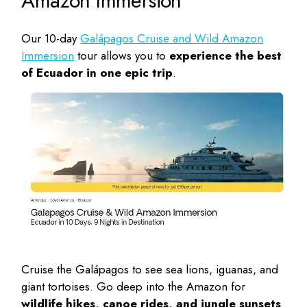
Amazon Immersion
Our 10-day
Galápagos Cruise and Wild Amazon
Immersion
tour allows you to
experience the best
of Ecuador in one epic trip
.
Cruise the Galápagos to see sea lions, iguanas, and
giant tortoises. Go deep into the Amazon for
wildlife hikes, canoe rides, and jungle sunsets
.