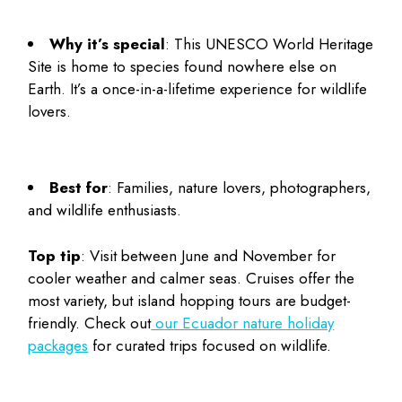
Why it’s special
: This UNESCO World Heritage
Site is home to species found nowhere else on
Earth. It’s a once-in-a-lifetime experience for wildlife
lovers.
Best for
: Families, nature lovers, photographers,
and wildlife enthusiasts.
Top tip
: Visit between June and November for
cooler weather and calmer seas. Cruises offer the
most variety, but island hopping tours are budget-
friendly. Check out
our Ecuador nature holiday
packages
for curated trips focused on wildlife.