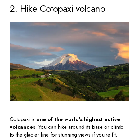
2. Hike Cotopaxi volcano
Cotopaxi is
one of the world’s highest active
volcanoes
. You can hike around its base or climb
to the glacier line for stunning views if you’re fit.