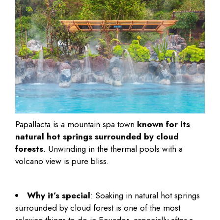
Papallacta is a mountain spa town
known for its
natural hot springs surrounded by cloud
forests
. Unwinding in the thermal pools with a
volcano view is pure bliss.
Why it’s special
: Soaking in natural hot springs
surrounded by cloud forest is one of the most
relaxing
things to do in Ecuador
, especially after a