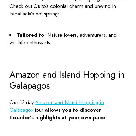
Check out Quito’s colonial charm and unwind in
Papallacta’s hot springs.
Tailored to
: Nature lovers, adventurers, and
wildlife enthusiasts.
Amazon and Island Hopping in
Galápagos
Our 13-day
Amazon and Island Hopping in
Galápagos
tour
allows you to discover
Ecuador’s highlights at your own pace
.