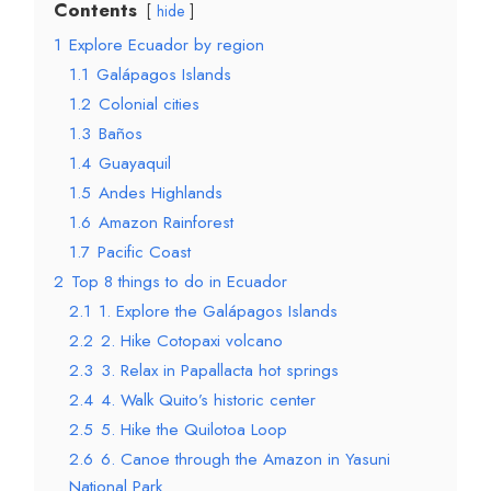
Contents
hide
1
Explore Ecuador by region
1.1
Galápagos Islands
1.2
Colonial cities
1.3
Baños
1.4
Guayaquil
1.5
Andes Highlands
1.6
Amazon Rainforest
1.7
Pacific Coast
2
Top 8 things to do in Ecuador
2.1
1. Explore the Galápagos Islands
2.2
2. Hike Cotopaxi volcano
2.3
3. Relax in Papallacta hot springs
2.4
4. Walk Quito’s historic center
2.5
5. Hike the Quilotoa Loop
2.6
6. Canoe through the Amazon in Yasuni
National Park