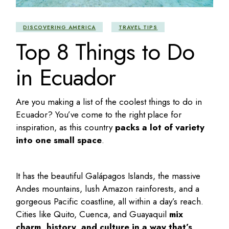
DISCOVERING AMERICA
TRAVEL TIPS
Top 8 Things to Do
in Ecuador
Are you making a list of the coolest
things to do in
Ecuador
? You’ve come to the right place for
inspiration, as this country
packs a lot of variety
into one small space
.
It has the beautiful Galápagos Islands, the massive
Andes mountains, lush Amazon rainforests, and a
gorgeous Pacific coastline, all within a day’s reach.
Cities like Quito, Cuenca, and Guayaquil
mix
charm, history, and culture in a way that’s