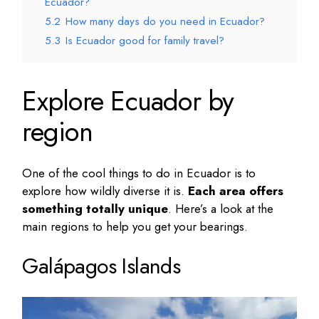
Ecuador?
5.2
How many days do you need in Ecuador?
5.3
Is Ecuador good for family travel?
Explore Ecuador by
region
One of the
cool things to do in Ecuador
is to
explore how wildly diverse it is.
Each area offers
something totally unique
. Here’s a look at the
main regions to help you get your bearings.
Galápagos Islands