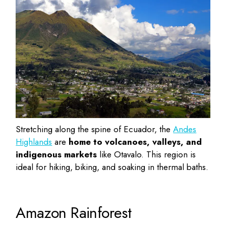
Stretching along the spine of Ecuador, the
Andes
Highlands
are
home to volcanoes, valleys, and
indigenous markets
like Otavalo. This region is
ideal for hiking, biking, and soaking in thermal baths.
Amazon Rainforest