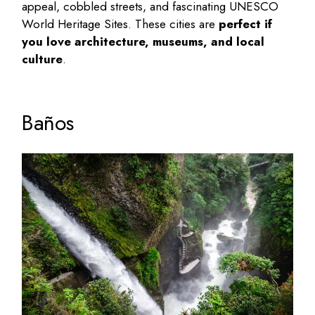
appeal, cobbled streets, and fascinating UNESCO
World Heritage Sites. These cities are
perfect if
you love architecture, museums, and local
culture
.
Baños