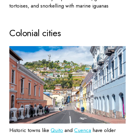
tortoises, and snorkelling with marine iguanas
Colonial cities
Historic towns like
Quito
and
Cuenca
have older