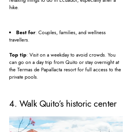
hike.
Best for
: Couples, families, and wellness
travellers.
Top tip
: Visit on a weekday to avoid crowds. You
can go on a day trip from Quito or stay overnight at
the Termas de Papallacta resort for full access to the
private pools.
4. Walk Quito’s historic center