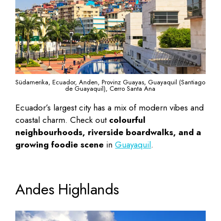
Südamerika, Ecuador, Anden, Provinz Guayas, Guayaquil (Santiago
de Guayaquil), Cerro Santa Ana
Ecuador’s largest city has a mix of modern vibes and
coastal charm. Check out
colourful
neighbourhoods, riverside boardwalks, and a
growing foodie scene
in
Guayaquil
.
Andes Highlands