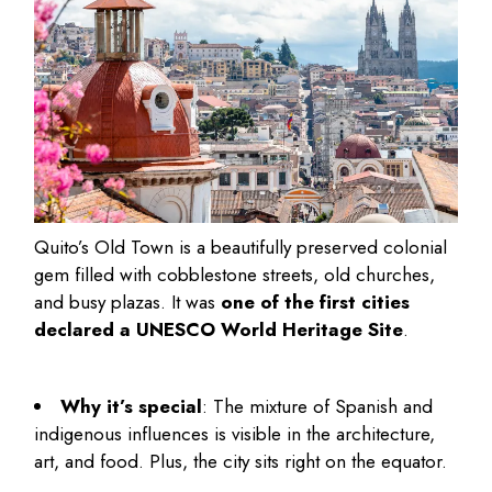
Quito’s Old Town is a beautifully preserved colonial
gem filled with cobblestone streets, old churches,
and busy plazas. It was
one of the first cities
declared a UNESCO World Heritage Site
.
Why it’s special
: The mixture of Spanish and
indigenous influences is visible in the architecture,
art, and food. Plus, the city sits right on the equator.