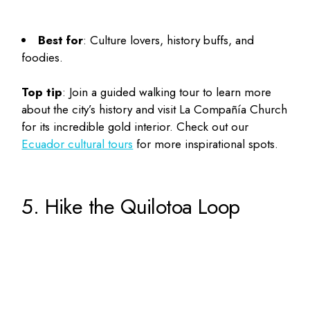
Best for
: Culture lovers, history buffs, and
foodies.
Top tip
: Join a guided walking tour to learn more
about the city’s history and visit La Compañía Church
for its incredible gold interior. Check out our
Ecuador cultural tours
for more inspirational spots.
5. Hike the Quilotoa Loop