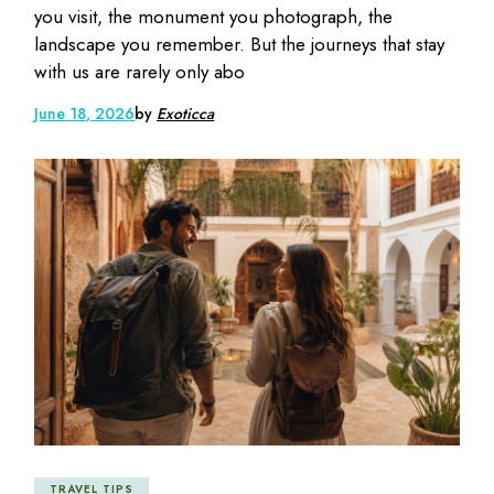
you visit, the monument you photograph, the
landscape you remember. But the journeys that stay
with us are rarely only abo
June 18, 2026
by
Exoticca
TRAVEL TIPS