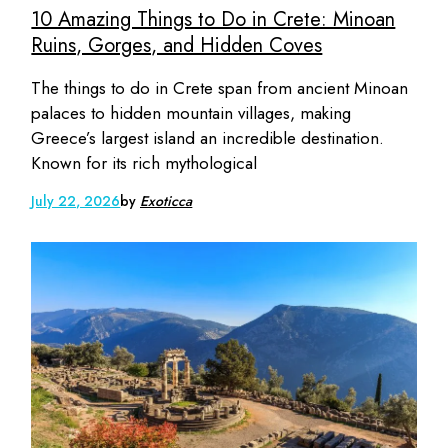
10 Amazing Things to Do in Crete: Minoan
Ruins, Gorges, and Hidden Coves
The things to do in Crete span from ancient Minoan
palaces to hidden mountain villages, making
Greece’s largest island an incredible destination.
Known for its rich mythological
July 22, 2026
by
Exoticca