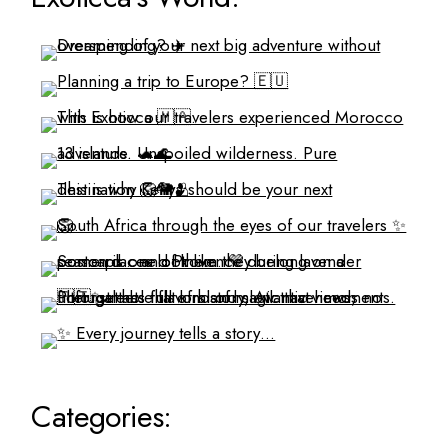
Categories: