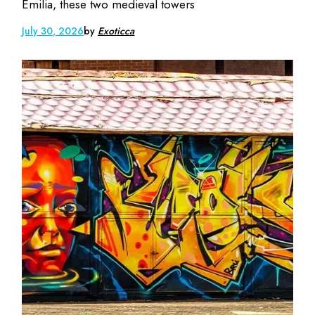
Emilia, these two medieval towers
July 30, 2026
by
Exoticca