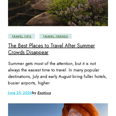
TRAVEL TIPS
TRAVEL TRENDS
The Best Places to Travel After Summer
Crowds Disappear
Summer gets most of the attention, but it is not
always the easiest time to travel. In many popular
destinations, July and early August bring fuller hotels,
busier airports, higher
June 25, 2026
by
Exoticca