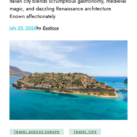
Italian city blends scrumptious gastronomy, medieval
magic, and dazzling Renaissance architecture.
Known affectionately
July 25, 2026
by
Exoticca
TRAVEL ACROSS EUROPE
TRAVEL TIPS