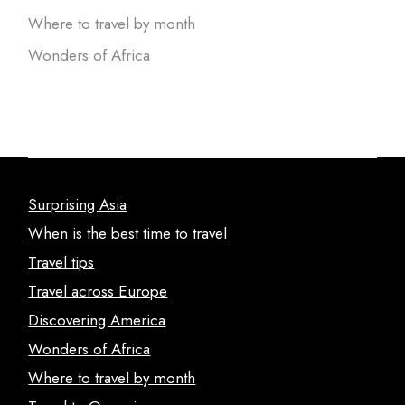
Where to travel by month
Wonders of Africa
Surprising Asia
When is the best time to travel
Travel tips
Travel across Europe
Discovering America
Wonders of Africa
Where to travel by month