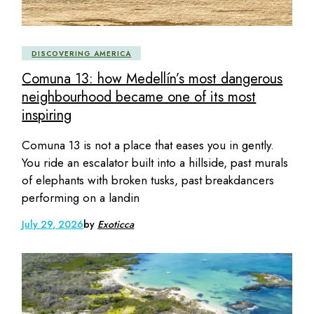
DISCOVERING AMERICA
Comuna 13: how Medellín’s most dangerous
neighbourhood became one of its most
inspiring
Comuna 13 is not a place that eases you in gently.
You ride an escalator built into a hillside, past murals
of elephants with broken tusks, past breakdancers
performing on a landin
July 29, 2026
by
Exoticca