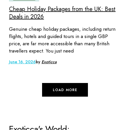
Cheap Holiday Packages from the UK: Best
Deals in 2026
Genuine cheap holiday packages, including return
flights, hotels and guided tours in a single GBP
price, are far more accessible than many British
travellers expect. You just need
June 16, 2026
by
Exoticca
LOAD MORE
Exoticca's World: