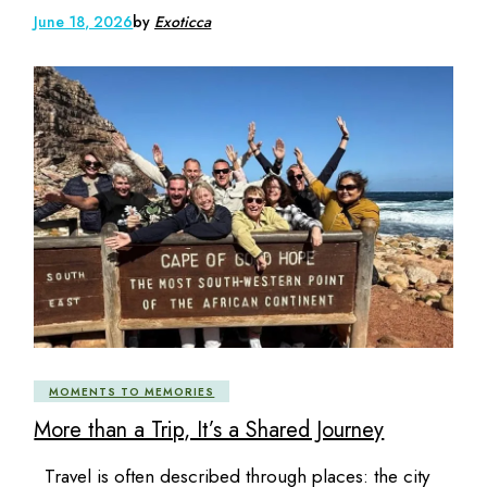
June 18, 2026
by
Exoticca
MOMENTS TO MEMORIES
More than a Trip, It’s a Shared Journey
Travel is often described through places: the city