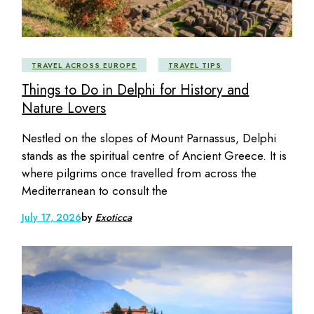
TRAVEL ACROSS EUROPE
TRAVEL TIPS
Things to Do in Delphi for History and
Nature Lovers
Nestled on the slopes of Mount Parnassus, Delphi
stands as the spiritual centre of Ancient Greece. It is
where pilgrims once travelled from across the
Mediterranean to consult the
July 17, 2026
by
Exoticca