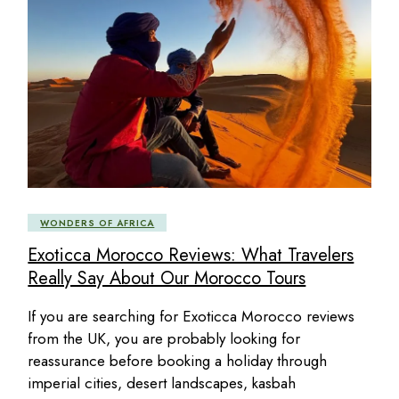
WONDERS OF AFRICA
Exoticca Morocco Reviews: What Travelers
Really Say About Our Morocco Tours
If you are searching for Exoticca Morocco reviews
from the UK, you are probably looking for
reassurance before booking a holiday through
imperial cities, desert landscapes, kasbah