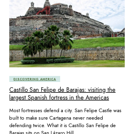
DISCOVERING AMERICA
Castillo San Felipe de Barajas: visiting the
largest Spanish fortress in the Americas
Most fortresses defend a city. San Felipe Castle was
built to make sure Cartagena never needed
defending twice. What it is Castillo San Felipe de
Barajas sits on San Lázaro Hill,