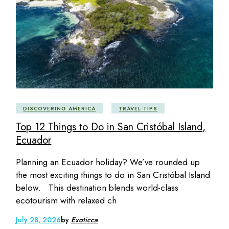
DISCOVERING AMERICA
TRAVEL TIPS
Top 12 Things to Do in San Cristóbal Island,
Ecuador
Planning an Ecuador holiday? We’ve rounded up
the most exciting things to do in San Cristóbal Island
below. This destination blends world-class
ecotourism with relaxed ch
July 28, 2026
by
Exoticca