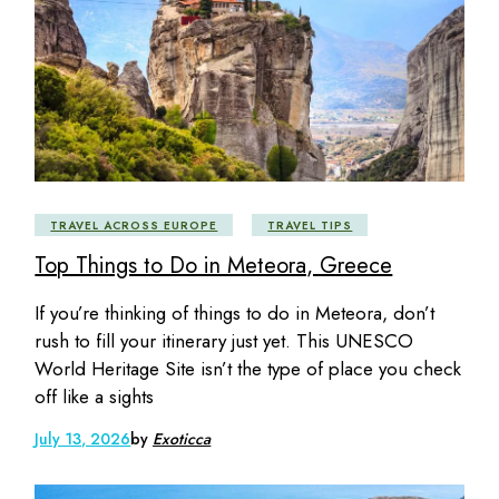
TRAVEL ACROSS EUROPE
TRAVEL TIPS
Top Things to Do in Meteora, Greece
If you’re thinking of things to do in Meteora, don’t
rush to fill your itinerary just yet. This UNESCO
World Heritage Site isn’t the type of place you check
off like a sights
July 13, 2026
by
Exoticca