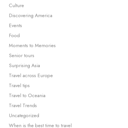
Culture
Discovering America
Events
Food
Moments to Memories
Senior tours
Surprising Asia
Travel across Europe
Travel tips
Travel to Oceania
Travel Trends
Uncategorized
When is the best time to travel