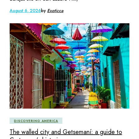
August 6, 2026
by
Exoticca
DISCOVERING AMERICA
The walled city and Getsemaní: a guide to