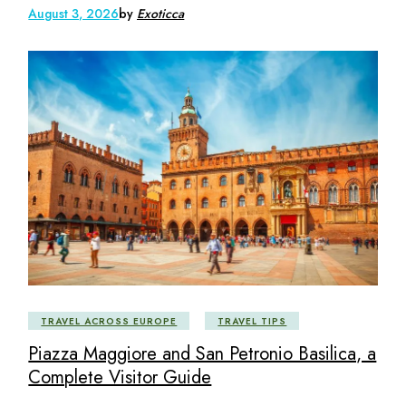
August 3, 2026
by
Exoticca
TRAVEL ACROSS EUROPE
TRAVEL TIPS
Piazza Maggiore and San Petronio Basilica, a
Complete Visitor Guide