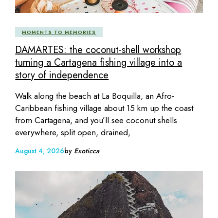
MOMENTS TO MEMORIES
DAMARTES: the coconut-shell workshop
turning a Cartagena fishing village into a
story of independence
Walk along the beach at La Boquilla, an Afro-
Caribbean fishing village about 15 km up the coast
from Cartagena, and you’ll see coconut shells
everywhere, split open, drained,
August 4, 2026
by
Exoticca