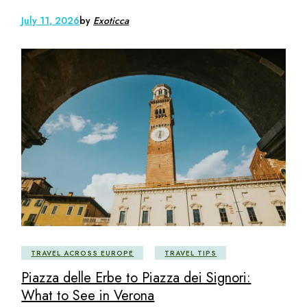
July 11, 2026
by
Exoticca
TRAVEL ACROSS EUROPE
TRAVEL TIPS
Piazza delle Erbe to Piazza dei Signori:
What to See in Verona