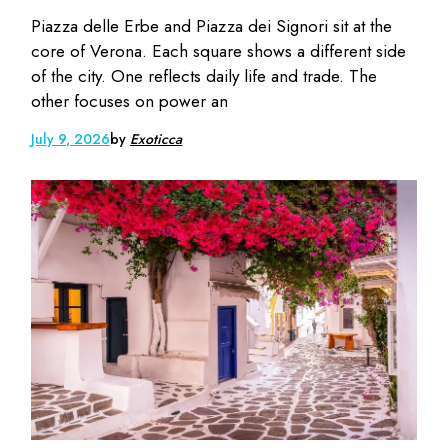
Piazza delle Erbe and Piazza dei Signori sit at the
core of Verona. Each square shows a different side
of the city. One reflects daily life and trade. The
other focuses on power an
July 9, 2026
by
Exoticca