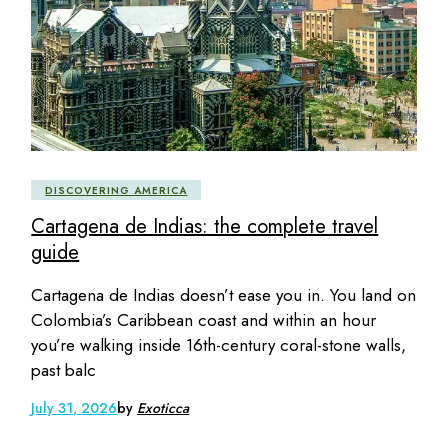
DISCOVERING AMERICA
Cartagena de Indias: the complete travel
guide
Cartagena de Indias doesn’t ease you in. You land on
Colombia’s Caribbean coast and within an hour
you’re walking inside 16th-century coral-stone walls,
past balc
July 31, 2026
by
Exoticca