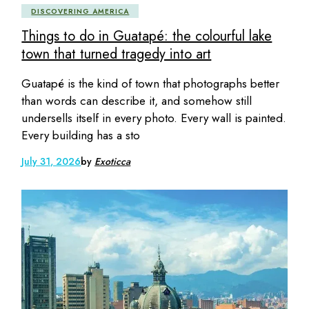
DISCOVERING AMERICA
Things to do in Guatapé: the colourful lake
town that turned tragedy into art
Guatapé is the kind of town that photographs better
than words can describe it, and somehow still
undersells itself in every photo. Every wall is painted.
Every building has a sto
July 31, 2026
by
Exoticca