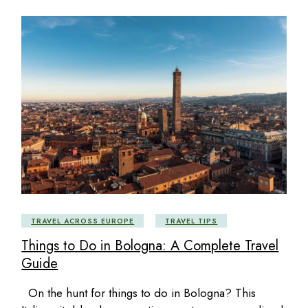
TRAVEL ACROSS EUROPE
TRAVEL TIPS
Things to Do in Bologna: A Complete Travel
Guide
On the hunt for things to do in Bologna? This