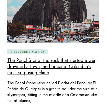
DISCOVERING AMERICA
The Peñol Stone: the rock that started a war,
drowned a town, and became Colombia’s
most surprising climb
The Peñol Stone (also called Piedra del Peñol or El
Peñón de Guatapé) is a granite boulder the size of a
skyscraper, sitting in the middle of a Colombian lake
full of islands,