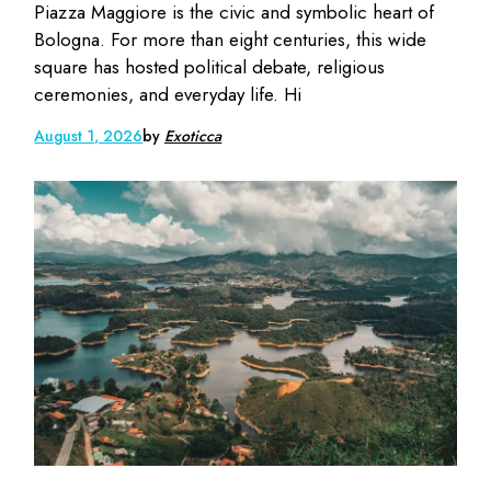
Piazza Maggiore is the civic and symbolic heart of
Bologna. For more than eight centuries, this wide
square has hosted political debate, religious
ceremonies, and everyday life. Hi
August 1, 2026
by
Exoticca