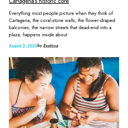
Cartagena’s historic core
Everything most people picture when they think of
Cartagena, the coral-stone walls, the flower-draped
balconies, the narrow streets that dead-end into a
plaza, happens inside about
August 5, 2026
by
Exoticca