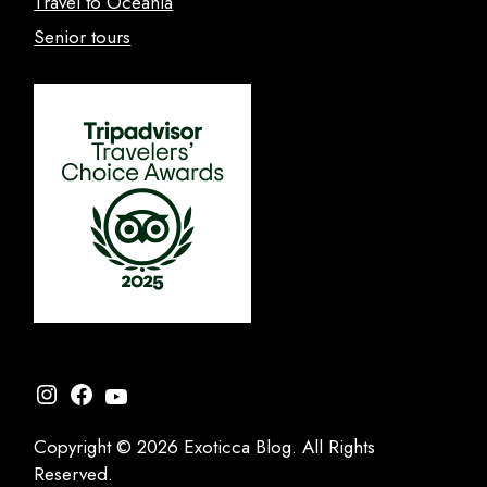
Travel to Oceania
Senior tours
Instagram
Facebook
YouTube
Copyright © 2026 Exoticca Blog. All Rights
Reserved.