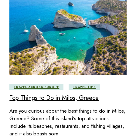
TRAVEL ACROSS EUROPE
TRAVEL TIPS
Top Things to Do in Milos, Greece
Are you curious about the best things to do in Milos,
Greece? Some of this island’s top attractions
include its beaches, restaurants, and fishing villages,
and it also boasts som