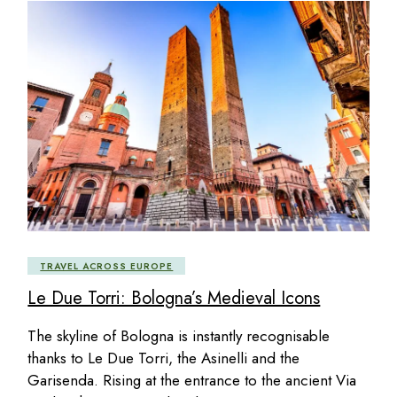
TRAVEL ACROSS EUROPE
Le Due Torri: Bologna’s Medieval Icons
The skyline of Bologna is instantly recognisable
thanks to Le Due Torri, the Asinelli and the
Garisenda. Rising at the entrance to the ancient Via