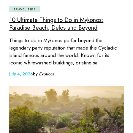
TRAVEL TIPS
10 Ultimate Things to Do in Mykonos:
Paradise Beach, Delos and Beyond
Things to do in Mykonos go far beyond the
legendary party reputation that made this Cycladic
island famous around the world. Known for its
iconic whitewashed buildings, pristine sa
July 4, 2026
by
Exoticca