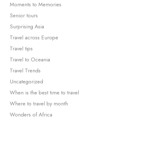
Moments to Memories
Senior tours
Surprising Asia
Travel across Europe
Travel tips
Travel to Oceania
Travel Trends
Uncategorized
When is the best time to travel
Where to travel by month
Wonders of Africa