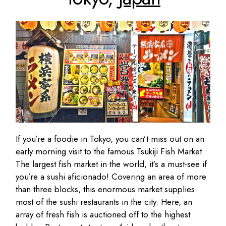
If you’re a foodie in Tokyo, you can’t miss out on an
early morning visit to the famous Tsukiji Fish Market.
The largest fish market in the world, it’s a must-see if
you’re a sushi aficionado! Covering an area of more
than three blocks, this enormous market supplies
most of the sushi restaurants in the city. Here, an
array of fresh fish is auctioned off to the highest