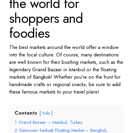
the world for
shoppers and
foodies
The best markets around the world offer a window
into the local culture. Of course, many destinations
are well known for their bustling markets, such as the
legendary Grand Bazaar in Istanbul or the floating
markets of Bangkok! Whether you’re on the hunt for
handmade crafts or regional snacks, be sure to add
these famous markets to your travel plans!
Contents
hide
1
Grand Bazaar – Istanbul, Turkey
2
Damnoen Saduak Floating Market – Bangkok,