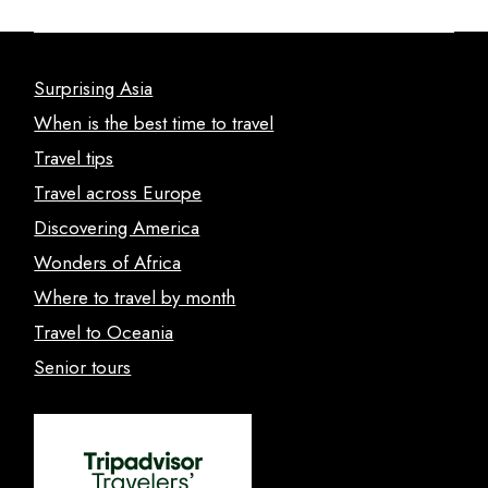
Surprising Asia
When is the best time to travel
Travel tips
Travel across Europe
Discovering America
Wonders of Africa
Where to travel by month
Travel to Oceania
Senior tours