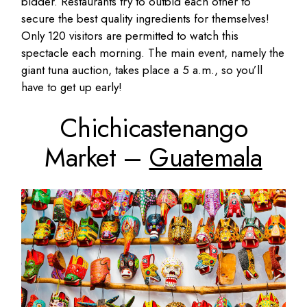
bidder. Restaurants try to outbid each other to
secure the best quality ingredients for themselves!
Only 120 visitors are permitted to watch this
spectacle each morning. The main event, namely the
giant tuna auction, takes place a 5 a.m., so you’ll
have to get up early!
Chichicastenango
Market –
Guatemala