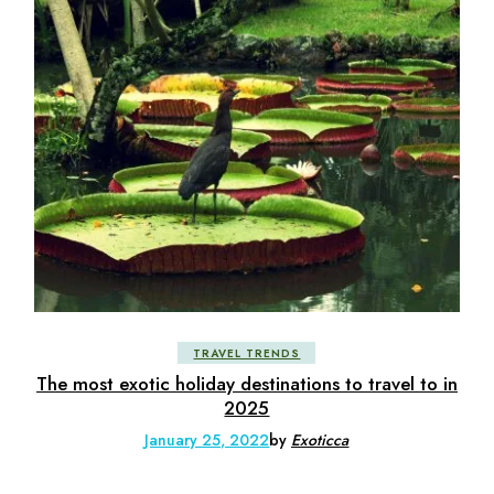
TRAVEL TRENDS
The most exotic holiday destinations to travel to in
2025
January 25, 2022
by
Exoticca