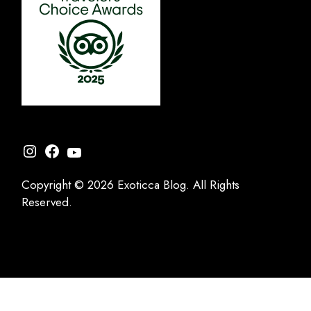
Instagram
Facebook
YouTube
Copyright © 2026 Exoticca Blog. All Rights
Reserved.