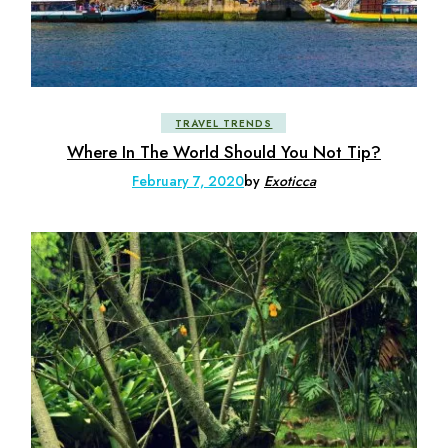
TRAVEL TRENDS
Where In The World Should You Not Tip?
February 7, 2020
by
Exoticca