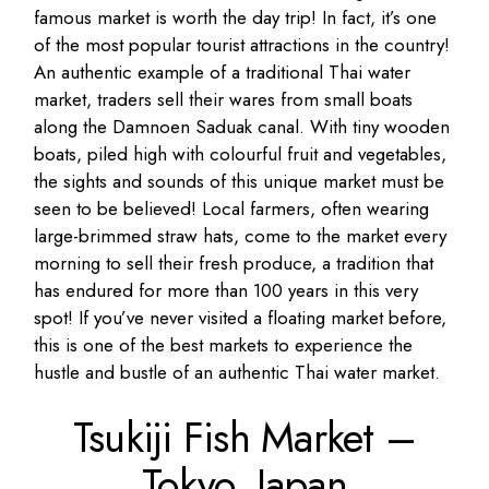
famous market is worth the day trip! In fact, it’s one
of the most popular tourist attractions in the country!
An authentic example of a traditional Thai water
market, traders sell their wares from small boats
along the Damnoen Saduak canal. With tiny wooden
boats, piled high with colourful fruit and vegetables,
the sights and sounds of this unique market must be
seen to be believed! Local farmers, often wearing
large-brimmed straw hats, come to the market every
morning to sell their fresh produce, a tradition that
has endured for more than 100 years in this very
spot! If you’ve never visited a floating market before,
this is one of the best markets to experience the
hustle and bustle of an authentic Thai water market.
Tsukiji Fish Market –
Tokyo,
Japan