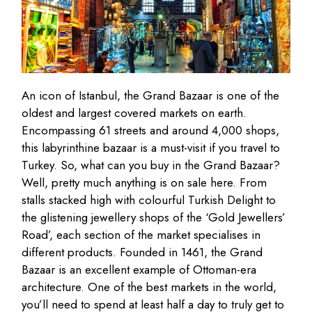
An icon of Istanbul, the Grand Bazaar is one of the
oldest and largest covered markets on earth.
Encompassing 61 streets and around 4,000 shops,
this labyrinthine bazaar is a must-visit if you travel to
Turkey. So, what can you buy in the Grand Bazaar?
Well, pretty much anything is on sale here. From
stalls stacked high with colourful Turkish Delight to
the glistening jewellery shops of the ‘Gold Jewellers’
Road’, each section of the market specialises in
different products. Founded in 1461, the Grand
Bazaar is an excellent example of Ottoman-era
architecture. One of the best markets in the world,
you’ll need to spend at least half a day to truly get to