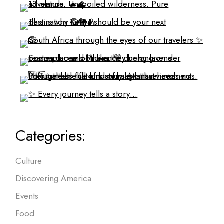
Categories:
Culture
Discovering America
Events
Food