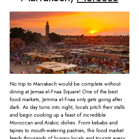
No trip to Marrakech would be complete without
dining at Jemaa el-Fnaa Square! One of the best
food markets, Jemma el-Fnaa only gets going after
dark. As day turns into night, locals pitch their stalls
and begin cooking up a feast of incredible
Moroccan and Arabic dishes. From kebabs and
tajines to mouth-watering pastries, this food market
feeds thousands of hungry locals and tourists every