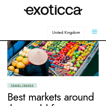
Skip
to
the
content
Choose
a
language
TRAVEL TRENDS
Best markets around