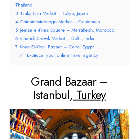
Thailand
3
Tsukiji Fish Market – Tokyo, Japan
4
Chichicastenango Market – Guatemala
5
Jemaa el-Fnaa Square – Marrakech, Morocco
6
Chandi Chowk Market – Delhi, India
7
Khan El-Khalil Bazaar – Cairo, Egypt
7.1
Exoticca: your online travel agency
Grand Bazaar –
Istanbul,
Turkey