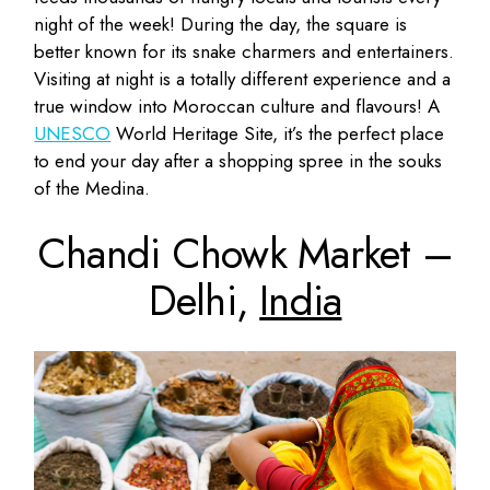
night of the week! During the day, the square is
better known for its snake charmers and entertainers.
Visiting at night is a totally different experience and a
true window into Moroccan culture and flavours! A
UNESCO
World Heritage Site, it’s the perfect place
to end your day after a shopping spree in the souks
of the Medina.
Chandi Chowk Market –
Delhi,
India