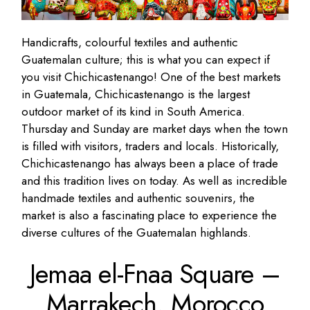
Handicrafts, colourful textiles and authentic
Guatemalan culture; this is what you can expect if
you visit Chichicastenango! One of the best markets
in Guatemala, Chichicastenango is the largest
outdoor market of its kind in South America.
Thursday and Sunday are market days when the town
is filled with visitors, traders and locals. Historically,
Chichicastenango has always been a place of trade
and this tradition lives on today. As well as incredible
handmade textiles and authentic souvenirs, the
market is also a fascinating place to experience the
diverse cultures of the Guatemalan highlands.
Jemaa el-Fnaa Square –
Marrakech,
Morocco