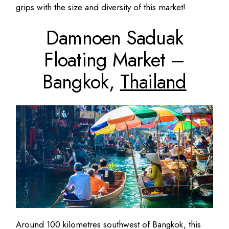
grips with the size and diversity of this market!
Damnoen Saduak
Floating Market –
Bangkok,
Thailand
Around 100 kilometres southwest of Bangkok, this