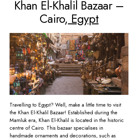
Khan El-Khalil Bazaar –
Cairo,
Egypt
Travelling to Egypt? Well, make a little time to visit
the Khan El-Khalil Bazaar! Established during the
Mamluk era, Khan El-Khalil is located in the historic
centre of Cairo. This bazaar specialises in
handmade ornaments and decorations, such as