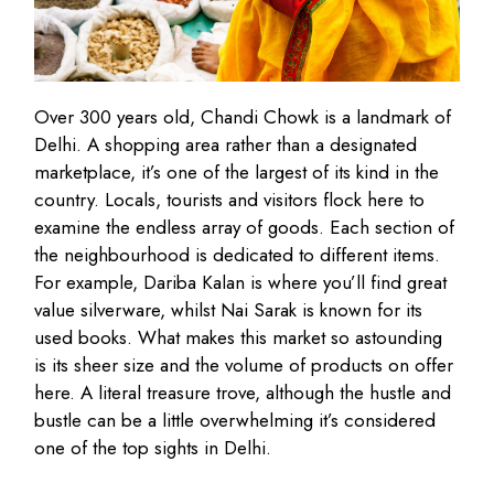
Over 300 years old, Chandi Chowk is a landmark of
Delhi. A shopping area rather than a designated
marketplace, it’s one of the largest of its kind in the
country. Locals, tourists and visitors flock here to
examine the endless array of goods. Each section of
the neighbourhood is dedicated to different items.
For example, Dariba Kalan is where you’ll find great
value silverware, whilst Nai Sarak is known for its
used books. What makes this market so astounding
is its sheer size and the volume of products on offer
here. A literal treasure trove, although the hustle and
bustle can be a little overwhelming it’s considered
one of the top sights in Delhi.