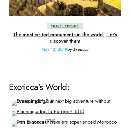
TRAVEL TRENDS
The most visited monuments in the world | Let’s
discover them
May 10, 2019
by
Exoticca
Exoticca's World: