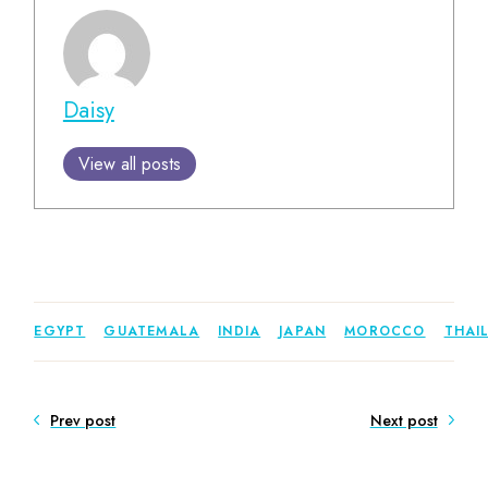
Daisy
View all posts
EGYPT
GUATEMALA
INDIA
JAPAN
MOROCCO
THAI
Prev post
Next post