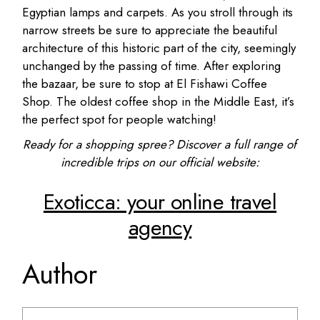
Egyptian lamps and carpets. As you stroll through its
narrow streets be sure to appreciate the beautiful
architecture of this historic part of the city, seemingly
unchanged by the passing of time. After exploring
the bazaar, be sure to stop at El Fishawi Coffee
Shop. The oldest coffee shop in the Middle East, it’s
the perfect spot for people watching!
Ready for a shopping spree? Discover a full range of
incredible trips on our official website:
Exoticca: your online travel
agency
Author