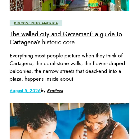
DISCOVERING AMERICA
The walled city and Getsemaní: a guide to
Cartagena’s historic core
Everything most people picture when they think of
Cartagena, the coral-stone walls, the flower-draped
balconies, the narrow streets that dead-end into a
plaza, happens inside about
August 5, 2026
by
Exoticca