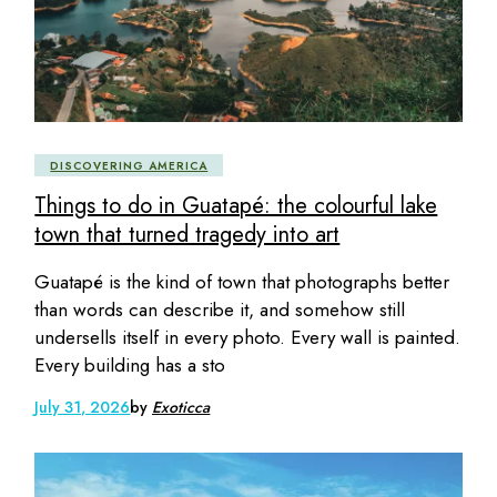
DISCOVERING AMERICA
Things to do in Guatapé: the colourful lake
town that turned tragedy into art
Guatapé is the kind of town that photographs better
than words can describe it, and somehow still
undersells itself in every photo. Every wall is painted.
Every building has a sto
July 31, 2026
by
Exoticca