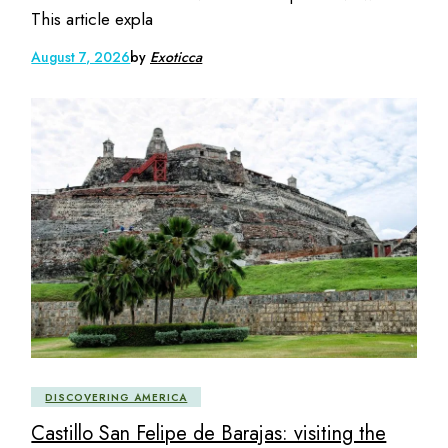
This article expla
August 7, 2026
by
Exoticca
DISCOVERING AMERICA
Castillo San Felipe de Barajas: visiting the