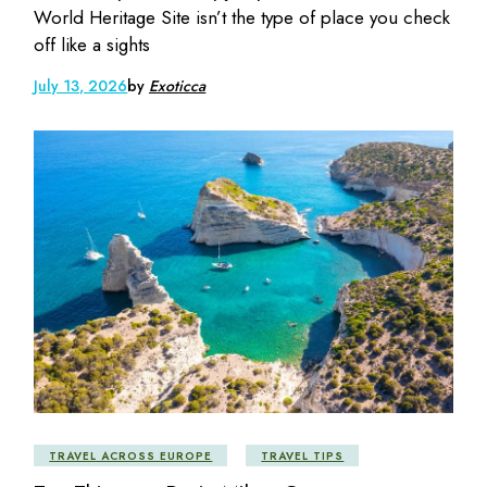
World Heritage Site isn’t the type of place you check
off like a sights
July 13, 2026
by
Exoticca
TRAVEL ACROSS EUROPE
TRAVEL TIPS