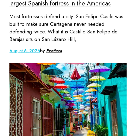
largest Spanish fortress in the Americas
Most fortresses defend a city. San Felipe Castle was
built to make sure Cartagena never needed
defending twice. What it is Castillo San Felipe de
Barajas sits on San Lázaro Hill,
August 6, 2026
by
Exoticca