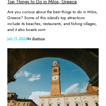
Top Things to Do in Milos, Greece
Are you curious about the best things to do in Milos,
Greece? Some of this island’s top attractions
include its beaches, restaurants, and fishing villages,
and it also boasts som
July 11, 2026
by
Exoticca