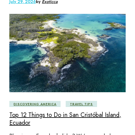
July 29, 2026
by
Exoticca
DISCOVERING AMERICA
TRAVEL TIPS
Top 12 Things to Do in San Cristóbal Island,
Ecuador