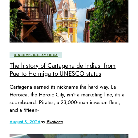
DISCOVERING AMERICA
The history of Cartagena de Indias: from
Puerto Hormiga to UNESCO status
Cartagena earned its nickname the hard way. La
Heroica, the Heroic City, isn’t a marketing line, it’s a
scoreboard. Pirates, a 23,000-man invasion fleet,
and a fifteen-
August 8, 2026
by
Exoticca