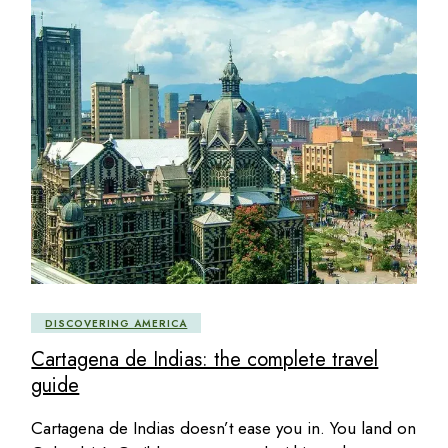
DISCOVERING AMERICA
Cartagena de Indias: the complete travel
guide
Cartagena de Indias doesn’t ease you in. You land on