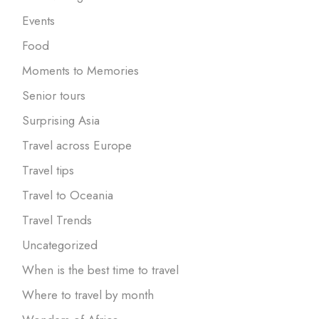
Events
Food
Moments to Memories
Senior tours
Surprising Asia
Travel across Europe
Travel tips
Travel to Oceania
Travel Trends
Uncategorized
When is the best time to travel
Where to travel by month