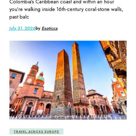
Colombia’s Caribbean coast and within an hour
you’re walking inside 16th-century coral-stone walls,
past balc
July 31, 2026
by
Exoticca
TRAVEL ACROSS EUROPE