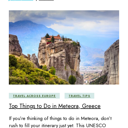
TRAVEL ACROSS EUROPE
TRAVEL TIPS
Top Things to Do in Meteora, Greece
If you’re thinking of things to do in Meteora, don’t
rush to fill your itinerary just yet. This UNESCO