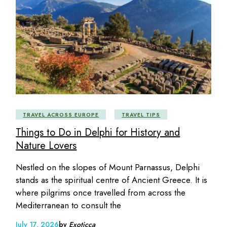
TRAVEL ACROSS EUROPE
TRAVEL TIPS
Things to Do in Delphi for History and
Nature Lovers
Nestled on the slopes of Mount Parnassus, Delphi
stands as the spiritual centre of Ancient Greece. It is
where pilgrims once travelled from across the
Mediterranean to consult the
July 17, 2026
by
Exoticca