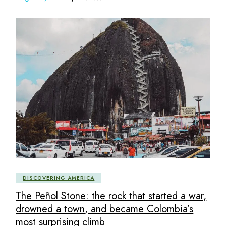
DISCOVERING AMERICA
The Peñol Stone: the rock that started a war,
drowned a town, and became Colombia’s
most surprising climb