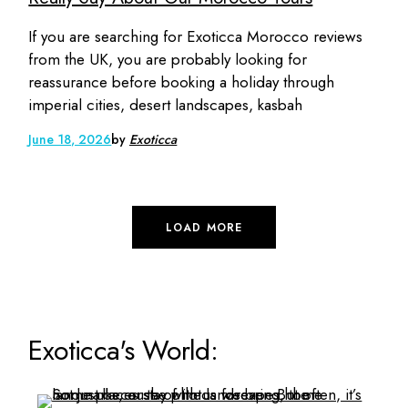
If you are searching for Exoticca Morocco reviews
from the UK, you are probably looking for
reassurance before booking a holiday through
imperial cities, desert landscapes, kasbah
June 18, 2026
by
Exoticca
LOAD MORE
Exoticca's World: