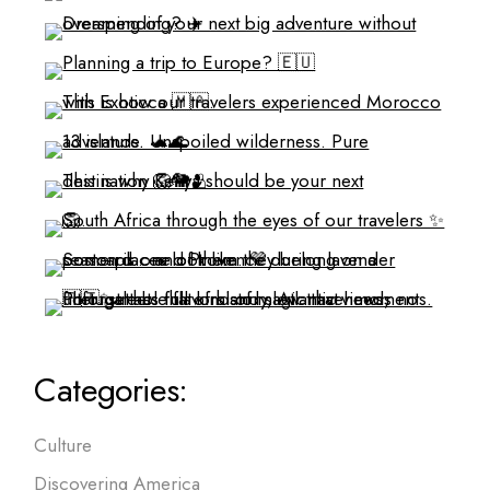
Categories:
Culture
Discovering America