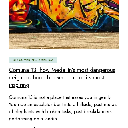
DISCOVERING AMERICA
Comuna 13: how Medellín’s most dangerous
neighbourhood became one of its most
inspiring
Comuna 13 is not a place that eases you in gently.
You ride an escalator built into a hillside, past murals
of elephants with broken tusks, past breakdancers
performing on a landin