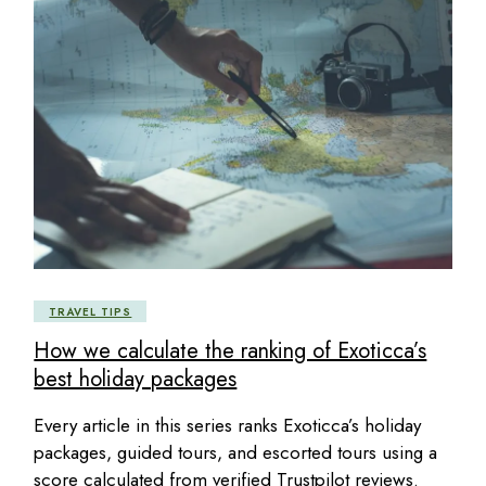
TRAVEL TIPS
How we calculate the ranking of Exoticca’s
best holiday packages
Every article in this series ranks Exoticca’s holiday
packages, guided tours, and escorted tours using a
score calculated from verified Trustpilot reviews.