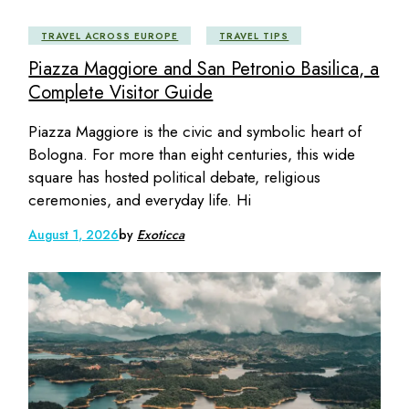
TRAVEL ACROSS EUROPE
TRAVEL TIPS
Piazza Maggiore and San Petronio Basilica, a
Complete Visitor Guide
Piazza Maggiore is the civic and symbolic heart of
Bologna. For more than eight centuries, this wide
square has hosted political debate, religious
ceremonies, and everyday life. Hi
August 1, 2026
by
Exoticca