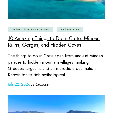
TRAVEL ACROSS EUROPE
TRAVEL TIPS
10 Amazing Things to Do in Crete: Minoan
Ruins, Gorges, and Hidden Coves
The things to do in Crete span from ancient Minoan
palaces to hidden mountain villages, making
Greece’s largest island an incredible destination.
Known for its rich mythological
July 22, 2026
by
Exoticca