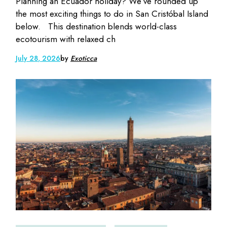
Planning an Ecuador holiday? We’ve rounded up
the most exciting things to do in San Cristóbal Island
below. This destination blends world-class
ecotourism with relaxed ch
July 28, 2026
by
Exoticca