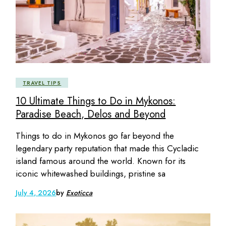
TRAVEL TIPS
10 Ultimate Things to Do in Mykonos:
Paradise Beach, Delos and Beyond
Things to do in Mykonos go far beyond the
legendary party reputation that made this Cycladic
island famous around the world. Known for its
iconic whitewashed buildings, pristine sa
July 4, 2026
by
Exoticca