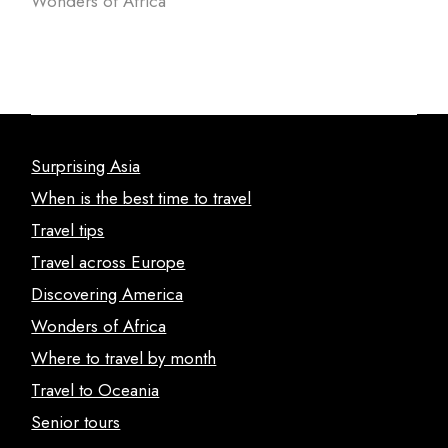
Wonders of Africa
Surprising Asia
When is the best time to travel
Travel tips
Travel across Europe
Discovering America
Wonders of Africa
Where to travel by month
Travel to Oceania
Senior tours