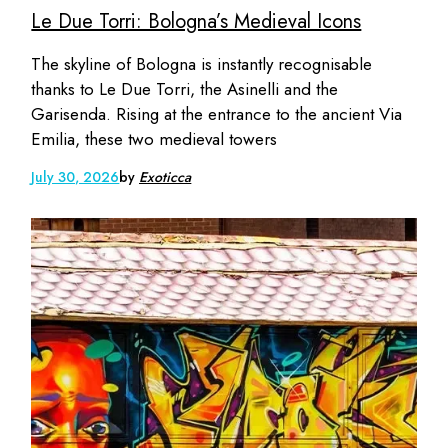
Le Due Torri: Bologna’s Medieval Icons
The skyline of Bologna is instantly recognisable
thanks to Le Due Torri, the Asinelli and the
Garisenda. Rising at the entrance to the ancient Via
Emilia, these two medieval towers
July 30, 2026
by
Exoticca