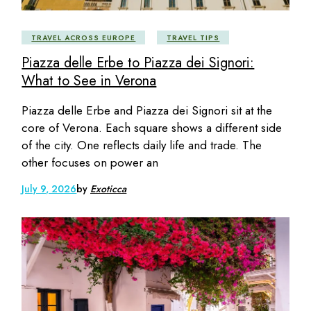
TRAVEL ACROSS EUROPE
TRAVEL TIPS
Piazza delle Erbe to Piazza dei Signori:
What to See in Verona
Piazza delle Erbe and Piazza dei Signori sit at the
core of Verona. Each square shows a different side
of the city. One reflects daily life and trade. The
other focuses on power an
July 9, 2026
by
Exoticca