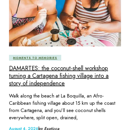
MOMENTS TO MEMORIES
DAMARTES: the coconut-shell workshop
turning a Cartagena fishing village into a
story of independence
Walk along the beach at La Boquilla, an Afro-
Caribbean fishing village about 15 km up the coast
from Cartagena, and you’ll see coconut shells
everywhere, split open, drained,
August 4, 2026
by
Exoticca