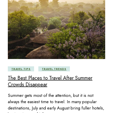
TRAVEL TIPS
TRAVEL TRENDS
The Best Places to Travel After Summer
Crowds Disappear
Summer gets most of the attention, but it is not
always the easiest time to travel. In many popular
destinations, July and early August bring fuller hotels,