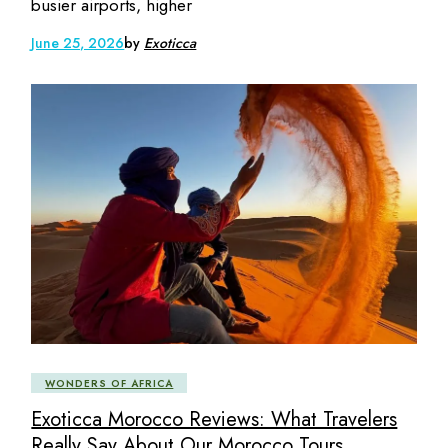
busier airports, higher
June 25, 2026
by
Exoticca
WONDERS OF AFRICA
Exoticca Morocco Reviews: What Travelers
Really Say About Our Morocco Tours