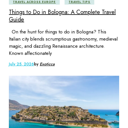
TRAVEL ACROSS EUROPE
TRAVEL TIPS
Things to Do in Bologna: A Complete Travel
Guide
On the hunt for things to do in Bologna? This
Italian city blends scrumptious gastronomy, medieval
magic, and dazzling Renaissance architecture.
Known affectionately
July 25, 2026
by
Exoticca