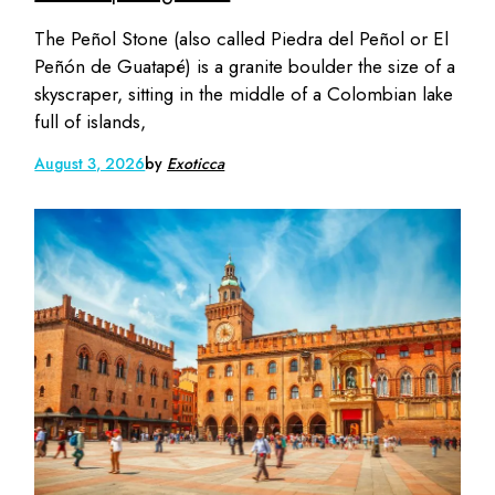
The Peñol Stone (also called Piedra del Peñol or El
Peñón de Guatapé) is a granite boulder the size of a
skyscraper, sitting in the middle of a Colombian lake
full of islands,
August 3, 2026
by
Exoticca