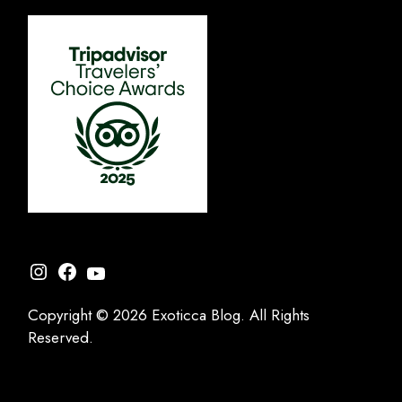
Instagram
Facebook
YouTube
Copyright © 2026 Exoticca Blog. All Rights
Reserved.