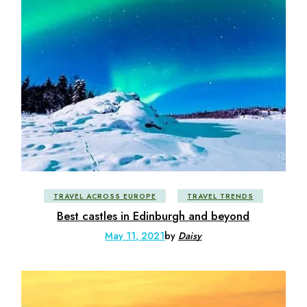
TRAVEL ACROSS EUROPE
TRAVEL TRENDS
Best castles in Edinburgh and beyond
May 11, 2021
by
Daisy