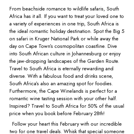
From beachside romance to wildlife safaris, South
Africa has it all. If you want to treat your loved one to
a variety of experiences in one trip, South Africa is
the ideal romantic holiday destination. Spot the Big 5
on safari in Kruger National Park or while away the
day on Cape Town’s cosmopolitan coastline. Dive
into South African culture in Johannesburg or enjoy
the jaw-dropping landscapes of the Garden Route.
Travel to South Africa is eternally rewarding and
diverse. With a fabulous food and drinks scene,
South Africa’s also an amazing spot for foodies.
Furthermore, the Cape Winelands is perfect for a
romantic wine tasting session with your other half.
Inspired? Travel to South Africa for 50% of the usual
price when you book before February 28th!
Follow your heart this February with our incredible
two for one travel deals. Whisk that special someone