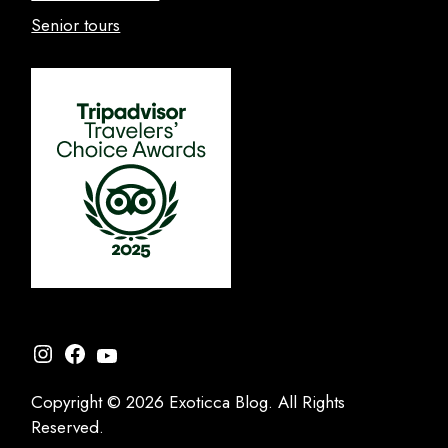
Senior tours
Instagram
Facebook
YouTube
Copyright © 2026 Exoticca Blog. All Rights
Reserved.