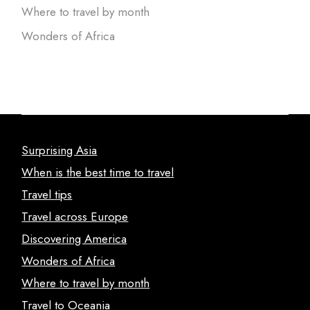
Where to travel by month
Wonders of Africa
Surprising Asia
When is the best time to travel
Travel tips
Travel across Europe
Discovering America
Wonders of Africa
Where to travel by month
Travel to Oceania