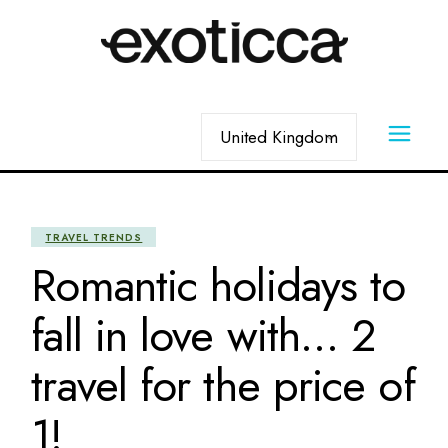
Skip
to
the
content
Choose
a
language
TRAVEL TRENDS
Romantic holidays to
fall in love with… 2
travel for the price of
1!