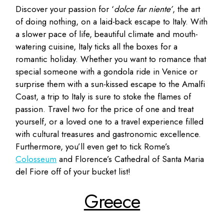
Discover your passion for ‘
dolce far niente’
, the art
of doing nothing, on a laid-back escape to Italy. With
a slower pace of life, beautiful climate and mouth-
watering cuisine, Italy ticks all the boxes for a
romantic holiday. Whether you want to romance that
special someone with a gondola ride in Venice or
surprise them with a sun-kissed escape to the Amalfi
Coast, a trip to Italy is sure to stoke the flames of
passion. Travel two for the price of one and treat
yourself, or a loved one to a travel experience filled
with cultural treasures and gastronomic excellence.
Furthermore, you’ll even get to tick Rome’s
Colosseum
and Florence’s Cathedral of Santa Maria
del Fiore off of your bucket list!
Greece