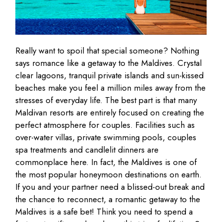
Really want to spoil that special someone? Nothing
says romance like a getaway to the Maldives. Crystal
clear lagoons, tranquil private islands and sun-kissed
beaches make you feel a million miles away from the
stresses of everyday life. The best part is that many
Maldivan resorts are entirely focused on creating the
perfect atmosphere for couples. Facilities such as
over-water villas, private swimming pools, couples
spa treatments and candlelit dinners are
commonplace here. In fact, the Maldives is one of
the most popular honeymoon destinations on earth.
If you and your partner need a blissed-out break and
the chance to reconnect, a romantic getaway to the
Maldives is a safe bet! Think you need to spend a