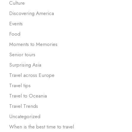
Culture
Discovering America
Events
Food
Moments to Memories
Senior tours
Surprising Asia
Travel across Europe
Travel tips
Travel to Oceania
Travel Trends
Uncategorized
When is the best time to travel