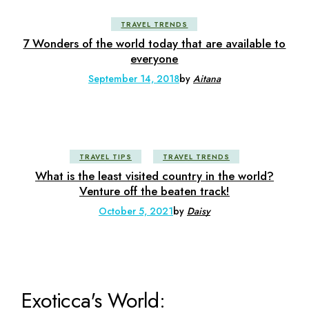
TRAVEL TRENDS
7 Wonders of the world today that are available to
everyone
September 14, 2018
by
Aitana
TRAVEL TIPS
TRAVEL TRENDS
What is the least visited country in the world?
Venture off the beaten track!
October 5, 2021
by
Daisy
Exoticca's World: