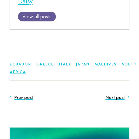
Daisy
View all posts
ECUADOR
GREECE
ITALY
JAPAN
MALDIVES
SOUTH
AFRICA
Prev post
Next post