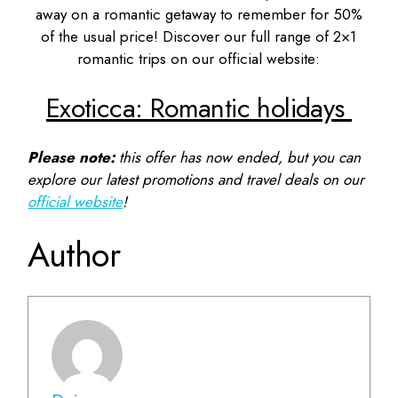
away on a romantic getaway to remember for 50%
of the usual price! Discover our full range of 2×1
romantic trips on our official website:
Exoticca: Romantic holidays
Please note:
this offer has now ended, but you can
explore our latest promotions and travel deals on our
official website
!
Author