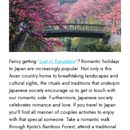
Fancy getting ‘
Lost in Translation
‘?
Romantic holidays
to Japan are increasingly popular. Not only is this
Asian country home to breathtaking landscapes and
cultural sights, the rituals and traditions that underpin
Japanese society encourage us to get in touch with
our romantic side. Furthermore, Japanese society
celebrates romance and love. If you travel to Japan
you’ll find all manner of couples activities to enjoy
with that special someone. Take a romantic walk
through Kyoto’s Bamboo Forest, attend a traditional