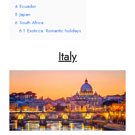
4
Ecuador
5
Japan
6
South Africa
6.1
Exoticca: Romantic holidays
Italy