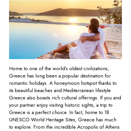
Home to one of the world’s oldest civilizations,
Greece has long been a popular destination for
romantic holidays. A honeymoon hotspot thanks to
its beautiful beaches and Mediterranean lifestyle
Greece also boasts rich cultural offerings. If you and
your partner enjoy visiting historic sights, a trip to
Greece is a perfect choice. In fact, home to 18
UNESCO World Heritage Sites, Greece has much
to explore. From the incredible Acropolis of Athens