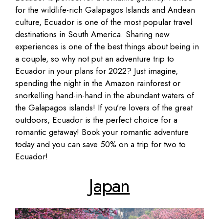
for the wildlife-rich Galapagos Islands and Andean
culture, Ecuador is one of the most popular travel
destinations in South America. Sharing new
experiences is one of the best things about being in
a couple, so why not put an adventure trip to
Ecuador in your plans for 2022? Just imagine,
spending the night in the Amazon rainforest or
snorkelling hand-in-hand in the abundant waters of
the Galapagos islands! If you’re lovers of the great
outdoors, Ecuador is the perfect choice for a
romantic getaway! Book your romantic adventure
today and you can save 50% on a trip for two to
Ecuador!
Japan