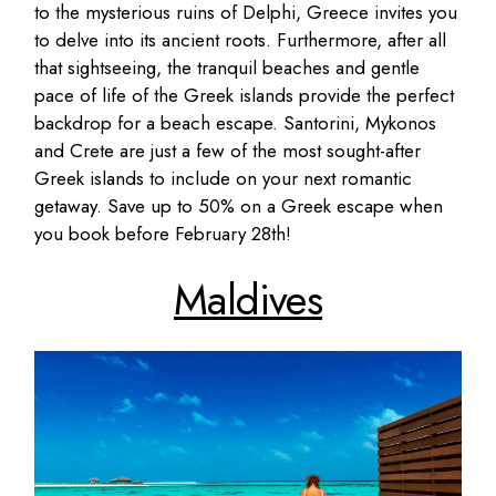
to the mysterious ruins of Delphi, Greece invites you
to delve into its ancient roots. Furthermore, after all
that sightseeing, the tranquil beaches and gentle
pace of life of the Greek islands provide the perfect
backdrop for a beach escape. Santorini, Mykonos
and Crete are just a few of the most sought-after
Greek islands to include on your next romantic
getaway. Save up to 50% on a Greek escape when
you book before February 28th!
Maldives