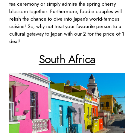
tea ceremony or simply admire the spring cherry
blossom together. Furthermore, foodie couples will
relish the chance to dive into Japan’s world-famous
cuisine! So, why not treat your favourite person to a
cultural getaway to Japan with our 2 for the price of 1
deal!
South Africa