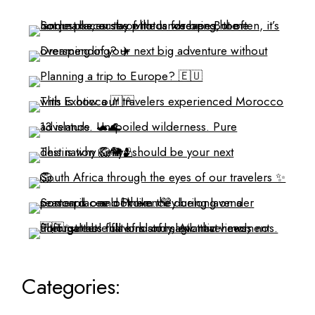
Categories: