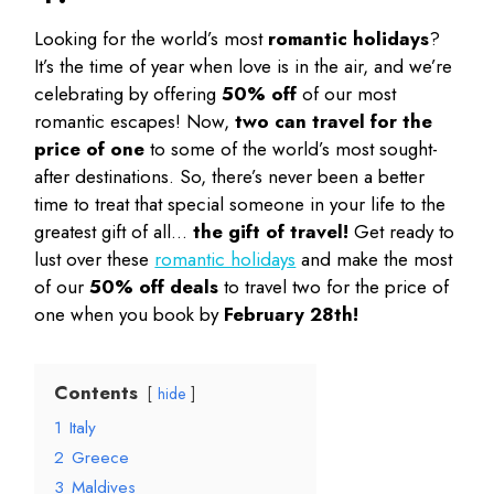
Looking for the world’s most
romantic holidays
?
It’s the time of year when love is in the air, and we’re
celebrating by offering
50% off
of our most
romantic escapes! Now,
two can travel for the
price of one
to some of the world’s most sought-
after destinations. So, there’s never been a better
time to treat that special someone in your life to the
greatest gift of all…
the gift of travel!
Get ready to
lust over these
romantic holidays
and make the most
of our
50% off deals
to travel two for the price of
one when you book by
February 28th!
Contents
hide
1
Italy
2
Greece
3
Maldives