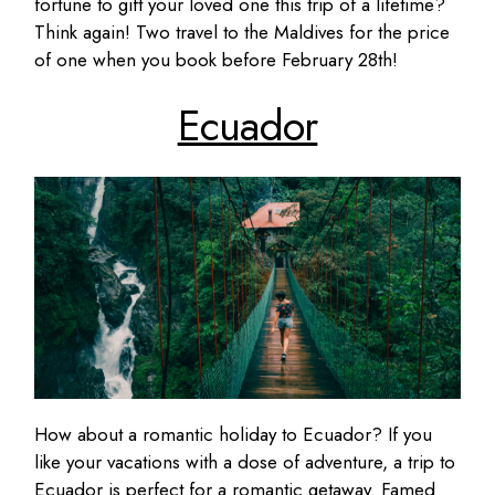
fortune to gift your loved one this trip of a lifetime?
Think again! Two travel to the Maldives for the price
of one when you book before February 28th!
Ecuador
How about a romantic holiday to Ecuador? If you
like your vacations with a dose of adventure, a trip to
Ecuador is perfect for a romantic getaway. Famed