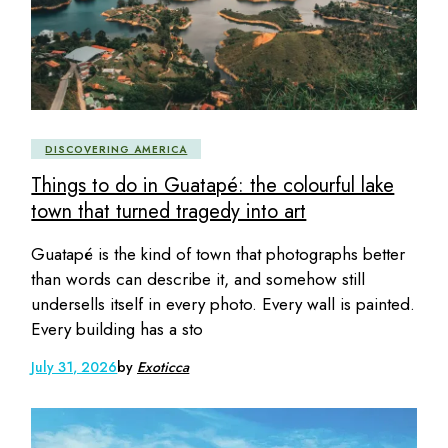
DISCOVERING AMERICA
Things to do in Guatapé: the colourful lake
town that turned tragedy into art
Guatapé is the kind of town that photographs better
than words can describe it, and somehow still
undersells itself in every photo. Every wall is painted.
Every building has a sto
July 31, 2026
by
Exoticca