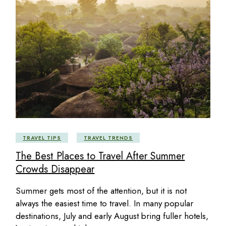
TRAVEL TIPS
TRAVEL TRENDS
The Best Places to Travel After Summer
Crowds Disappear
Summer gets most of the attention, but it is not
always the easiest time to travel. In many popular
destinations, July and early August bring fuller hotels,