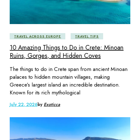
TRAVEL ACROSS EUROPE
TRAVEL TIPS
10 Amazing Things to Do in Crete: Minoan
Ruins, Gorges, and Hidden Coves
The things to do in Crete span from ancient Minoan
palaces to hidden mountain villages, making
Greece’s largest island an incredible destination.
Known for its rich mythological
July 22, 2026
by
Exoticca