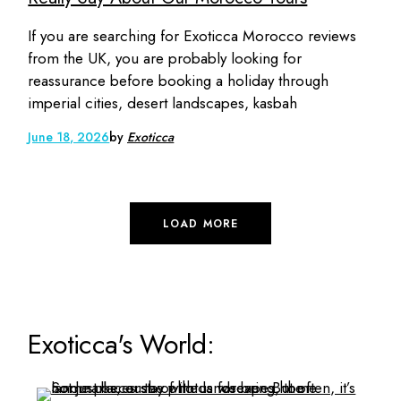
If you are searching for Exoticca Morocco reviews
from the UK, you are probably looking for
reassurance before booking a holiday through
imperial cities, desert landscapes, kasbah
June 18, 2026
by
Exoticca
LOAD MORE
Exoticca's World: