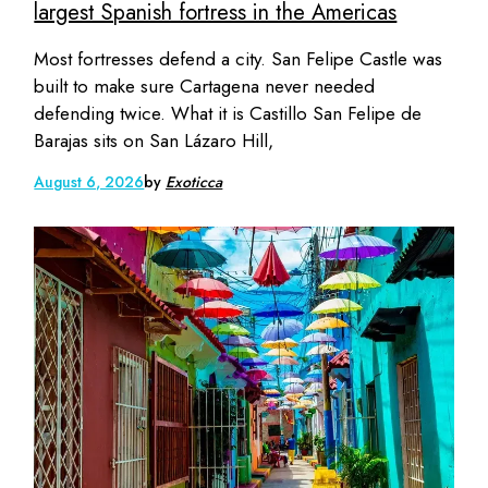
largest Spanish fortress in the Americas
Most fortresses defend a city. San Felipe Castle was
built to make sure Cartagena never needed
defending twice. What it is Castillo San Felipe de
Barajas sits on San Lázaro Hill,
August 6, 2026
by
Exoticca