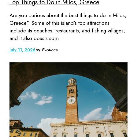
Top Things to Do in Milos, Greece
Are you curious about the best things to do in Milos,
Greece? Some of this island’s top attractions
include its beaches, restaurants, and fishing villages,
and it also boasts som
July 11, 2026
by
Exoticca