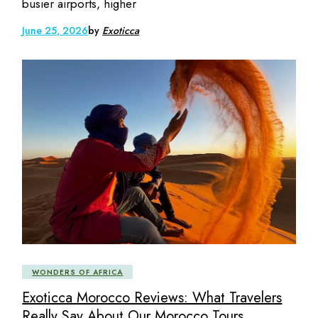
busier airports, higher
June 25, 2026
by
Exoticca
WONDERS OF AFRICA
Exoticca Morocco Reviews: What Travelers
Really Say About Our Morocco Tours