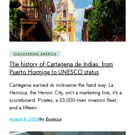
DISCOVERING AMERICA
The history of Cartagena de Indias: from
Puerto Hormiga to UNESCO status
Cartagena earned its nickname the hard way. La
Heroica, the Heroic City, isn’t a marketing line, it’s a
scoreboard. Pirates, a 23,000-man invasion fleet,
and a fifteen-
August 8, 2026
by
Exoticca