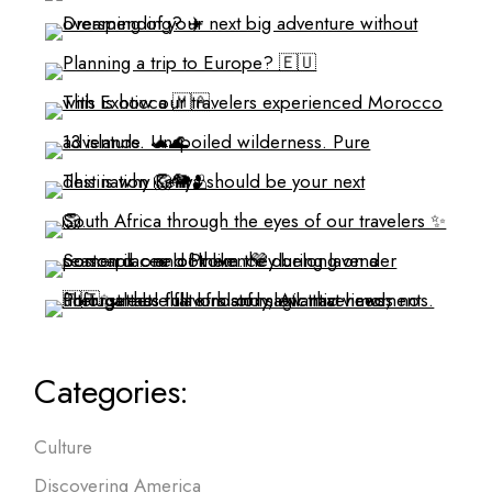
Categories:
Culture
Discovering America