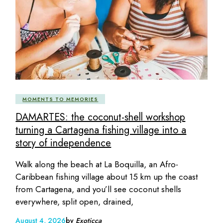
MOMENTS TO MEMORIES
DAMARTES: the coconut-shell workshop
turning a Cartagena fishing village into a
story of independence
Walk along the beach at La Boquilla, an Afro-
Caribbean fishing village about 15 km up the coast
from Cartagena, and you’ll see coconut shells
everywhere, split open, drained,
August 4, 2026
by
Exoticca