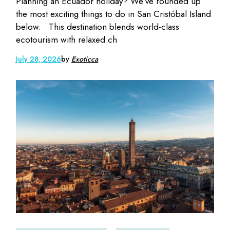
Planning an Ecuador holiday? We’ve rounded up
the most exciting things to do in San Cristóbal Island
below. This destination blends world-class
ecotourism with relaxed ch
July 28, 2026
by
Exoticca