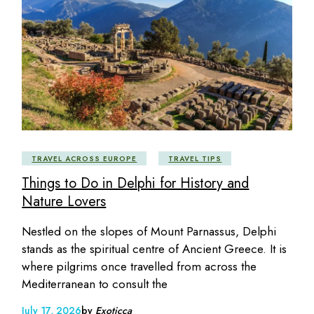
TRAVEL ACROSS EUROPE
TRAVEL TIPS
Things to Do in Delphi for History and
Nature Lovers
Nestled on the slopes of Mount Parnassus, Delphi
stands as the spiritual centre of Ancient Greece. It is
where pilgrims once travelled from across the
Mediterranean to consult the
July 17, 2026
by
Exoticca