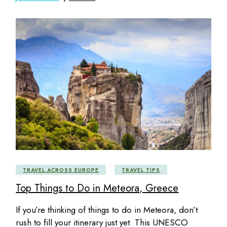
TRAVEL ACROSS EUROPE
TRAVEL TIPS
Top Things to Do in Meteora, Greece
If you’re thinking of things to do in Meteora, don’t
rush to fill your itinerary just yet. This UNESCO