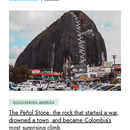
DISCOVERING AMERICA
The Peñol Stone: the rock that started a war,
drowned a town, and became Colombia’s
most surprising climb