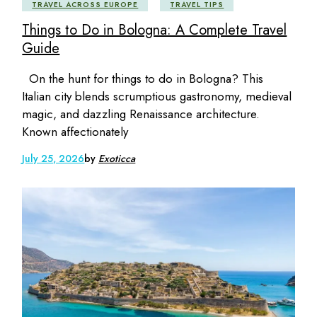
TRAVEL ACROSS EUROPE
TRAVEL TIPS
Things to Do in Bologna: A Complete Travel
Guide
On the hunt for things to do in Bologna? This
Italian city blends scrumptious gastronomy, medieval
magic, and dazzling Renaissance architecture.
Known affectionately
July 25, 2026
by
Exoticca