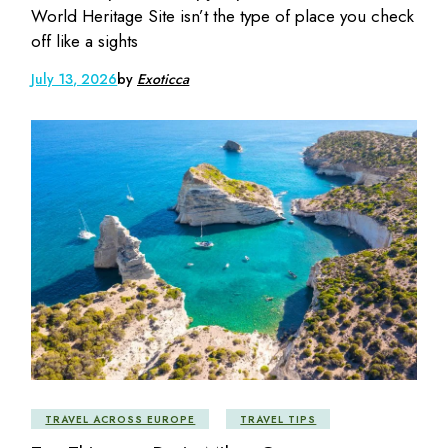
World Heritage Site isn’t the type of place you check
off like a sights
July 13, 2026
by
Exoticca
TRAVEL ACROSS EUROPE
TRAVEL TIPS