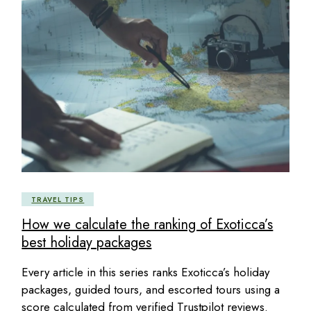
TRAVEL TIPS
How we calculate the ranking of Exoticca’s
best holiday packages
Every article in this series ranks Exoticca’s holiday
packages, guided tours, and escorted tours using a
score calculated from verified Trustpilot reviews.