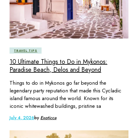
TRAVEL TIPS
10 Ultimate Things to Do in Mykonos:
Paradise Beach, Delos and Beyond
Things to do in Mykonos go far beyond the
legendary party reputation that made this Cycladic
island famous around the world. Known for its
iconic whitewashed buildings, pristine sa
July 4, 2026
by
Exoticca