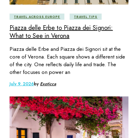
TRAVEL ACROSS EUROPE
TRAVEL TIPS
Piazza delle Erbe to Piazza dei Signori:
What to See in Verona
Piazza delle Erbe and Piazza dei Signori sit at the
core of Verona. Each square shows a different side
of the city. One reflects daily life and trade. The
other focuses on power an
July 9, 2026
by
Exoticca