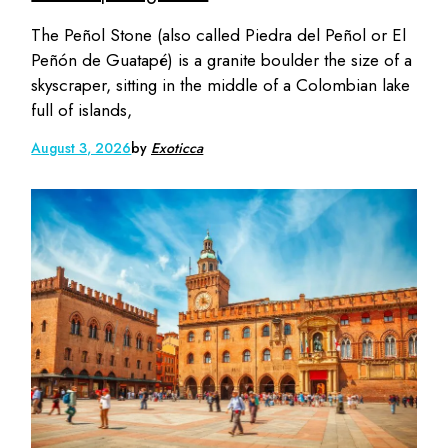
The Peñol Stone (also called Piedra del Peñol or El
Peñón de Guatapé) is a granite boulder the size of a
skyscraper, sitting in the middle of a Colombian lake
full of islands,
August 3, 2026
by
Exoticca