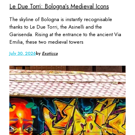
Le Due Torri: Bologna’s Medieval Icons
The skyline of Bologna is instantly recognisable
thanks to Le Due Torri, the Asinelli and the
Garisenda. Rising at the entrance to the ancient Via
Emilia, these two medieval towers
July 30, 2026
by
Exoticca