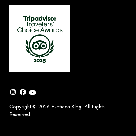
Instagram
Facebook
YouTube
Copyright © 2026 Exoticca Blog. All Rights
Reserved.