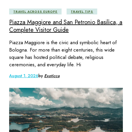
TRAVEL ACROSS EUROPE
TRAVEL TIPS
Piazza Maggiore and San Petronio Basilica, a
Complete Visitor Guide
Piazza Maggiore is the civic and symbolic heart of
Bologna. For more than eight centuries, this wide
square has hosted political debate, religious
ceremonies, and everyday life. Hi
August 1, 2026
by
Exoticca