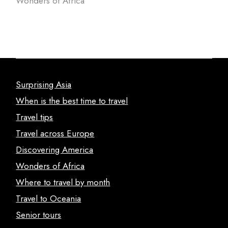
Wonders of Africa
Surprising Asia
When is the best time to travel
Travel tips
Travel across Europe
Discovering America
Wonders of Africa
Where to travel by month
Travel to Oceania
Senior tours