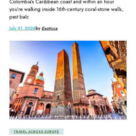
Colombia’s Caribbean coast and within an hour
you’re walking inside 16th-century coral-stone walls,
past balc
July 31, 2026
by
Exoticca
TRAVEL ACROSS EUROPE