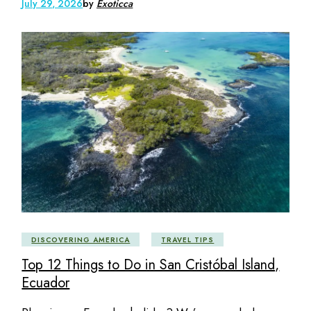
July 29, 2026
by
Exoticca
DISCOVERING AMERICA
TRAVEL TIPS
Top 12 Things to Do in San Cristóbal Island,
Ecuador