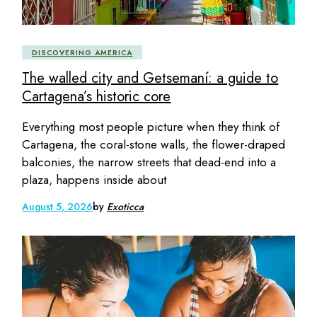
DISCOVERING AMERICA
The walled city and Getsemaní: a guide to
Cartagena’s historic core
Everything most people picture when they think of
Cartagena, the coral-stone walls, the flower-draped
balconies, the narrow streets that dead-end into a
plaza, happens inside about
August 5, 2026
by
Exoticca