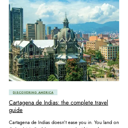
DISCOVERING AMERICA
Cartagena de Indias: the complete travel
guide
Cartagena de Indias doesn’t ease you in. You land on