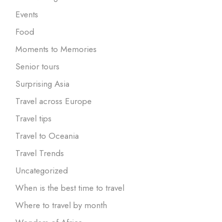
Events
Food
Moments to Memories
Senior tours
Surprising Asia
Travel across Europe
Travel tips
Travel to Oceania
Travel Trends
Uncategorized
When is the best time to travel
Where to travel by month