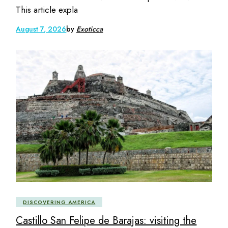
This article expla
August 7, 2026
by
Exoticca
DISCOVERING AMERICA
Castillo San Felipe de Barajas: visiting the