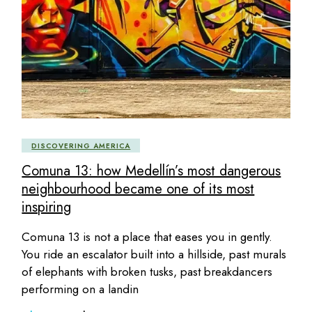
DISCOVERING AMERICA
Comuna 13: how Medellín’s most dangerous
neighbourhood became one of its most
inspiring
Comuna 13 is not a place that eases you in gently.
You ride an escalator built into a hillside, past murals
of elephants with broken tusks, past breakdancers
performing on a landin