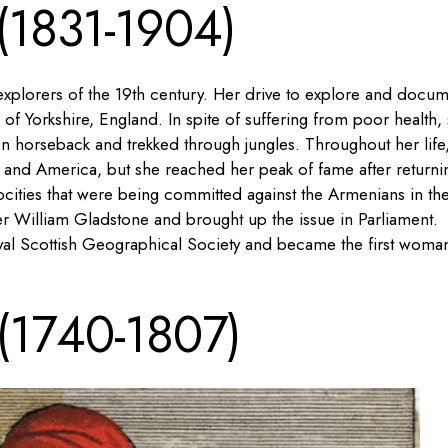
 (1831-1904)
 explorers of the 19th century. Her drive to explore and docu
 of Yorkshire, England. In spite of suffering from poor health,
n horseback and trekked through jungles. Throughout her life
ia and America, but she reached her peak of fame after returni
ocities that were being committed against the Armenians in th
er William Gladstone and brought up the issue in Parliament.
yal Scottish Geographical Society and became the first woma
 (1740-1807)