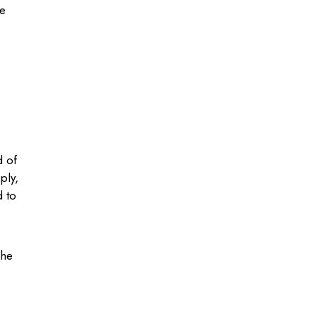
he
d of
ply,
d to
 he