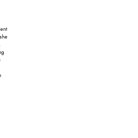
ment
 she
,
ng
e
n