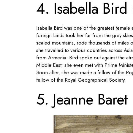
4. Isabella Bird
Isabella Bird was one of the greatest female
foreign lands took her far from the grey skies
scaled mountains, rode thousands of miles o
she travelled to various countries across As
from Armenia. Bird spoke out against the atr
Middle East; she even met with Prime Minist
Soon after, she was made a fellow of the Ro
fellow of the Royal Geographical Society.
5. Jeanne Baret