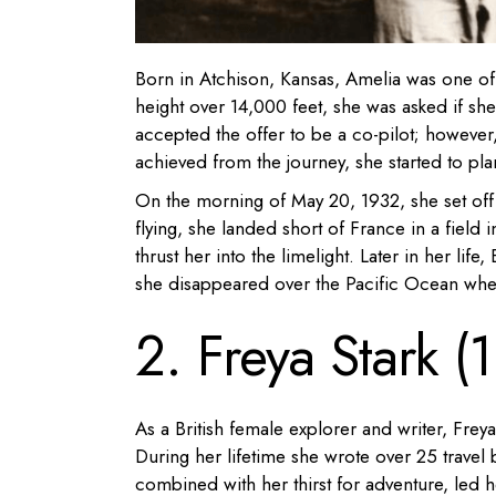
Born in Atchison, Kansas, Amelia was one of t
height over 14,000 feet, she was asked if she w
accepted the offer to be a co-pilot; however
achieved from the journey, she started to pl
On the morning of May 20, 1932, she set off 
flying, she landed short of France in a field
thrust her into the limelight. Later in her life
she disappeared over the Pacific Ocean when 
2. Freya Stark 
As a British female explorer and writer, Frey
During her lifetime she wrote over 25 travel b
combined with her thirst for adventure, led