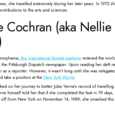
sses, she travelled extensively during her later years. In 1972 s
ntributions to the arts and sciences.
ne Cochran (aka Nellie
)
nnsylvania,
this inspirational female explorer
entered the worl
in the Pittsburgh Dispatch newspaper. Upon reading her deft re
r as a reporter. However, it wasn’t long until she was relegate
d take a position at the
New York World
.
d on her journey to better Jules Verne’s record of travelling
rne himself told her that if she completed the feat in 79 days,
ing off from New York on November 14, 1989, she smashed this