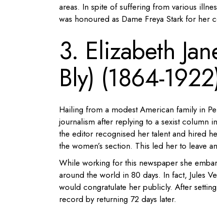
areas. In spite of suffering from various illne
was honoured as Dame Freya Stark for her co
3. Elizabeth Ja
Bly) (1864-1922
Hailing from a modest American family in Pe
journalism after replying to a sexist column 
the editor recognised her talent and hired he
the women’s section. This led her to leave an
While working for this newspaper she embarke
around the world in 80 days. In fact, Jules Ve
would congratulate her publicly. After sett
record by returning 72 days later.