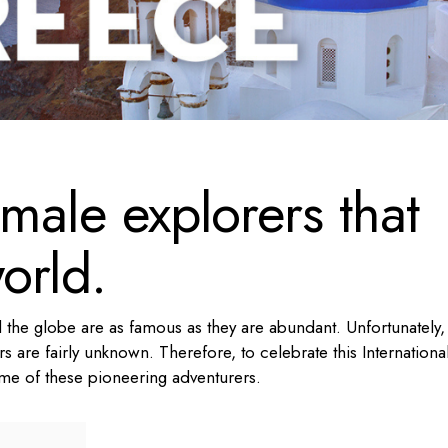
emale explorers that
orld.
 the globe are as famous as they are abundant. Unfortunately,
rs are fairly unknown. Therefore, to celebrate this Internationa
ome of these pioneering adventurers.