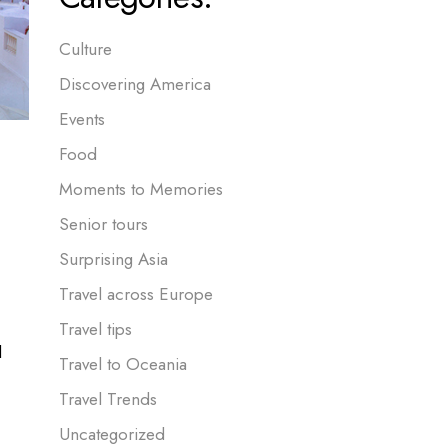
Culture
Discovering America
Events
Food
Moments to Memories
Senior tours
Surprising Asia
Travel across Europe
Travel tips
l
Travel to Oceania
Travel Trends
Uncategorized