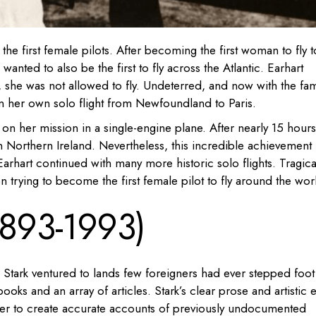
he first female pilots. After becoming the first woman to fly t
anted to also be the first to fly across the Atlantic. Earhart
, she was not allowed to fly. Undeterred, and now with the fa
an her own solo flight from Newfoundland to Paris.
on her mission in a single-engine plane. After nearly 15 hours
 in Northern Ireland. Nevertheless, this incredible achievement
, Earhart continued with many more historic solo flights. Tragical
trying to become the first female pilot to fly around the wor
(1893-1993)
a Stark ventured to lands few foreigners had ever stepped foot 
ooks and an array of articles. Stark’s clear prose and artistic 
 her to create accurate accounts of previously undocumented