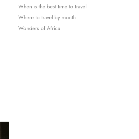
When is the best time to travel
Where to travel by month
Wonders of Africa