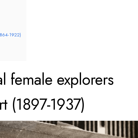
(1864-1922)
al female explorers
rt (1897-1937)