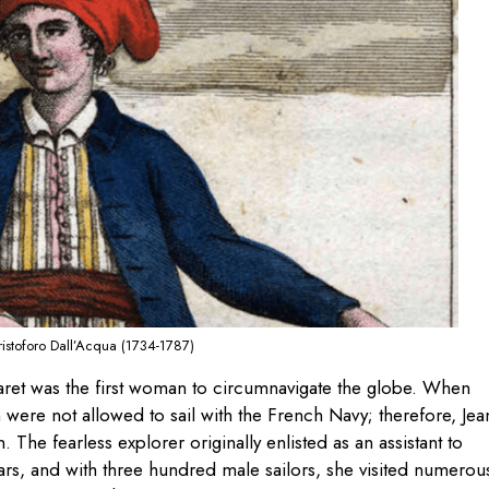
ristoforo Dall’Acqua (1734-1787)
aret was the first woman to circumnavigate the globe. When
were not allowed to sail with the French Navy; therefore, Je
. The fearless explorer originally enlisted as an assistant to
ars, and with three hundred male sailors, she visited numerou