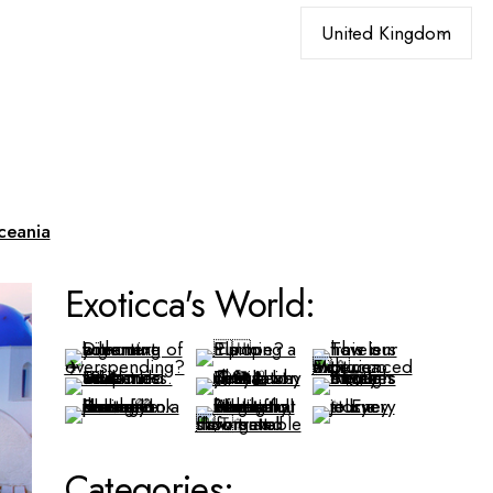
Choose
a
language
ceania
Exoticca's World:
Categories: