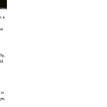
o a
me
ly,
ld.
in.
eye,