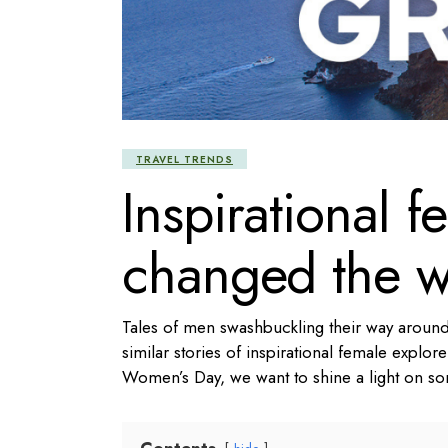
TRAVEL TRENDS
Inspirational f
changed the w
Tales of men swashbuckling their way around
similar stories of inspirational female explore
Women’s Day, we want to shine a light on s
Contents