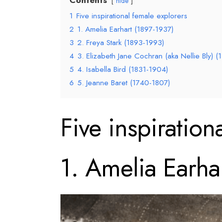
hide
1
Five inspirational female explorers
2
1. Amelia Earhart (1897-1937)
3
2. Freya Stark (1893-1993)
4
3. Elizabeth Jane Cochran (aka Nellie Bly) 
5
4. Isabella Bird (1831-1904)
6
5. Jeanne Baret (1740-1807)
Five inspiration
1. Amelia Earha