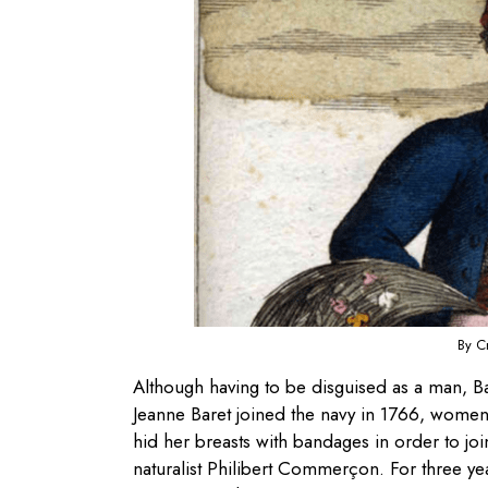
By C
Although having to be disguised as a man, B
Jeanne Baret joined the navy in 1766, women 
hid her breasts with bandages in order to join
naturalist Philibert Commerçon. For three ye