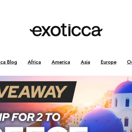
cca Blog
Africa
America
Asia
Europe
O