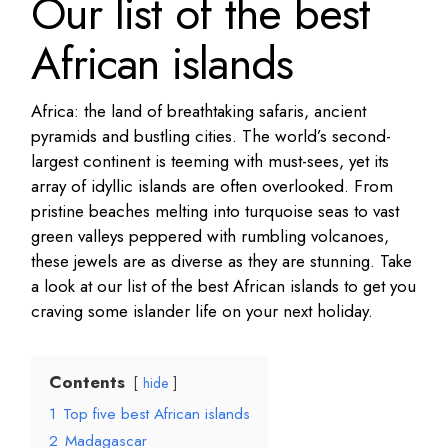
Our list of the best
African islands
Africa: the land of breathtaking safaris, ancient
pyramids and bustling cities. The world’s second-
largest continent is teeming with must-sees, yet its
array of idyllic islands are often overlooked. From
pristine beaches melting into turquoise seas to vast
green valleys peppered with rumbling volcanoes,
these jewels are as diverse as they are stunning. Take
a look at our list of the best African islands to get you
craving some islander life on your next holiday.
Contents
hide
1
Top five best African islands
2
Madagascar