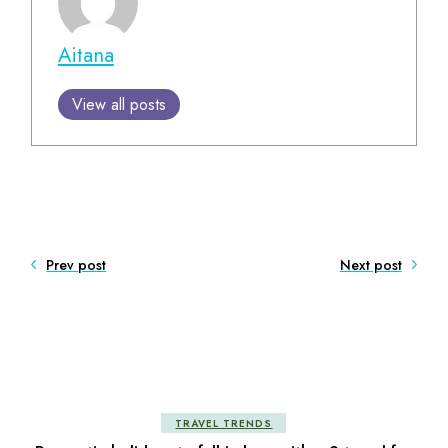
Aitana
View all posts
Prev post
Next post
TRAVEL TRENDS