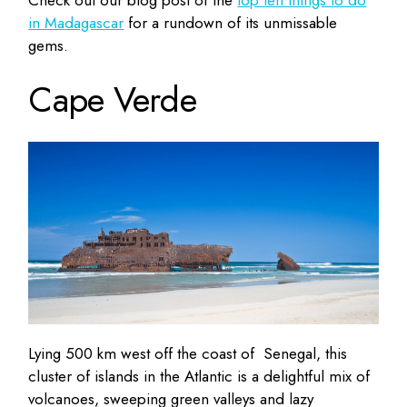
Check out our blog post of the
top ten things to do
in Madagascar
for a rundown of its unmissable
gems.
Cape Verde
Lying 500 km west off the coast of Senegal, this
cluster of islands in the Atlantic is a delightful mix of
volcanoes, sweeping green valleys and lazy