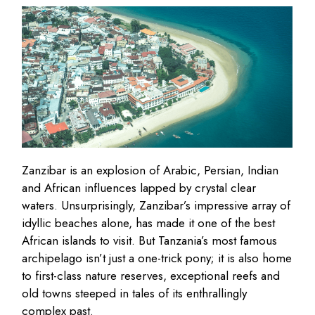
Zanzibar is an explosion of Arabic, Persian, Indian
and African influences lapped by crystal clear
waters. Unsurprisingly, Zanzibar’s impressive array of
idyllic beaches alone, has made it one of the best
African islands to visit. But Tanzania’s most famous
archipelago isn’t just a one-trick pony; it is also home
to first-class nature reserves, exceptional reefs and
old towns steeped in tales of its enthrallingly
complex past.