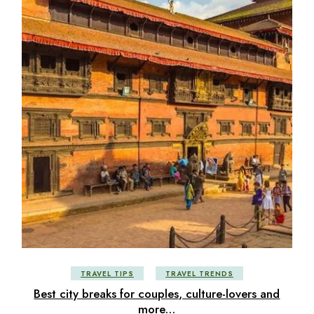
TRAVEL TIPS
TRAVEL TRENDS
Best city breaks for couples, culture-lovers and
more…