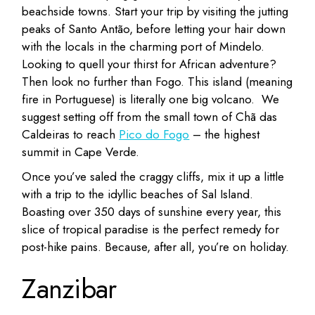
beachside towns. Start your trip by visiting the jutting
peaks of Santo Antão, before letting your hair down
with the locals in the charming port of Mindelo.
Looking to quell your thirst for African adventure?
Then look no further than Fogo. This island (meaning
fire in Portuguese) is literally one big volcano. We
suggest setting off from the small town of Chã das
Caldeiras to reach
Pico do Fogo
– the highest
summit in Cape Verde.
Once you’ve saled the craggy cliffs, mix it up a little
with a trip to the idyllic beaches of Sal Island.
Boasting over 350 days of sunshine every year, this
slice of tropical paradise is the perfect remedy for
post-hike pains. Because, after all, you’re on holiday.
Zanzibar