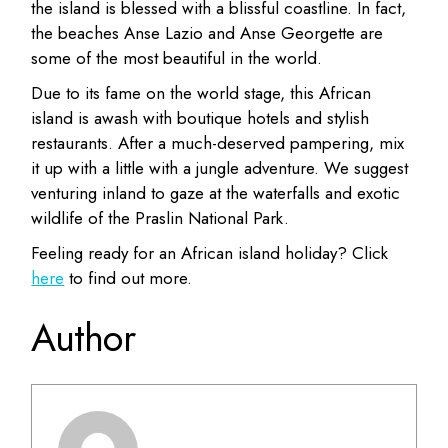
the island is blessed with a blissful coastline. In fact,
the beaches Anse Lazio and Anse Georgette are
some of the most beautiful in the world.
Due to its fame on the world stage, this African
island is awash with boutique hotels and stylish
restaurants. After a much-deserved pampering, mix
it up with a little with a jungle adventure. We suggest
venturing inland to gaze at the waterfalls and exotic
wildlife of the Praslin National Park.
Feeling ready for an African island holiday? Click
here
to find out more.
Author