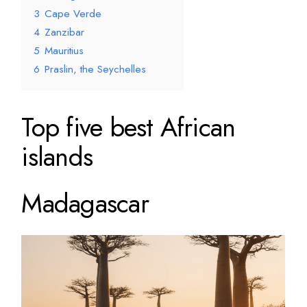
3
Cape Verde
4
Zanzibar
5
Mauritius
6
Praslin, the Seychelles
Top five best African
islands
Madagascar