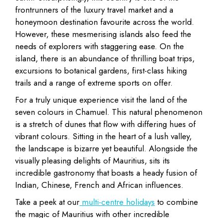
frontrunners of the luxury travel market and a
honeymoon destination favourite across the world.
However, these mesmerising islands also feed the
needs of explorers with staggering ease. On the
island, there is an abundance of thrilling boat trips,
excursions to botanical gardens, first-class hiking
trails and a range of extreme sports on offer.
For a truly unique experience visit the land of the
seven colours in Chamuel. This natural phenomenon
is a stretch of dunes that flow with differing hues of
vibrant colours. Sitting in the heart of a lush valley,
the landscape is bizarre yet beautiful. Alongside the
visually pleasing delights of Mauritius, sits its
incredible gastronomy that boasts a heady fusion of
Indian, Chinese, French and African influences.
Take a peek at our
multi-centre holidays
to combine
the magic of Mauritius with other incredible