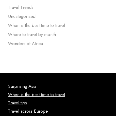
Travel Trends
Uncategorized
When is the best time to travel
Where to travel by month
Wonders of Africa
Surprising Asia
When is the best time to travel
Travel tips
Travel across Europe