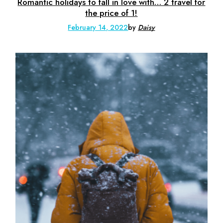
Romantic holidays to fall in love with… 2 travel for
the price of 1!
February 14, 2022
by
Daisy