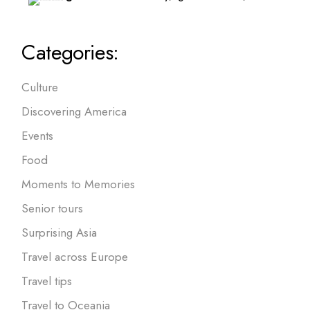
Categories:
Culture
Discovering America
Events
Food
Moments to Memories
Senior tours
Surprising Asia
Travel across Europe
Travel tips
Travel to Oceania