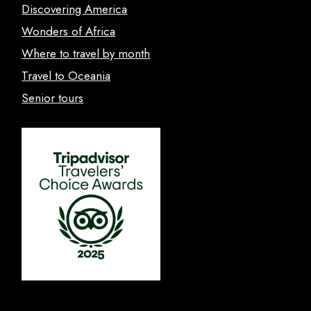
Discovering America
Wonders of Africa
Where to travel by month
Travel to Oceania
Senior tours