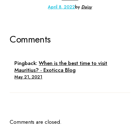
April 8, 2022
by
Daisy
Comments
Pingback:
When is the best time to visit
Mauritius? - Exoticca Blog
May 21, 2021
Comments are closed.