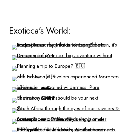
Exoticca's World: