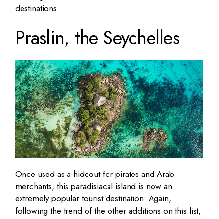
destinations.
Praslin, the Seychelles
Once used as a hideout for pirates and Arab
merchants, this paradisiacal island is now an
extremely popular tourist destination. Again,
following the trend of the other additions on this list,