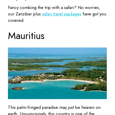
Fancy combing the trip with a safari? No worries,
our Zanzibar plus
safari travel packages
have got you
covered.
Mauritius
This palm-fringed paradise may just be heaven on
earth. Unsurprisingly, this country is one of the