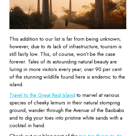
This addition to our list is far from being unknown;
however, due to its lack of infrastructure, tourism is
still fairly low. This, of course, won’t be the case
forever. Tales of its astounding natural beauty are
luring in more visitors every year; over 90 per cent
of the stunning wildlife found here is endemic to the
island.
Travel to the Great Red Island
to marvel at various
species of cheeky lemurs in their natural stomping
ground, wander through the Avenue of the Baobabs
and to dig your toes into pristine white sands with a
cocktail in hand.