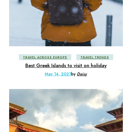
TRAVEL ACROSS EUROPE
TRAVEL TRENDS
Best Greek Islands to visit on holiday
May 14, 2021
by
Daisy