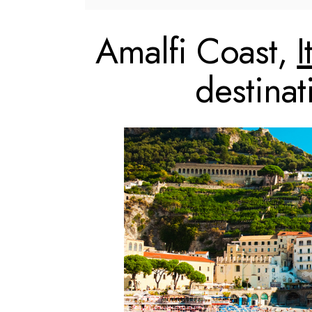
Amalfi Coast,
I
destina