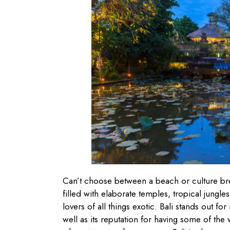
Can’t choose between a beach or culture bre
filled with elaborate temples, tropical jungle
lovers of all things exotic. Bali stands out fo
well as its reputation for having some of the 