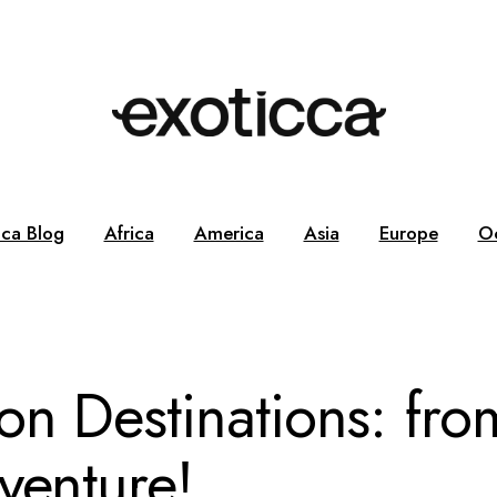
cca Blog
Africa
America
Asia
Europe
O
n Destinations: fro
venture!