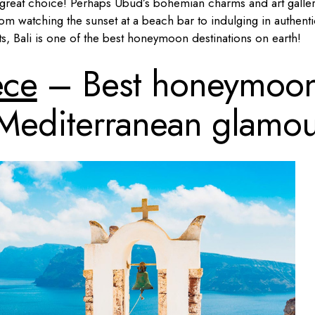
great choice! Perhaps Ubud’s bohemian charms and art galler
om watching the sunset at a beach bar to indulging in authenti
ts, Bali is one of the best honeymoon destinations on earth!
ece
– Best honeymoo
r Mediterranean glamo