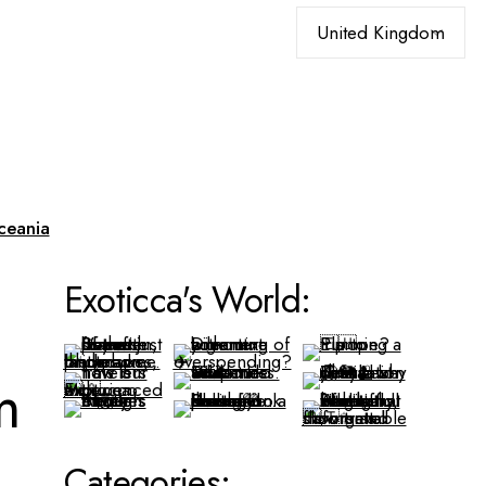
Choose
a
language
ceania
Exoticca's World:
m
Categories: