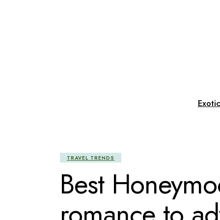
Skip
to
the
content
Exoti
TRAVEL TRENDS
Best Honeymoo
romance to ad