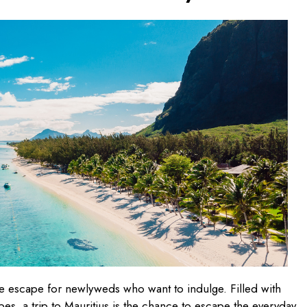
ate escape for newlyweds who want to indulge. Filled with
es, a trip to Mauritius is the chance to escape the everyday.