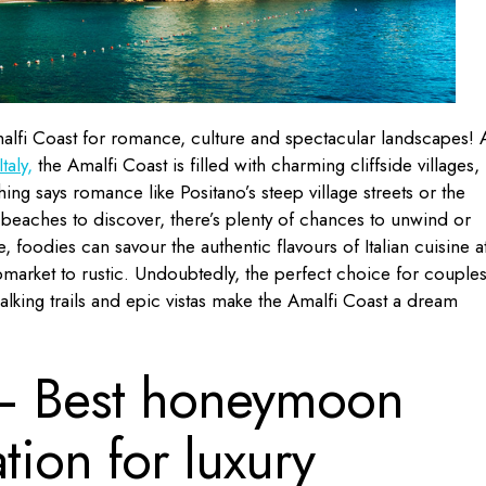
alfi Coast for romance, culture and spectacular landscapes! 
taly,
the Amalfi Coast is filled with charming cliffside villages,
ing says romance like Positano’s steep village streets or the
 beaches to discover, there’s plenty of chances to unwind or
 foodies can savour the authentic flavours of Italian cuisine a
pmarket to rustic. Undoubtedly, the perfect choice for couple
alking trails and epic vistas make the Amalfi Coast a dream
 Best honeymoon
tion for luxury