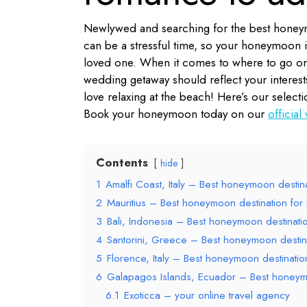
Newlywed and searching for the best honeym
can be a stressful time, so your honeymoon i
loved one. When it comes to where to go on
wedding getaway should reflect your interests
love relaxing at the beach! Here’s our selecti
Book your honeymoon today on our
official
Contents
hide
1
Amalfi Coast, Italy – Best honeymoon destin
2
Mauritius – Best honeymoon destination for 
3
Bali, Indonesia – Best honeymoon destinati
4
Santorini, Greece – Best honeymoon destin
5
Florence, Italy – Best honeymoon destination
6
Galapagos Islands, Ecuador – Best honeymo
6.1
Exoticca – your online travel agency