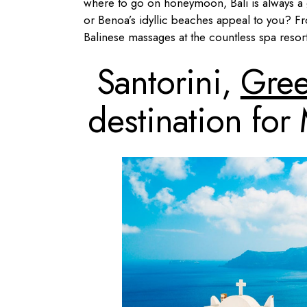
where to go on honeymoon, Bali is always a 
or Benoa’s idyllic beaches appeal to you? Fr
Balinese massages at the countless spa resor
Santorini,
Gre
destination fo