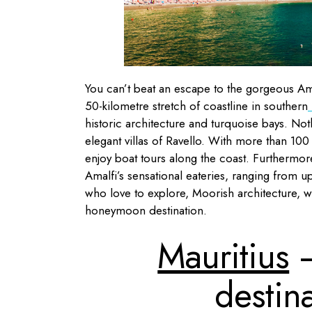
You can’t beat an escape to the gorgeous Am
50-kilometre stretch of coastline in southern
I
historic architecture and turquoise bays. Noth
elegant villas of Ravello. With more than 100
enjoy boat tours along the coast. Furthermore,
Amalfi’s sensational eateries, ranging from u
who love to explore, Moorish architecture, w
honeymoon destination.
Mauritius
–
destina