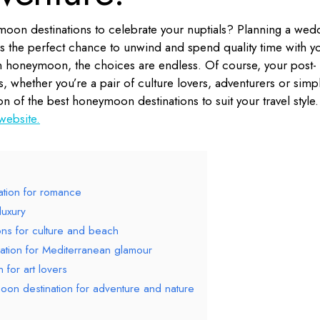
oon destinations to celebrate your nuptials? Planning a wed
s the perfect chance to unwind and spend quality time with y
 honeymoon, the choices are endless. Of course, your post-
, whether you’re a pair of culture lovers, adventurers or simp
on of the best honeymoon destinations to suit your travel style.
 website.
ation for romance
luxury
ons for culture and beach
ation for Mediterranean glamour
 for art lovers
on destination for adventure and nature