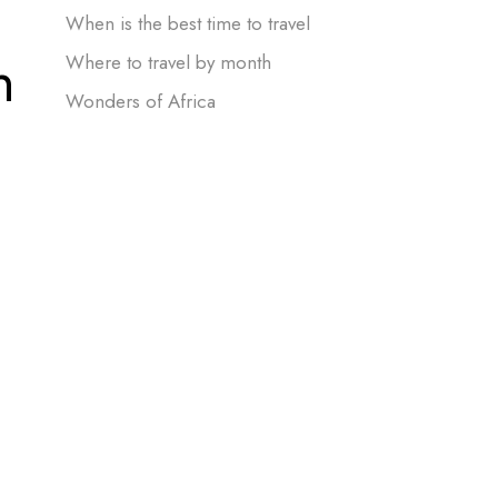
When is the best time to travel
n
Where to travel by month
Wonders of Africa