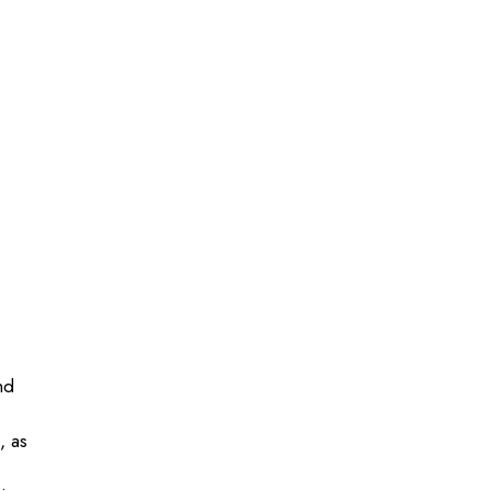
nd
, as