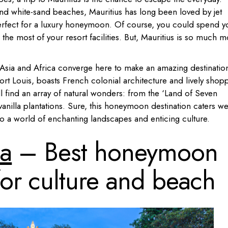
nd white-sand beaches, Mauritius has long been loved by jet
y perfect for a luxury honeymoon. Of course, you could spend y
the most of your resort facilities. But, Mauritius is so much 
m Asia and Africa converge here to make an amazing destinatio
Port Louis, boasts French colonial architecture and lively shop
’ll find an array of natural wonders: from the ‘Land of Seven
 vanilla plantations. Sure, this honeymoon destination caters we
s also a world of enchanting landscapes and enticing culture.
ia
– Best honeymoon
for culture and beach