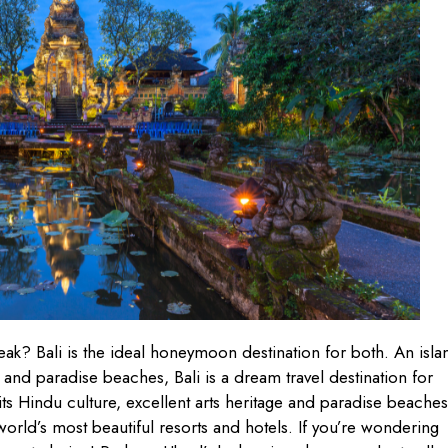
ak? Bali is the ideal honeymoon destination for both. An isla
s and paradise beaches, Bali is a dream travel destination for
r its Hindu culture, excellent arts heritage and paradise beaches
world’s most beautiful resorts and hotels. If you’re wondering