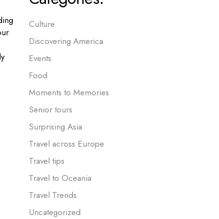
ding
Culture
our
Discovering America
ly
Events
Food
Moments to Memories
Senior tours
Surprising Asia
Travel across Europe
Travel tips
Travel to Oceania
Travel Trends
Uncategorized