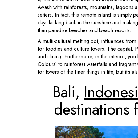
Awash with rainforests, mountains, lagoons a
setters. In fact, this remote island is simpl
days kicking back in the sunshine and making 
than paradise beaches and beach resorts.
A multi-cultural melting pot, influences fro
for foodies and culture lovers. The capital, 
and dining. Furthermore, in the interior, you
Colours’ to rainforest waterfalls and fragrant
for lovers of the finer things in life, but it’
Bali,
Indones
destinations 