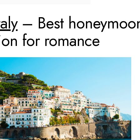
taly
– Best honeymoo
tion for romance