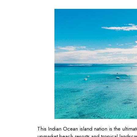
This Indian Ocean island nation is the ultim
upmarket beach resorts and tropical landscap