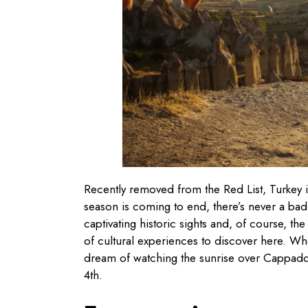
Recently removed from the Red List, Turkey is
season is coming to end, there’s never a bad 
captivating historic sights and, of course, the
of cultural experiences to discover here. Whe
dream of watching the sunrise over Cappadocia
4th.