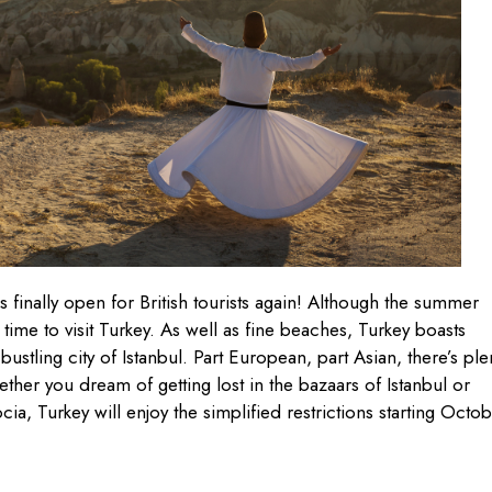
 finally open for British tourists again! Although the summer
time to visit Turkey. As well as fine beaches, Turkey boasts
 bustling city of Istanbul. Part European, part Asian, there’s ple
ther you dream of getting lost in the bazaars of Istanbul or
, Turkey will enjoy the simplified restrictions starting Octo