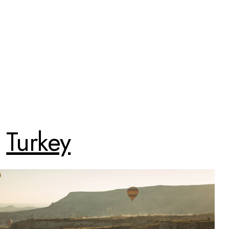
Turkey