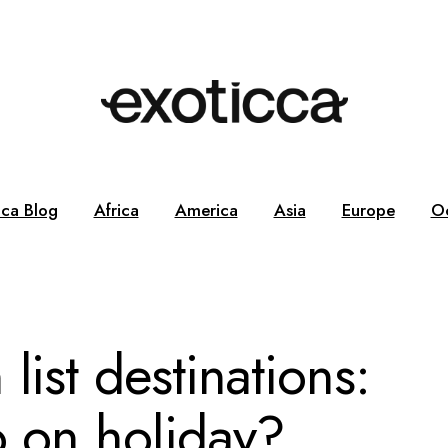
cca Blog
Africa
America
Asia
Europe
O
list destinations:
o on holiday?