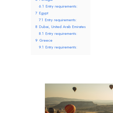
6.1
Entry requirements:
7
Egypt
7.1
Entry requirements:
8
Dubai, United Arab Emirates
8.1
Entry requirements:
9
Greece
9.1
Entry requirements: