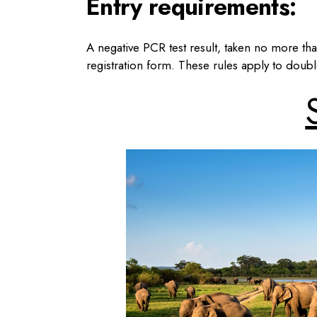
Entry requirements:
A negative PCR test result, taken no more than
registration form. These rules apply to doub