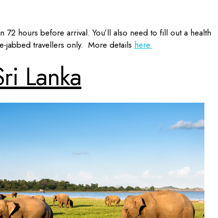
 72 hours before arrival. You’ll also need to fill out a health
le-jabbed travellers only. More details
here.
Sri Lanka