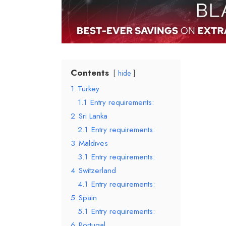
Contents
hide
1
Turkey
1.1
Entry requirements:
2
Sri Lanka
2.1
Entry requirements:
3
Maldives
3.1
Entry requirements:
4
Switzerland
4.1
Entry requirements:
5
Spain
5.1
Entry requirements:
6
Portugal