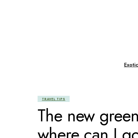
Skip
to
the
content
Exoti
TRAVEL TIPS
The new green 
where can I g