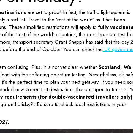
estinations
are set to grow! In fact, the traffic light system is
 a red list. Travel to the ‘rest of the world’ as it has been
ons. These simplified restrictions will apply to
fully vaccinat
of the ‘rest of the world’ countries, the pre-departure test for
more, transport secretary Grant Shapps has said that the day 2
s before the end of October. You can check the
UK governme
em confusing. Plus, it is not yet clear whether
Scotland, Wal
lead with the softening on return testing. Nevertheless, it’s saf
d it’s the perfect time to plan your next getaway. If you need s
nded new Green List destinations that are open to tourists. Yo
y requirements (for double-vaccinated travellers only)
go on holiday?’. Be sure to check local restrictions in your
021.