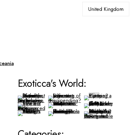
Choose
a
language
ceania
Exoticca's World:
Categories: