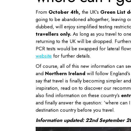
From
October 4th,
the UK’s
Green List d
going to be abandoned altogether, leaving only
dubbed, will enjoy simplified testing restricti
travellers only.
As long as you travel to one 
returning to the UK will be dropped. Further
PCR tests would be swapped for lateral flow
website
for further details.
Of course, all of this new information can se
and
Northern Ireland
will follow England’s 
say that travel is finally becoming simpler an
inspiration, read on to discover our recomme
also find information on these country’s
entr
and finally answer the question: ‘where can I 
destination country before you travel.
Information updated: 22nd September 2