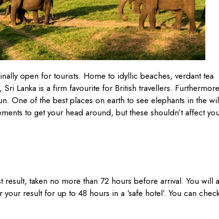
finally open for tourists. Home to idyllic beaches, verdant tea
 Sri Lanka is a firm favourite for British travellers. Furthermore
un. One of the best places on earth to see elephants in the wi
ements to get your head around, but these shouldn’t affect yo
st result, taken no more than 72 hours before arrival. You will 
r your result for up to 48 hours in a ‘safe hotel’. You can chec