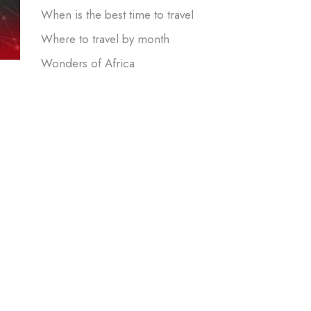
When is the best time to travel
Where to travel by month
Wonders of Africa