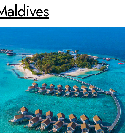
Maldives