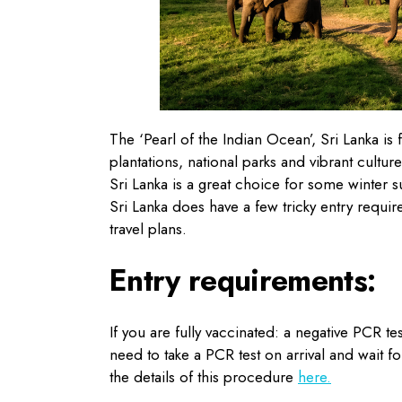
The ‘Pearl of the Indian Ocean’, Sri Lanka is 
plantations, national parks and vibrant culture,
Sri Lanka is a great choice for some winter s
Sri Lanka does have a few tricky entry requir
travel plans.
Entry requirements:
If you are fully vaccinated: a negative PCR te
need to take a PCR test on arrival and wait fo
the details of this procedure
here.