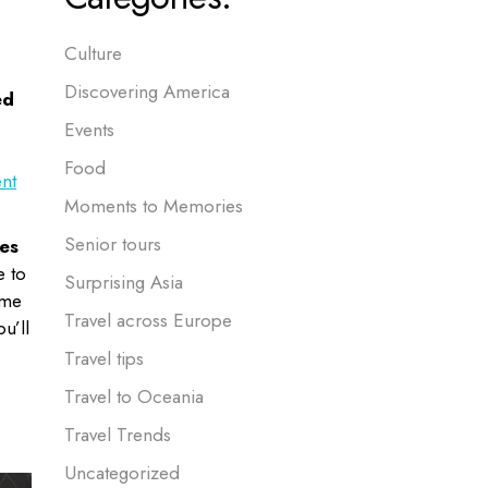
Culture
Discovering America
ed
Events
Food
nt
Moments to Memories
Senior tours
es
e to
Surprising Asia
ome
Travel across Europe
u’ll
Travel tips
Travel to Oceania
Travel Trends
Uncategorized