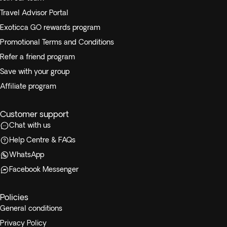
Travel Advisor Portal
Exoticca GO rewards program
Promotional Terms and Conditions
Refer a friend program
Save with your group
Affiliate program
Customer support
Chat with us
Help Centre & FAQs
WhatsApp
Facebook Messenger
Policies
General conditions
Privacy Policy