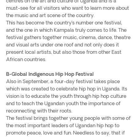
centres on the art and culture of Uganda and is a
must-see for all visitors who want to learn more about
the music and art scene of the country.
This has become the country’s number one festival,
and the one in which Kampala truly comes to life. The
festival gathers together music, cinema, dance, theatre
and visual arts under one roof and not only does it
present local artists, but also those from other East
African countries.
B-Global Indigenous Hip Hop Festival
Also in September, a four-day festival takes place
which was created to celebrate hip hop in Uganda. Its
vision is to educate the youth through hip hop culture
and to teach the Ugandan youth the importance of
reconnecting with their roots.
The festival brings together young people with some of
the most important leaders of Ugandan hip hop to
promote peace, love and fun. Needless to say, that if