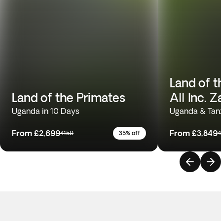
Land of t
Land of the Primates
All Inc. 
Uganda in 10 Days
Uganda & Tanz
From
£2,699
From
£3,849
4159
35% off
4