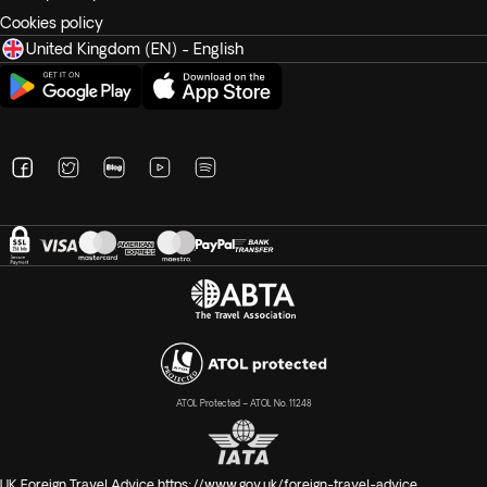
Cookies policy
United Kingdom (EN) - English
ATOL Protected – ATOL No. 11248
UK Foreign Travel Advice
https://www.gov.uk/foreign-travel-advice
.