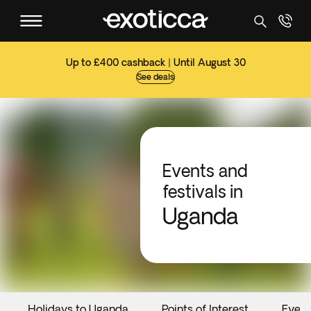
Up to £400 cashback | Until August 30
See deals
Events and
festivals in
Uganda
Holidays to Uganda
Points of Interest
Event