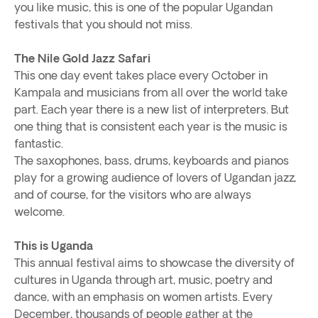
you like music, this is one of the popular Ugandan
festivals that you should not miss.
The Nile Gold Jazz Safari
This one day event takes place every October in
Kampala and musicians from all over the world take
part. Each year there is a new list of interpreters. But
one thing that is consistent each year is the music is
fantastic.
The saxophones, bass, drums, keyboards and pianos
play for a growing audience of lovers of Ugandan jazz,
and of course, for the visitors who are always
welcome.
This is Uganda
This annual festival aims to showcase the diversity of
cultures in Uganda through art, music, poetry and
dance, with an emphasis on women artists. Every
December, thousands of people gather at the