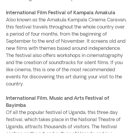
International Film Festival of Kampala Amakula
Also known as the Amakula Kampala Cinema Caravan,
this festival travels throughout the whole country over
a period of four months, from the beginning of
September to the end of November. It screens old and
new films with themes based around independence.
The festival also offers workshops in cinematography
and the creation of soundtracks for silent films. If you
like cinema, this is one of the most recommended
events for discovering this art during your visit to the
country.
International Film, Music and Arts Festival of
Bayimba
Of all the popular festival of Uganda, this three day
festival, which takes place in the National Theatre of
Uganda, attracts thousands of visitors. The festival