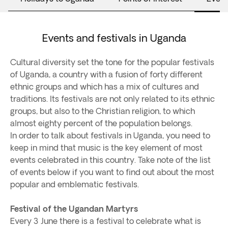
Events and festivals in Uganda
Cultural diversity set the tone for the popular festivals
of Uganda, a country with a fusion of forty different
ethnic groups and which has a mix of cultures and
traditions. Its festivals are not only related to its ethnic
groups, but also to the Christian religion, to which
almost eighty percent of the population belongs.
In order to talk about festivals in Uganda, you need to
keep in mind that music is the key element of most
events celebrated in this country. Take note of the list
of events below if you want to find out about the most
popular and emblematic festivals.
Festival of the Ugandan Martyrs
Every 3 June there is a festival to celebrate what is