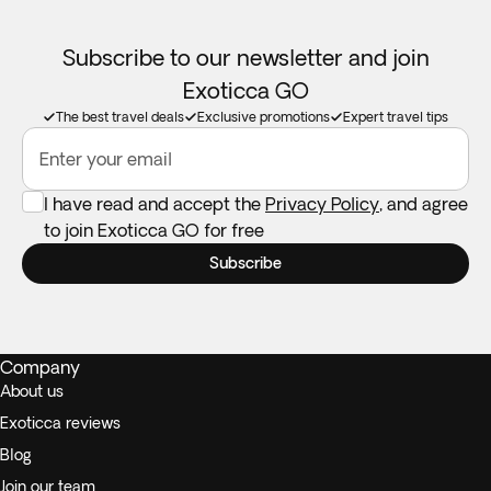
Subscribe to our newsletter and join
Exoticca GO
The best travel deals
Exclusive promotions
Expert travel tips
Enter your email
I have read and accept the
Privacy Policy
, and agree
to join Exoticca GO for free
Subscribe
Company
About us
Exoticca reviews
Blog
Join our team