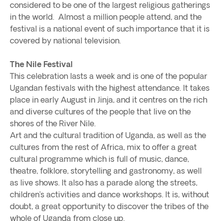
considered to be one of the largest religious gatherings
in the world. Almost a million people attend, and the
festival is a national event of such importance that it is
covered by national television.
The Nile Festival
This celebration lasts a week and is one of the popular
Ugandan festivals with the highest attendance. It takes
place in early August in Jinja, and it centres on the rich
and diverse cultures of the people that live on the
shores of the River Nile.
Art and the cultural tradition of Uganda, as well as the
cultures from the rest of Africa, mix to offer a great
cultural programme which is full of music, dance,
theatre, folklore, storytelling and gastronomy, as well
as live shows. It also has a parade along the streets,
children’s activities and dance workshops. It is, without
doubt, a great opportunity to discover the tribes of the
whole of Uganda from close up.