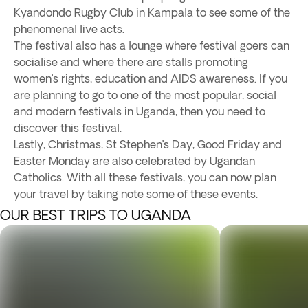
Kyandondo Rugby Club in Kampala to see some of the
phenomenal live acts.
The festival also has a lounge where festival goers can
socialise and where there are stalls promoting
women’s rights, education and AIDS awareness. If you
are planning to go to one of the most popular, social
and modern festivals in Uganda, then you need to
discover this festival.
Lastly, Christmas, St Stephen’s Day, Good Friday and
Easter Monday are also celebrated by Ugandan
Catholics. With all these festivals, you can now plan
your travel by taking note some of these events.
OUR BEST TRIPS TO UGANDA