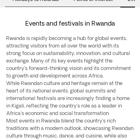
Events and festivals in Rwanda
Rwanda is rapidly becoming a hub for global events,
attracting visitors from all over the world with its
strong focus on sustainability, innovation, and cultural
exchange. Many of its key events highlight the
country's forward-thinking vision and its commitment
to growth and development across Africa.
While Rwandan culture and heritage remain at the
heart of its national events, global summits and
international festivals are increasingly finding a home
in Kigali, reflecting the country's role as a leader in
Africa's economic and social transformation.
Most events in Rwanda blend the country's rich
traditions with a modern outlook, showcasing Rwandan
culture through music, dance, and cuisine, while also