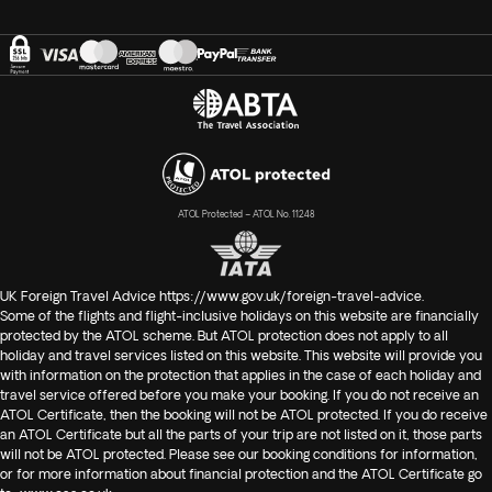
ATOL Protected – ATOL No. 11248
UK Foreign Travel Advice
https://www.gov.uk/foreign-travel-advice
.
Some of the flights and flight-inclusive holidays on this website are financially
protected by the ATOL scheme. But ATOL protection does not apply to all
holiday and travel services listed on this website. This website will provide you
with information on the protection that applies in the case of each holiday and
travel service offered before you make your booking. If you do not receive an
ATOL Certificate, then the booking will not be ATOL protected. If you do receive
an ATOL Certificate but all the parts of your trip are not listed on it, those parts
will not be ATOL protected. Please see our booking conditions for information,
or for more information about financial protection and the ATOL Certificate go