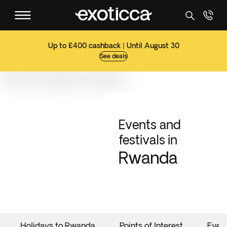
Up to £400 cashback | Until August 30
See deals
Events and
festivals in
Rwanda
Holidays to Rwanda
Points of Interest
Even