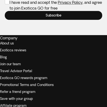
I have read and accept the
Privacy Policy
, and agree
to join Exoticca GO for free
Subscribe
Company
About us
Exoticca reviews
Blog
Join our team
Travel Advisor Portal
Exoticca GO rewards program
Promotional Terms and Conditions
Refer a friend program
Save with your group
Affiliate program