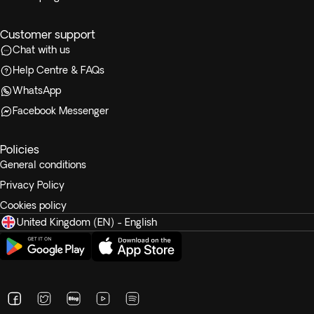
Customer support
Chat with us
Help Centre & FAQs
WhatsApp
Facebook Messenger
Policies
General conditions
Privacy Policy
Cookies policy
United Kingdom (EN) - English