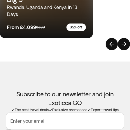
Rwanda, Uganda and Kenya in 13
Days
From
£4,099
6309
35% off
Subscribe to our newsletter and join
Exoticca GO
The best travel deals
Exclusive promotions
Expert travel tips
Enter your email