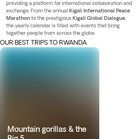
providing a platform for international collaboration and
exchange. From the annual
Kigali International Peace
Marathon
to the prestigious
Kigali Global Dialogue
,
the yearly calendar is filled with events that bring
together people from across the globe.
OUR BEST TRIPS TO RWANDA
Mountain gorillas & the
Big 5