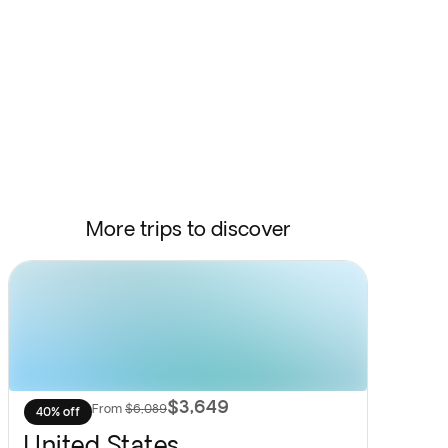
More trips to discover
$3,649
From
$6,089
40% off
United States