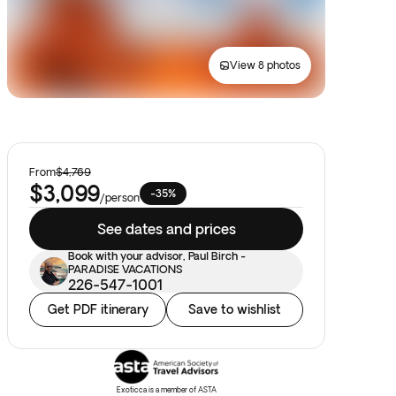
View 8 photos
From
$4,769
$3,099
-35%
/
person
See dates and prices
Book with your advisor, Paul Birch -
PARADISE VACATIONS
226-547-1001
Get PDF itinerary
Save to wishlist
Exoticca is a member of ASTA