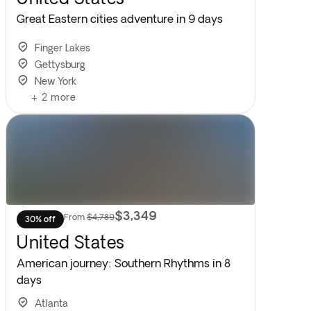
Great Eastern cities adventure in 9 days
Finger Lakes
Gettysburg
New York
+
2
more
$3,349
From
$4,789
30% off
United States
American journey: Southern Rhythms in 8
days
Atlanta