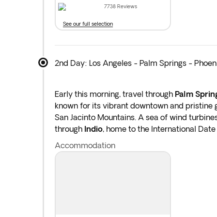
7738
Reviews
See our full selection
2nd Day: Los Angeles - Palm Springs - Phoen
Early this morning, travel through
Palm Sprin
known for its vibrant downtown and pristine 
San Jacinto Mountains. A sea of wind turbines
through
Indio
, home to the International Date 
Phoenix
. Overnight stay in Phoenix.
Accommodation
Distance covered today: 373 miles by bus.