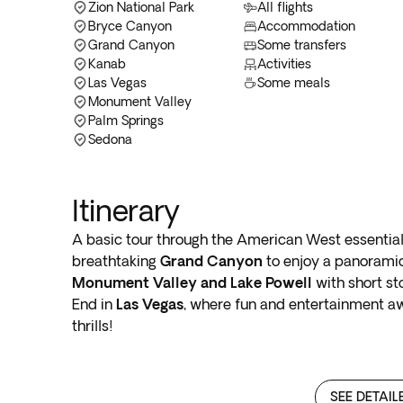
Zion National Park
All flights
Bryce Canyon
Accommodation
Grand Canyon
Some transfers
Kanab
Activities
Las Vegas
Some meals
Monument Valley
Palm Springs
Sedona
Itinerary
A basic tour through the American West essential
breathtaking
Grand Canyon
to enjoy a panoramic
Monument Valley and Lake Powell
with short st
End in
Las Vegas
, where fun and entertainment aw
thrills!
SEE DETAIL