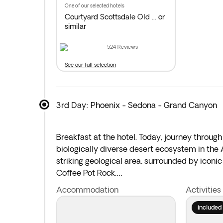
one of our selected hotels
Courtyard Scottsdale Old ...
or
similar
524
Reviews
See our full selection
3rd Day: Phoenix - Sedona - Grand Canyon
Breakfast at the hotel. Today, journey throug
biologically diverse desert ecosystem in the
striking geological area, surrounded by icon
Coffee Pot Rock.
Accommodation
Activities
Then, drive through the breathtaking Oak Cre
National Park
, one of the seven great natural
included
take in the mile-deep canyon’s vibrant colors,