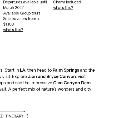
Departures available until
charm included
March 2027
what's this?
Available Group tours
Solo travelers from +
$1,100
what's this?
s! Start in
LA
, then head to
Palm Springs
and the
 visit. Explore
Zion and Bryce Canyon
, visit
ops and see the impressive
Glen Canyon Dam
.
ait. A perfect mix of nature’s wonders and city
ED ITINERARY