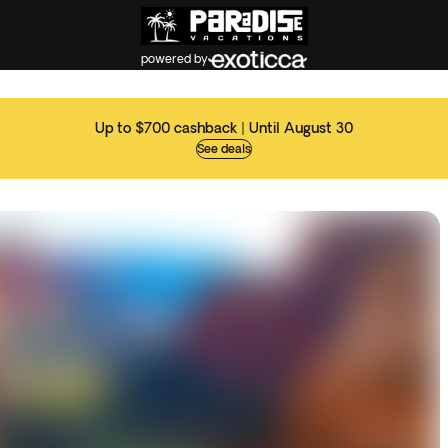
powered by
Up to $700 cashback | Until August 30
See deals