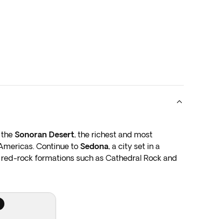
h the
Sonoran Desert
, the richest and most
 Americas. Continue to
Sedona
, a city set in a
ic red-rock formations such as Cathedral Rock and
ek Canyon before arriving at
Grand Canyon
 wonders of the world. Stop at the East Rim to fully
 plunging gorges, and towering spires, all sculpted