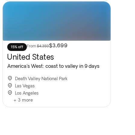
$3,699
From
$4,359
15% off
United States
America's West: coast to valley in 9 days
Death Valley National Park
Las Vegas
Los Angeles
+
3
more