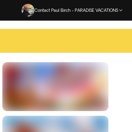
Contact Paul Birch - PARADISE VACATIONS