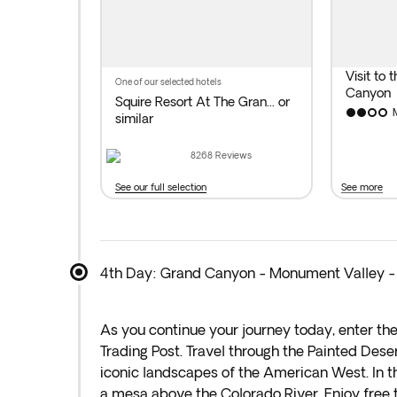
by the mighty Colorado River. Overnight sta
Distance covered today: 229 miles by bus.
Visit to 
one of our selected hotels
Canyon
Squire Resort At The Gran...
or
similar
8268
Reviews
See our full selection
See more
4th Day: Grand Canyon - Monument Valley -
As you continue your journey today, enter th
Trading Post. Travel through the Painted Dese
iconic landscapes of the American West. In th
a mesa above the Colorado River. Enjoy free ti