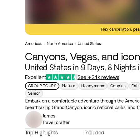
Flex cancellation: pea
Americas
North America
United States


Canyons, Vegas, and icon
United States in 9 Days, 8 Nights 
Excellent
See +24k reviews
GROUP TOURS
Nature
Honeymoon
Couples
Fall
Senior
Embark on a comfortable adventure through the America
breathtaking Grand Canyon, iconic national parks, and t
James
Travel crafter
Trip Highlights
Included