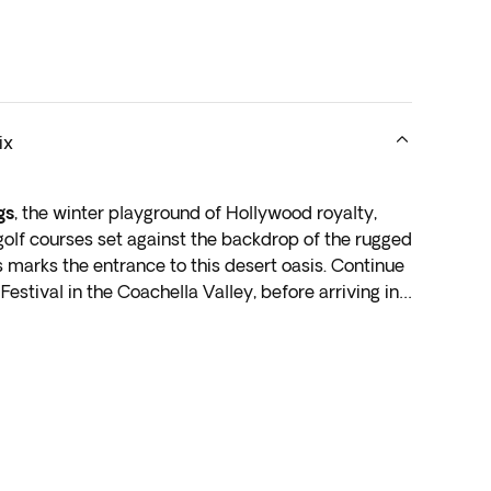
ix
gs
, the winter playground of Hollywood royalty,
golf courses set against the backdrop of the rugged
 marks the entrance to this desert oasis. Continue
Festival in the Coachella Valley, before arriving in