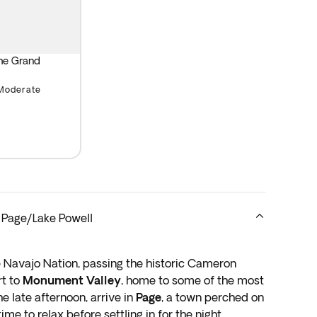
y at the Grand Canyon.
the Grand
Moderate
 Page/Lake Powell
e Navajo Nation, passing the historic Cameron
rt to
Monument Valley
, home to some of the most
e late afternoon, arrive in
Page
, a town perched on
me to relax before settling in for the night.