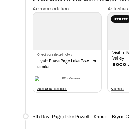
Overnight stay near
Lake Powell
.
Accommodation
Activities
Distance covered today: 140 miles by bus.
included
Visit to
one of our selected hotels
Valley
Hyatt Place Page Lake Pow...
or
similar
1015
Reviews
See our full selection
See more
5th Day: Page/Lake Powell - Kanab - Bryce 