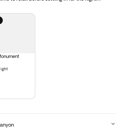
 Monument
Light
Canyon