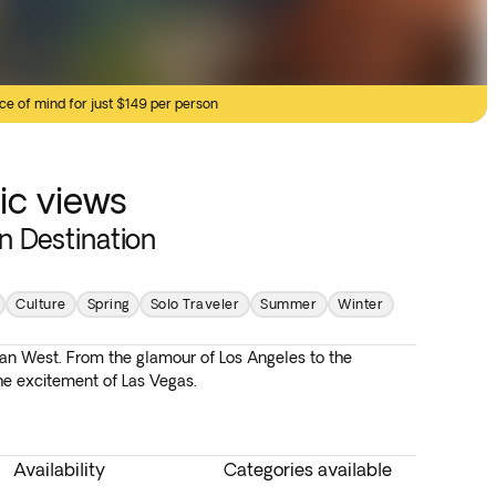
ce of mind for just $149 per person
ic views
in Destination
Culture
Spring
Solo Traveler
Summer
Winter
n West. From the glamour of Los Angeles to the
he excitement of Las Vegas.
Availability
Categories available