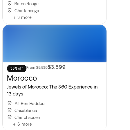
Baton Rouge
Chattanooga
+
3
more
$3,599
From
$5,539
35% off
Morocco
Jewels of Morocco: The 360 Experience in
13 days
Ait Ben Haddou
Casablanca
Chefchaouen
+
6
more