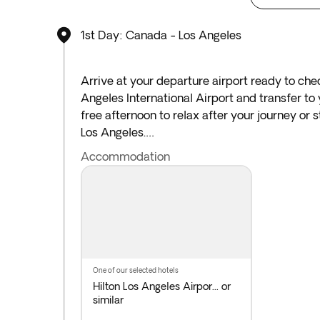
1st Day: Canada - Los Angeles
Arrive at your departure airport ready to chec
Angeles International Airport and transfer to 
free afternoon to relax after your journey or 
Los Angeles.
Accommodation
*If either your outbound or inbound flights de
arrive at the airport the night before the ind
one of our selected hotels
Hilton Los Angeles Airpor...
or
similar