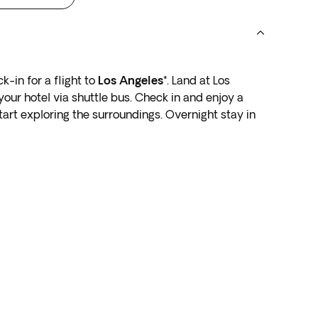
k-in for a flight to
Los Angeles*
. Land at Los
your hotel via shuttle bus. Check in and enjoy a
start exploring the surroundings. Overnight stay in
part in the early hours (before 4:00 a.m.) you must
icated departure day.