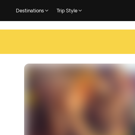
Destinations
Trip Style