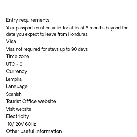
Entry requirements
Your passport must be valid for at least 6 months beyond the
date you expect to leave from Honduras.
Visa
Visa not required for stays up to 90 days.
Time zone
UTC - 6
Currency
Lempira
Language
Spanish
Tourist Office website
Visit website
Electricity
110/120V 60Hz
Other useful information