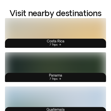
Visit nearby destinations
Costa Rica
7 Trips
Panama
7 Trips
Guatemala