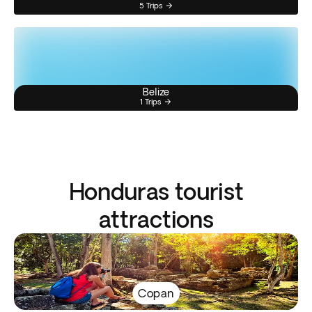
5 Trips
Belize
1 Trips
Honduras tourist
attractions
Copan