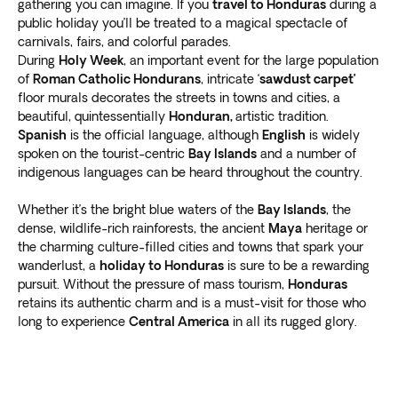
gathering you can imagine. If you
travel to Honduras
during a
public holiday you’ll be treated to a magical spectacle of
carnivals, fairs, and colorful parades.
During
Holy Week
, an important event for the large population
of
Roman Catholic Hondurans
, intricate ‘
sawdust carpet’
floor murals decorates the streets in towns and cities, a
beautiful, quintessentially
Honduran,
artistic tradition.
Spanish
is the official language, although
English
is widely
spoken on the tourist-centric
Bay Islands
and a number of
indigenous languages can be heard throughout the country.
Whether it’s the bright blue waters of the
Bay Islands
, the
dense, wildlife-rich rainforests, the ancient
Maya
heritage or
the charming culture-filled cities and towns that spark your
wanderlust, a
holiday to Honduras
is sure to be a rewarding
pursuit. Without the pressure of mass tourism,
Honduras
retains its authentic charm and is a must-visit for those who
long to experience
Central America
in all its rugged glory.