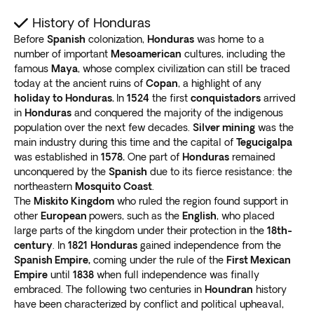
History of Honduras
Before
Spanish
colonization,
Honduras
was home to a
number of important
Mesoamerican
cultures, including the
famous
Maya
, whose complex civilization can still be traced
today at the ancient ruins of
Copan
, a highlight of any
holiday to Honduras.
In
1524
the first
conquistadors
arrived
in
Honduras
and conquered the majority of the indigenous
population over the next few decades.
Silver mining
was the
main industry during this time and the capital of
Tegucigalpa
was established in
1578.
One part of
Honduras
remained
unconquered by the
Spanish
due to its fierce resistance: the
northeastern
Mosquito Coast
.
The
Miskito Kingdom
who ruled the region found support in
other
European
powers, such as the
English
, who placed
large parts of the kingdom under their protection in the
18th-
century
. In
1821
Honduras
gained independence from the
Spanish Empire,
coming under the rule of the
First Mexican
Empire
until
1838
when full independence was finally
embraced. The following two centuries in
Houndran
history
have been characterized by conflict and political upheaval,