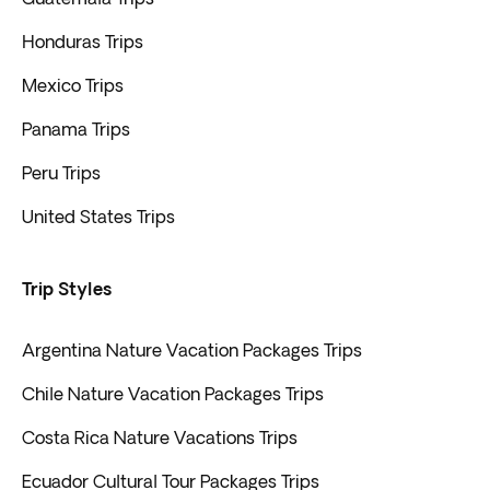
Honduras Trips
Mexico Trips
Panama Trips
Peru Trips
United States Trips
Trip Styles
Argentina Nature Vacation Packages Trips
Chile Nature Vacation Packages Trips
Costa Rica Nature Vacations Trips
Ecuador Cultural Tour Packages Trips