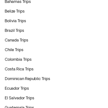
Bahamas Trips
Belize Trips
Bolivia Trips
Brazil Trips
Canada Trips
Chile Trips
Colombia Trips
Costa Rica Trips
Dominican Republic Trips
Ecuador Trips
El Salvador Trips
Guatemala Trips