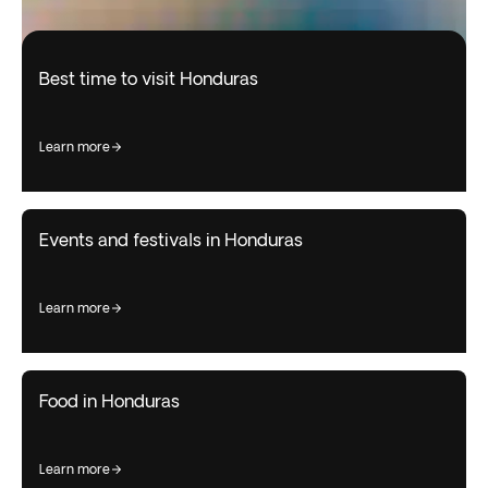
Best time to visit Honduras
learn more
Events and festivals in Honduras
learn more
Food in Honduras
learn more