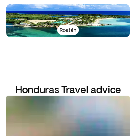
Roatán
Honduras Travel advice