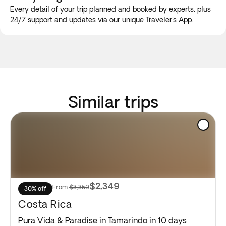
Every detail of your trip planned and booked by experts, plus
24/7 support
and updates via our unique Traveler's App.
Similar trips
$2,349
From
$3,359
30% off
Costa Rica
Pura Vida & Paradise in Tamarindo in 10 days