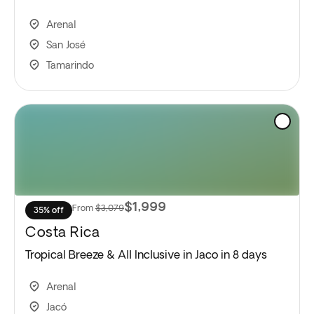
Arenal
San José
Tamarindo
$1,999
From
$3,079
35% off
Costa Rica
Tropical Breeze & All Inclusive in Jaco in 8 days
Arenal
Jacó