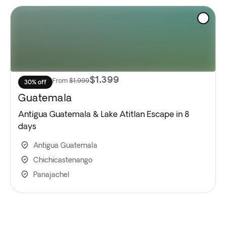
$1,399
From
$1,999
30% off
Guatemala
Antigua Guatemala & Lake Atitlan Escape in 8
days
Antigua Guatemala
Chichicastenango
Panajachel