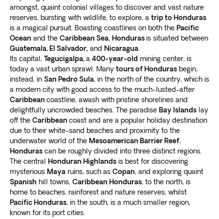
amongst, quaint colonial villages to discover and vast nature
reserves, bursting with wildlife, to explore, a
trip to Honduras
is a magical pursuit. Boasting coastlines on both the
Pacific
Ocean
and the
Caribbean Sea
,
Honduras
is situated between
Guatemala, El Salvador,
and
Nicaragua
.
Its capital,
Tegucigalpa,
a
400-year-old
mining center, is
today a vast urban sprawl. Many
tours of Honduras
begin,
instead, in
San Pedro Sula
, in the north of the country, which is
a modern city with good access to the much-lusted-after
Caribbean
coastline, awash with pristine shorelines and
delightfully uncrowded beaches. The paradise
Bay Islands
lay
off the
Caribbean
coast and are a popular holiday destination
due to their white-sand beaches and proximity to the
underwater world of the
Mesoamerican Barrier Reef.
Honduras
can be roughly divided into three distinct regions.
The central
Honduran Highlands
is best for discovering
mysterious
Maya
ruins, such as
Copan
, and exploring quaint
Spanish
hill towns.
Caribbean Honduras
, to the north, is
home to beaches, rainforest and nature reserves, whilst
Pacific Honduras
, in the south, is a much smaller region,
known for its port cities.