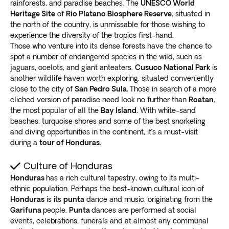
rainforests, and paradise beaches. The
UNESCO World
Heritage Site
of
Rio Platano Biosphere Reserve
, situated in
the north of the country, is unmissable for those wishing to
experience the diversity of the tropics first-hand.
Those who venture into its dense forests have the chance to
spot a number of endangered species in the wild, such as
jaguars, ocelots, and giant anteaters.
Cusuco National Park
is
another wildlife haven worth exploring, situated conveniently
close to the city of
San Pedro Sula.
Those in search of a more
cliched version of paradise need look no further than
Roatan
,
the most popular of all the
Bay Island.
With white-sand
beaches, turquoise shores and some of the best snorkeling
and diving opportunities in the continent, it’s a must-visit
during a
tour of Honduras.
Culture of Honduras
Honduras
has a rich cultural tapestry, owing to its multi-
ethnic population. Perhaps the best-known cultural icon of
Honduras
is its
punta
dance and music, originating from the
Garifuna
people.
Punta
dances are performed at social
events, celebrations, funerals and at almost any communal