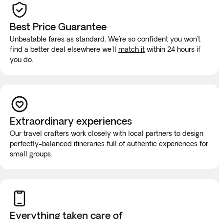
Best Price Guarantee
Unbeatable fares as standard. We're so confident you won't
find a better deal elsewhere we'll
match it
within 24 hours if
you do.
Extraordinary experiences
Our travel crafters work closely with local partners to design
perfectly-balanced itineraries full of authentic experiences for
small groups.
Everything taken
care of