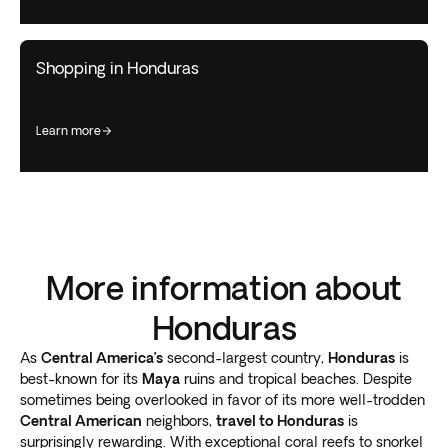
Shopping in Honduras
learn more
More information about
Honduras
As
Central America’s
second-largest country,
Honduras
is
best-known for its
Maya
ruins and tropical beaches. Despite
sometimes being overlooked in favor of its more well-trodden
Central American
neighbors,
travel to Honduras
is
surprisingly rewarding. With exceptional coral reefs to snorkel