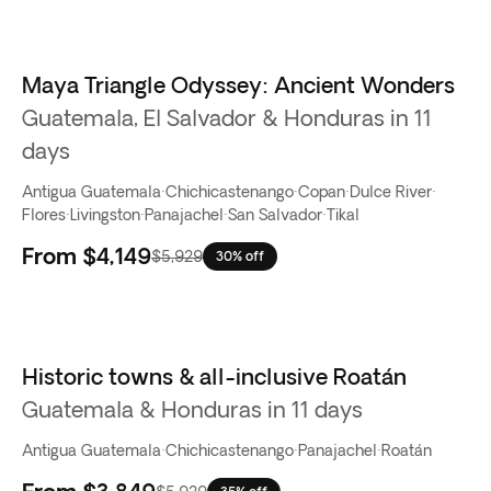
Maya Triangle Odyssey: Ancient Wonders
Guatemala, El Salvador & Honduras in 11
days
Antigua Guatemala
·
Chichicastenango
·
Copan
·
Dulce River
·
Flores
·
Livingston
·
Panajachel
·
San Salvador
·
Tikal
From
$4,149
$5,929
30% off
Historic towns & all-inclusive Roatán
Guatemala & Honduras in 11 days
Antigua Guatemala
·
Chichicastenango
·
Panajachel
·
Roatán