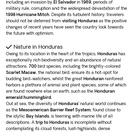
including an invasion by
El Salvador
in
1969
, periods of
military rule, corruption and the widespread devastation of the
1998 Hurricane Mitch
. Despite its turbulent history, travelers
should not be deterred from
visiting Honduras
as the positive
changes of recent years have seen the country look towards
the future with optimism.
Nature in Honduras
Owing to its location in the heart of the tropics,
Honduras
has
exceptionally rich biodiversity and an abundance of natural
attractions.
700
bird species, including the brightly-colored
Scarlet Macaw
, the national bird, ensure its a hot-spot for
budding bird-watchers, whilst the great
Honduran
rainforest
harbors a plethora of animal and plant species, some of which
are found nowhere else on earth, such as the
Honduran
emerald hummingbird.
Out at sea, the diversity of
Honduras’
natural world continues
as the
Mesoamerican
Barrier Reef System
, found close to
the idyllic
Bay Islands
, is teeming with marine life of all
descriptions. A
trip to Honduras
is incomplete without
contemplating its cloud forests, lush highlands, dense