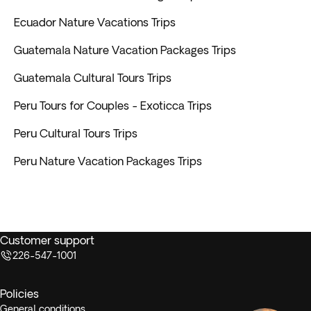
Ecuador Nature Vacations Trips
Guatemala Nature Vacation Packages Trips
Guatemala Cultural Tours Trips
Peru Tours for Couples - Exoticca Trips
Peru Cultural Tours Trips
Peru Nature Vacation Packages Trips
Customer support
226-547-1001
Policies
General conditions