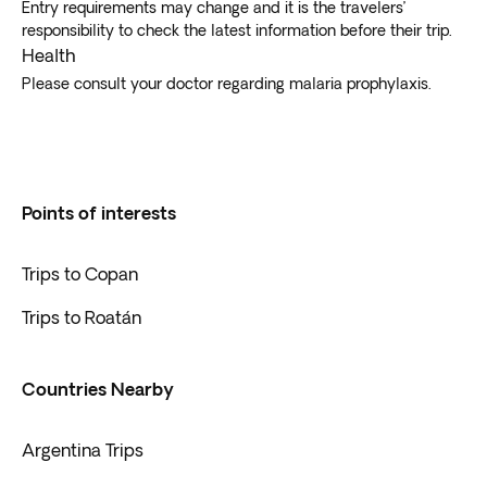
Entry requirements may change and it is the travelers’
responsibility to check the latest information before their trip.
Health
Please consult your doctor regarding malaria prophylaxis.
Points of interests
Trips to Copan
Trips to Roatán
Countries Nearby
Argentina Trips