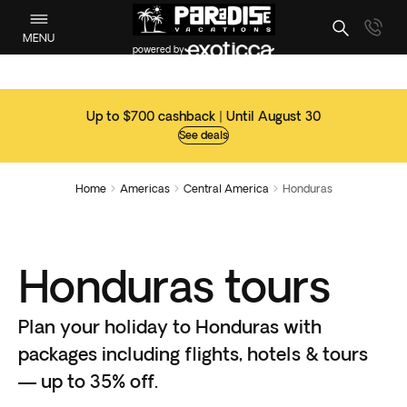
MENU
powered by
Up to $700 cashback | Until August 30
See deals
Home
Americas
Central America
Honduras



Honduras tours
Plan your holiday to Honduras with
packages including flights, hotels & tours
— up to 35% off.