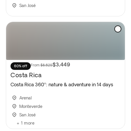
San José
$3,449
From
$8,629
60% off
Costa Rica
Costa Rica 360º: nature & adventure in 14 days
Arenal
Monteverde
San José
+
1
more