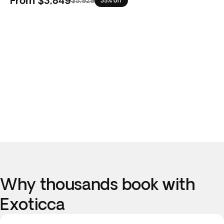
From
$3,849
$5,929
35% off
Why thousands book with
Exoticca