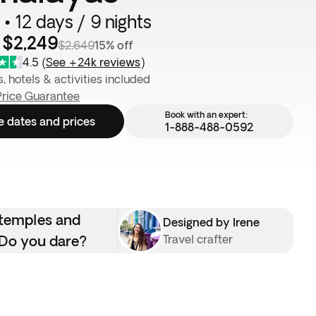
 • 12 days / 9 nights
 $2,249
$2,649
15% off
4.5
(
See +24k reviews
)
s, hotels & activities included
Price Guarantee
Book with an expert:
e dates and prices
1-888-488-0592
 temples and
Designed by Irene
. Do you dare?
Travel crafter