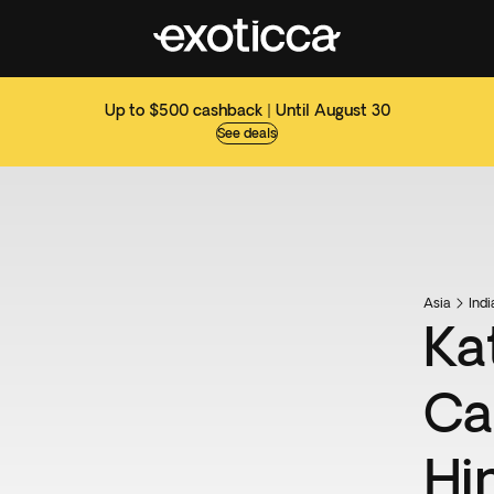
Up to $500 cashback | Until August 30
See deals
Asia
Ind
Ka
Ca
Hi