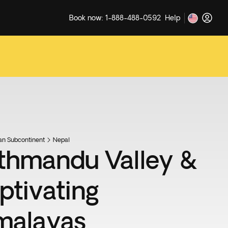
Book now: 1-888-488-0592
Help
ian Subcontinent
Nepal
thmandu Valley &
ptivating
malayas