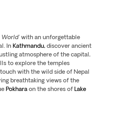
e World'
with an unforgettable
l. In
Kathmandu,
discover ancient
ustling atmosphere of the capital,
lls to explore the temples
 touch with the wild side of Nepal
ing breathtaking views of the
ue
Pokhara
on the shores of
Lake