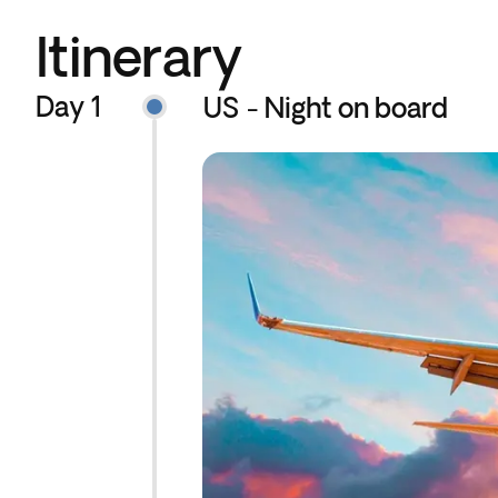
Itinerary
Day 1
US - Night on board