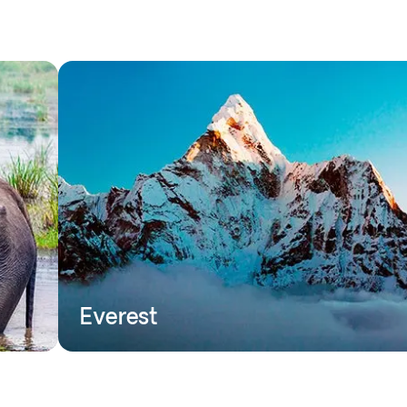
Everest