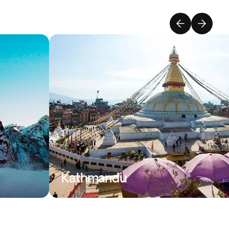
Kathmandu