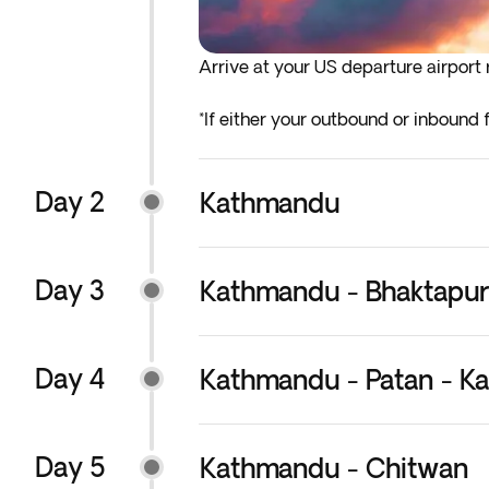
Arrive at your US departure airport r
*If either your outbound or inbound f
before the indicated departure day.
Day 2
Kathmandu
Day 3
Kathmandu - Bhaktapur
Day 4
Kathmandu - Patan - K
Day 5
Kathmandu - Chitwan