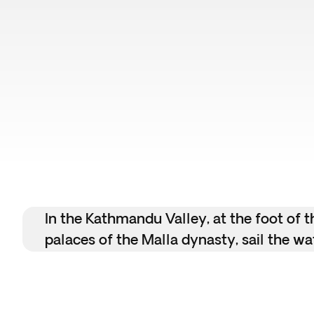
In the Kathmandu Valley, at the foot of 
palaces of the Malla dynasty, sail the wa