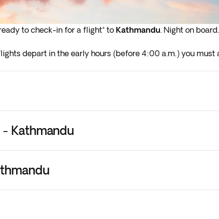
eady to check-in for a flight* to
Kathmandu
. Night on board.
lights depart in the early hours (before 4:00 a.m.) you must a
 - Kathmandu
athmandu