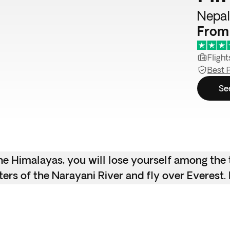
Nepal
From
Flight
Best 
Se
the Himalayas, you will lose yourself among the
ters of the Narayani River and fly over Everest