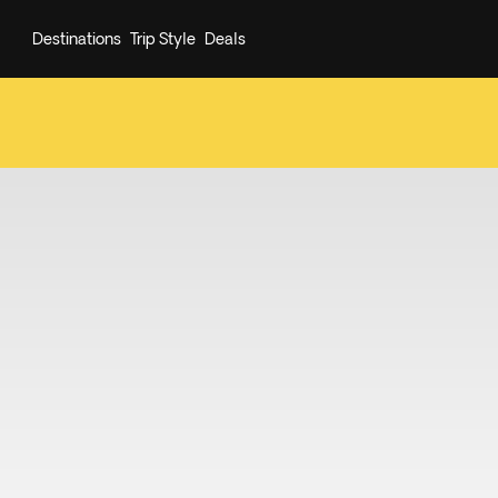
Destinations
Trip Style
Deals