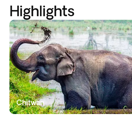
Highlights
Chitwan