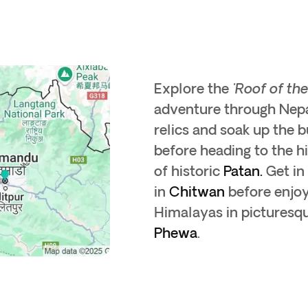
Explore the
'Roof of th
adventure through Nepa
relics and soak up the b
before heading to the hi
of historic
Patan.
Get in
in
Chitwan
before enjoy
Himalayas in picturesq
Phewa
.