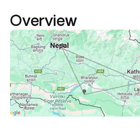
Overview