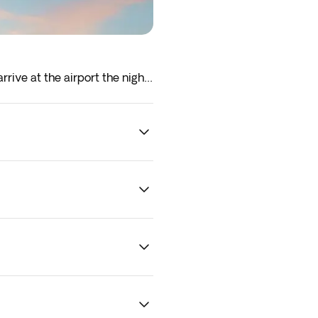
rrive at the airport the night