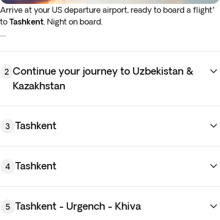
Arrive at your US departure airport, ready to board a flight*
to
Tashkent
. Night on board.
*If either your outbound or inbound flights depart in the early
hours (before 4:00 a.m.) you must arrive at the airport the
night before the indicated departure day.
Continue your journey to Uzbekistan &
2
Kazakhstan
Tashkent
3
Tashkent
4
Tashkent - Urgench - Khiva
5