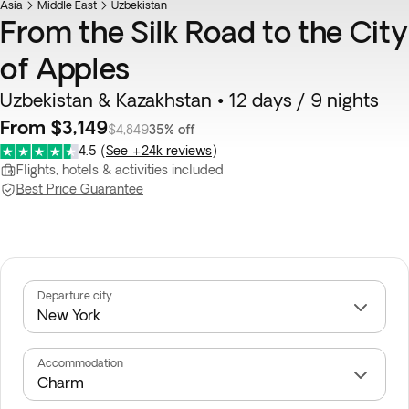
Asia
Middle East
Uzbekistan
From the Silk Road to the City
of Apples
Uzbekistan & Kazakhstan • 12 days / 9 nights
From $3,149
$4,849
35% off
4.5
(
See +24k reviews
)
Flights, hotels & activities included
Best Price Guarantee
Departure city
Accommodation