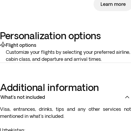
Learn more
Personalization options
Flight options
Customize your flights by selecting your preferred airline,
cabin class, and departure and arrival times.
Additional information
What's not included
Visa, entrances, drinks, tips and any other services not
mentioned in what's included.
Uzbekistan
: