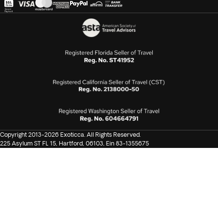
Copyright 2013-2026 Exoticca. All Rights Reserved.
225 Asylum ST FL 15, Hartford, 06103, Ein 83-1355675