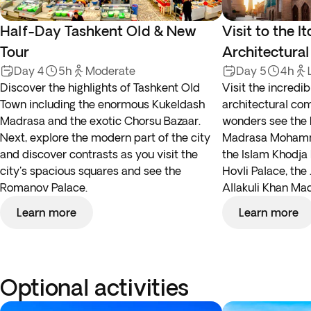
Half-Day Tashkent Old & New
Visit to the I
Tour
Architectura
Day 4
5h
Moderate
Day 5
4h
Discover the highlights of Tashkent Old
Visit the incredi
Town including the enormous Kukeldash
architectural co
Madrasa and the exotic Chorsu Bazaar.
wonders see the 
Next, explore the modern part of the city
Madrasa Mohamm
and discover contrasts as you visit the
the Islam Khodja 
city's spacious squares and see the
Hovli Palace, th
Romanov Palace.
Allakuli Khan Ma
Learn more
Learn more
Optional activities