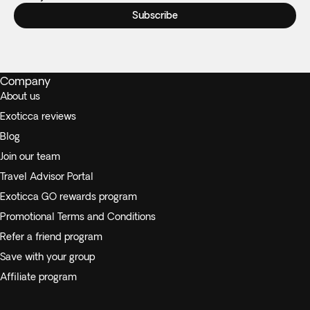
Subscribe
Company
About us
Exoticca reviews
Blog
Join our team
Travel Advisor Portal
Exoticca GO rewards program
Promotional Terms and Conditions
Refer a friend program
Save with your group
Affiliate program