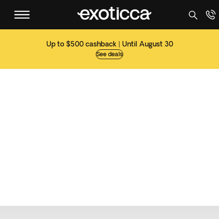
Up to $500 cashback | Until August 30
See deals