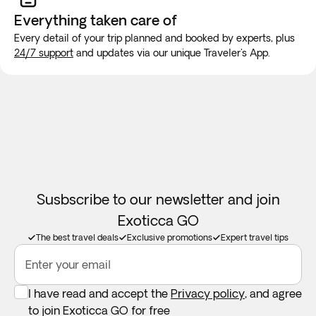
always double rooms (double bed) with an extra bed or
new SIM card at the airport or placing an e-SIM before
Everything taken
care of
sofa, so we do not recommend using them for 3 adults.
travel to guarantee internet connection.
Every detail of your trip planned and booked by experts, plus
24/7 support
and updates via our unique Traveler's App.
Hotels in Uzbekistan are very modest; the quality of their
construction is not to the standard of Western hotels. They
are not equipped with elevators.
Hotel classification is based on Uzbekistani standards -
most of the hotels are 80% private without Western
qualification standards.
Copies of passports for train/plane tickets must be
Susbscribe to our newsletter and join
presented with the reservation. Passport must be valid for 6
Exoticca GO
months prior to expiration date.
The best travel deals
Exclusive promotions
Expert travel tips
The itinerary is subject to change at the discretion of the
Enter your email
airlines and railroad lines.
I have read and accept the
Privacy policy
, and agree
to join Exoticca GO for free