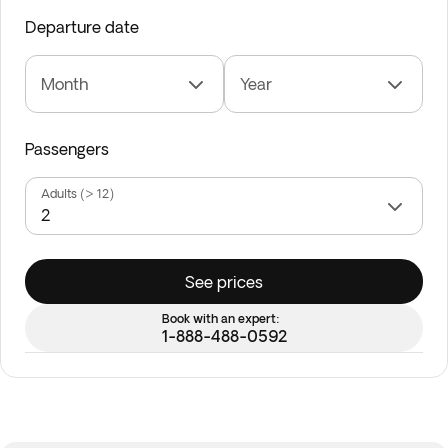
Departure date
Month
Year
Passengers
Adults (> 12)
See prices
Book with an expert:
1-888-488-0592