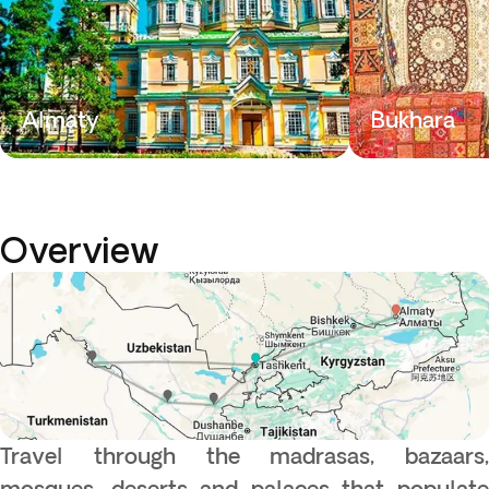
Almaty
Bukhara
Overview
Travel through the madrasas, bazaars,
mosques, deserts and palaces that populate