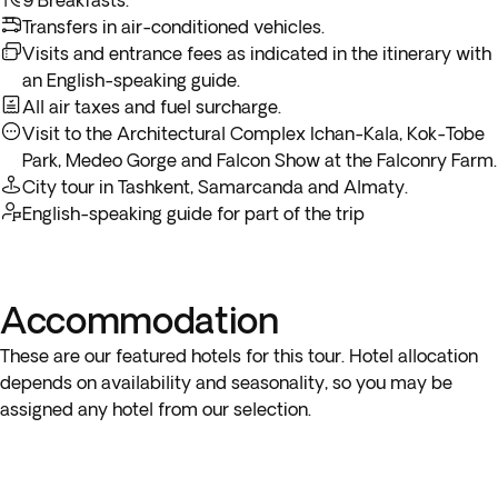
9 Breakfasts.
Alatau and continue your way up to Talgar Peak.
Transfers in air-conditioned vehicles.
Visits and entrance fees as indicated in the itinerary with
Medeo Gorge Excursion
In the afternoon you’ll be mesmerized by exotic birds of
an English-speaking guide.
Included
3h
prey like saker falcons and golden eagles and interact with
All air taxes and fuel surcharge.
them at a
Falcon Show
at the Falconry Farm, before
Visit to the Architectural Complex Ichan-Kala, Kok-Tobe
returning to the hotel. Overnight stay at Almaty.
Park, Medeo Gorge and Falcon Show at the Falconry Farm.
City tour in Tashkent, Samarcanda and Almaty.
English-speaking guide for part of the trip
Accommodation
These are our featured hotels for this tour. Hotel allocation
depends on availability and seasonality, so you may be
assigned any hotel from our selection.