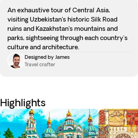
An exhaustive tour of Central Asia,
visiting Uzbekistan’s historic Silk Road
ruins and Kazakhstan’s mountains and
parks, sightseeing through each country's
culture and architecture.
Designed by James
Travel crafter
Highlights