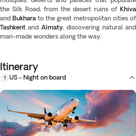
the Silk Road, from the desert ruins of
Khiva
and
Bukhara
to the great metropolitan cities of
Tashkent
and
Almaty
, discovering natural an
man-made wonders along the way.
Itinerary
US - Night on board
1