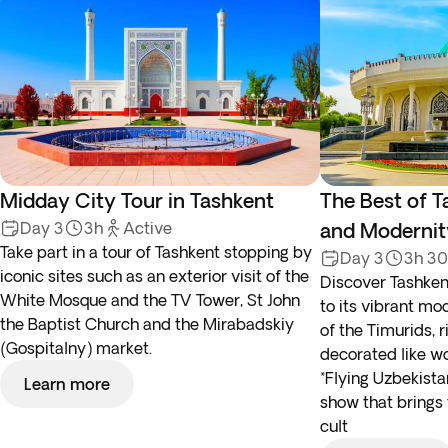
Midday City Tour in Tashkent
The Best of T
Day 3
3h
Active
and Modernit
Take part in a tour of Tashkent stopping by
Day 3
3h 3
iconic sites such as an exterior visit of the
Discover Tashkent
White Mosque and the TV Tower, St John
to its vibrant mo
the Baptist Church and the Mirabadskiy
of the Timurids, r
(Gospitalny) market.
decorated like wo
*Flying Uzbekist
Learn more
show that brings 
cult