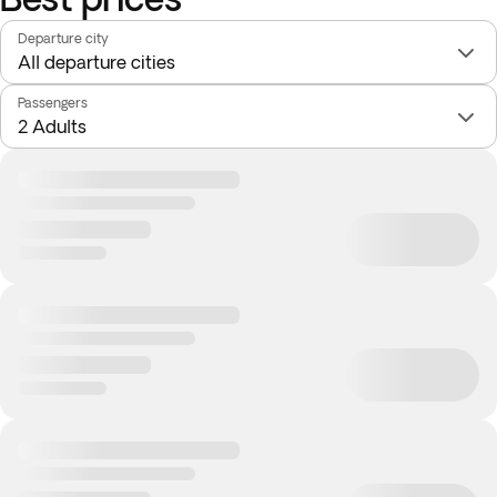
Departure city
Passengers