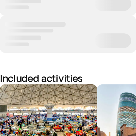
Included activities