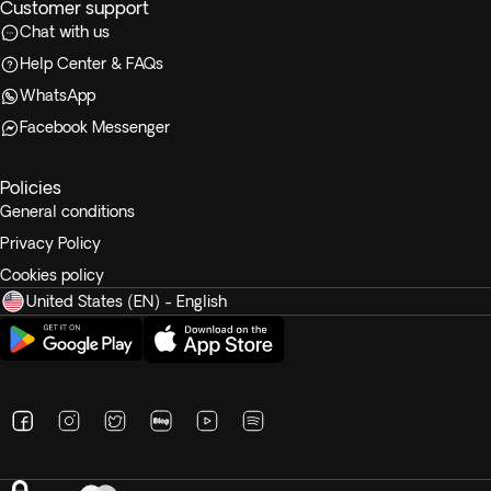
Customer support
Chat with us
Help Center & FAQs
WhatsApp
Facebook Messenger
Policies
General conditions
Privacy Policy
Cookies policy
United States (EN) - English