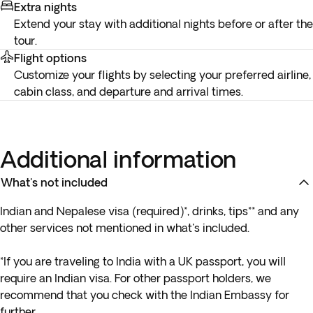
Extra nights
Extend your stay with additional nights before or after the
tour.
Flight options
Customize your flights by selecting your preferred airline,
cabin class, and departure and arrival times.
Additional information
What's not included
Indian and Nepalese visa (required)*, drinks, tips** and any
other services not mentioned in what's included.
*If you are traveling to India with a UK passport, you will
require an Indian visa. For other passport holders, we
recommend that you check with the Indian Embassy for
further