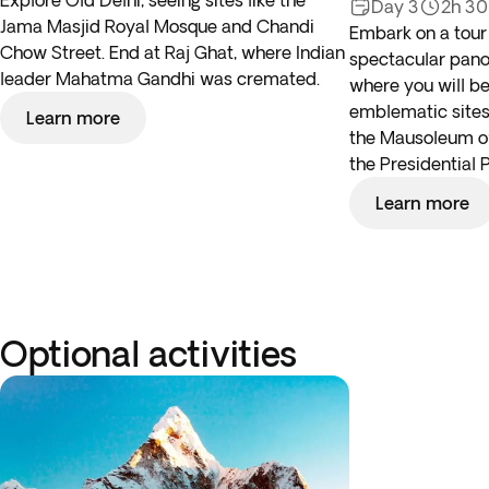
Explore Old Delhi, seeing sites like the
Day 3
2h 3
Jama Masjid Royal Mosque and Chandi
Embark on a tour
Chow Street. End at Raj Ghat, where Indian
spectacular panor
leader Mahatma Gandhi was cremated.
where you will be
emblematic sites,
Learn more
the Mausoleum 
the Presidential 
Learn more
Optional activities