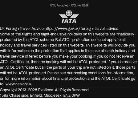
ATOL Protected – ATOL No. 11248
UK Foreign Travel Advice
https://www.gov.uk/foreign-travel-advice
.
Some of the flights and flight-inclusive holidays on this website are financially
protected by the ATOL scheme. But ATOL protection does not apply to all
holiday and travel services listed on this website. This website will provide you
with information on the protection that applies in the case of each holiday and
travel service offered before you make your booking. If you do not receive an
ATOL Certificate, then the booking will not be ATOL protected. If you do receive
an ATOL Certificate but all the parts of your trip are not listed on it, those parts
will not be ATOL protected. Please see our booking conditions for information,
or for more information about financial protection and the ATOL Certificate go
to:
www.caa.co.uk
.
Copyright 2013-2026 Exoticca. All Rights Reserved.
159a Chase side, Enfield, Middlesex, EN2 0PW