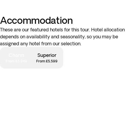
Accommodation
These are our featured hotels for this tour. Hotel allocation
depends on availability and seasonality, so you may be
assigned any hotel from our selection.
Charm
Superior
From £3,949
From £5,599