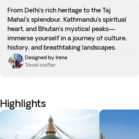
From Delhi’s rich heritage to the Taj
Mahal’s splendour, Kathmandu’s spiritual
heart, and Bhutan’s mystical peaks—
immerse yourself in a journey of culture,
history, and breathtaking landscapes.
Designed by Irene
Travel crafter
Highlights