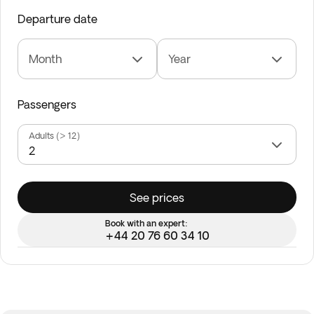
Departure date
Month
Year
Passengers
Adults (> 12)
See prices
Book with an expert:
+44 20 76 60 34 10