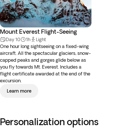
Mount Everest Flight-Seeing
Day 10
1h
Light
One hour long sightseeing on a fixed-wing
aircraft. All the spectacular glaciers, snow-
capped peaks and gorges glide below as
you fly towards Mt. Everest. Includes a
flight certificate awarded at the end of the
excursion.
Learn more
Personalization options