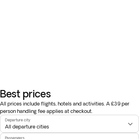
Best prices
All prices include flights, hotels and activities. A £39 per
person handling fee applies at checkout.
Departure city
Passengers