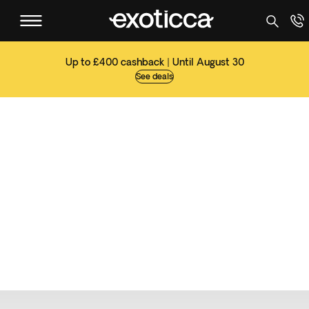
Up to £400 cashback | Until August 30
See deals