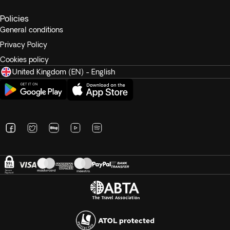
Tipping
Policies
Recommended tips range from £6 to £8 per person per day.
General conditions
Privacy Policy
Cookies policy
United Kingdom (EN) - English