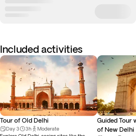
Included activities
Tour of Old Delhi
Guided Tour 
Day 3
3h
Moderate
of New Delhi