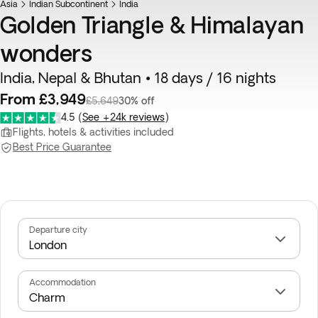
Asia
Indian Subcontinent
India
Golden Triangle & Himalayan
wonders
India, Nepal & Bhutan • 18 days / 16 nights
From £3,949
£5,649
30% off
4.5
(
See +24k reviews
)
Flights, hotels & activities included
Best Price Guarantee
Departure city
Accommodation