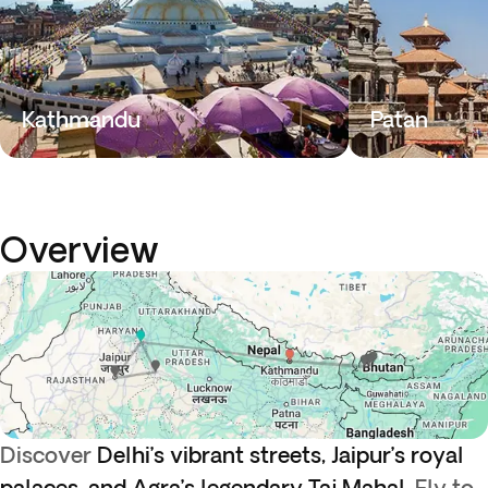
Kathmandu
Patan
Overview
Discover
Delhi’s vibrant streets, Jaipur’s royal
palaces, and Agra’s legendary Taj Mahal.
Fly to