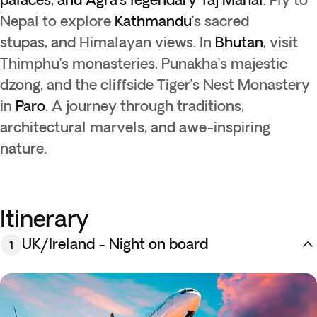
Nepal to explore
Kathmandu
’s sacred
stupas, and Himalayan views. In
Bhutan
, visit
Thimphu’s monasteries, Punakha’s majestic
dzong, and the cliffside Tiger’s Nest Monastery
in
Paro
. A journey through traditions,
architectural marvels, and awe-inspiring
nature.
Itinerary
UK/Ireland - Night on board
1