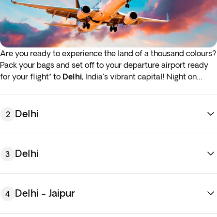
Are you ready to experience the land of a thousand colours?
Pack your bags and set off to your departure airport ready
for your flight* to
Delhi
, India's vibrant capital! Night on
board.
*If either your outbound or inbound flights depart in the early
Delhi
2
hours (before 4:00 a.m.) you must arrive at the airport the
night before the indicated departure day.
Delhi
3
Delhi - Jaipur
4