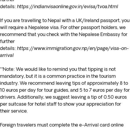
details:
https://indianvisaonline.gov.in/evisa/tvoa.html
If you are travelling to Nepal with a UK/Ireland passport, you
will require a Nepalese visa. For other passport holders, we
recommend that you check with the Nepalese Embassy for
further
details:
https://www.immigration.gov.np/en/page/visa-on-
arrival
**Note: We would like to remind you that tipping is not
mandatory, but it is a common practice in the tourism
industry. We recommend leaving tips of approximately 8 to
10 euros per day for tour guides, and 5 to 7 euros per day for
drivers. Additionally, we suggest leaving a tip of 0.50 euros
per suitcase for hotel staff to show your appreciation for
their service.
Foreign travelers must complete the e-Arrival card online