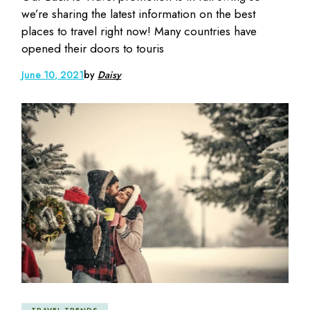
we’re sharing the latest information on the best
places to travel right now! Many countries have
opened their doors to touris
June 10, 2021
by
Daisy