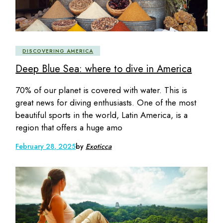
DISCOVERING AMERICA
Deep Blue Sea: where to dive in America
70% of our planet is covered with water. This is
great news for diving enthusiasts. One of the most
beautiful sports in the world, Latin America, is a
region that offers a huge amo
February 28, 2025
by
Exoticca