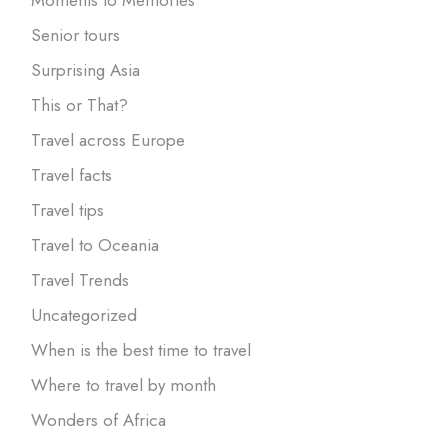
Senior tours
Surprising Asia
This or That?
Travel across Europe
Travel facts
Travel tips
Travel to Oceania
Travel Trends
Uncategorized
When is the best time to travel
Where to travel by month
Wonders of Africa