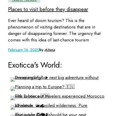
TRAVEL TRENDS
Places to visit before they disappear
Ever heard of doom tourism? This is the
phenomenon of visiting destinations that are in
danger of disappearing forever. The urgency that
comes with this idea of last-chance tourism
February 14, 2020
by
Aitana
Exoticca's World: