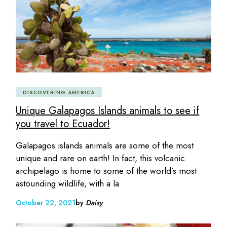
DISCOVERING AMERICA
Unique Galapagos Islands animals to see if
you travel to Ecuador!
Galapagos islands animals are some of the most
unique and rare on earth! In fact, this volcanic
archipelago is home to some of the world’s most
astounding wildlife, with a la
October 22, 2021
by
Daisy