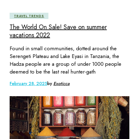
TRAVEL TRENDS
The World On Sale! Save on summer
vacations 2022
Found in small communities, dotted around the
Serengeti Plateau and Lake Eyasi in Tanzania, the
Hadza people are a group of under 1000 people
deemed to be the last real hunter-gath
February 28, 2025
by
Exoticca