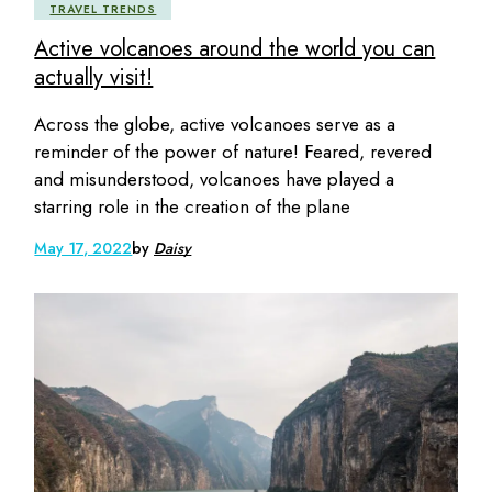
TRAVEL TRENDS
Active volcanoes around the world you can
actually visit!
Across the globe, active volcanoes serve as a
reminder of the power of nature! Feared, revered
and misunderstood, volcanoes have played a
starring role in the creation of the plane
May 17, 2022
by
Daisy