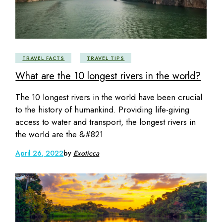
TRAVEL FACTS
TRAVEL TIPS
What are the 10 longest rivers in the world?
The 10 longest rivers in the world have been crucial
to the history of humankind. Providing life-giving
access to water and transport, the longest rivers in
the world are the &#821
April 26, 2022
by
Exoticca