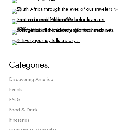
Categories:
Discovering America
Events
FAQs
Food & Drink
Itineraries
Moments to Memories