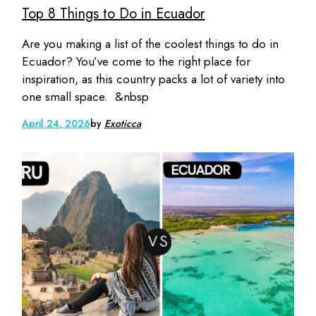
Top 8 Things to Do in Ecuador
Are you making a list of the coolest things to do in
Ecuador? You’ve come to the right place for
inspiration, as this country packs a lot of variety into
one small space. &nbsp
April 24, 2026
by
Exoticca