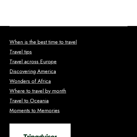
When is the best time to travel
Travel tips
Travel across Europe
Discovering America
Wonders of Africa
Where to travel by month
Travel to Oceania
Moments to Memories