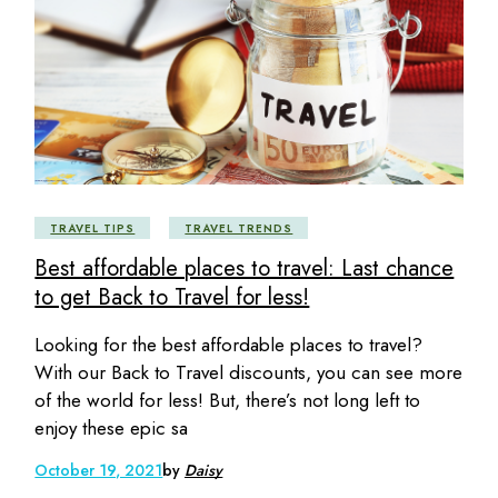
TRAVEL TIPS
TRAVEL TRENDS
Best affordable places to travel: Last chance
to get Back to Travel for less!
Looking for the best affordable places to travel?
With our Back to Travel discounts, you can see more
of the world for less! But, there’s not long left to
enjoy these epic sa
October 19, 2021
by
Daisy