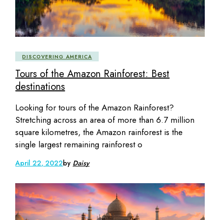
DISCOVERING AMERICA
Tours of the Amazon Rainforest: Best
destinations
Looking for tours of the Amazon Rainforest?
Stretching across an area of more than 6.7 million
square kilometres, the Amazon rainforest is the
single largest remaining rainforest o
April 22, 2022
by
Daisy