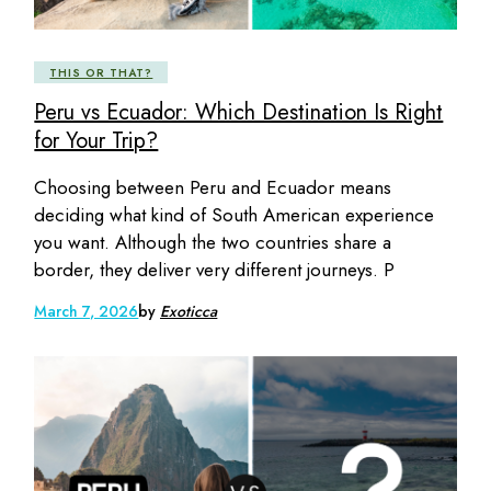
THIS OR THAT?
Peru vs Ecuador: Which Destination Is Right
for Your Trip?
Choosing between Peru and Ecuador means
deciding what kind of South American experience
you want. Although the two countries share a
border, they deliver very different journeys. P
March 7, 2026
by
Exoticca