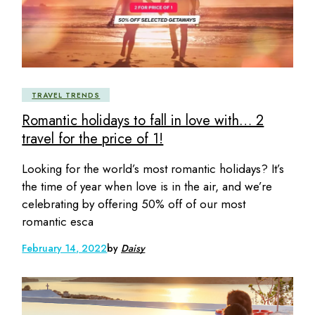
TRAVEL TRENDS
Romantic holidays to fall in love with… 2
travel for the price of 1!
Looking for the world’s most romantic holidays? It’s
the time of year when love is in the air, and we’re
celebrating by offering 50% off of our most
romantic esca
February 14, 2022
by
Daisy