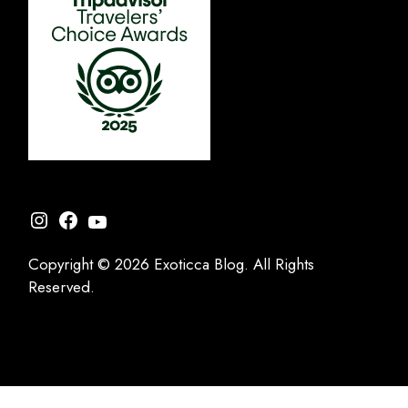
Instagram
Facebook
YouTube
Copyright © 2026 Exoticca Blog. All Rights
Reserved.