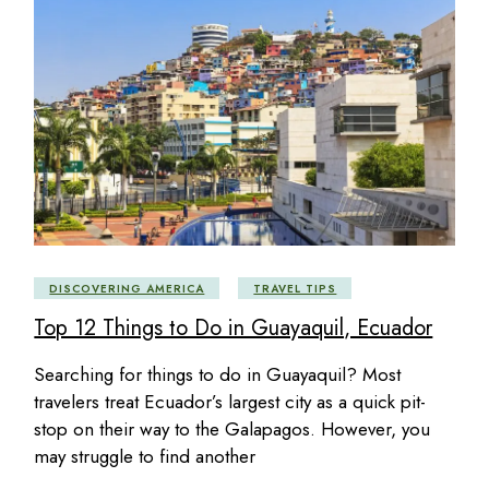
DISCOVERING AMERICA
TRAVEL TIPS
Top 12 Things to Do in Guayaquil, Ecuador
Searching for things to do in Guayaquil? Most
travelers treat Ecuador’s largest city as a quick pit-
stop on their way to the Galapagos. However, you
may struggle to find another