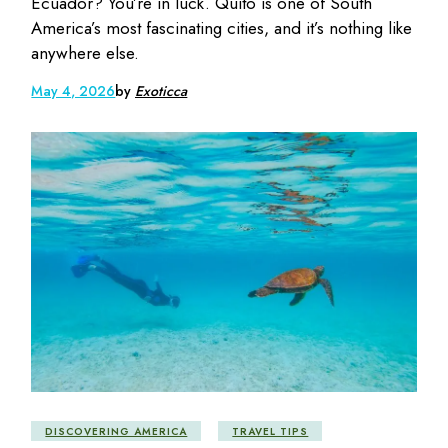
Ecuador? You’re in luck. Quito is one of South
America’s most fascinating cities, and it’s nothing like
anywhere else.
May 4, 2026
by
Exoticca
DISCOVERING AMERICA
TRAVEL TIPS