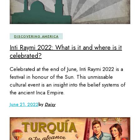
DISCOVERING AMERICA
Inti Raymi 2022: What is it and where is it
celebrated?
Celebrated at the end of June, Inti Raymi 2022 is a
festival in honour of the Sun. This unmissable
cultural event is an insight into the belief systems of
the ancient Inca Empire.
June 21, 2022
by
Daisy