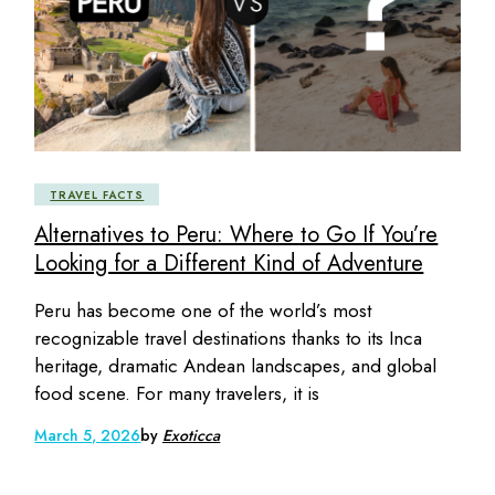
TRAVEL FACTS
Alternatives to Peru: Where to Go If You’re
Looking for a Different Kind of Adventure
Peru has become one of the world’s most
recognizable travel destinations thanks to its Inca
heritage, dramatic Andean landscapes, and global
food scene. For many travelers, it is
March 5, 2026
by
Exoticca