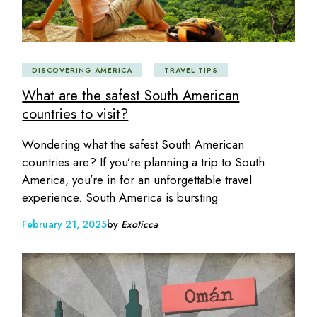
DISCOVERING AMERICA
TRAVEL TIPS
What are the safest South American
countries to visit?
Wondering what the safest South American
countries are? If you’re planning a trip to South
America, you’re in for an unforgettable travel
experience. South America is bursting
February 21, 2025
by
Exoticca