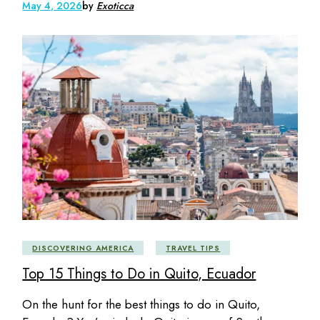
May 4, 2026
by
Exoticca
DISCOVERING AMERICA
TRAVEL TIPS
Top 15 Things to Do in Quito, Ecuador
On the hunt for the best things to do in Quito,