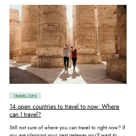
TRAVEL TIPS
14 open countries to travel to now: Where
can I travel?
Still not sure of where you can travel to right now? If
you are planning your next getaway you’ll want to