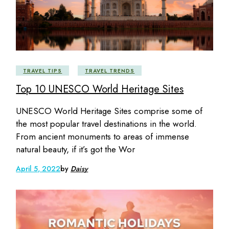
TRAVEL TIPS
TRAVEL TRENDS
Top 10 UNESCO World Heritage Sites
UNESCO World Heritage Sites comprise some of
the most popular travel destinations in the world.
From ancient monuments to areas of immense
natural beauty, if it’s got the Wor
April 5, 2022
by
Daisy