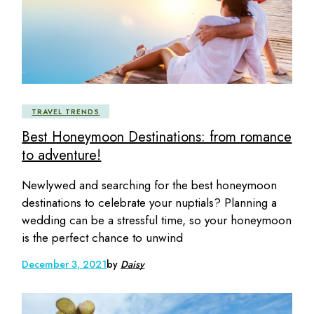
TRAVEL TRENDS
Best Honeymoon Destinations: from romance
to adventure!
Newlywed and searching for the best honeymoon
destinations to celebrate your nuptials? Planning a
wedding can be a stressful time, so your honeymoon
is the perfect chance to unwind
December 3, 2021
by
Daisy