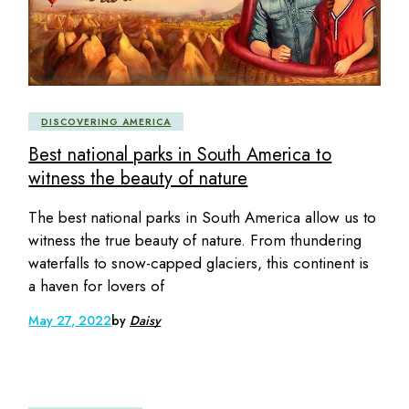
DISCOVERING AMERICA
Best national parks in South America to
witness the beauty of nature
The best national parks in South America allow us to
witness the true beauty of nature. From thundering
waterfalls to snow-capped glaciers, this continent is
a haven for lovers of
May 27, 2022
by
Daisy