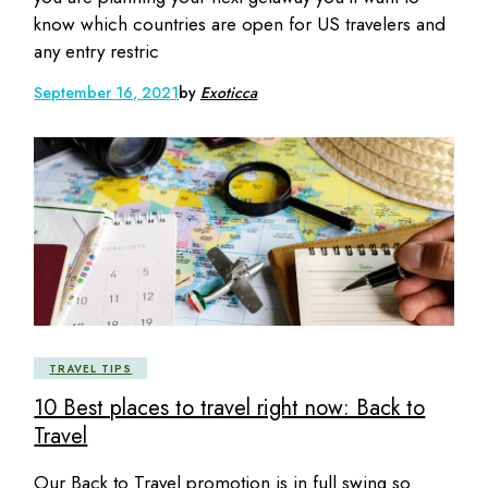
know which countries are open for US travelers and
any entry restric
September 16, 2021
by
Exoticca
TRAVEL TIPS
10 Best places to travel right now: Back to
Travel
Our Back to Travel promotion is in full swing so