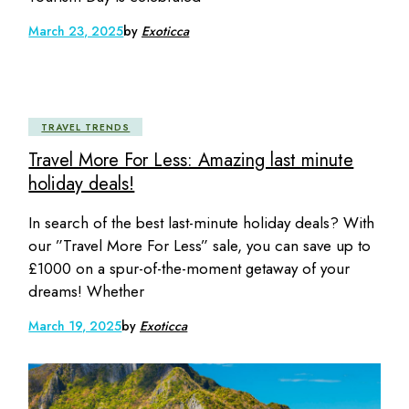
March 23, 2025
by
Exoticca
TRAVEL TRENDS
Travel More For Less: Amazing last minute
holiday deals!
In search of the best last-minute holiday deals? With
our ”Travel More For Less” sale, you can save up to
£1000 on a spur-of-the-moment getaway of your
dreams! Whether
March 19, 2025
by
Exoticca