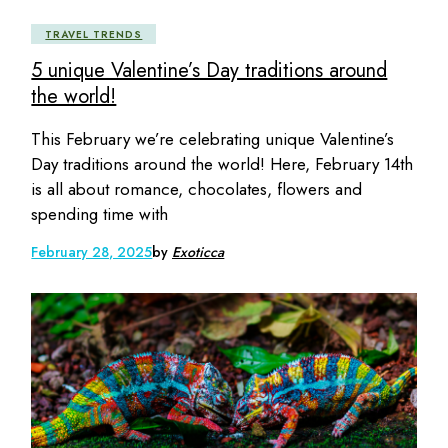
TRAVEL TRENDS
5 unique Valentine’s Day traditions around
the world!
This February we’re celebrating unique Valentine’s
Day traditions around the world! Here, February 14th
is all about romance, chocolates, flowers and
spending time with
February 28, 2025
by
Exoticca