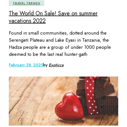
TRAVEL TRENDS
The World On Sale! Save on summer
vacations 2022
Found in small communities, dotted around the
Serengeti Plateau and Lake Eyasi in Tanzania, the
Hadza people are a group of under 1000 people
deemed to be the last real hunter-gath
February 28, 2025
by
Exoticca