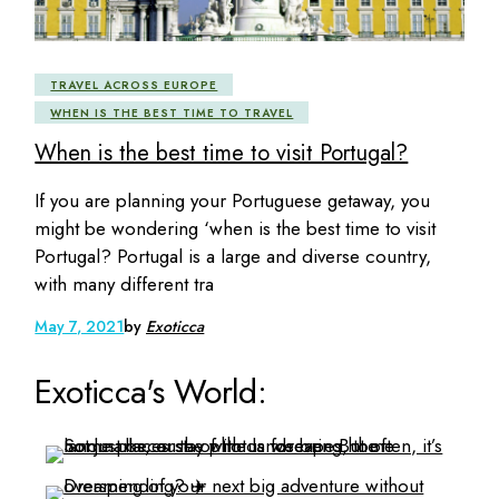
TRAVEL ACROSS EUROPE
WHEN IS THE BEST TIME TO TRAVEL
When is the best time to visit Portugal?
If you are planning your Portuguese getaway, you
might be wondering ‘when is the best time to visit
Portugal? Portugal is a large and diverse country,
with many different tra
May 7, 2021
by
Exoticca
Exoticca's World: