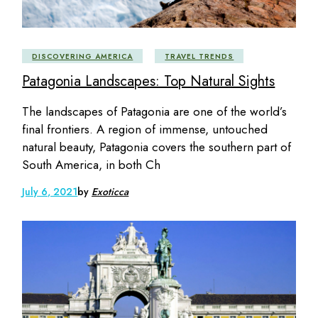
DISCOVERING AMERICA
TRAVEL TRENDS
Patagonia Landscapes: Top Natural Sights
The landscapes of Patagonia are one of the world’s
final frontiers. A region of immense, untouched
natural beauty, Patagonia covers the southern part of
South America, in both Ch
July 6, 2021
by
Exoticca