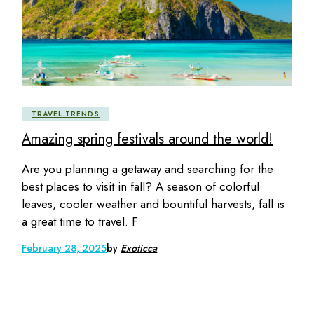
TRAVEL TRENDS
Amazing spring festivals around the world!
Are you planning a getaway and searching for the
best places to visit in fall? A season of colorful
leaves, cooler weather and bountiful harvests, fall is
a great time to travel. F
February 28, 2025
by
Exoticca