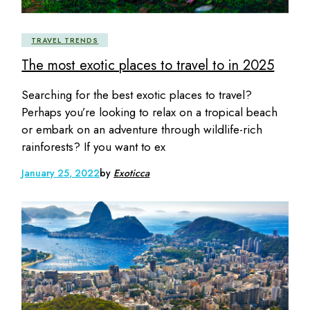
TRAVEL TRENDS
The most exotic places to travel to in 2025
Searching for the best exotic places to travel?
Perhaps you’re looking to relax on a tropical beach
or embark on an adventure through wildlife-rich
rainforests? If you want to ex
January 25, 2022
by
Exoticca