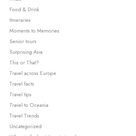
Food & Drink
Itineraries
Moments to Memories
Senior tours
Surprising Asia
This or That?
Travel across Europe
Travel facts
Travel tips
Travel to Oceania
Travel Trends
Uncategorized