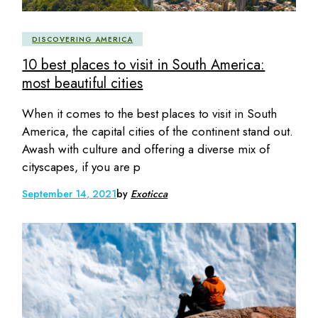
DISCOVERING AMERICA
10 best places to visit in South America:
most beautiful cities
When it comes to the best places to visit in South
America, the capital cities of the continent stand out.
Awash with culture and offering a diverse mix of
cityscapes, if you are p
September 14, 2021
by
Exoticca