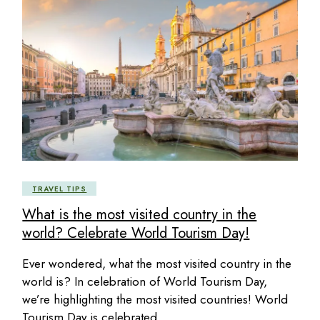
TRAVEL TIPS
What is the most visited country in the
world? Celebrate World Tourism Day!
Ever wondered, what the most visited country in the
world is? In celebration of World Tourism Day,
we’re highlighting the most visited countries! World
Tourism Day is celebrated