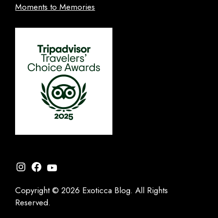
Moments to Memories
Instagram
Facebook
YouTube
Copyright © 2026 Exoticca Blog. All Rights
Reserved.