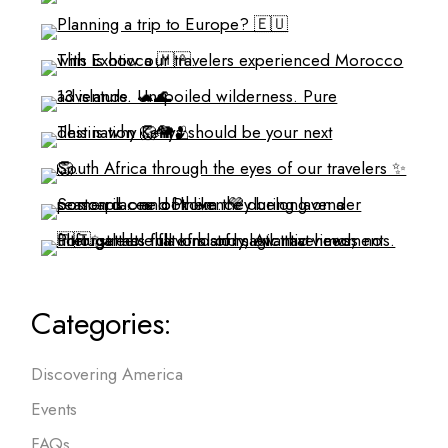
Categories:
Discovering America
Events
FAQs