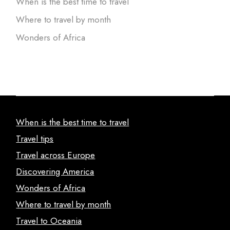
When is the best time to travel
Where to travel by month
Wonders of Africa
When is the best time to travel
Travel tips
Travel across Europe
Discovering America
Wonders of Africa
Where to travel by month
Travel to Oceania